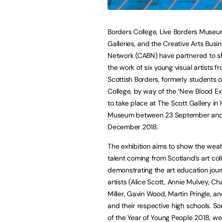
Borders College, Live Borders Muse
Galleries, and the Creative Arts Busi
Network (CABN) have partnered to 
the work of six young visual artists f
Scottish Borders, formerly students 
College, by way of the ‘New Blood Exh
to take place at The Scott Gallery in
Museum between 23 September an
December 2018.
The exhibition aims to show the weal
talent coming from Scotland’s art col
demonstrating the art education jour
artists (Alice Scott, Annie Mulvey, Ch
Miller, Gavin Wood, Martin Pringle, a
and their respective high schools. So
of the Year of Young People 2018, we