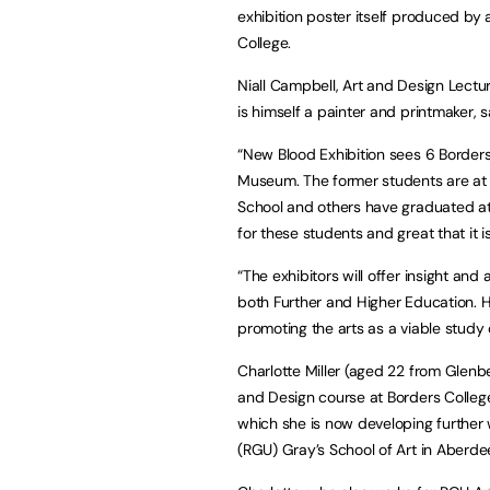
exhibition poster itself produced b
College.
Niall Campbell, Art and Design Lectu
is himself a painter and printmaker, s
“New Blood Exhibition sees 6 Borders
Museum. The former students are at dif
School and others have graduated atte
for these students and great that it 
“The exhibitors will offer insight and
both Further and Higher Education. He
promoting the arts as a viable study 
Charlotte Miller (aged 22 from Glenb
and Design course at Borders Colleg
which she is now developing further w
(RGU) Gray’s School of Art in Aberde