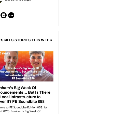
 SKILLS STORIES THIS WEEK