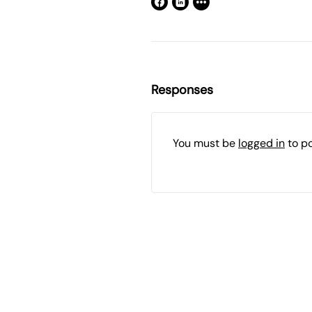
Responses
You must be
logged in
to p