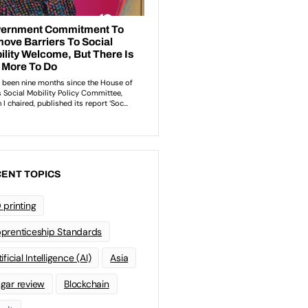
ENT TOPICS
 printing
prenticeship Standards
ificial Intelligence (AI)
Asia
gar review
Blockchain