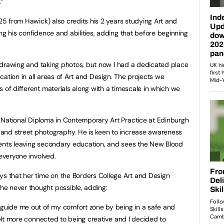
.”
 25 from Hawick) also credits his 2 years studying Art and
ng his confidence and abilities, adding that before beginning
ke drawing and taking photos, but now I had a dedicated place
ation in all areas of Art and Design. The projects we
 of different materials along with a timescale in which we
 National Diploma in Contemporary Art Practice at Edinburgh
and street photography. He is keen to increase awareness
dents leaving secondary education, and sees the New Blood
 everyone involved.
ys that her time on the Borders College Art and Design
e never thought possible, adding:
 guide me out of my comfort zone by being in a safe and
 felt more connected to being creative and I decided to