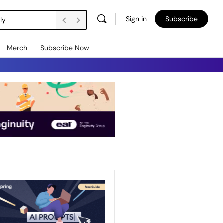
Sign in
Subscribe
ly
Merch
Subscribe Now