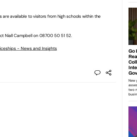
are available to visitors from high schools within the
ct Niall Campbell on 08700 50 51 52.
ticeships - News and Insights