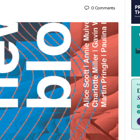
0
Comments