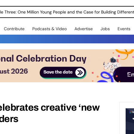
le Three: One Million Young People and the Case for Building Different
Contribute
Podcasts & Video
Advertise
Jobs
Events
celebrates creative ‘new
rders