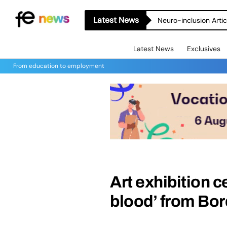
Latest News
Neuro-inclusion Artic
Latest News
Exclusives
From education to employment
Art exhibition 
blood’ from Bo