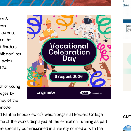
ums &
ness
showcase
rom the
of Borders
ibition’, set
 Hawick
d 24
th of young
leges by
ney of the
arlotte
nd Paulina Imbiorkiewicz), which began at Borders College
AU
me of the works displayed at the exhibition, running as part
re specially commissioned in a variety of media, with the