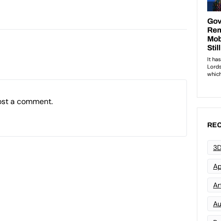
ost a comment.
REC
3D
Ap
Art
Au