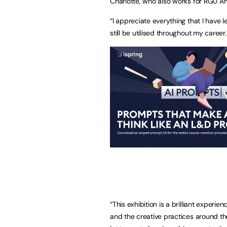
Charlotte, who also works for RGU Art
“I appreciate everything that I have 
still be utilised throughout my career.
“This exhibition is a brilliant exper
and the creative practices around the