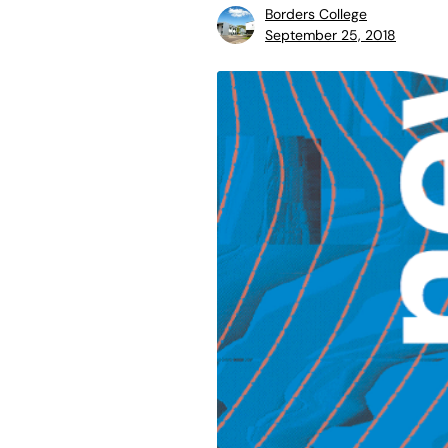
Borders College
September 25, 2018