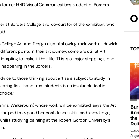
y a former HND Visual Communications student of Borders
rer at Borders College and co-curator of the exhibition, who
aid:
 College Art and Design alumni showing their work at Hawick
TOP
ferent points in their art journey, some are still at Art
mpting to make it their life. This is a major stepping stone
is happening in the Borders.
 advice to those thinking about art as a subject to study in
aring first-hand from students is an invaluable tool in
choice.”
enna, Walkerburn) whose work will be exhibited, says the Art
e helped to expand her confidence, skills and knowledge,
hilst studying painting at the Robert Gordon University’s
en.