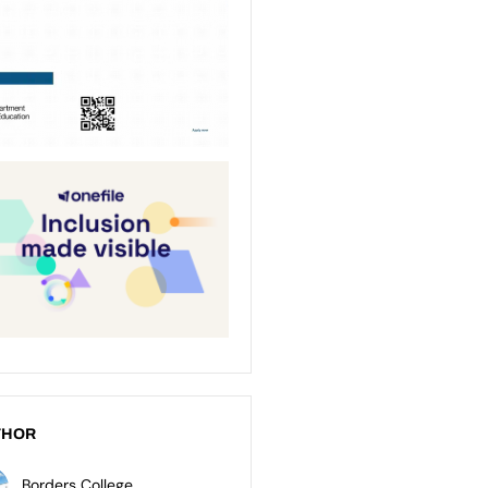
THOR
Borders College