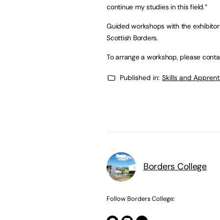
continue my studies in this field.”
Guided workshops with the exhibitors 
Scottish Borders.
To arrange a workshop, please conta
Published in:
Skills and Appren
Borders College
Follow Borders College: