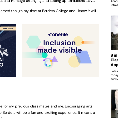
s and Heritage arranging and setting up exhibitions, says:
learned though my time at Borders College and I know it will
ience for my previous class mates and me. Encouraging arts
 Borders will be a fun and exciting experience. It means a