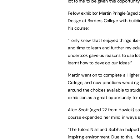
lot to me to be given this opportunity
Fellow exhibitor Martin Pringle (aged
Design at Borders College with buildi
his course:
“I only knew that I enjoyed things li
and time to learn and further my educ
undertook gave us reasons to use lots
learnt how to develop our ideas.”
Martin went on to complete a Higher
College, and now practices wedding 
around the choices available to stu
exhibition as a great opportunity for
Alice Scott (aged 22 from Hawick) sa
course expanded her mind in ways sh
“The tutors Niall and Siobhan helped
inspiring environment. Due to this, I