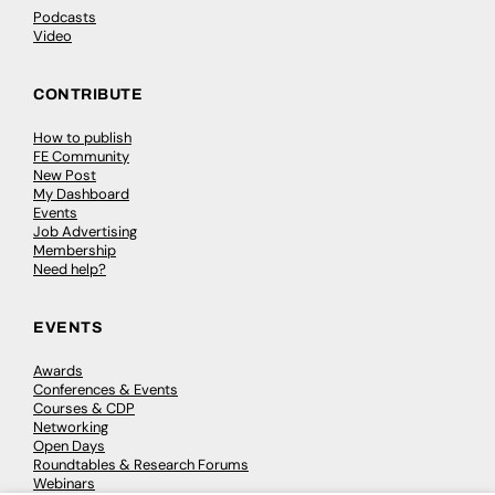
Podcasts
Video
CONTRIBUTE
How to publish
FE Community
New Post
My Dashboard
Events
Job Advertising
Membership
Need help?
EVENTS
Awards
Conferences & Events
Courses & CDP
Networking
Open Days
Roundtables & Research Forums
Webinars