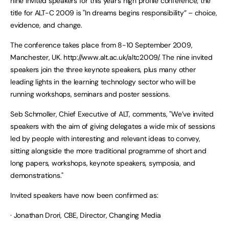
nine invited speakers for this year’s high profile conference; the
title for ALT-C 2009 is "In dreams begins responsibility” – choice,
evidence, and change.
The conference takes place from 8-10 September 2009,
Manchester, UK. http://www.alt.ac.uk/altc2009/. The nine invited
speakers join the three keynote speakers, plus many other
leading lights in the learning technology sector who will be
running workshops, seminars and poster sessions.
Seb Schmoller, Chief Executive of ALT, comments, "We’ve invited
speakers with the aim of giving delegates a wide mix of sessions
led by people with interesting and relevant ideas to convey,
sitting alongside the more traditional programme of short and
long papers, workshops, keynote speakers, symposia, and
demonstrations."
Invited speakers have now been confirmed as:
· Jonathan Drori, CBE, Director, Changing Media