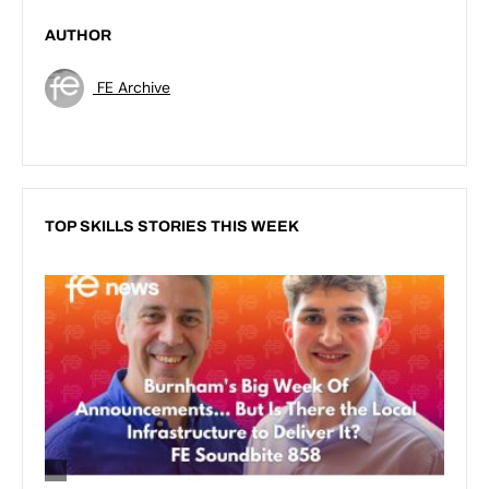
AUTHOR
FE Archive
TOP SKILLS STORIES THIS WEEK