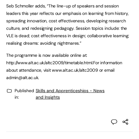
Seb Schmoller adds, “The line-up of speakers and session
leaders this year reflects our emphasis on learning from history,
spreading innovation, cost effectiveness, developing research
culture, and redesigning pedagogy. Session topics include: the
VLE is dead; cost effectiveness in design; collaborative learning;
realising dreams: avoiding nightmares.”
The programme is now available online at:
http://www.alt.ac.uk/altc2009/timetable.html.For information
about attendance, visit www.alt.ac.uk/altc2009 or email
admin@alt.ac.uk
.
Published
Skills and Apprenticeships - News
in:
and Insights