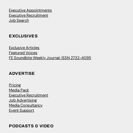
Executive Appointments
Executive Recruitment
Job Search
EXCLUSIVES
Exclusive Articles
Featured Voices
FE Soundbite Weekly Journal: ISSN 2732-4095
ADVERTISE
Pricing
Media Pack
Executive Recruitment
Job Advertising
Media Consultancy
Event Support
PODCASTS & VIDEO