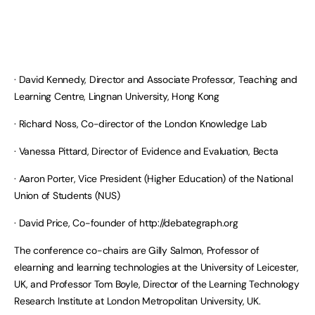
· David Kennedy, Director and Associate Professor, Teaching and
Learning Centre, Lingnan University, Hong Kong
· Richard Noss, Co-director of the London Knowledge Lab
· Vanessa Pittard, Director of Evidence and Evaluation, Becta
· Aaron Porter, Vice President (Higher Education) of the National
Union of Students (NUS)
· David Price, Co-founder of http://debategraph.org
The conference co-chairs are Gilly Salmon, Professor of
elearning and learning technologies at the University of Leicester,
UK, and Professor Tom Boyle, Director of the Learning Technology
Research Institute at London Metropolitan University, UK.