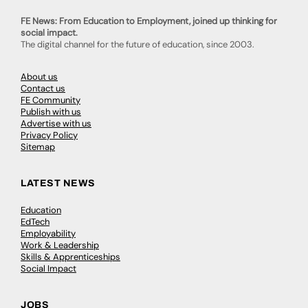
FE News: From Education to Employment, joined up thinking for
social impact.
The digital channel for the future of education, since 2003.
About us
Contact us
FE Community
Publish with us
Advertise with us
Privacy Policy
Sitemap
LATEST NEWS
Education
EdTech
Employability
Work & Leadership
Skills & Apprenticeships
Social Impact
JOBS