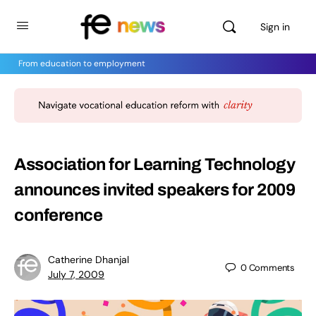
Sign in
From education to employment
Association for Learning Technology
announces invited speakers for 2009
conference
Catherine Dhanjal
0
Comments
July 7, 2009