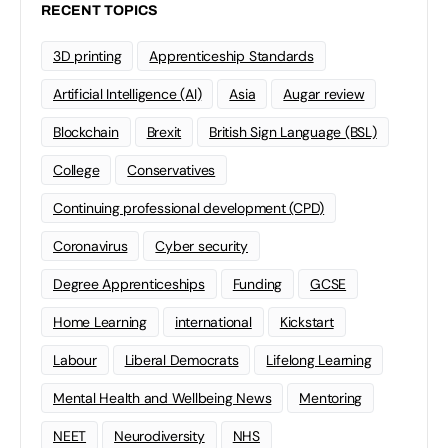
RECENT TOPICS
3D printing
Apprenticeship Standards
Artificial Intelligence (AI)
Asia
Augar review
Blockchain
Brexit
British Sign Language (BSL)
College
Conservatives
Continuing professional development (CPD)
Coronavirus
Cyber security
Degree Apprenticeships
Funding
GCSE
Home Learning
international
Kickstart
Labour
Liberal Democrats
Lifelong Learning
Mental Health and Wellbeing News
Mentoring
NEET
Neurodiversity
NHS