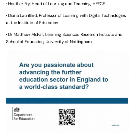
· Heather Fry, Head of Learning and Teaching, HEFCE
· Diana Laurillard, Professor of Learning with Digital Technologies
at the Institute of Education
· Dr Matthew McFall, Learning Sciences Research Institute and
School of Education, University of Nottingham