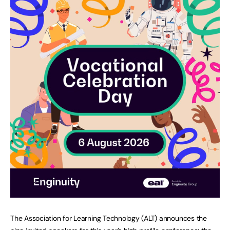
The Association for Learning Technology (ALT) announces the