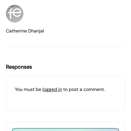
Catherine Dhanjal
Responses
You must be
logged in
to post a comment.