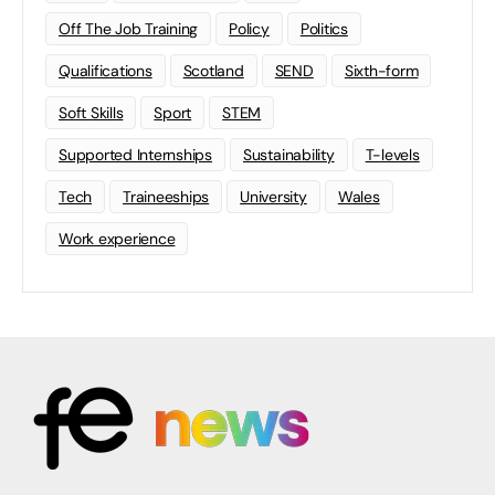
Off The Job Training
Policy
Politics
Qualifications
Scotland
SEND
Sixth-form
Soft Skills
Sport
STEM
Supported Internships
Sustainability
T-levels
Tech
Traineeships
University
Wales
Work experience