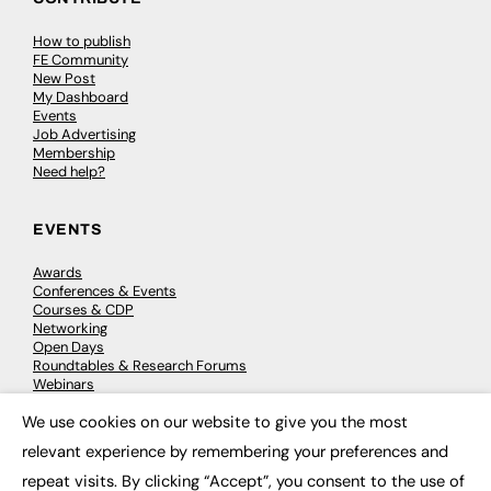
How to publish
FE Community
New Post
My Dashboard
Events
Job Advertising
Membership
Need help?
EVENTS
Awards
Conferences & Events
Courses & CDP
Networking
Open Days
Roundtables & Research Forums
Webinars
Workshops & Masterclasses
We use cookies on our website to give you the most
×
relevant experience by remembering your preferences and
repeat visits. By clicking “Accept”, you consent to the use of