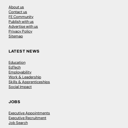
About us
Contact us
FE Community
Publish with us
Advertise with us
Privacy Policy
Sitemap
LATEST NEWS
Education
EdTech
Employability
Work & Leadership
Skills & Apprenticeships
Social Impact
JOBS
Executive Appointments
Executive Recruitment
Job Search