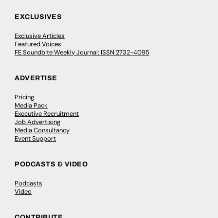
EXCLUSIVES
Exclusive Articles
Featured Voices
FE Soundbite Weekly Journal: ISSN 2732-4095
ADVERTISE
Pricing
Media Pack
Executive Recruitment
Job Advertising
Media Consultancy
Event Support
PODCASTS & VIDEO
Podcasts
Video
CONTRIBUTE