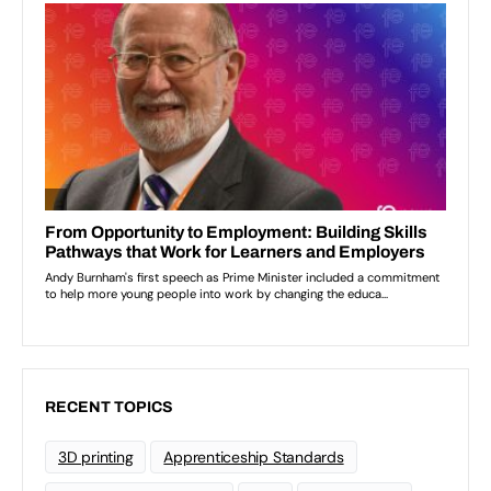
RECENT TOPICS
3D printing
Apprenticeship Standards