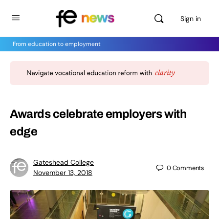
Sign in
From education to employment
Awards celebrate employers with
edge
Gateshead College
0
Comments
November 13, 2018