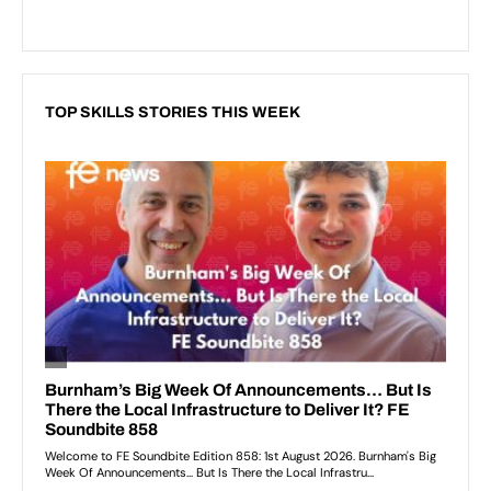
TOP SKILLS STORIES THIS WEEK