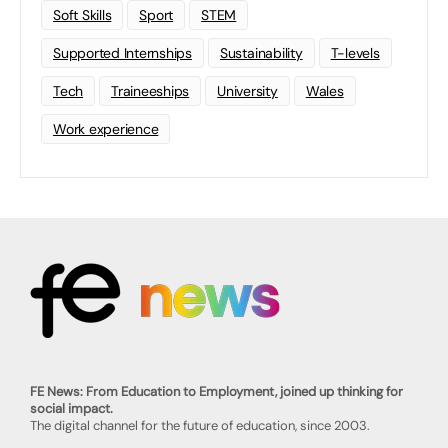
Soft Skills
Sport
STEM
Supported Internships
Sustainability
T-levels
Tech
Traineeships
University
Wales
Work experience
FE News: From Education to Employment, joined up thinking for
social impact.
The digital channel for the future of education, since 2003.