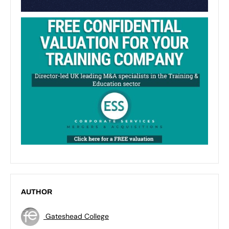
AUTHOR
Gateshead College