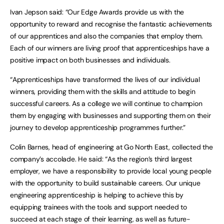
Ivan Jepson said: “Our Edge Awards provide us with the
opportunity to reward and recognise the fantastic achievements
of our apprentices and also the companies that employ them.
Each of our winners are living proof that apprenticeships have a
positive impact on both businesses and individuals.
“Apprenticeships have transformed the lives of our individual
winners, providing them with the skills and attitude to begin
successful careers. As a college we will continue to champion
them by engaging with businesses and supporting them on their
journey to develop apprenticeship programmes further.”
Colin Barnes, head of engineering at Go North East, collected the
company’s accolade. He said: “As the region’s third largest
employer, we have a responsibility to provide local young people
with the opportunity to build sustainable careers. Our unique
engineering apprenticeship is helping to achieve this by
equipping trainees with the tools and support needed to
succeed at each stage of their learning, as well as future-