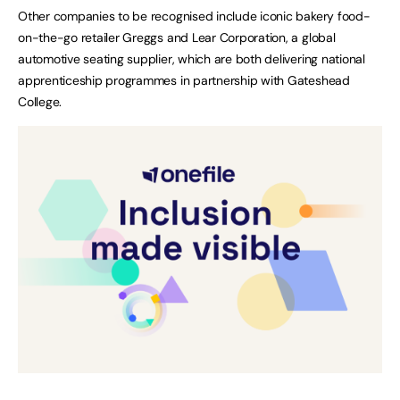
Other companies to be recognised include iconic bakery food-
on-the-go retailer Greggs and Lear Corporation, a global
automotive seating supplier, which are both delivering national
apprenticeship programmes in partnership with Gateshead
College.