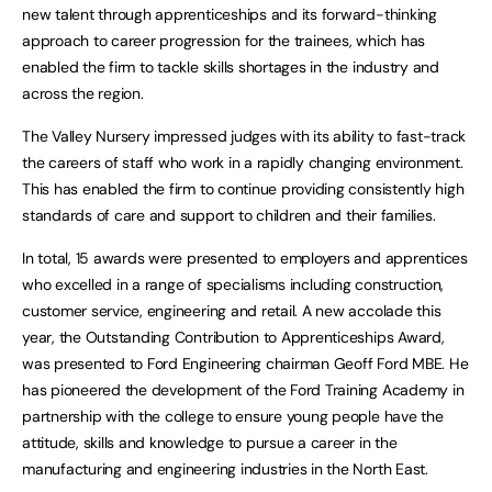
new talent through apprenticeships and its forward-thinking
approach to career progression for the trainees, which has
enabled the firm to tackle skills shortages in the industry and
across the region.
The Valley Nursery impressed judges with its ability to fast-track
the careers of staff who work in a rapidly changing environment.
This has enabled the firm to continue providing consistently high
standards of care and support to children and their families.
In total, 15 awards were presented to employers and apprentices
who excelled in a range of specialisms including construction,
customer service, engineering and retail. A new accolade this
year, the Outstanding Contribution to Apprenticeships Award,
was presented to Ford Engineering chairman Geoff Ford MBE. He
has pioneered the development of the Ford Training Academy in
partnership with the college to ensure young people have the
attitude, skills and knowledge to pursue a career in the
manufacturing and engineering industries in the North East.