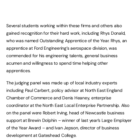
Several students working within these firms and others also
gained recognition for their hard work, including Rhys Donald,
who was named Outstanding Apprentice of the Year. Rhys, an
apprentice at Ford Engineering’s aerospace division, was
commended for his engineering talents, general business
acumen and willingness to spend time helping other
apprentices.
The judging panel was made up of local industry experts
including Paul Carbert, policy advisor at North East England
Chamber of Commerce and Denis Heaney, enterprise
coordinator at the North East Local Enterprise Partnership. Also
on the panel were Robert Irving, head of Newcastle business
support at Brewin Dolphin – winner of last year’s Large Employer
of the Year Award – and Ivan Jepson, director of business
development at Gateshead College.