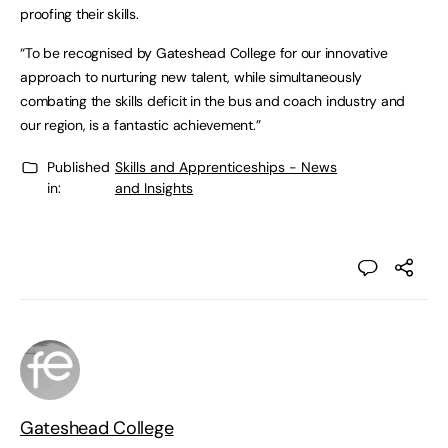
proofing their skills.
“To be recognised by Gateshead College for our innovative
approach to nurturing new talent, while simultaneously
combating the skills deficit in the bus and coach industry and
our region, is a fantastic achievement.”
Published
Skills and Apprenticeships - News
in:
and Insights
Gateshead College