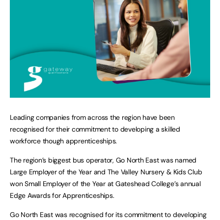
Leading companies from across the region have been
recognised for their commitment to developing a skilled
workforce though apprenticeships.
The region’s biggest bus operator, Go North East was named
Large Employer of the Year and The Valley Nursery & Kids Club
won Small Employer of the Year at Gateshead College’s annual
Edge Awards for Apprenticeships.
Go North East was recognised for its commitment to developing