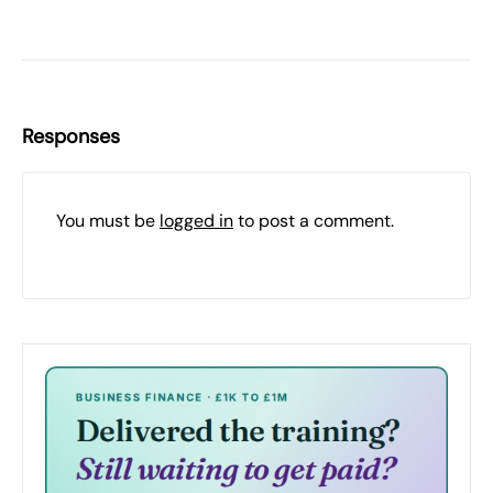
Responses
You must be
logged in
to post a comment.