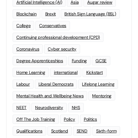
Artificial Intelligence (AI)
Asia
Augar review
Blockchain
Brexit
British Sign Language (BSL)
College
Conservatives
Continuing professional development (CPD)
Coronavirus
Cyber security
Degree Apprenticeships
Funding
GCSE
Home Learning
international
Kickstart
Labour
Liberal Democrats
Lifelong Learning
Mental Health and Wellbeing News
Mentoring
NEET
Neurodiversity
NHS
Off The Job Training
Policy
Politics
Qualifications
Scotland
SEND
Sixth-form