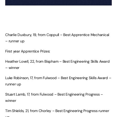
Charlie Duxbury, 19, from Coppull – Best Apprentice Mechanical
– runner up
First year Apprentice Prizes:
Heather Lovell, 22, from Bispham – Best Engineering Skills Award
– winner
Luke Robinson, 17, from Fulwood – Best Engineering Skills Award –
runner up
Stuart Lamb, 17, from Fulwood – Best Engineering Progress –
winner
Tim Shields, 21, from Chorley – Best Engineering Progress runner