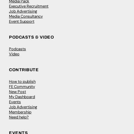
Media Pack
Executive Recruitment
Job Advertising
Media Consultancy
Event Support
PODCASTS & VIDEO
Podcasts
Video
CONTRIBUTE
How to publish
FE Community
New Post
My Dashboard
Events
Job Advertising
Membership
Need help?
EVENTS