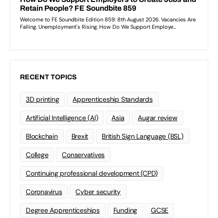
RECENT TOPICS
3D printing
Apprenticeship Standards
Artificial Intelligence (AI)
Asia
Augar review
Blockchain
Brexit
British Sign Language (BSL)
College
Conservatives
Continuing professional development (CPD)
Coronavirus
Cyber security
Degree Apprenticeships
Funding
GCSE