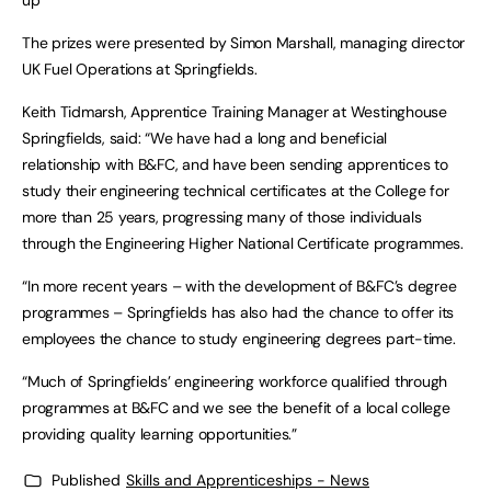
up
The prizes were presented by Simon Marshall, managing director
UK Fuel Operations at Springfields.
Keith Tidmarsh, Apprentice Training Manager at Westinghouse
Springfields, said: “We have had a long and beneficial
relationship with B&FC, and have been sending apprentices to
study their engineering technical certificates at the College for
more than 25 years, progressing many of those individuals
through the Engineering Higher National Certificate programmes.
“In more recent years – with the development of B&FC’s degree
programmes – Springfields has also had the chance to offer its
employees the chance to study engineering degrees part-time.
“Much of Springfields’ engineering workforce qualified through
programmes at B&FC and we see the benefit of a local college
providing quality learning opportunities.”
Published
Skills and Apprenticeships - News