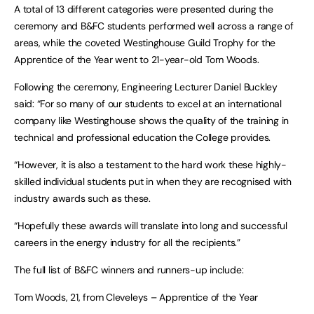
A total of 13 different categories were presented during the
ceremony and B&FC students performed well across a range of
areas, while the coveted Westinghouse Guild Trophy for the
Apprentice of the Year went to 21-year-old Tom Woods.
Following the ceremony, Engineering Lecturer Daniel Buckley
said: “For so many of our students to excel at an international
company like Westinghouse shows the quality of the training in
technical and professional education the College provides.
“However, it is also a testament to the hard work these highly-
skilled individual students put in when they are recognised with
industry awards such as these.
“Hopefully these awards will translate into long and successful
careers in the energy industry for all the recipients.”
The full list of B&FC winners and runners-up include:
Tom Woods, 21, from Cleveleys – Apprentice of the Year