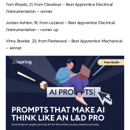
Tom Woods, 21, from Cleveleys – Best Apprentice Electrical
/Instrumentation – winner
Jordan Ashton, 18, from Leyland – Best Apprentice Electrical
/Instrumentation – runner up
Vinny Bowker, 23, from Fleetwood – Best Apprentice Mechanical
– winner