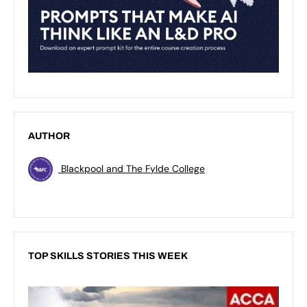
AUTHOR
Blackpool and The Fylde College
TOP SKILLS STORIES THIS WEEK