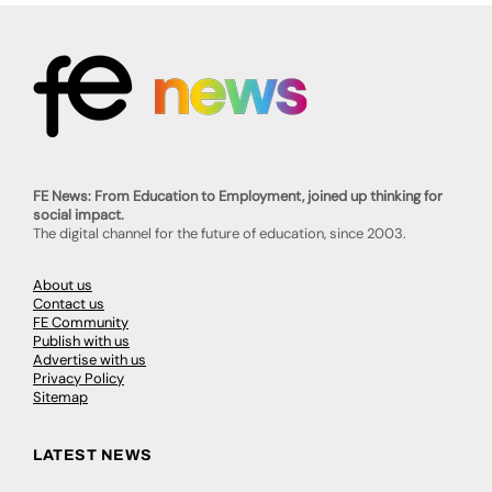
FE News: From Education to Employment, joined up thinking for
social impact.
The digital channel for the future of education, since 2003.
About us
Contact us
FE Community
Publish with us
Advertise with us
Privacy Policy
Sitemap
LATEST NEWS