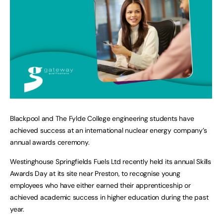
Blackpool and The Fylde College engineering students have
achieved success at an international nuclear energy company’s
annual awards ceremony.
Westinghouse Springfields Fuels Ltd recently held its annual Skills
Awards Day at its site near Preston, to recognise young
employees who have either earned their apprenticeship or
achieved academic success in higher education during the past
year.