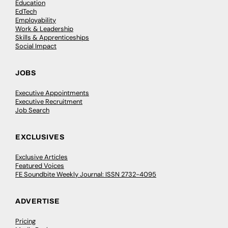
Education
EdTech
Employability
Work & Leadership
Skills & Apprenticeships
Social Impact
JOBS
Executive Appointments
Executive Recruitment
Job Search
EXCLUSIVES
Exclusive Articles
Featured Voices
FE Soundbite Weekly Journal: ISSN 2732-4095
ADVERTISE
Pricing