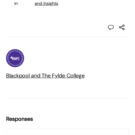
in:
and Insights
Blackpool and The Fylde College
Responses