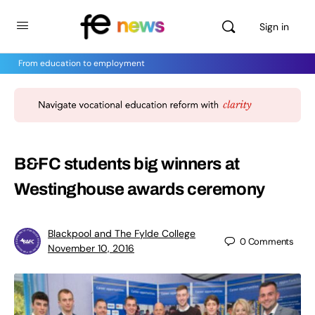
Sign in
From education to employment
B&FC students big winners at
Westinghouse awards ceremony
Blackpool and The Fylde College
0
Comments
November 10, 2016