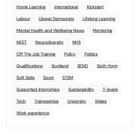
Home Learning
international
Kickstart
Labour
Liberal Democrats
Lifelong Learning
Mental Health and Wellbeing News
Mentoring
NEET
Neurodiversity
NHS
Off The Job Training
Policy
Politics
Qualifications
Scotland
SEND
Sixth-form
Soft Skills
Sport
STEM
Supported Internships
Sustainability
T-levels
Tech
Traineeships
University
Wales
Work experience