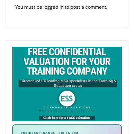
You must be
logged in
to post a comment.