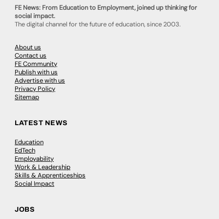
FE News: From Education to Employment, joined up thinking for
social impact.
The digital channel for the future of education, since 2003.
About us
Contact us
FE Community
Publish with us
Advertise with us
Privacy Policy
Sitemap
LATEST NEWS
Education
EdTech
Employability
Work & Leadership
Skills & Apprenticeships
Social Impact
JOBS