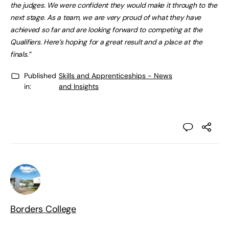
the judges. We were confident they would make it through to the
next stage. As a team, we are very proud of what they have
achieved so far and are looking forward to competing at the
Qualifiers. Here’s hoping for a great result and a place at the
finals.”
Published
Skills and Apprenticeships - News
in:
and Insights
Borders College