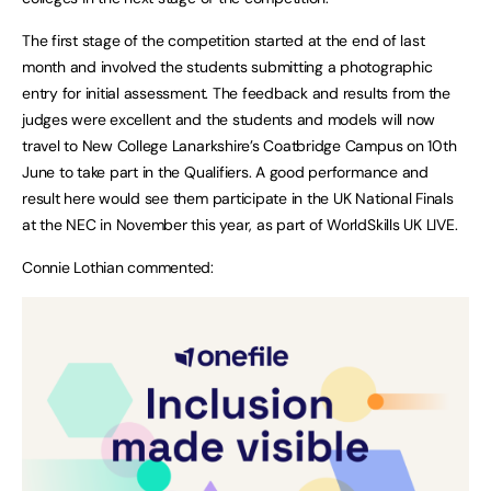
The first stage of the competition started at the end of last
month and involved the students submitting a photographic
entry for initial assessment. The feedback and results from the
judges were excellent and the students and models will now
travel to New College Lanarkshire’s Coatbridge Campus on 10th
June to take part in the Qualifiers. A good performance and
result here would see them participate in the UK National Finals
at the NEC in November this year, as part of WorldSkills UK LIVE.
Connie Lothian commented: