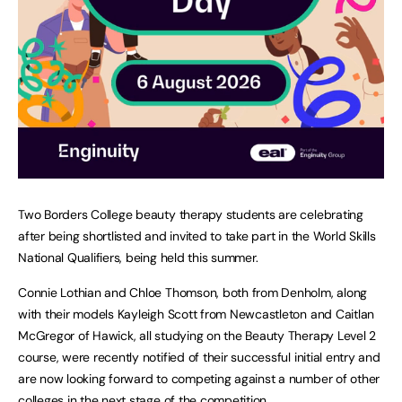
Two Borders College beauty therapy students are celebrating
after being shortlisted and invited to take part in the World Skills
National Qualifiers, being held this summer.
Connie Lothian and Chloe Thomson, both from Denholm, along
with their models Kayleigh Scott from Newcastleton and Caitlan
McGregor of Hawick, all studying on the Beauty Therapy Level 2
course, were recently notified of their successful initial entry and
are now looking forward to competing against a number of other
colleges in the next stage of the competition.