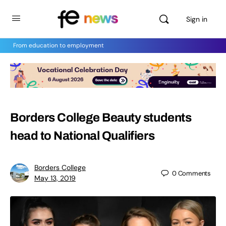
Sign in
From education to employment
Borders College Beauty students
head to National Qualifiers
Borders College
0
Comments
May 13, 2019