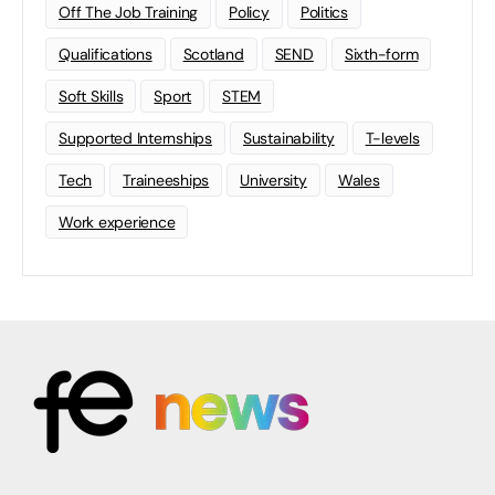
Off The Job Training
Policy
Politics
Qualifications
Scotland
SEND
Sixth-form
Soft Skills
Sport
STEM
Supported Internships
Sustainability
T-levels
Tech
Traineeships
University
Wales
Work experience