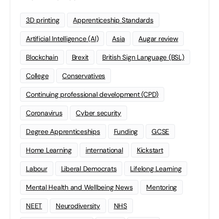
3D printing
Apprenticeship Standards
Artificial Intelligence (AI)
Asia
Augar review
Blockchain
Brexit
British Sign Language (BSL)
College
Conservatives
Continuing professional development (CPD)
Coronavirus
Cyber security
Degree Apprenticeships
Funding
GCSE
Home Learning
international
Kickstart
Labour
Liberal Democrats
Lifelong Learning
Mental Health and Wellbeing News
Mentoring
NEET
Neurodiversity
NHS