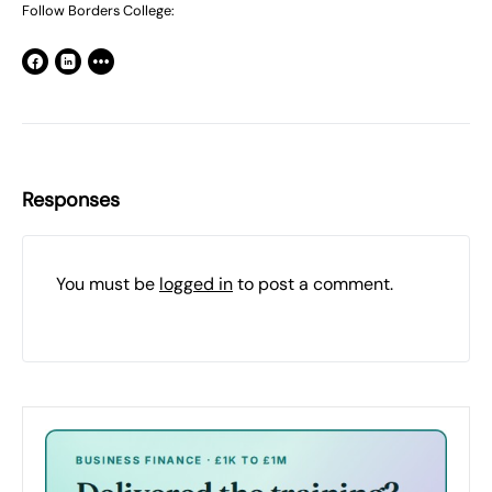
Follow Borders College:
Responses
You must be
logged in
to post a comment.