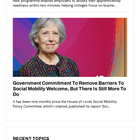
RECENT TOPICS