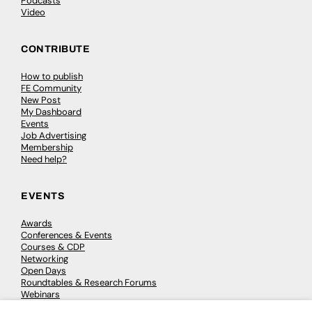
Podcasts
Video
CONTRIBUTE
How to publish
FE Community
New Post
My Dashboard
Events
Job Advertising
Membership
Need help?
EVENTS
Awards
Conferences & Events
Courses & CDP
Networking
Open Days
Roundtables & Research Forums
Webinars
Workshops & Masterclasses