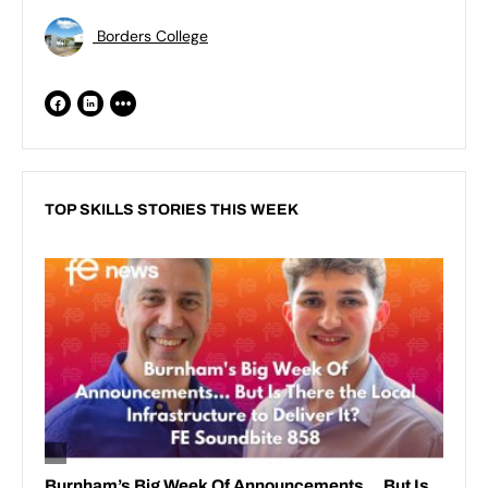
Borders College
TOP SKILLS STORIES THIS WEEK