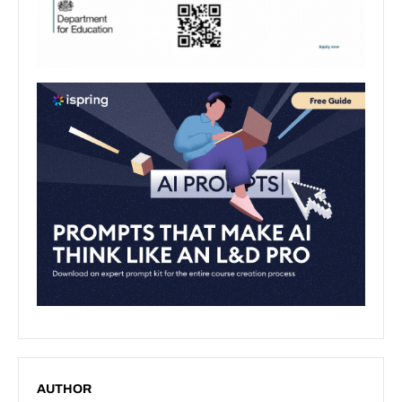
AUTHOR