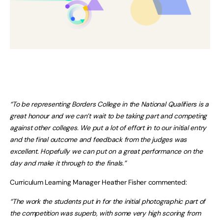
“To be representing Borders College in the National Qualifiers is a
great honour and we can’t wait to be taking part and competing
against other colleges. We put a lot of effort in to our initial entry
and the final outcome and feedback from the judges was
excellent. Hopefully we can put on a great performance on the
day and make it through to the finals.”
Curriculum Learning Manager Heather Fisher commented:
“The work the students put in for the initial photographic part of
the competition was superb, with some very high scoring from