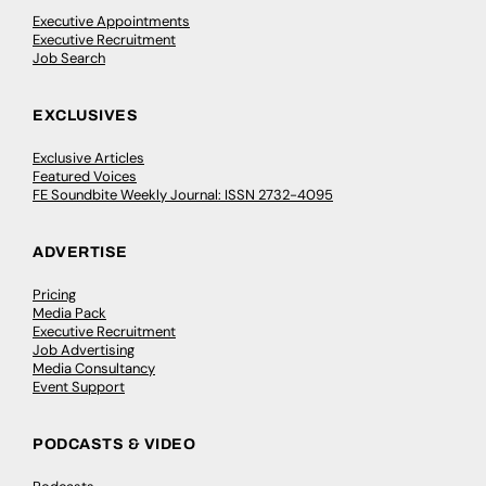
Executive Appointments
Executive Recruitment
Job Search
EXCLUSIVES
Exclusive Articles
Featured Voices
FE Soundbite Weekly Journal: ISSN 2732-4095
ADVERTISE
Pricing
Media Pack
Executive Recruitment
Job Advertising
Media Consultancy
Event Support
PODCASTS & VIDEO