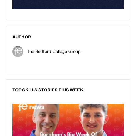
AUTHOR
The Bedford College Group
TOP SKILLS STORIES THIS WEEK