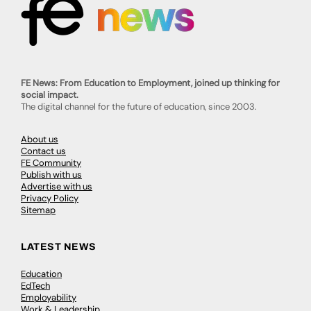
FE News: From Education to Employment, joined up thinking for
social impact.
The digital channel for the future of education, since 2003.
About us
Contact us
FE Community
Publish with us
Advertise with us
Privacy Policy
Sitemap
LATEST NEWS
Education
EdTech
Employability
Work & Leadership