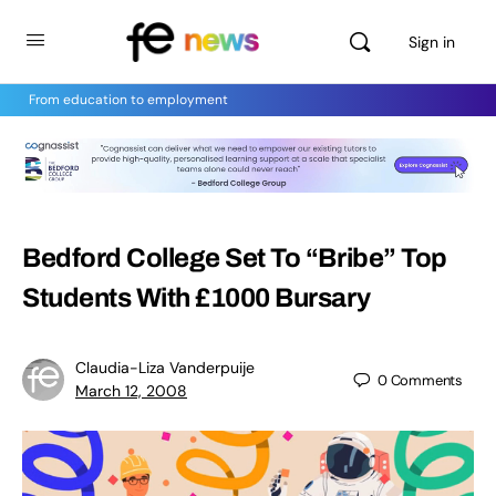
Sign in
From education to employment
Bedford College Set To “Bribe” Top
Students With £1000 Bursary
Claudia-Liza Vanderpuije
0
Comments
March 12, 2008