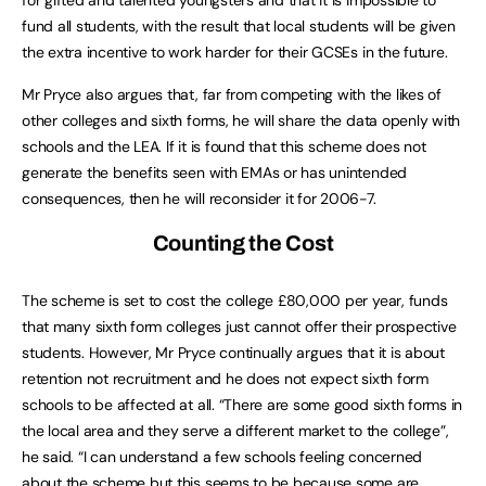
fund all students, with the result that local students will be given
the extra incentive to work harder for their GCSEs in the future.
Mr Pryce also argues that, far from competing with the likes of
other colleges and sixth forms, he will share the data openly with
schools and the LEA. If it is found that this scheme does not
generate the benefits seen with EMAs or has unintended
consequences, then he will reconsider it for 2006-7.
Counting the Cost
The scheme is set to cost the college £80,000 per year, funds
that many sixth form colleges just cannot offer their prospective
students. However, Mr Pryce continually argues that it is about
retention not recruitment and he does not expect sixth form
schools to be affected at all. “There are some good sixth forms in
the local area and they serve a different market to the college”,
he said. “I can understand a few schools feeling concerned
about the scheme but this seems to be because some are