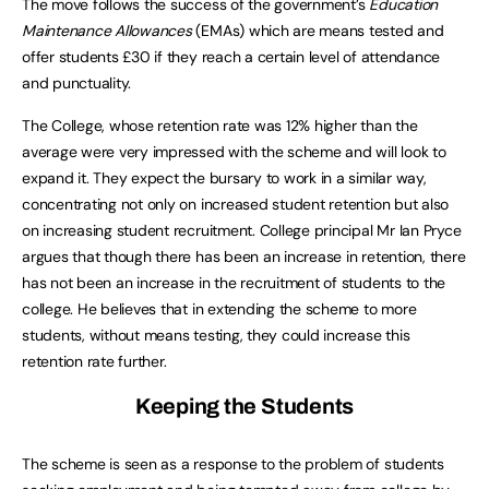
The move follows the success of the government’s
Education
Maintenance Allowances
(EMAs) which are means tested and
offer students £30 if they reach a certain level of attendance
and punctuality.
The College, whose retention rate was 12% higher than the
average were very impressed with the scheme and will look to
expand it. They expect the bursary to work in a similar way,
concentrating not only on increased student retention but also
on increasing student recruitment. College principal Mr Ian Pryce
argues that though there has been an increase in retention, there
has not been an increase in the recruitment of students to the
college. He believes that in extending the scheme to more
students, without means testing, they could increase this
retention rate further.
Keeping the Students
The scheme is seen as a response to the problem of students