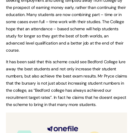
seeking employment and being tempted away from college by
the prospect of earning money early, rather than continuing their
education. Many students are now combining part – time or in
some cases even full – time work with their studies. The College
hope that an attendance – based scheme will help students
study for longer so they get the best of both worlds, an
advanced level qualification and a better job at the end of their
course.
It has been said that this scheme could see Bedford College lure
away the best students and not only increase their student
numbers, but also achieve the best exam results. Mr Pryce claims
that the bursary is not just about increasing student numbers in
the college, as “Bedford college has always achieved our
recruitment target rates”. In fact he claims that he doesnt expect
the scheme to bring in that many more students.