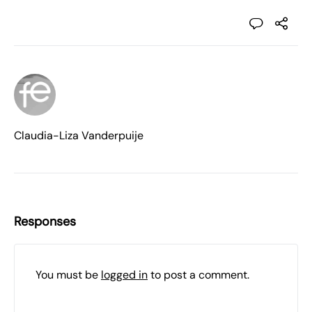
Claudia-Liza Vanderpuije
Responses
You must be
logged in
to post a comment.