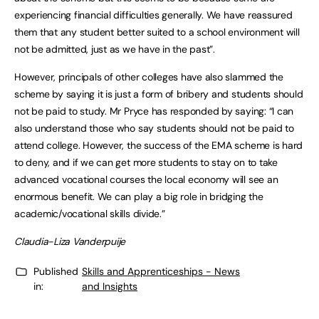
experiencing financial difficulties generally. We have reassured
them that any student better suited to a school environment will
not be admitted, just as we have in the past”.
However, principals of other colleges have also slammed the
scheme by saying it is just a form of bribery and students should
not be paid to study. Mr Pryce has responded by saying: “I can
also understand those who say students should not be paid to
attend college. However, the success of the EMA scheme is hard
to deny, and if we can get more students to stay on to take
advanced vocational courses the local economy will see an
enormous benefit. We can play a big role in bridging the
academic/vocational skills divide.”
Claudia-Liza Vanderpuije
Published
Skills and Apprenticeships - News
in:
and Insights