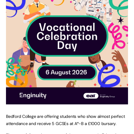
Bedford College are offering students who show almost perfect
attendance and receive 5 GCSEs at A*-B a £1000 bursary.