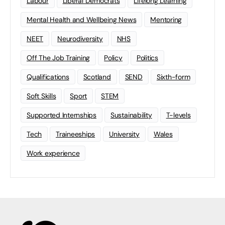
Labour
Liberal Democrats
Lifelong Learning
Mental Health and Wellbeing News
Mentoring
NEET
Neurodiversity
NHS
Off The Job Training
Policy
Politics
Qualifications
Scotland
SEND
Sixth-form
Soft Skills
Sport
STEM
Supported Internships
Sustainability
T-levels
Tech
Traineeships
University
Wales
Work experience