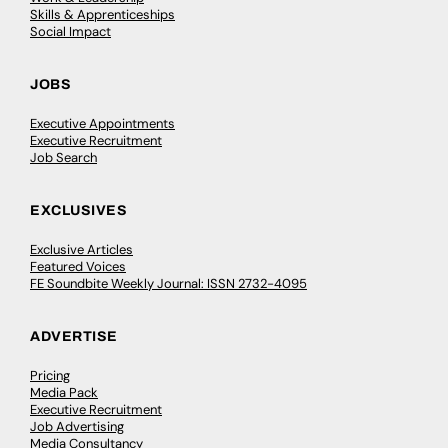
Skills & Apprenticeships
Social Impact
JOBS
Executive Appointments
Executive Recruitment
Job Search
EXCLUSIVES
Exclusive Articles
Featured Voices
FE Soundbite Weekly Journal: ISSN 2732-4095
ADVERTISE
Pricing
Media Pack
Executive Recruitment
Job Advertising
Media Consultancy