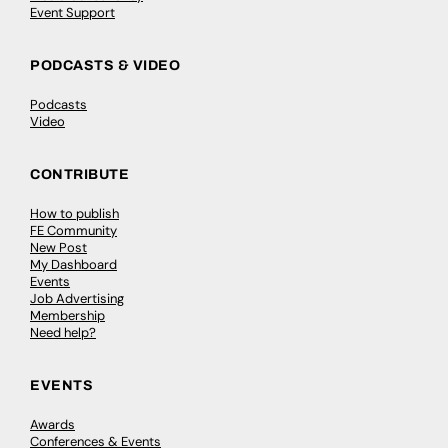
Event Support
PODCASTS & VIDEO
Podcasts
Video
CONTRIBUTE
How to publish
FE Community
New Post
My Dashboard
Events
Job Advertising
Membership
Need help?
EVENTS
Awards
Conferences & Events