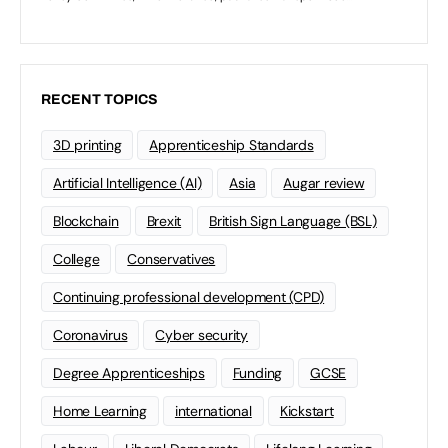
RECENT TOPICS
3D printing
Apprenticeship Standards
Artificial Intelligence (AI)
Asia
Augar review
Blockchain
Brexit
British Sign Language (BSL)
College
Conservatives
Continuing professional development (CPD)
Coronavirus
Cyber security
Degree Apprenticeships
Funding
GCSE
Home Learning
international
Kickstart