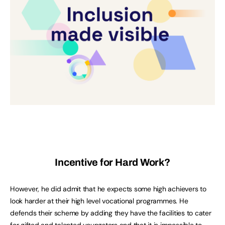
Incentive for Hard Work?
However, he did admit that he expects some high achievers to
look harder at their high level vocational programmes. He
defends their scheme by adding they have the facilities to cater
for gifted and talented youngsters and that it is impossible to