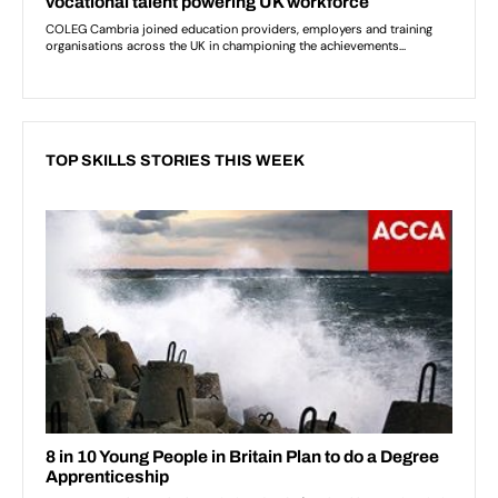
TOP SKILLS STORIES THIS WEEK