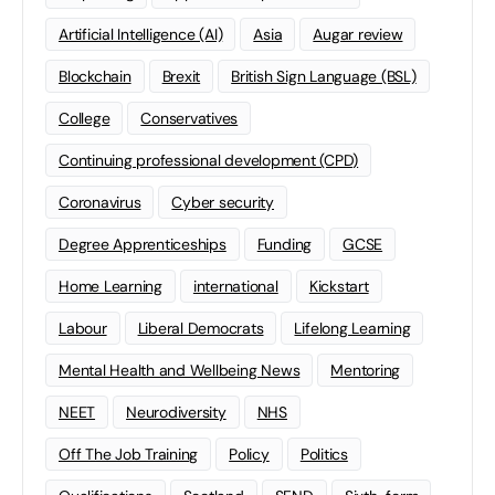
Artificial Intelligence (AI)
Asia
Augar review
Blockchain
Brexit
British Sign Language (BSL)
College
Conservatives
Continuing professional development (CPD)
Coronavirus
Cyber security
Degree Apprenticeships
Funding
GCSE
Home Learning
international
Kickstart
Labour
Liberal Democrats
Lifelong Learning
Mental Health and Wellbeing News
Mentoring
NEET
Neurodiversity
NHS
Off The Job Training
Policy
Politics