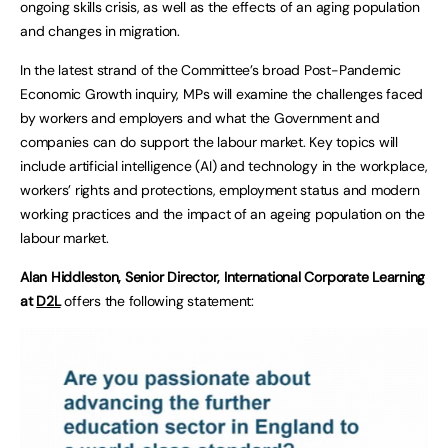
ongoing skills crisis, as well as the effects of an aging population
and changes in migration.
In the latest strand of the Committee’s broad Post-Pandemic
Economic Growth inquiry, MPs will examine the challenges faced
by workers and employers and what the Government and
companies can do support the labour market. Key topics will
include artificial intelligence (AI) and technology in the workplace,
workers’ rights and protections, employment status and modern
working practices and the impact of an ageing population on the
labour market.
Alan Hiddleston, Senior Director, International Corporate Learning
at
D2L
offers the following statement: