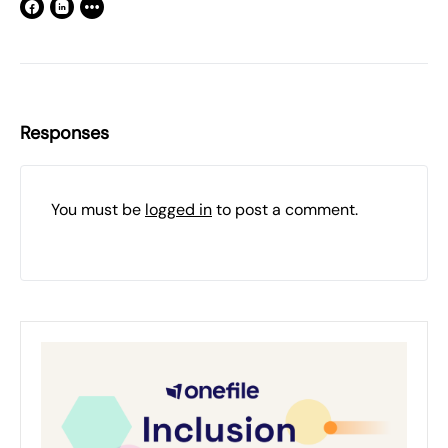
Responses
You must be
logged in
to post a comment.