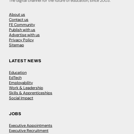
The digital channel for the future of education, since 2003.
About us
Contact us
FE Community
Publish with us
Advertise with us
Privacy Policy
Sitemap
LATEST NEWS
Education
EdTech
Employability
Work & Leadership
Skills & Apprenticeships
Social Impact
JOBS
Executive Appointments
Executive Recruitment