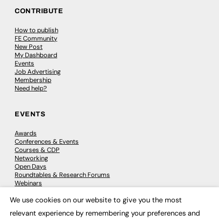
CONTRIBUTE
How to publish
FE Community
New Post
My Dashboard
Events
Job Advertising
Membership
Need help?
EVENTS
Awards
Conferences & Events
Courses & CDP
Networking
Open Days
Roundtables & Research Forums
Webinars
Workshops & Masterclasses
We use cookies on our website to give you the most
×
relevant experience by remembering your preferences and