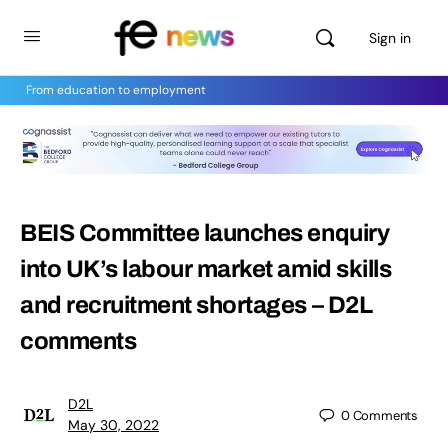
Sign in
From education to employment
BEIS Committee launches enquiry
into UK’s labour market amid skills
and recruitment shortages – D2L
comments
D2L
0
Comments
May 30, 2022