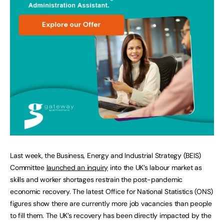
Last week, the Business, Energy and Industrial Strategy (BEIS)
Committee
launched an inquiry
into the UK’s labour market as
skills and worker shortages restrain the post-pandemic
economic recovery. The latest Office for National Statistics (ONS)
figures show there are currently more job vacancies than people
to fill them. The UK’s recovery has been directly impacted by the