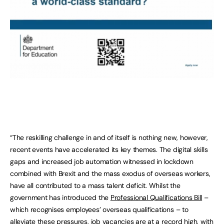
“The reskilling challenge in and of itself is nothing new, however,
recent events have accelerated its key themes. The digital skills
gaps and increased job automation witnessed in lockdown
combined with Brexit and the mass exodus of overseas workers,
have all contributed to a mass talent deficit. Whilst the
government has introduced the
Professional Qualifications Bill
–
which recognises employees’ overseas qualifications – to
alleviate these pressures, job vacancies are at a record high, with