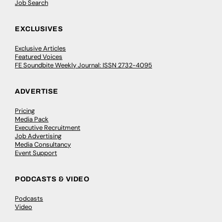
Job Search
EXCLUSIVES
Exclusive Articles
Featured Voices
FE Soundbite Weekly Journal: ISSN 2732-4095
ADVERTISE
Pricing
Media Pack
Executive Recruitment
Job Advertising
Media Consultancy
Event Support
PODCASTS & VIDEO
Podcasts
Video