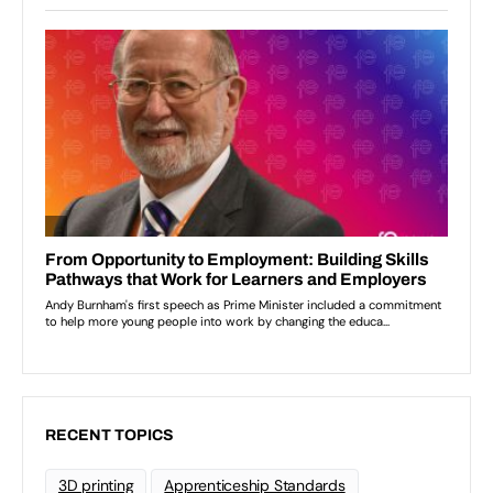
RECENT TOPICS
3D printing
Apprenticeship Standards