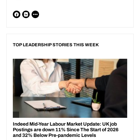
TOP LEADERSHIP STORIES THIS WEEK