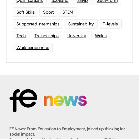
Qualifications
Scotland
SEND
Sixth-form
Soft Skills
Sport
STEM
Supported Internships
Sustainability
T-levels
Tech
Traineeships
University
Wales
Work experience
FE News: From Education to Employment, joined up thinking for
social impact.