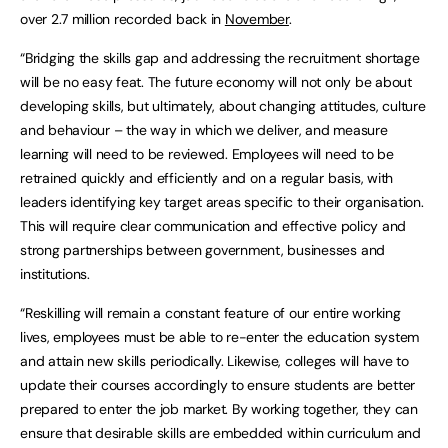
over 2.7 million recorded back in
November
.
“Bridging the skills gap and addressing the recruitment shortage
will be no easy feat. The future economy will not only be about
developing skills, but ultimately, about changing attitudes, culture
and behaviour – the way in which we deliver, and measure
learning will need to be reviewed. Employees will need to be
retrained quickly and efficiently and on a regular basis, with
leaders identifying key target areas specific to their organisation.
This will require clear communication and effective policy and
strong partnerships between government, businesses and
institutions.
“Reskilling will remain a constant feature of our entire working
lives, employees must be able to re-enter the education system
and attain new skills periodically. Likewise, colleges will have to
update their courses accordingly to ensure students are better
prepared to enter the job market. By working together, they can
ensure that desirable skills are embedded within curriculum and