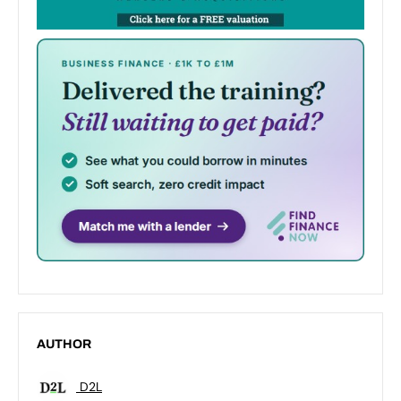
AUTHOR
D2L