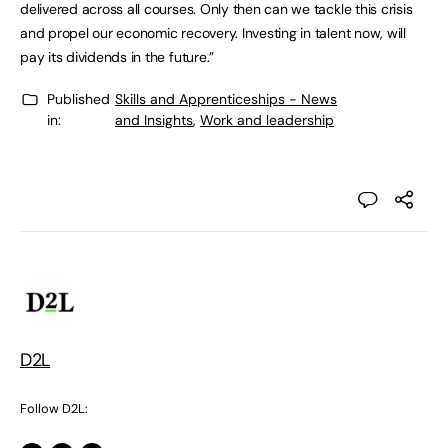
delivered across all courses. Only then can we tackle this crisis
and propel our economic recovery. Investing in talent now, will
pay its dividends in the future.”
Published
Skills and Apprenticeships - News
in:
and Insights
,
Work and leadership
D2L
Follow D2L: