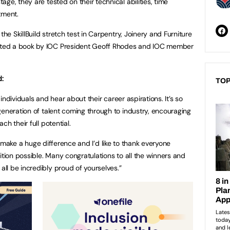
ge, they are tested on their technical abilities, time
tment.
the SkillBuild stretch test in Carpentry, Joinery and Furniture
ted a book by IOC President Geoff Rhodes and IOC member
d:
TOP
d individuals and hear about their career aspirations. It’s so
generation of talent coming through to industry, encouraging
h their full potential.
eally make a huge difference and I’d like to thank everyone
ition possible. Many congratulations to all the winners and
l be incredibly proud of yourselves.”