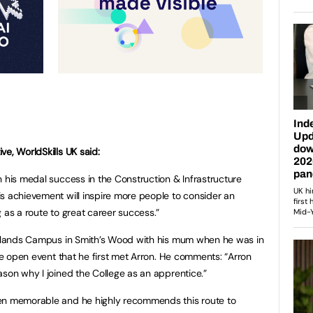
e, WorldSkills UK said:
n his medal success in the Construction & Infrastructure
s achievement will inspire more people to consider an
 as a route to great career success.”
oodlands Campus in Smith’s Wood with his mum when he was in
the open event that he first met Arron. He comments: “Arron
ason why I joined the College as an apprentice.”
een memorable and he highly recommends this route to