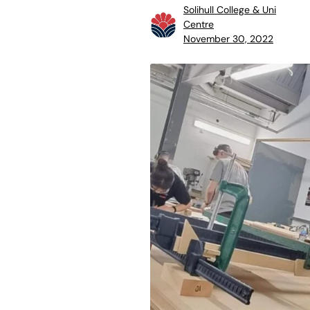
Solihull College & Uni
Centre
November 30, 2022