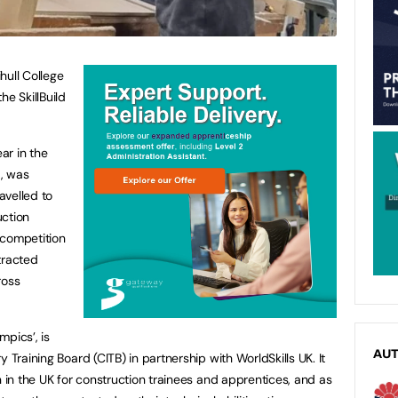
hull College
he SkillBuild
ear in the
9, was
ravelled to
uction
 competition
tracted
ross
mpics’, is
AU
 Training Board (CITB) in partnership with WorldSkills UK. It
n in the UK for construction trainees and apprentices, and as