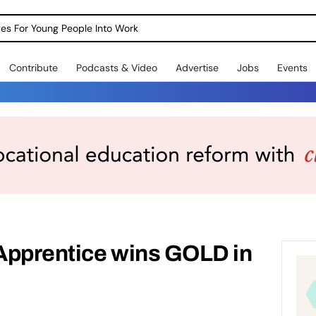
dges For Young People Into Work
Contribute
Podcasts & Video
Advertise
Jobs
Events
Apprentice wins GOLD in