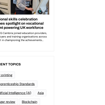
ENT TOPICS
 printing
prenticeship Standards
ificial Intelligence (AI)
Asia
gar review
Blockchain