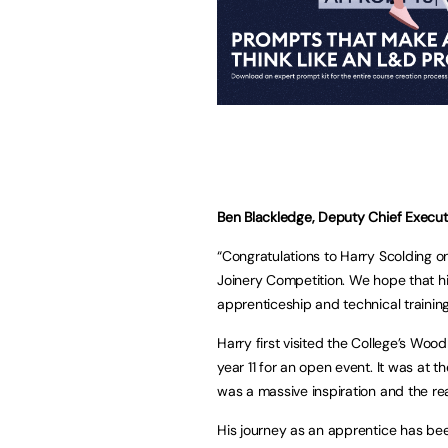
Ben Blackledge, Deputy Chief Executiv
“Congratulations to Harry Scolding o
Joinery Competition. We hope that hi
apprenticeship and technical training
Harry first visited the College’s W
year 11 for an open event. It was at 
was a massive inspiration and the re
His journey as an apprentice has b