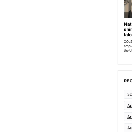
REC
3D
Ap
Art
Au