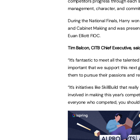
competitors progress through each sta
management, character, and commi
During the National Finals, Harry won 
and Cabinet Making and was presen
Euan Elliott FIOC.
Tim Balcon, CITB Chief Executive, sai
“It’s fantastic to meet all the talente
important that we support this next 
them to pursue their passions and reac
“It’s initiatives like SkillBuild that r
involved in making this year’s compet
everyone who competed, you should al