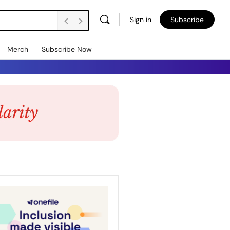
Sign in
Subscribe
Merch
Subscribe Now