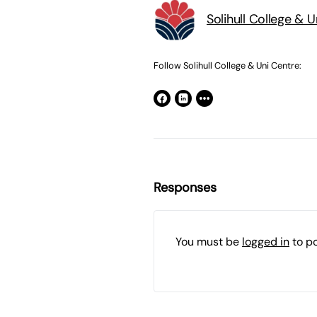
Solihull College & 
Follow Solihull College & Uni Centre:
Responses
You must be
logged in
to p