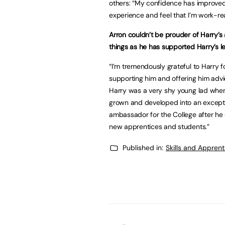
others: “My confidence has improved 
experience and feel that I’m work-r
Arron couldn’t be prouder of Harry’s
things as he has supported Harry’s le
“I’m tremendously grateful to Harry 
supporting him and offering him adv
Harry was a very shy young lad when
grown and developed into an exceptio
ambassador for the College after he 
new apprentices and students.”
Published in:
Skills and Appren