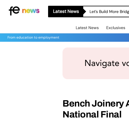
Latest News
Let’s Build More Bri
Latest News
Exclusives
From education to employment
Bench Joinery 
National Final