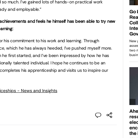
so much. I’ve gained lots of hands-on practical work
eady and employable.”
 achievements and feels he himself has been able to try new
arning:
for his commitment to his work and learning. Through
ice, which he has always heeded, I’ve pushed myself more.
 he first started, and I’ve been impressed by how he has
nally talented individual. I hope he continues to be an
completes his apprenticeship and visits us to inspire our
ticeships - News and Insights