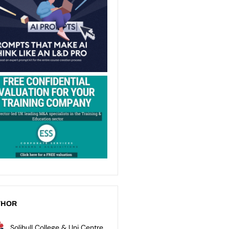
THOR
Solihull College & Uni Centre