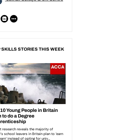
 SKILLS STORIES THIS WEEK