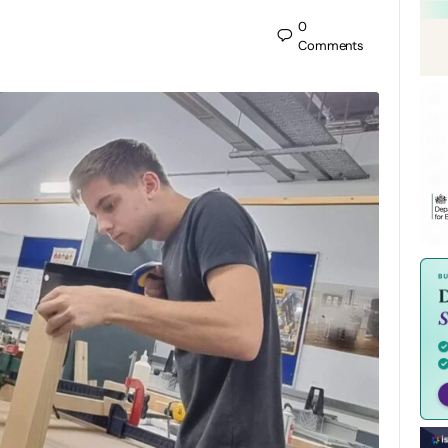
0
Comments