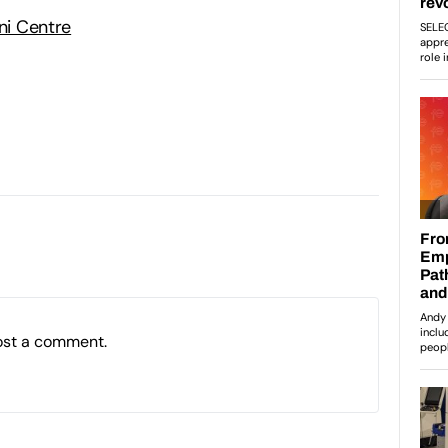
Uni Centre
ost a comment.