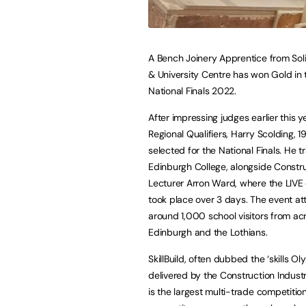
A Bench Joinery Apprentice from Soli
& University Centre has won Gold in t
National Finals 2022.
After impressing judges earlier this y
Regional Qualifiers, Harry Scolding, 1
selected for the National Finals. He t
Edinburgh College, alongside Constr
Lecturer Arron Ward, where the LIVE
took place over 3 days. The event at
around 1,000 school visitors from ac
Edinburgh and the Lothians.
SkillBuild, often dubbed the ‘skills Oly
delivered by the Construction Industry
is the largest multi-trade competitio