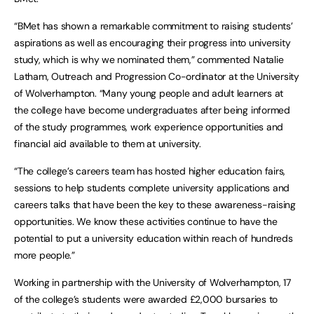
“BMet has shown a remarkable commitment to raising students’
aspirations as well as encouraging their progress into university
study, which is why we nominated them,” commented Natalie
Latham, Outreach and Progression Co-ordinator at the University
of Wolverhampton. “Many young people and adult learners at
the college have become undergraduates after being informed
of the study programmes, work experience opportunities and
financial aid available to them at university.
“The college’s careers team has hosted higher education fairs,
sessions to help students complete university applications and
careers talks that have been the key to these awareness-raising
opportunities. We know these activities continue to have the
potential to put a university education within reach of hundreds
more people.”
Working in partnership with the University of Wolverhampton, 17
of the college’s students were awarded £2,000 bursaries to