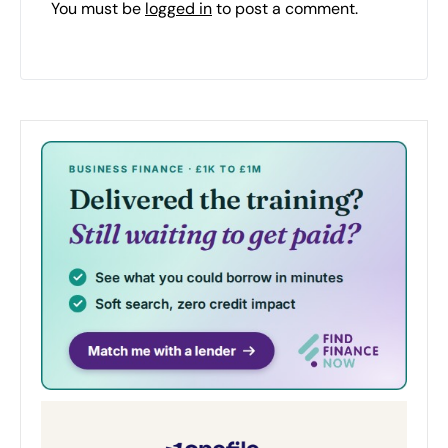
You must be
logged in
to post a comment.