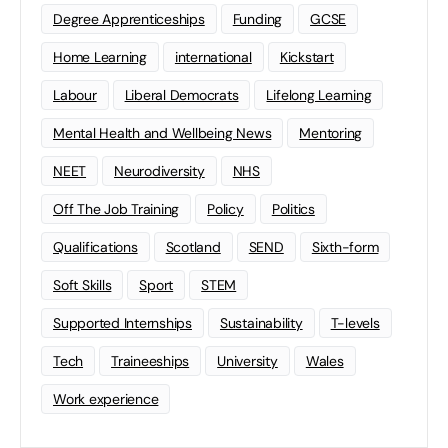
Degree Apprenticeships
Funding
GCSE
Home Learning
international
Kickstart
Labour
Liberal Democrats
Lifelong Learning
Mental Health and Wellbeing News
Mentoring
NEET
Neurodiversity
NHS
Off The Job Training
Policy
Politics
Qualifications
Scotland
SEND
Sixth-form
Soft Skills
Sport
STEM
Supported Internships
Sustainability
T-levels
Tech
Traineeships
University
Wales
Work experience