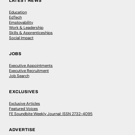
LATEST NEWS
Education
EdTech
Employability
Work & Leadership
Skills & Apprenticeships
Social Impact
JOBS
Executive Appointments
Executive Recruitment
Job Search
EXCLUSIVES
Exclusive Articles
Featured Voices
FE Soundbite Weekly Journal: ISSN 2732-4095
ADVERTISE