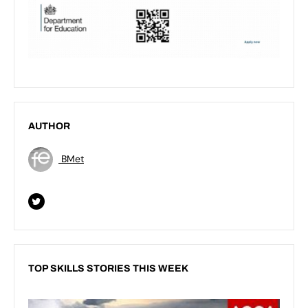
AUTHOR
BMet
TOP SKILLS STORIES THIS WEEK