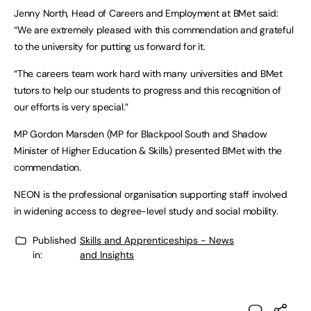
Jenny North, Head of Careers and Employment at BMet said:
“We are extremely pleased with this commendation and grateful
to the university for putting us forward for it.
“The careers team work hard with many universities and BMet
tutors to help our students to progress and this recognition of
our efforts is very special.”
MP Gordon Marsden (MP for Blackpool South and Shadow
Minister of Higher Education & Skills) presented BMet with the
commendation.
NEON is the professional organisation supporting staff involved
in widening access to degree-level study and social mobility.
Published
Skills and Apprenticeships - News
in:
and Insights