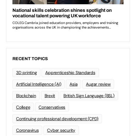
RECENT TOPICS
3D printing
Apprenticeship Standards
Artificial Intelligence (AI)
Asia
Augar review
Blockchain
Brexit
British Sign Language (BSL)
College
Conservatives
Continuing professional development (CPD)
Coronavirus
Cyber security