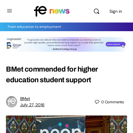
Sign in
From education to employment
BMet commended for higher
education student support
BMet
0
Comments
July 27, 2016