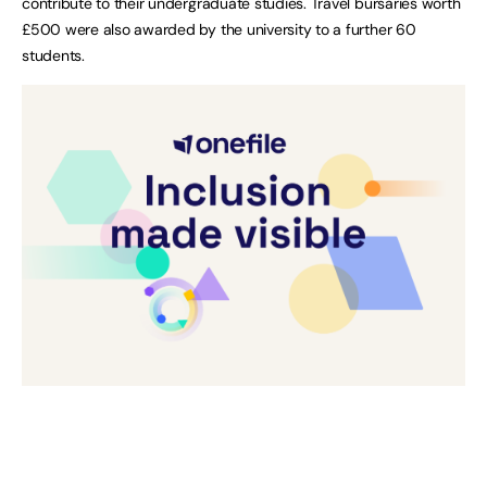
contribute to their undergraduate studies. Travel bursaries worth
£500 were also awarded by the university to a further 60
students.