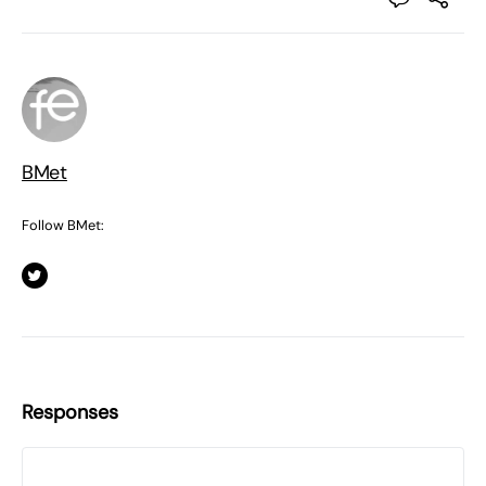
BMet
Follow BMet:
Responses