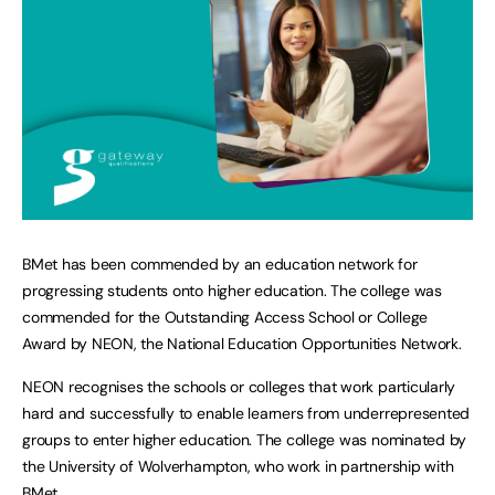
BMet has been commended by an education network for
progressing students onto higher education. The college was
commended for the Outstanding Access School or College
Award by NEON, the National Education Opportunities Network.
NEON recognises the schools or colleges that work particularly
hard and successfully to enable learners from underrepresented
groups to enter higher education. The college was nominated by
the University of Wolverhampton, who work in partnership with
BMet.