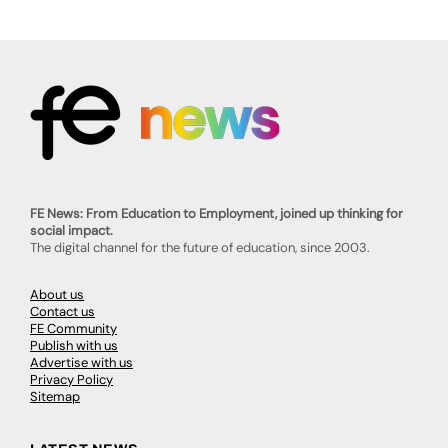
FE News: From Education to Employment, joined up thinking for
social impact.
The digital channel for the future of education, since 2003.
About us
Contact us
FE Community
Publish with us
Advertise with us
Privacy Policy
Sitemap