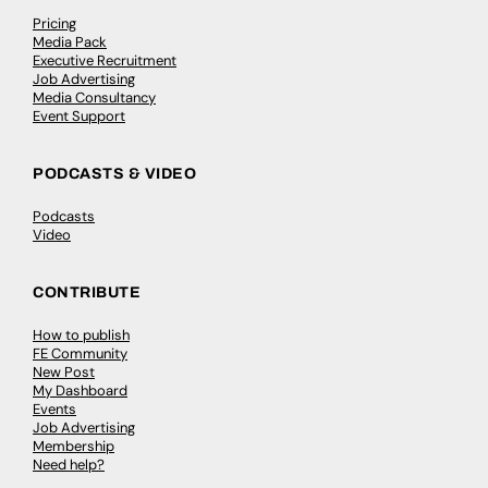
Pricing
Media Pack
Executive Recruitment
Job Advertising
Media Consultancy
Event Support
PODCASTS & VIDEO
Podcasts
Video
CONTRIBUTE
How to publish
FE Community
New Post
My Dashboard
Events
Job Advertising
Membership
Need help?