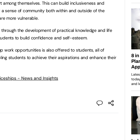
rt among themselves. This can build inclusiveness and
a sense of community both within and outside of the
are more vulnerable.
r through the development of practical knowledge and life
 students to build confidence and self-esteem.
 work opportunities is also offered to students, all of
bling students to achieve their aspirations and enhance their
ticeships - News and Insights