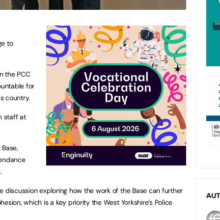
ge to
en the PCC
ountable for
s country.
 staff at
 Base,
tendance
.
e discussion exploring how the work of the Base can further
AU
esion, which is a key priority the West Yorkshire’s Police