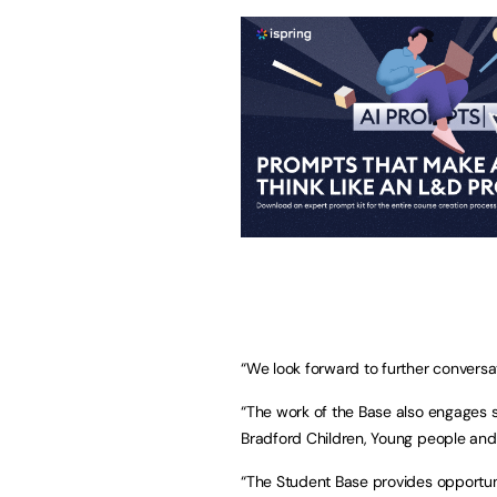
“We look forward to further conversa
“The work of the Base also engages sig
Bradford Children, Young people and 
“The Student Base provides opportuni