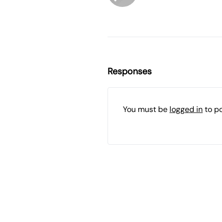
Responses
You must be
logged in
to p