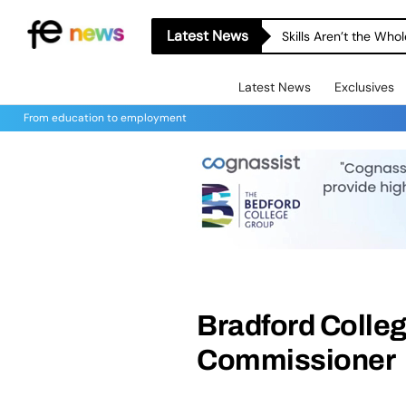
Latest News
Skills Aren’t the Wh
Latest News
Exclusives
From education to employment
Bradford Colleg
Commissioner