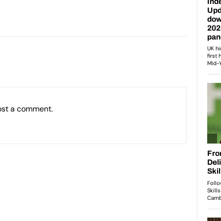
ost a comment.