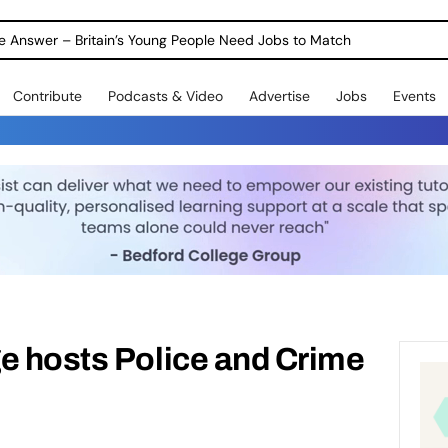
ole Answer – Britain’s Young People Need Jobs to Match
Contribute
Podcasts & Video
Advertise
Jobs
Events
e hosts Police and Crime