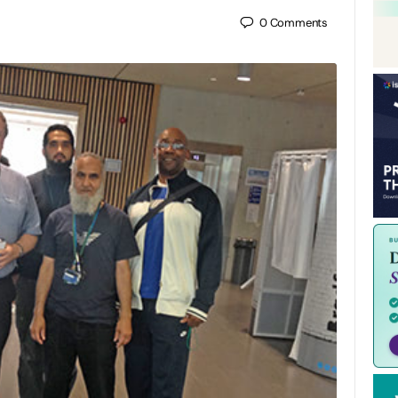
0
Comments