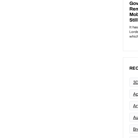
REC
3D
Ap
Art
Au
Br