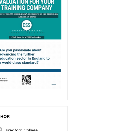
THOR
Bradford College