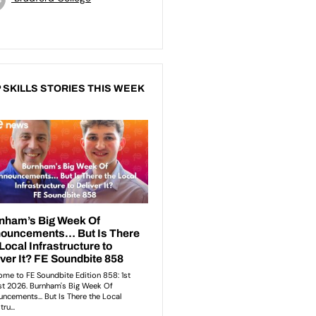
 SKILLS STORIES THIS WEEK