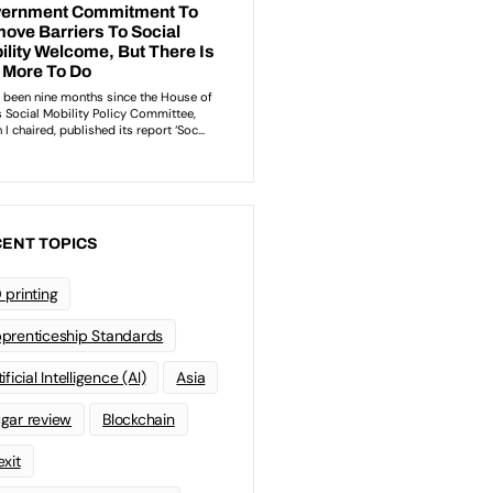
ENT TOPICS
 printing
prenticeship Standards
ificial Intelligence (AI)
Asia
gar review
Blockchain
exit