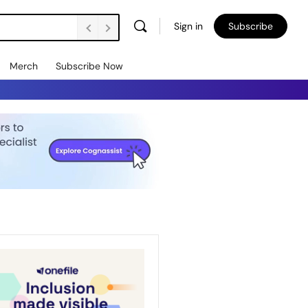
Sign in
Subscribe
Merch
Subscribe Now