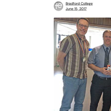
Bradford College
June 15, 2017