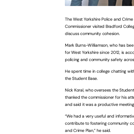
The West Yorkshire Police and Crime
Commissioner visited Bradford Colle
discuss community cohesion.
Mark Burns-Williamson, who has be
for West Yorkshire since 2012, is acc
policing and community safety acros
He spent time in college chatting with
the Student Base.
Nick Koral, who oversees the Student
thanked the commissioner for his at
and said it was a productive meeting
“We had a very useful and informativ
contribute to fostering community coh
and Crime Plan,” he said.