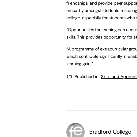
friendships, and provide peer suppo
empathy amongst students fostering 
college, especially for students who 
“Opportunities for learning can occu
skills. This provides opportunity for
“A programme of extracurricular group
which contribute significantly in ena
learning gain.”
Published in:
Skills and Appren
Bradford College