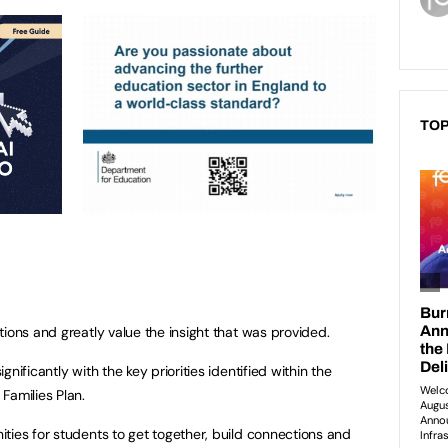
TOP
tions and greatly value the insight that was provided.
nificantly with the key priorities identified within the
Families Plan.
ties for students to get together, build connections and