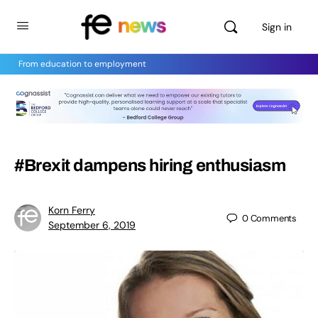
Sign in
From education to employment
#Brexit dampens hiring enthusiasm
Korn Ferry
0
Comments
September 6, 2019