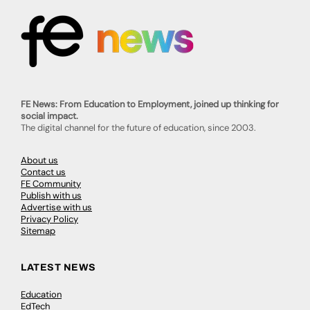
FE News: From Education to Employment, joined up thinking for
social impact.
The digital channel for the future of education, since 2003.
About us
Contact us
FE Community
Publish with us
Advertise with us
Privacy Policy
Sitemap
LATEST NEWS
Education
EdTech