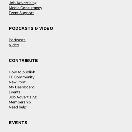
Job Advertising
Media Consultancy
Event Support
PODCASTS & VIDEO
Podcasts
Video
CONTRIBUTE
How to publish
FE Community
New Post
My Dashboard
Events
Job Advertising
Membership
Need help?
EVENTS