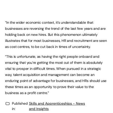
“In the wider economic context, it’s understandable that
businesses are reversing the trend of the last few years and are
holding back on new hires. But this phenomenon ultimately
illustrates that for most businesses, HR and recruitment are seen
as cost centres, to be cut back in times of uncertainty.
“This is unfortunate, as having the right people onboard and
ensuring that you’re getting the most out of them is absolutely
vital to prosper in difficult times. When pursued in a strategic
way, talent acquisition and management can become an
enduring point of advantage for businesses, and HRs should use
these times as an opportunity to prove their value to the
business as a profit centre.”
Published
Skills and Apprenticeships - News
in:
and Insights