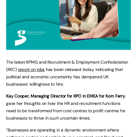
The latest KPMG and Recruitment & Employment Confederation
(REC)
report on jobs
has been released today, indicating that
political and economic uncertainty has dampened UK
businesses’ willingness to hire.
Kay Cooper, Managing Director for RPO in EMEA for Korn Ferry
,
gave her thoughts on how the HR and recruitment functions
need to be transformed from cost centres to profit centres for
businesses to thrive in such uncertain times:
“Businesses are operating in a dynamic environment where