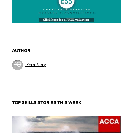
AUTHOR
Korn Ferry
TOP SKILLS STORIES THIS WEEK