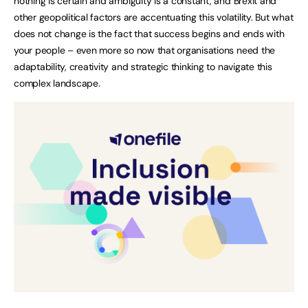
nothing is certain and ambiguity is a constant, and Brexit and
other geopolitical factors are accentuating this volatility. But what
does not change is the fact that success begins and ends with
your people – even more so now that organisations need the
adaptability, creativity and strategic thinking to navigate this
complex landscape.