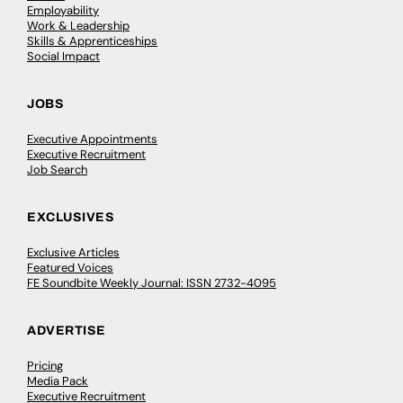
Employability
Work & Leadership
Skills & Apprenticeships
Social Impact
JOBS
Executive Appointments
Executive Recruitment
Job Search
EXCLUSIVES
Exclusive Articles
Featured Voices
FE Soundbite Weekly Journal: ISSN 2732-4095
ADVERTISE
Pricing
Media Pack
Executive Recruitment