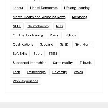
Labour
Liberal Democrats
Lifelong Learning
Mental Health and Wellbeing News
Mentoring
NEET
Neurodiversity
NHS
Off The Job Training
Policy
Politics
Qualifications
Scotland
SEND
Sixth-form
Soft Skills
Sport
STEM
Supported Internships
Sustainability
T-levels
Tech
Traineeships
University
Wales
Work experience