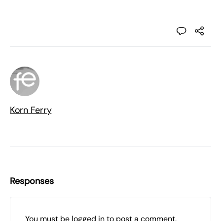
Korn Ferry
Responses
You must be
logged in
to post a comment.