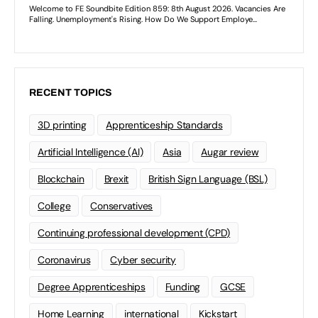
RECENT TOPICS
3D printing
Apprenticeship Standards
Artificial Intelligence (AI)
Asia
Augar review
Blockchain
Brexit
British Sign Language (BSL)
College
Conservatives
Continuing professional development (CPD)
Coronavirus
Cyber security
Degree Apprenticeships
Funding
GCSE
Home Learning
international
Kickstart