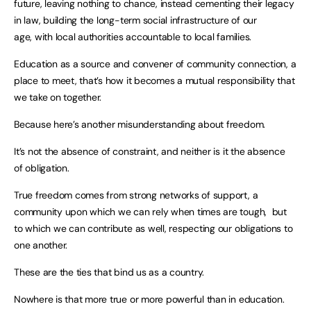
future, leaving nothing to chance, instead cementing their legacy
in law, building the long-term social infrastructure of our
age, with local authorities accountable to local families.
Education as a source and convener of community connection, a
place to meet, that’s how it becomes a mutual responsibility that
we take on together.
Because here’s another misunderstanding about freedom.
It’s not the absence of constraint, and neither is it the absence
of obligation.
True freedom comes from strong networks of support, a
community upon which we can rely when times are tough, but
to which we can contribute as well, respecting our obligations to
one another.
These are the ties that bind us as a country.
Nowhere is that more true or more powerful than in education.