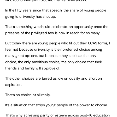
who found their path blocked the first time around.
In the fifty years since that speech, the share of young people
going to university has shot up.
That’s something we should celebrate: an opportunity once the
preserve of the privileged few is now in reach for so many.
But today there are young people who fill out their UCAS forms, I
fear not because university is their preferred choice among
many great options, but because they see it as the only
choice, the only ambitious choice, the only choice that their
friends and family will approve of.
The other choices are tarred as low on quality and short on
aspiration.
That’s no choice at all really.
It’s a situation that strips young people of the power to choose.
That’s why achieving parity of esteem across post-16 education