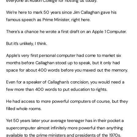
everyone at Ruskin College for hosting us today.
We’re here to mark 50 years since Jim Callaghan gave his
famous speech as Prime Minister, right here.
There’s a chance he wrote a first draft on an Apple 1 Computer.
But it’s unlikely, I think.
Apple’s very first personal computer had come to market six
months before Callaghan stood up to speak, but it only had
space for about 400 words before you maxed out the memory.
Even for a speaker of Callaghan’s concision, you would need a
few more than 400 words to put education to rights.
He had access to more powerful computers of course, but they
filled whole rooms.
Yet 50 years later your average teenager has in their pocket a
supercomputer almost infinitely more powerful than anything
available to the prime ministers and presidents of the 1970s.