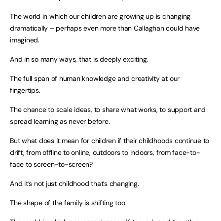
The world in which our children are growing up is changing
dramatically – perhaps even more than Callaghan could have
imagined.
And in so many ways, that is deeply exciting.
The full span of human knowledge and creativity at our
fingertips.
The chance to scale ideas, to share what works, to support and
spread learning as never before.
But what does it mean for children if their childhoods continue to
drift, from offline to online, outdoors to indoors, from face-to-
face to screen-to-screen?
And it’s not just childhood that’s changing.
The shape of the family is shifting too.