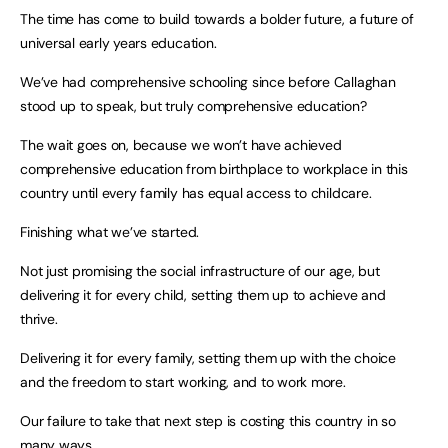
The time has come to build towards a bolder future, a future of
universal early years education.
We’ve had comprehensive schooling since before Callaghan
stood up to speak, but truly comprehensive education?
The wait goes on, because we won’t have achieved
comprehensive education from birthplace to workplace in this
country until every family has equal access to childcare.
Finishing what we’ve started.
Not just promising the social infrastructure of our age, but
delivering it for every child, setting them up to achieve and
thrive.
Delivering it for every family, setting them up with the choice
and the freedom to start working, and to work more.
Our failure to take that next step is costing this country in so
many ways.