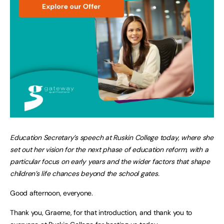
Education Secretary’s speech at Ruskin College today, where she
set out her vision for the next phase of education reform, with a
particular focus on early years and the wider factors that shape
children’s life chances beyond the school gates.
Good afternoon, everyone.
Thank you, Graeme, for that introduction, and thank you to