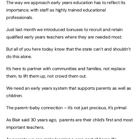
The way we approach early years education has to reflect its
importance, with staff as highly trained educational
professionals.
Just last month we introduced bonuses to recruit and retain
qualified early years teachers where they are needed most.
But all of you here today know that the state can’t and shouldn’t
do this alone.
It’s here to partner with communities and families, not replace
them, to lift them up, not crowd them out.
We need an early years system that supports parents as well as
children.
The parent-baby connection – it’s not just precious, it’s primal.
As Blair said 30 years ago, parents are their child’s first and most
important teachers.