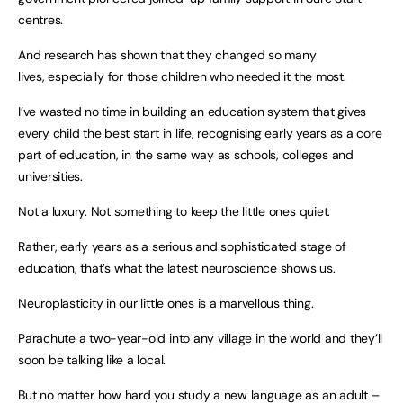
centres.
And research has shown that they changed so many
lives, especially for those children who needed it the most.
I’ve wasted no time in building an education system that gives
every child the best start in life, recognising early years as a core
part of education, in the same way as schools, colleges and
universities.
Not a luxury. Not something to keep the little ones quiet.
Rather, early years as a serious and sophisticated stage of
education, that’s what the latest neuroscience shows us.
Neuroplasticity in our little ones is a marvellous thing.
Parachute a two-year-old into any village in the world and they’ll
soon be talking like a local.
But no matter how hard you study a new language as an adult –