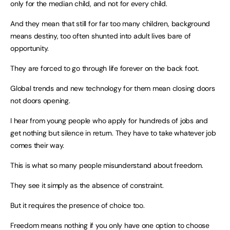
only for the median child, and not for every child.
And they mean that still for far too many children, background
means destiny, too often shunted into adult lives bare of
opportunity.
They are forced to go through life forever on the back foot.
Global trends and new technology for them mean closing doors
not doors opening.
I hear from young people who apply for hundreds of jobs and
get nothing but silence in return. They have to take whatever job
comes their way.
This is what so many people misunderstand about freedom.
They see it simply as the absence of constraint.
But it requires the presence of choice too.
Freedom means nothing if you only have one option to choose