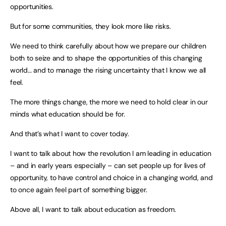
opportunities.
But for some communities, they look more like risks.
We need to think carefully about how we prepare our children
both to seize and to shape the opportunities of this changing
world… and to manage the rising uncertainty that I know we all
feel.
The more things change, the more we need to hold clear in our
minds what education should be for.
And that’s what I want to cover today.
I want to talk about how the revolution I am leading in education
– and in early years especially – can set people up for lives of
opportunity, to have control and choice in a changing world, and
to once again feel part of something bigger.
Above all, I want to talk about education as freedom.