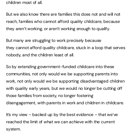
children most of all.
But we also know there are families this does not and will not
reach, families who cannot afford quality childcare, because
they aren’t working, or aren’t working enough to qualify.
But many are struggling to work precisely because
they cannot afford quality childcare, stuck in a loop that serves
nobody, and the children least of all.
So by extending government-funded childcare into these
communities, not only would we be supporting parents into
work, not only would we be supporting disadvantaged children
with quality early years, but we would no longer be cutting off
those families from society, no longer fostering
disengagement, with parents in work and children in childcare.
It’s my view – backed up by the best evidence – that we’ve
reached the limit of what we can achieve with the current
system.