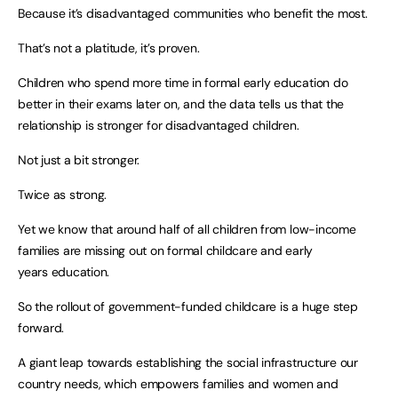
Because it’s disadvantaged communities who benefit the most.
That’s not a platitude, it’s proven.
Children who spend more time in formal early education do
better in their exams later on, and the data tells us that the
relationship is stronger for disadvantaged children.
Not just a bit stronger.
Twice as strong.
Yet we know that around half of all children from low-income
families are missing out on formal childcare and early
years education.
So the rollout of government-funded childcare is a huge step
forward.
A giant leap towards establishing the social infrastructure our
country needs, which empowers families and women and