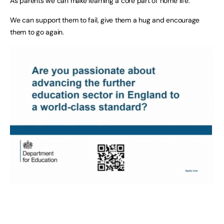
As parents we can make learning a core part of home life.
We can support them to fail, give them a hug and encourage
them to go again.