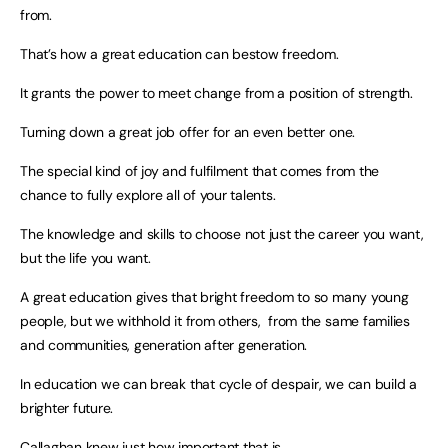
from.
That’s how a great education can bestow freedom.
It grants the power to meet change from a position of strength.
Turning down a great job offer for an even better one.
The special kind of joy and fulfilment that comes from the
chance to fully explore all of your talents.
The knowledge and skills to choose not just the career you want,
but the life you want.
A great education gives that bright freedom to so many young
people, but we withhold it from others, from the same families
and communities, generation after generation.
In education we can break that cycle of despair, we can build a
brighter future.
Callaghan knew just how important that is.