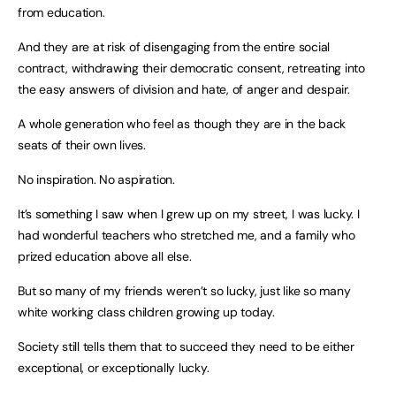
from education.
And they are at risk of disengaging from the entire social
contract, withdrawing their democratic consent, retreating into
the easy answers of division and hate, of anger and despair.
A whole generation who feel as though they are in the back
seats of their own lives.
No inspiration. No aspiration.
It’s something I saw when I grew up on my street, I was lucky. I
had wonderful teachers who stretched me, and a family who
prized education above all else.
But so many of my friends weren’t so lucky, just like so many
white working class children growing up today.
Society still tells them that to succeed they need to be either
exceptional, or exceptionally lucky.