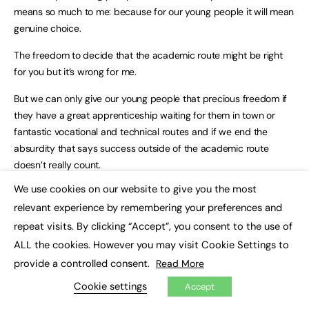
means so much to me: because for our young people it will mean
genuine choice.
The freedom to decide that the academic route might be right
for you but it’s wrong for me.
But we can only give our young people that precious freedom if
they have a great apprenticeship waiting for them in town or
fantastic vocational and technical routes and if we end the
absurdity that says success outside of the academic route
doesn’t really count.
We use cookies on our website to give you the most
That’s my dream: A system in which technical training is every bit
×
relevant experience by remembering your preferences and
as excellent, every bit as exciting, and every bit as celebrated as
the academic alternatives.
repeat visits. By clicking “Accept”, you consent to the use of
ALL the cookies. However you may visit Cookie Settings to
A great apprenticeship as easy to find as a place at university.
provide a controlled consent.
Read More
So I will continue the change that we’ve begun in our colleges,
Cookie settings
Accept
backed by a record £18 billion investment in the skills