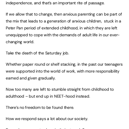
independence, and that’s an important rite of passage.
If we allow that to change, then anxious parenting can be part of
the mix that leads to a generation of anxious children, stuck in a
Peter Pan period of extended childhood, in which they are left
unequipped to cope with the demands of adult life in our ever-
changing world.
Take the death of the Saturday job.
Whether paper round or shelf stacking, in the past our teenagers
were supported into the world of work, with more responsibility
earned and given gradually.
Now too many are left to stumble straight from childhood to
adulthood – but end up in NEET-hood instead.
There’s no freedom to be found there.
How we respond says a lot about our society.