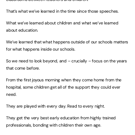
That’s what we’ve learned in the time since those speeches.
What we’ve learned about children and what we’ve learned
about education.
We’ve learned that what happens outside of our schools matters
for what happens inside our schools.
So we need to look beyond, and – crucially – focus on the years
that come before.
From the first joyous morning when they come home from the
hospital, some children get all of the support they could ever
need.
They are played with every day. Read to every night.
They get the very best early education from highly trained
professionals, bonding with children their own age.