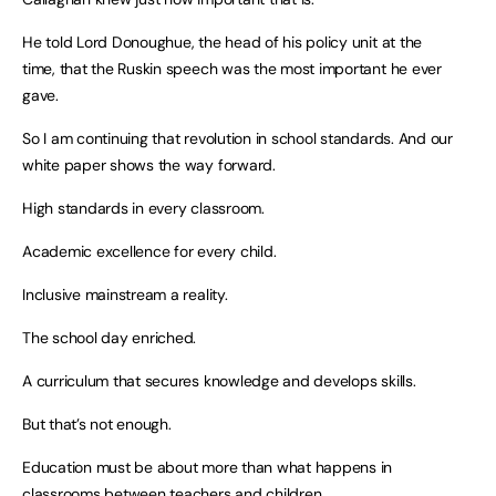
He told Lord Donoughue, the head of his policy unit at the
time, that the Ruskin speech was the most important he ever
gave.
So I am continuing that revolution in school standards. And our
white paper shows the way forward.
High standards in every classroom.
Academic excellence for every child.
Inclusive mainstream a reality.
The school day enriched.
A curriculum that secures knowledge and develops skills.
But that’s not enough.
Education must be about more than what happens in
classrooms between teachers and children.