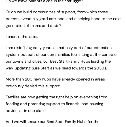
Do we leave parents alone in their struggle?
Or do we build communities of support, from which those
parents eventually graduate, and lend a helping hand to the next
generation of mams and dads?
I choose the latter.
I am redefining early years as not only part of our education
system, but part of our communities too, sitting at the centre of
our towns and cities, our Best Start Family Hubs leading the
way, updating Sure Start as we head towards the 2030s.
More than 200 new hubs have already opened in areas
previously denied this support.
Families are now getting the right help on everything from
feeding and parenting support to financial and housing
advice, all in one place.
And we will secure our Best Start Family Hubs for the