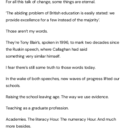
For all this talk of change, some things are eternal.
‘The abiding problem of British education is easily stated: we
provide excellence for a few instead of the majority’.
Those aren’t my words.
They’re Tony Blair’s, spoken in 1996, to mark two decades since
the Ruskin speech, where Callaghan had said
something very similar himself.
I fear there’s still some truth to those words today.
In the wake of both speeches, new waves of progress lifted our
schools.
Raising the school leaving age. The way we use evidence.
Teaching as a graduate profession.
Academies. The literacy Hour. The numeracy Hour. And much
more besides.