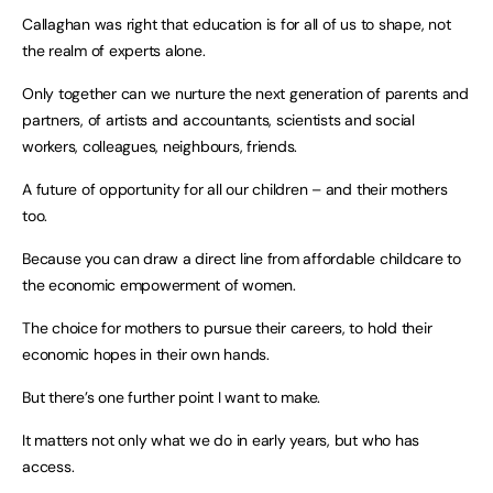
Callaghan was right that education is for all of us to shape, not
the realm of experts alone.
Only together can we nurture the next generation of parents and
partners, of artists and accountants, scientists and social
workers, colleagues, neighbours, friends.
A future of opportunity for all our children – and their mothers
too.
Because you can draw a direct line from affordable childcare to
the economic empowerment of women.
The choice for mothers to pursue their careers, to hold their
economic hopes in their own hands.
But there’s one further point I want to make.
It matters not only what we do in early years, but who has
access.