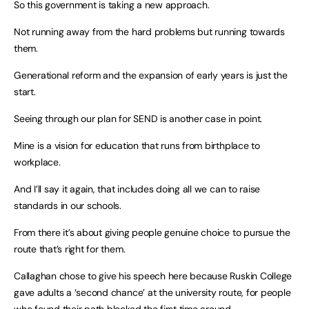
So this government is taking a new approach.
Not running away from the hard problems but running towards
them.
Generational reform and the expansion of early years is just the
start.
Seeing through our plan for SEND is another case in point.
Mine is a vision for education that runs from birthplace to
workplace.
And I’ll say it again, that includes doing all we can to raise
standards in our schools.
From there it’s about giving people genuine choice to pursue the
route that’s right for them.
Callaghan chose to give his speech here because Ruskin College
gave adults a ‘second chance’ at the university route, for people