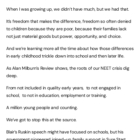
When I was growing up, we didn’t have much, but we had that.
It’s freedom that makes the difference, freedom so often denied
to children because they are poor, because their families lack
not just material goods but power, opportunity, and choice.
And we’re learning more all the time about how those differences
in early childhood trickle down into school and then later life.
As Alan Milburn’s Review shows, the roots of our NEET crisis dig
deep.
From not included in quality early years, to not engaged in
school, to not in education, employment or training.
A million young people and counting.
We’ve got to stop this at the source.
Blair’s Ruskin speech might have focused on schools, but his
government pioneered joined-up family support in Sure Start