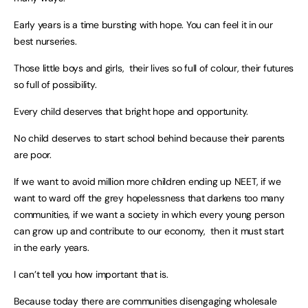
Early years is a time bursting with hope. You can feel it in our
best nurseries.
Those little boys and girls, their lives so full of colour, their futures
so full of possibility.
Every child deserves that bright hope and opportunity.
No child deserves to start school behind because their parents
are poor.
If we want to avoid million more children ending up NEET, if we
want to ward off the grey hopelessness that darkens too many
communities, if we want a society in which every young person
can grow up and contribute to our economy, then it must start
in the early years.
I can’t tell you how important that is.
Because today there are communities disengaging wholesale