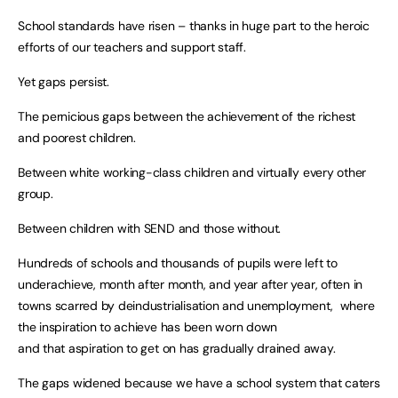
School standards have risen – thanks in huge part to the heroic
efforts of our teachers and support staff.
Yet gaps persist.
The pernicious gaps between the achievement of the richest
and poorest children.
Between white working-class children and virtually every other
group.
Between children with SEND and those without.
Hundreds of schools and thousands of pupils were left to
underachieve, month after month, and year after year, often in
towns scarred by deindustrialisation and unemployment, where
the inspiration to achieve has been worn down
and that aspiration to get on has gradually drained away.
The gaps widened because we have a school system that caters