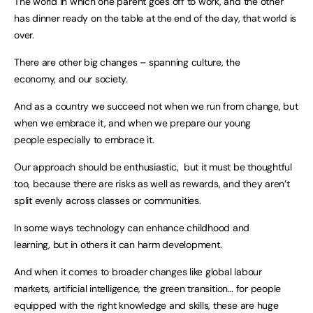
The world in which one parent goes off to work, and the other
has dinner ready on the table at the end of the day, that world is
over.
There are other big changes – spanning culture, the
economy, and our society.
And as a country we succeed not when we run from change, but
when we embrace it, and when we prepare our young
people especially to embrace it.
Our approach should be enthusiastic, but it must be thoughtful
too, because there are risks as well as rewards, and they aren’t
split evenly across classes or communities.
In some ways technology can enhance childhood and
learning, but in others it can harm development.
And when it comes to broader changes like global labour
markets, artificial intelligence, the green transition… for people
equipped with the right knowledge and skills, these are huge