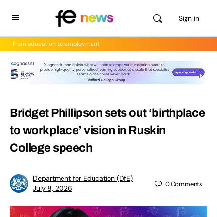
Sign in
From education to employment
Bridget Phillipson sets out ‘birthplace
to workplace’ vision in Ruskin
College speech
Department for Education (DfE)
0
Comments
July 8, 2026