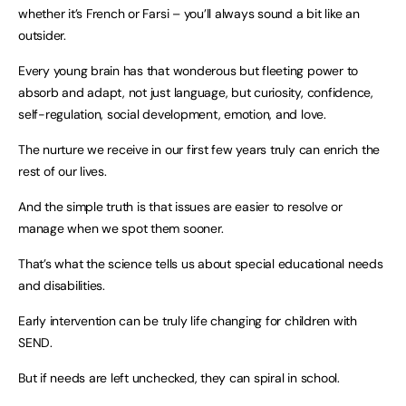
whether it’s French or Farsi – you’ll always sound a bit like an
outsider.
Every young brain has that wonderous but fleeting power to
absorb and adapt, not just language, but curiosity, confidence,
self-regulation, social development, emotion, and love.
The nurture we receive in our first few years truly can enrich the
rest of our lives.
And the simple truth is that issues are easier to resolve or
manage when we spot them sooner.
That’s what the science tells us about special educational needs
and disabilities.
Early intervention can be truly life changing for children with
SEND.
But if needs are left unchecked, they can spiral in school.