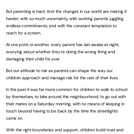
But parenting is hard. And the changes in our world are making it
harder, with so much uncertainty, with working parents juggling
endless commitments, and with the constant temptation to
reach for a screen.
At one point or another, every parent has lain awake at night,
worrying about whether they’re doing the wrong thing and
damaging their child for ever.
But our attitude to risk as parents can shape the way our
children approach and manage risk for the rest of their lives.
In the past it was far more common for children to walk to school
by themselves, to bike around the neighbourhood, to go out with
their mates on a Saturday morning, with no means of keeping in
touch beyond having to be back by the time the streetlights
came on.
With the right boundaries and support, children build trust and