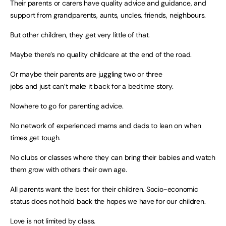
Their parents or carers have quality advice and guidance, and
support from grandparents, aunts, uncles, friends, neighbours.
But other children, they get very little of that.
Maybe there’s no quality childcare at the end of the road.
Or maybe their parents are juggling two or three
jobs and just can’t make it back for a bedtime story.
Nowhere to go for parenting advice.
No network of experienced mams and dads to lean on when
times get tough.
No clubs or classes where they can bring their babies and watch
them grow with others their own age.
All parents want the best for their children. Socio-economic
status does not hold back the hopes we have for our children.
Love is not limited by class.