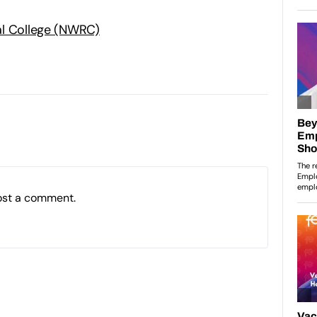
al College (NWRC)
ost a comment.