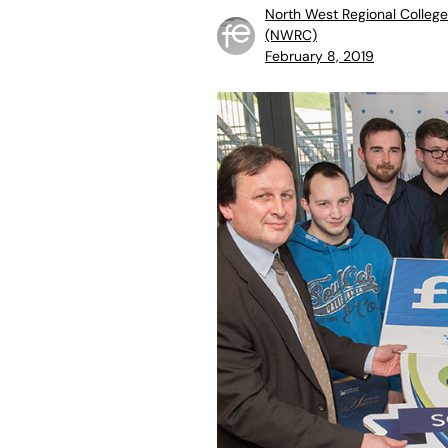
North West Regional College
(NWRC)
February 8, 2019