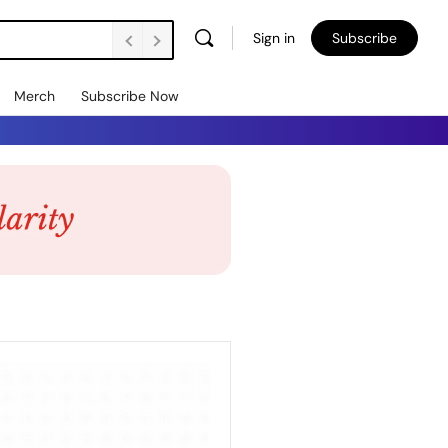
Sign in
Subscribe
Merch
Subscribe Now