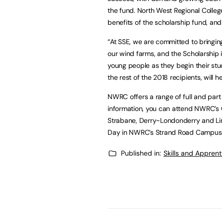
the fund. North West Regional Colleg
benefits of the scholarship fund, and 
“At SSE, we are committed to bringi
our wind farms, and the Scholarship i
young people as they begin their stud
the rest of the 2018 recipients, will 
NWRC offers a range of full and part
information, you can attend NWRC’s 
Strabane, Derry~Londonderry and Lim
Day in NWRC’s Strand Road Campus 
Published in:
Skills and Appren