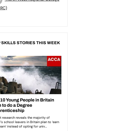
RC)
 SKILLS STORIES THIS WEEK