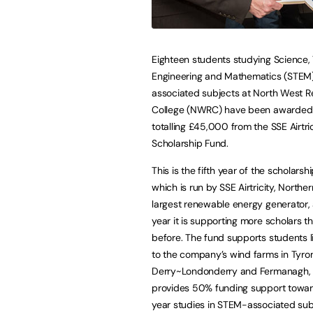
Eighteen students studying Science,
Engineering and Mathematics (STEM
associated subjects at North West R
College (NWRC) have been awarded 
totalling £45,000 from the SSE Airtric
Scholarship Fund.
This is the fifth year of the scholarsh
which is run by SSE Airtricity, Norther
largest renewable energy generator, 
year it is supporting more scholars t
before. The fund supports students l
to the company’s wind farms in Tyro
Derry~Londonderry and Fermanagh,
provides 50% funding support towards
year studies in STEM-associated subj