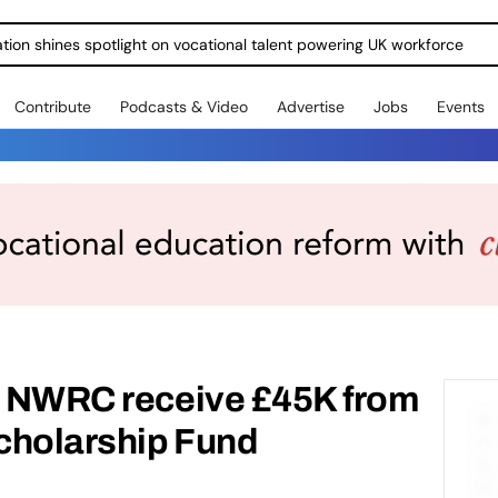
ration shines spotlight on vocational talent powering UK workforce
Contribute
Podcasts & Video
Advertise
Jobs
Events
at NWRC receive £45K from
Scholarship Fund