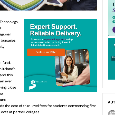
 Technology,
)
egional
bursaries
ity
ip fund,
n Ireland’s
and this
han ever
iving close
ne,
 and
AU
 the cost of third level fees for students commencing first
ects at partner colleges.