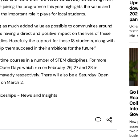
e joining the programme this year highlights the value and
the important role it plays for local students.
ng as much added value as possible to communities around
s having a direct and positive impact on the lives of these
ies. Hopefully the support for these 18 students, along with
help them succeed in their ambitions for the future.”
 time courses in a number of STEM disciplines. For more
Open Days which run on February 26, 27 and 28 in
avady respectively. There will also be a Saturday Open
on March 2.
ticeships - News and Insights