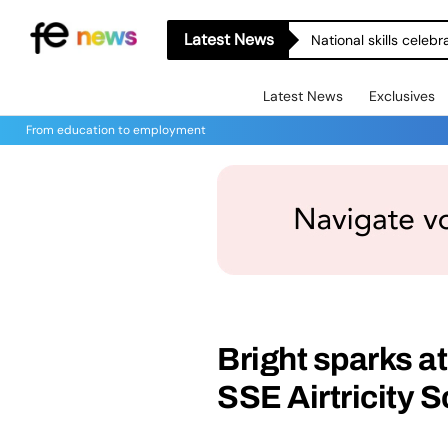
Latest News
National skills celeb
Latest News
Exclusives
From education to employment
Bright sparks 
SSE Airtricity 