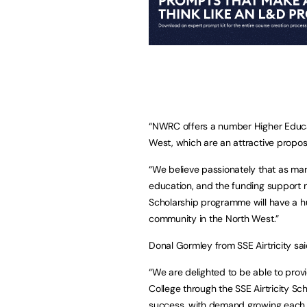
“NWRC offers a number Higher Educa
West, which are an attractive proposit
“We believe passionately that as man
education, and the funding support ma
Scholarship programme will have a hu
community in the North West.”
Donal Gormley from SSE Airtricity sai
“We are delighted to be able to prov
College through the SSE Airtricity S
success, with demand growing each 