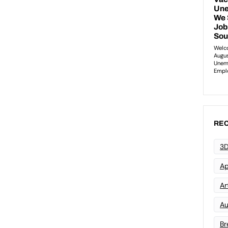
REC
3D
Ap
Art
Au
Br