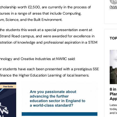
holarship worth £2,500, are currently in the process of
(NW
urses in a range of areas that include Computing,
sm, Science, and the Built Environment.
he students this week at a special presentation event at
 Strand Road campus, and were awarded for excellence in
TOP
ration of knowledge and professional aspiration in a STEM
hnology and Creative Industries at NWRC said:
 our students have each been presented with a prestigious SSE
 finance the Higher Education Learning of local learners.