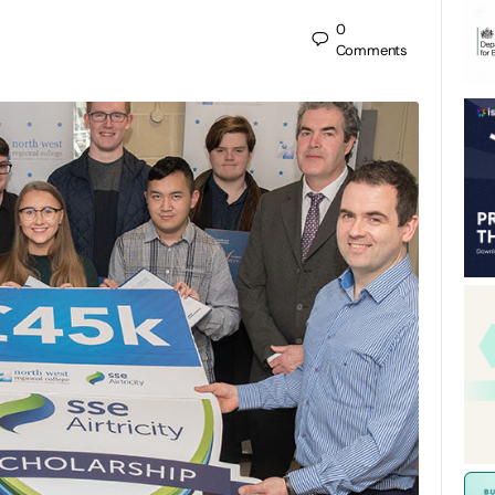
0
Comments