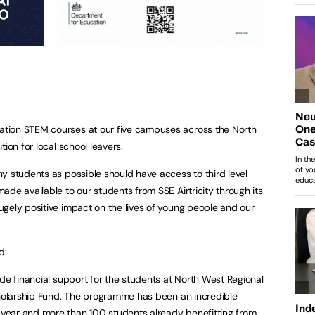
tion STEM courses at our five campuses across the North
ion for local school leavers.
y students as possible should have access to third level
de available to our students from SSE Airtricity through its
gely positive impact on the lives of young people and our
d:
ide financial support for the students at North West Regional
cholarship Fund. The programme has been an incredible
year and more than 100 students already benefitting from