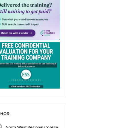
THOR
North West Regional College