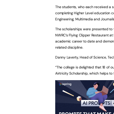
The students, who each received a sc
completing Higher Level education co
Engineering, Multimedia and Journali
The scholarships were presented to t
NWRC’s Flying Clipper Restaurant at
academic career to date and demonst
related discipline.
Danny Laverty, Head of Science, Tec
“The college is delighted that 18 of
Airtricity Scholarship, which helps to