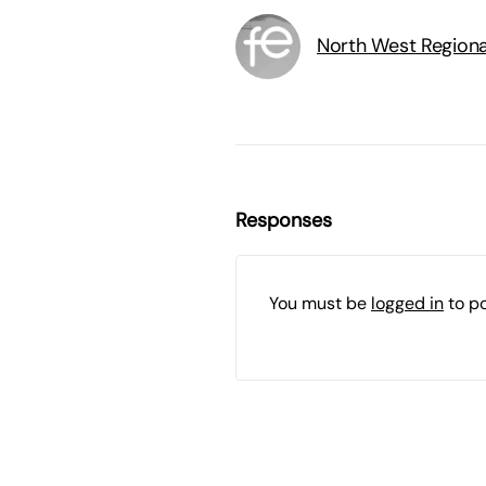
North West Region
Responses
You must be
logged in
to p