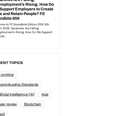
ENT TOPICS
 printing
prenticeship Standards
ificial Intelligence (AI)
Asia
gar review
Blockchain
exit