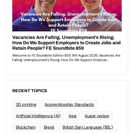
RECENT TOPICS
3D printing
Apprenticeship Standards
Artificial Intelligence (AI)
Asia
Augar review
Blockchain
Brexit
British Sign Language (BSL)