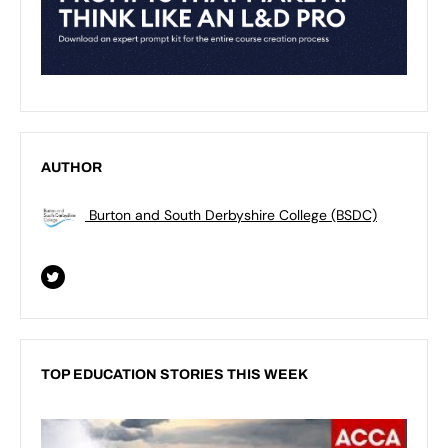
AUTHOR
Burton and South Derbyshire College (BSDC)
TOP EDUCATION STORIES THIS WEEK