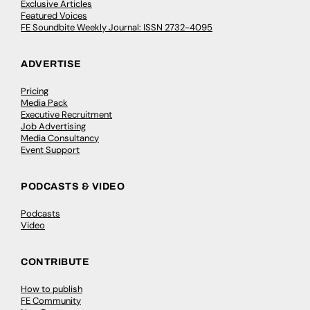
Exclusive Articles
Featured Voices
FE Soundbite Weekly Journal: ISSN 2732-4095
ADVERTISE
Pricing
Media Pack
Executive Recruitment
Job Advertising
Media Consultancy
Event Support
PODCASTS & VIDEO
Podcasts
Video
CONTRIBUTE
How to publish
FE Community