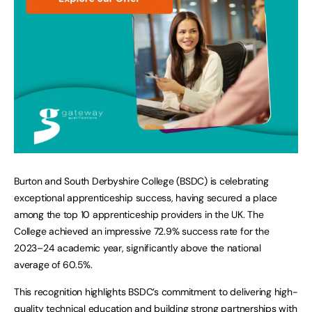
Burton and South Derbyshire College (BSDC) is celebrating
exceptional apprenticeship success, having secured a place
among the top 10 apprenticeship providers in the UK. The
College achieved an impressive 72.9% success rate for the
2023–24 academic year, significantly above the national
average of 60.5%.
This recognition highlights BSDC’s commitment to delivering high-
quality technical education and building strong partnerships with