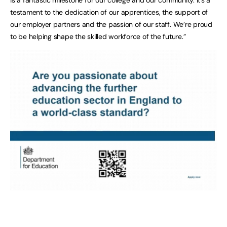
testament to the dedication of our apprentices, the support of
our employer partners and the passion of our staff. We’re proud
to be helping shape the skilled workforce of the future.”