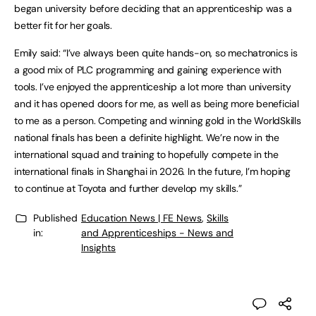
began university before deciding that an apprenticeship was a
better fit for her goals.
Emily said: “I’ve always been quite hands-on, so mechatronics is
a good mix of PLC programming and gaining experience with
tools. I’ve enjoyed the apprenticeship a lot more than university
and it has opened doors for me, as well as being more beneficial
to me as a person. Competing and winning gold in the WorldSkills
national finals has been a definite highlight. We’re now in the
international squad and training to hopefully compete in the
international finals in Shanghai in 2026. In the future, I’m hoping
to continue at Toyota and further develop my skills.”
Published
Education News | FE News
,
Skills
in:
and Apprenticeships - News and
Insights