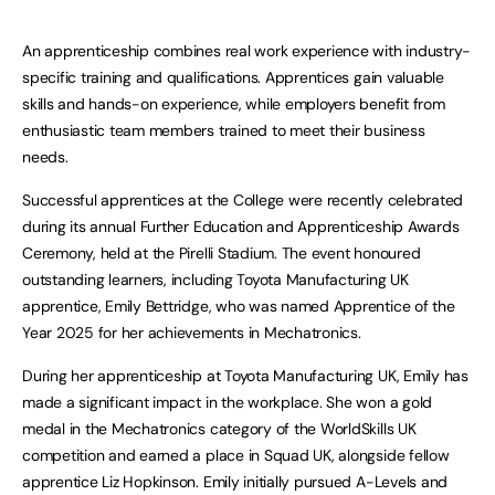
An apprenticeship combines real work experience with industry-
specific training and qualifications. Apprentices gain valuable
skills and hands-on experience, while employers benefit from
enthusiastic team members trained to meet their business
needs.
Successful apprentices at the College were recently celebrated
during its annual Further Education and Apprenticeship Awards
Ceremony, held at the Pirelli Stadium. The event honoured
outstanding learners, including Toyota Manufacturing UK
apprentice, Emily Bettridge, who was named Apprentice of the
Year 2025 for her achievements in Mechatronics.
During her apprenticeship at Toyota Manufacturing UK, Emily has
made a significant impact in the workplace. She won a gold
medal in the Mechatronics category of the WorldSkills UK
competition and earned a place in Squad UK, alongside fellow
apprentice Liz Hopkinson. Emily initially pursued A-Levels and