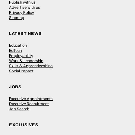
Publish with us
Advertise with us
Privacy Policy
Sitemap
LATEST NEWS
Education
EdTech
Employability
Work & Leadership
Skills & Apprenticeships
Social Impact
JOBS
Executive Appointments
Executive Recruitment
Job Search
EXCLUSIVES