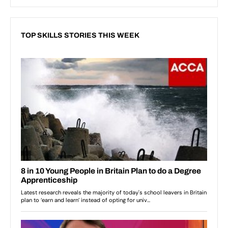
TOP SKILLS STORIES THIS WEEK