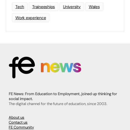
Tech
Traineeships
University
Wales
Work experience
FE News: From Education to Employment, joined up thinking for
social impact.
The digital channel for the future of education, since 2003.
About us
Contact us
FE Community