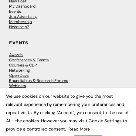
New Post
My Dashboard
Events
Job Advertising
Membership
Need help?
EVENTS
Awards
Conferences & Events
Courses & CDP
Networking
Open Days
Roundtables & Research Forums
Webinars
Workshops & Masterclasses
We use cookies on our website to give you the most
×
relevant experience by remembering your preferences and
repeat visits. By clicking “Accept”, you consent to the use of
© 2026
FE News: Every week since 2003
ALL the cookies. However you may visit Cookie Settings to
provide a controlled consent.
Read More