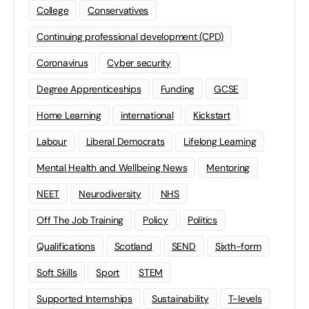
College
Conservatives
Continuing professional development (CPD)
Coronavirus
Cyber security
Degree Apprenticeships
Funding
GCSE
Home Learning
international
Kickstart
Labour
Liberal Democrats
Lifelong Learning
Mental Health and Wellbeing News
Mentoring
NEET
Neurodiversity
NHS
Off The Job Training
Policy
Politics
Qualifications
Scotland
SEND
Sixth-form
Soft Skills
Sport
STEM
Supported Internships
Sustainability
T-levels