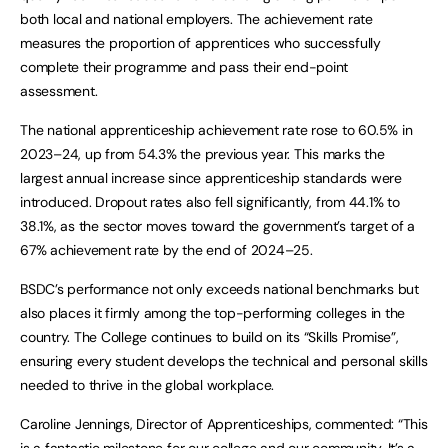
both local and national employers. The achievement rate
measures the proportion of apprentices who successfully
complete their programme and pass their end-point
assessment.
The national apprenticeship achievement rate rose to 60.5% in
2023–24, up from 54.3% the previous year. This marks the
largest annual increase since apprenticeship standards were
introduced. Dropout rates also fell significantly, from 44.1% to
38.1%, as the sector moves toward the government’s target of a
67% achievement rate by the end of 2024–25.
BSDC’s performance not only exceeds national benchmarks but
also places it firmly among the top-performing colleges in the
country. The College continues to build on its “Skills Promise”,
ensuring every student develops the technical and personal skills
needed to thrive in the global workplace.
Caroline Jennings, Director of Apprenticeships, commented: “This
is a fantastic milestone for our college and our community. It’s a