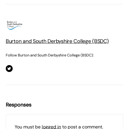
Burton and South Derbyshire College (BSDC)
Follow Burton and South Derbyshire College (BSDC):
Responses
You must be
logged in
to post a comment.