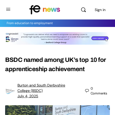
Sign in
From education to employment
BSDC named among UK’s top 10 for
apprenticeship achievement
Burton and South Derbyshire
0
College (BSDC)
Comments
July 4, 2025