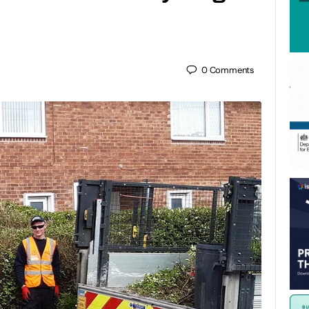
0
Comments