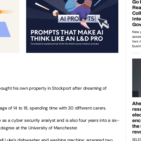
ought his own property in Stockport after dreaming of
age of 14 to 18, spending time with 30 different carers.
 as a cyber security analyst and is also four years into a six-
degree at the University of Manchester.
all Luke’s dishwasher and washing machine; arranged two