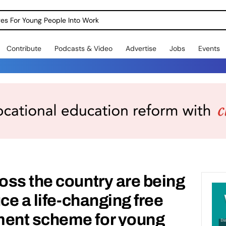
dges For Young People Into Work
Contribute
Podcasts & Video
Advertise
Jobs
Events
ss the country are being
ce a life-changing free
ent scheme for young