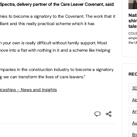
pectra, delivery partner of the Care Leaver Covenant, said:
ies to become a signatory to the Covenant. The work that it
illiant and this really practical scheme which it has
your own is really difficult without family support. Most
ove into a flat with nothing in it and a scheme like Helping
mpanies in the construction industry to become a signatory
REC
g we can transform the lives of care leavers.”
3D
ticeships - News and Insights
Ap
Art
Au
Br