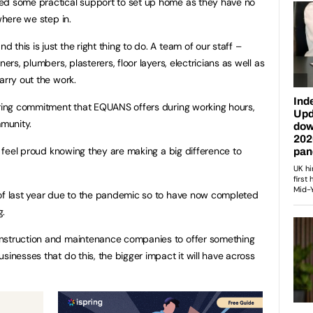
ed some practical support to set up home as they have no
where we step in.
this is just the right thing to do. A team of our staff –
ers, plumbers, plasterers, floor layers, electricians as well as
carry out the work.
ering commitment that EQUANS offers during working hours,
mmunity.
me feel proud knowing they are making a big difference to
 of last year due to the pandemic so to have now completed
g.
onstruction and maintenance companies to offer something
sinesses that do this, the bigger impact it will have across