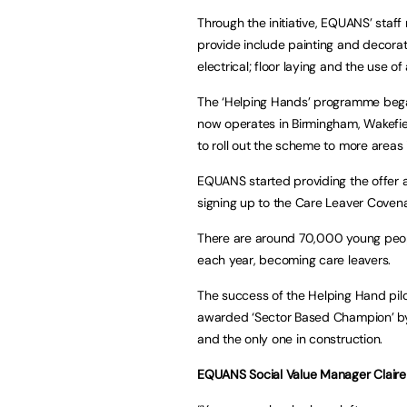
Through the initiative, EQUANS’ staff
provide include painting and decorati
electrical; floor laying and the use o
The ‘Helping Hands’ programme began
now operates in Birmingham, Wakefie
to roll out the scheme to more areas 
EQUANS started providing the offer a
signing up to the Care Leaver Coven
There are around 70,000 young peopl
each year, becoming care leavers.
The success of the Helping Hand pil
awarded ‘Sector Based Champion’ by 
and the only one in construction.
EQUANS Social Value Manager Claire 