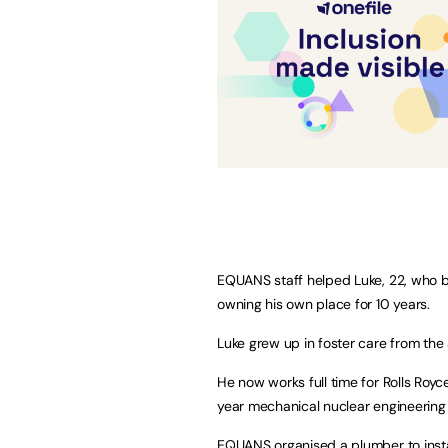
EQUANS staff helped Luke, 22, who b
owning his own place for 10 years.
Luke grew up in foster care from the 
He now works full time for Rolls Royce
year mechanical nuclear engineering 
EQUANS organised a plumber to inst