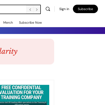
Sign in
Subscribe
Merch
Subscribe Now