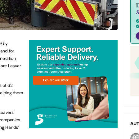
9 by
and for
neration
Care Leaver
s of 62
helping them
Leavers’
 companies
AU
ing Hands’