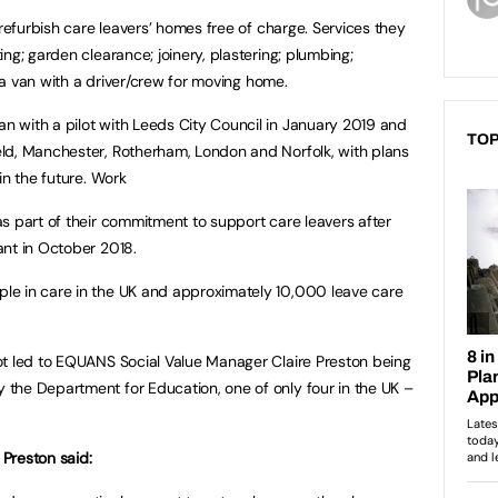
 refurbish care leavers’ homes free of charge. Services they
ng; garden clearance; joinery, plastering; plumbing;
f a van with a driver/crew for moving home.
 with a pilot with Leeds City Council in January 2019 and
TOP
ld, Manchester, Rotherham, London and Norfolk, with plans
in the future. Work
s part of their commitment to support care leavers after
ant in October 2018.
e in care in the UK and approximately 10,000 leave care
ot led to EQUANS Social Value Manager Claire Preston being
the Department for Education, one of only four in the UK –
Preston said: