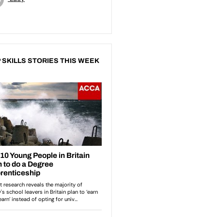
 SKILLS STORIES THIS WEEK