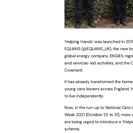
‘Helping Hands’ was launched in 201
EQUANS (@EQUANS_UK), the new br
global energy company ENGIE’s rege
and services-led activities, and the 
Covenant.
It has already transformed the home
young care leavers across England, 
to live independently.
Now, in the run-up to National Care 
Week 2021 (October 25 to 31), more
are being urged to introduce a ‘Help
scheme.