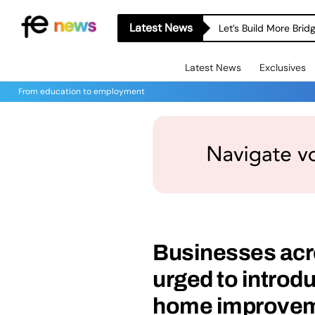
Latest News
Let’s Build More Bri
Latest News
Exclusives
From education to employment
Businesses acro
urged to introdu
home improvem