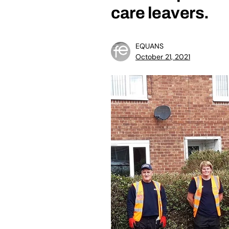
care leavers.
EQUANS
October 21, 2021