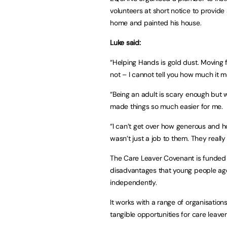
volunteers at short notice to provide 
home and painted his house.
Luke said:
“Helping Hands is gold dust. Moving fu
not – I cannot tell you how much it 
“Being an adult is scary enough but 
made things so much easier for me.
“I can’t get over how generous and 
wasn’t just a job to them. They really
The Care Leaver Covenant is funded 
disadvantages that young people age
independently.
It works with a range of organisations
tangible opportunities for care leave