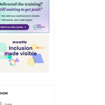
THOR
Lucy