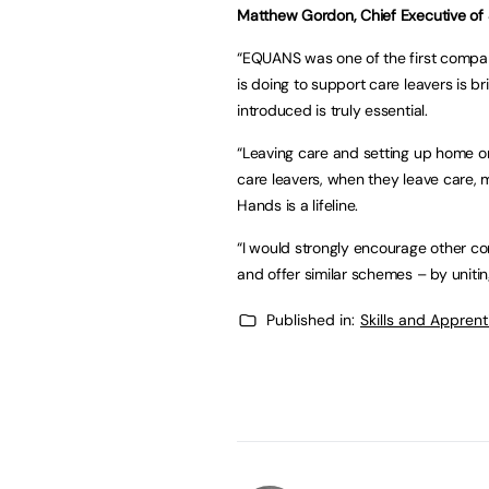
Matthew Gordon, Chief Executive of S
“EQUANS was one of the first compan
is doing to support care leavers is br
introduced is truly essential.
“Leaving care and setting up home on 
care leavers, when they leave care, m
Hands is a lifeline.
“I would strongly encourage other co
and offer similar schemes – by unitin
Published in:
Skills and Appren