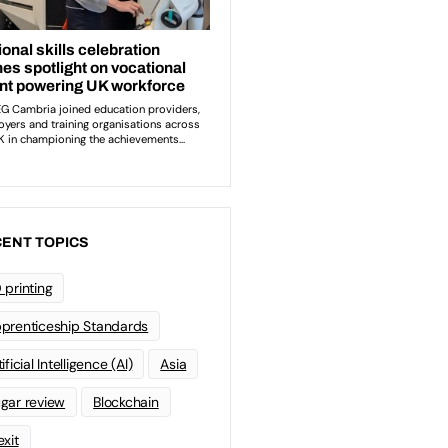
ENT TOPICS
 printing
prenticeship Standards
ificial Intelligence (AI)
Asia
gar review
Blockchain
exit