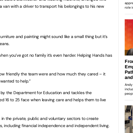
a van with a driver to transport his belongings to his new
rniture and painting might sound like a small thing but it’s
means.
when you’ve got no family it’s even harder. Helping Hands has
how friendly the team were and how much they cared – it
 wanted to help.”
by the Department for Education and tackles the
d 16 to 25 face when leaving care and helps them to live
 in the private, public and voluntary sectors to create
rs, including financial independence and independent living.