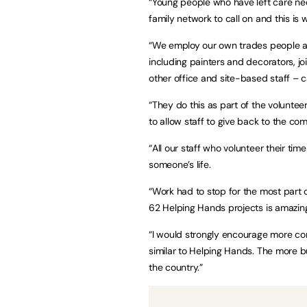
“Young people who have left care ne
family network to call on and this is 
“We employ our own trades people and 
including painters and decorators, join
other office and site-based staff – 
“They do this as part of the volunte
to allow staff to give back to the co
“All our staff who volunteer their ti
someone’s life.
“Work had to stop for the most part
62 Helping Hands projects is amazin
“I would strongly encourage more c
similar to Helping Hands. The more bu
the country.”