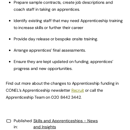
Prepare sample contracts, create job descriptions and
coach staff in taking on apprentices.
Identify existing staff that may need Apprenticeship training
to increase skills or further their career
Provide day release or bespoke onsite training.
Arrange apprentices’ final assessments.
Ensure they are kept updated on funding, apprentices’
progress and new opportunities.
Find out more about the changes to Apprenticeship funding in
CONEL’s Apprenticeship newsletter
Recruit
or call the
Apprenticeship Team on 020 8442 3442.
Published
Skills and Apprenticeships - News
in:
and Insights