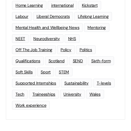
Home Learning
international
Kickstart
Labour
Liberal Democrats
Lifelong Learning
Mental Health and Wellbeing News
Mentoring
NEET
Neurodiversity
NHS
Off The Job Training
Policy
Politics
Qualifications
Scotland
SEND
Sixth-form
Soft Skills
Sport
STEM
Supported Internships
Sustainability
T-levels
Tech
Traineeships
University
Wales
Work experience