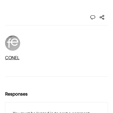
CONEL
Responses