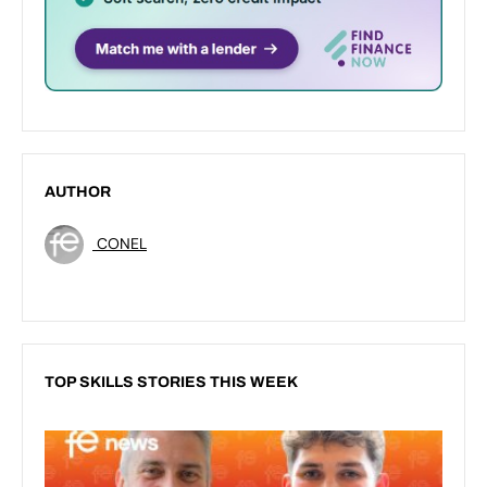
AUTHOR
CONEL
TOP SKILLS STORIES THIS WEEK