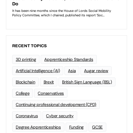
RECENT TOPICS
3D printing
Apprenticeship Standards
Artificial Intelligence (AI)
Asia
Augar review
Blockchain
Brexit
British Sign Language (BSL)
College
Conservatives
Continuing professional development (CPD)
Coronavirus
Cyber security
Degree Apprenticeships
Funding
GCSE