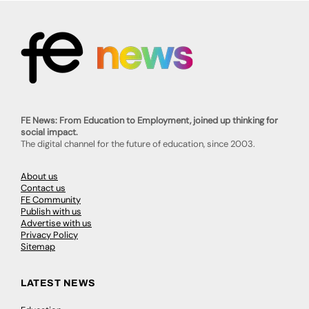
FE News: From Education to Employment, joined up thinking for
social impact.
The digital channel for the future of education, since 2003.
About us
Contact us
FE Community
Publish with us
Advertise with us
Privacy Policy
Sitemap
LATEST NEWS