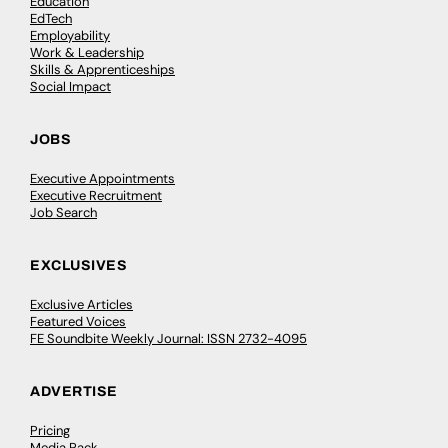
Education
EdTech
Employability
Work & Leadership
Skills & Apprenticeships
Social Impact
JOBS
Executive Appointments
Executive Recruitment
Job Search
EXCLUSIVES
Exclusive Articles
Featured Voices
FE Soundbite Weekly Journal: ISSN 2732-4095
ADVERTISE
Pricing
Media Pack