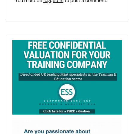
You must be
logged in
to post a comment.