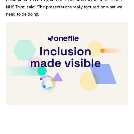
NHS Trust, said: “The presentations really focused on what we
need to be doing.