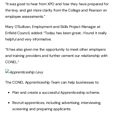
“It was good to hear from XPO and how they have prepared for
the levy, and get more clarity from the College and Pearson on
employee assessments.”
Mary O’Sullivan, Employment and Skills Project Manager at
Enfield Council, added: “Today has been great, I found it really
helpful and very informative.
“It has also given me the opportunity to meet other employers
and training providers and further cement our relationship with
CONEL.”
The CONEL Apprenticeship Team can help businesses to:
Plan and create a successful Apprenticeship scheme.
Recruit apprentices, including advertising, interviewing,
screening and preparing applicants.