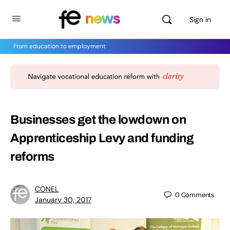
Sign in
From education to employment
Businesses get the lowdown on
Apprenticeship Levy and funding
reforms
CONEL
0
Comments
January 30, 2017