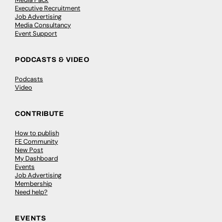
Executive Recruitment
Job Advertising
Media Consultancy
Event Support
PODCASTS & VIDEO
Podcasts
Video
CONTRIBUTE
How to publish
FE Community
New Post
My Dashboard
Events
Job Advertising
Membership
Need help?
EVENTS