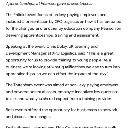
Apprenticeships at Pearson, gave presentations
.
The Enfield event focused on levy paying employers and
included a presentation by XPO Logistics on how it has prepared
for the changes, and another by education company Pearson on
delivering apprenticeships, training and assessment.
Speaking at the event, Chris Dolby, UK Learning and
Development Manager at XPO Logistics, said: “This is a great
opportunity for us to provide training to young people. As a
business we’re looking at what qualifications we can to turn into
apprenticeships, so we can offset the impact of the levy.”
The Tottenham event was aimed at non-levy paying employers
and covered potential costs, employer incentives key questions
to ask and what you should expect from a training provider.
Both events offered the opportunity for businesses to network
and discuss the changes.
Sadia Ahmed, Learning and Skills Co-ordinator at Barts Heatlh