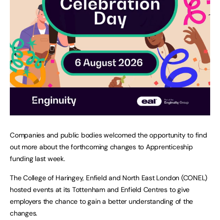
Companies and public bodies welcomed the opportunity to find
out more about the forthcoming changes to Apprenticeship
funding last week.
The College of Haringey, Enfield and North East London (CONEL)
hosted events at its Tottenham and Enfield Centres to give
employers the chance to gain a better understanding of the
changes.