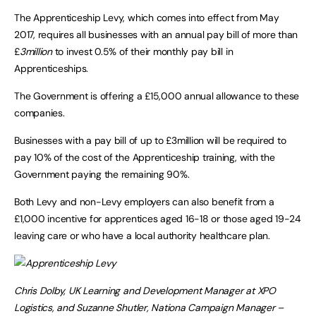
The Apprenticeship Levy, which comes into effect from May
2017, requires all businesses with an annual pay bill of more than
£
3million
to invest 0.5% of their monthly pay bill in
Apprenticeships.
The Government is offering a £15,000 annual allowance to these
companies.
Businesses with a pay bill of up to £3million will be required to
pay 10% of the cost of the Apprenticeship training, with the
Government paying the remaining 90%.
Both Levy and non-Levy employers can also benefit from a
£1,000 incentive for apprentices aged 16-18 or those aged 19-24
leaving care or who have a local authority healthcare plan.
Chris Dolby, UK Learning and Development Manager at XPO
Logistics, and Suzanne Shutler, Nationa Campaign Manager –