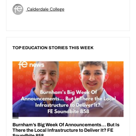
Calderdale College
TOP EDUCATION STORIES THIS WEEK