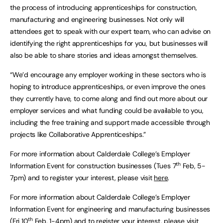
the process of introducing apprenticeships for construction,
manufacturing and engineering businesses. Not only will
attendees get to speak with our expert team, who can advise on
identifying the right apprenticeships for you, but businesses will
also be able to share stories and ideas amongst themselves.
“We’d encourage any employer working in these sectors who is
hoping to introduce apprenticeships, or even improve the ones
they currently have, to come along and find out more about our
employer services and what funding could be available to you,
including the free training and support made accessible through
projects like Collaborative Apprenticeships.”
For more information about Calderdale College’s Employer
th
Information Event for construction businesses (Tues 7
Feb, 5-
7pm) and to register your interest, please visit
here
.
For more information about Calderdale College’s Employer
Information Event for engineering and manufacturing businesses
th
(Fri 10
Feb, 1-4pm) and to register your interest, please visit