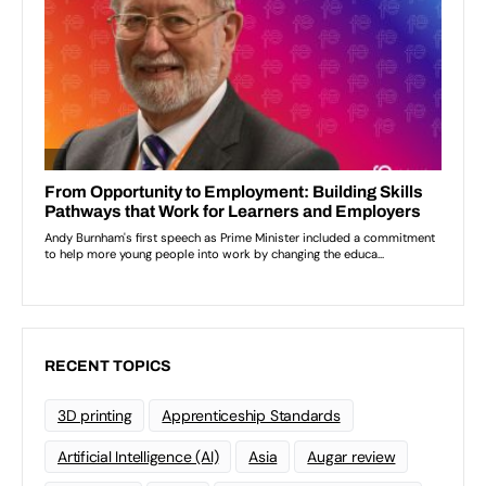
RECENT TOPICS
3D printing
Apprenticeship Standards
Artificial Intelligence (AI)
Asia
Augar review