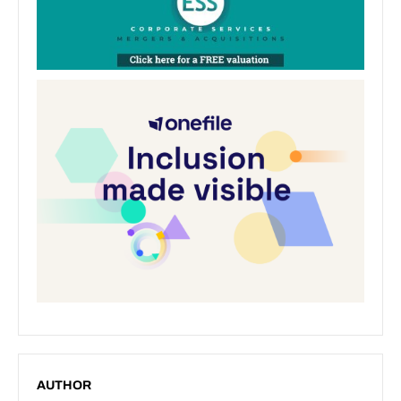
AUTHOR