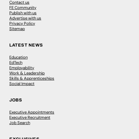
Contact us
FE Community
Publish with us
Advertise with us
Privacy Policy
Sitemap
LATEST NEWS
Education
EdTech
Employability
Work & Leadership
Skills & Apprenticeships
Social Impact
JOBS
Executive Appointments
Executive Recruitment
Job Search