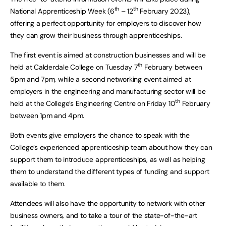
th
th
National Apprenticeship Week (6
– 12
February 2023),
offering a perfect opportunity for employers to discover how
they can grow their business through apprenticeships.
The first event is aimed at construction businesses and will be
th
held at Calderdale College on Tuesday 7
February between
5pm and 7pm, while a second networking event aimed at
employers in the engineering and manufacturing sector will be
th
held at the College’s Engineering Centre on Friday 10
February
between 1pm and 4pm.
Both events give employers the chance to speak with the
College’s experienced apprenticeship team about how they can
support them to introduce apprenticeships, as well as helping
them to understand the different types of funding and support
available to them.
Attendees will also have the opportunity to network with other
business owners, and to take a tour of the state-of-the-art