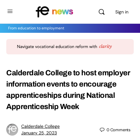
Sign in
From education to employment
Calderdale College to host employer
information events to encourage
apprenticeships during National
Apprenticeship Week
Calderdale College
0
Comments
January 25, 2023