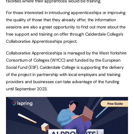
facilities where their apprentices would be training.
For those interested in introducing apprenticeships or improving
the quality of those that they already offer, the information
sessions are also a great opportunity to find out more about the
free support and training on offer through Calderdale College’s
Collaborative Apprenticeships project.
Collaborative Apprenticeships is managed by the West Yorkshire
Consortium of Colleges (WYCC) and funded by the European
Social Fund (ESF). Calderdale College is supporting the delivery
of the project in partnership with local employers and training
providers and businesses can take advantage of the funding
until September 2023.