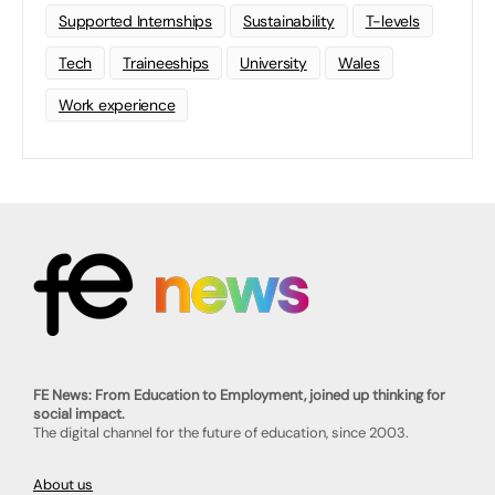
Supported Internships
Sustainability
T-levels
Tech
Traineeships
University
Wales
Work experience
FE News: From Education to Employment, joined up thinking for
social impact.
The digital channel for the future of education, since 2003.
About us