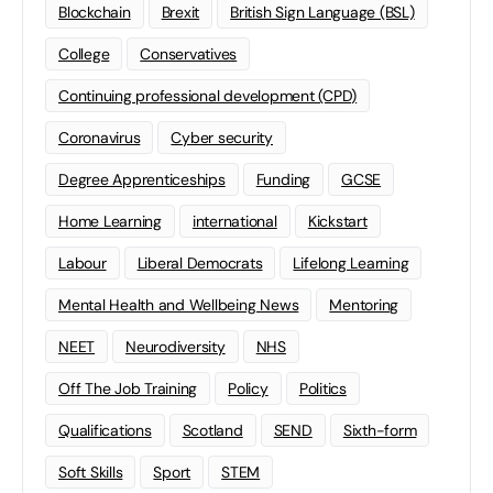
Blockchain
Brexit
British Sign Language (BSL)
College
Conservatives
Continuing professional development (CPD)
Coronavirus
Cyber security
Degree Apprenticeships
Funding
GCSE
Home Learning
international
Kickstart
Labour
Liberal Democrats
Lifelong Learning
Mental Health and Wellbeing News
Mentoring
NEET
Neurodiversity
NHS
Off The Job Training
Policy
Politics
Qualifications
Scotland
SEND
Sixth-form
Soft Skills
Sport
STEM