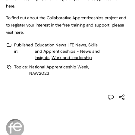
here
.
To find out about the Collaborative Apprenticeships project and
to register your interest in the free training and support, please
visit
here
.
Published
Education News | FE News
,
Skills
in:
and Apprenticeships - News and
Insights
,
Work and leadership
Topics:
National Apprenticeship Week
,
NAW2023