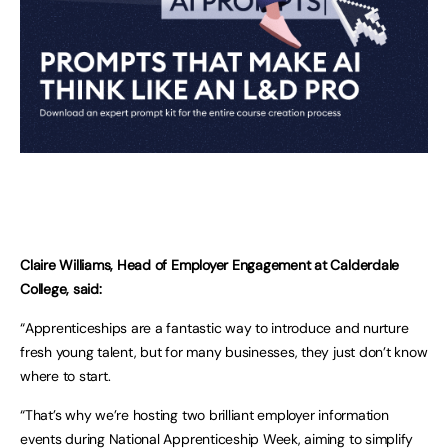
Claire Williams, Head of Employer Engagement at Calderdale
College, said:
“Apprenticeships are a fantastic way to introduce and nurture
fresh young talent, but for many businesses, they just don’t know
where to start.
“That’s why we’re hosting two brilliant employer information
events during National Apprenticeship Week, aiming to simplify