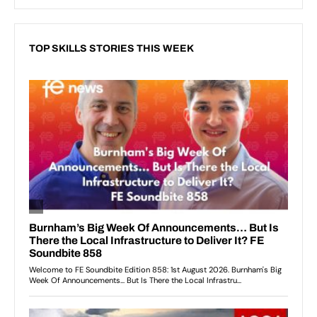
TOP SKILLS STORIES THIS WEEK