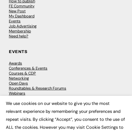
How to publish
FE Community
New Post
My Dashboard
Events
Job Advertising
Membership
Need help?
EVENTS
Awards
Conferences & Events
Courses & CDP
Networking
Open Days
Roundtables & Research Forums
Webinars
Workshops & Masterclasses
We use cookies on our website to give you the most
×
relevant experience by remembering your preferences and
repeat visits. By clicking “Accept”, you consent to the use of
© 2026
FE News: Every week since 2003
ALL the cookies. However you may visit Cookie Settings to