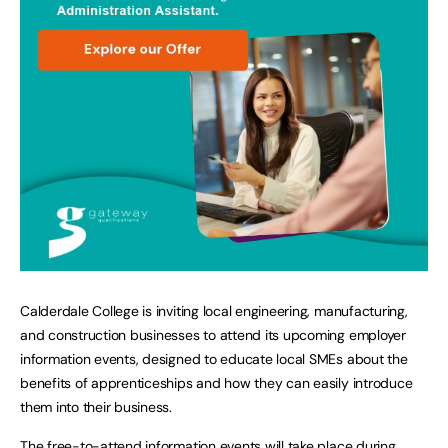
Calderdale College is inviting local engineering, manufacturing,
and construction businesses to attend its upcoming employer
information events, designed to educate local SMEs about the
benefits of apprenticeships and how they can easily introduce
them into their business.
The free-to-attend information events will take place during