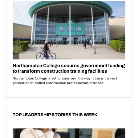
TOP LEADERSHIP STORIES THIS WEEK