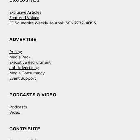
EXCLUSIVES
Exclusive Articles
Featured Voices
FE Soundbite Weekly Journal: ISSN 2732-4095
ADVERTISE
Pricing
Media Pack
Executive Recruitment
Job Advertising
Media Consultancy
Event Support
PODCASTS & VIDEO
Podcasts
Video
CONTRIBUTE