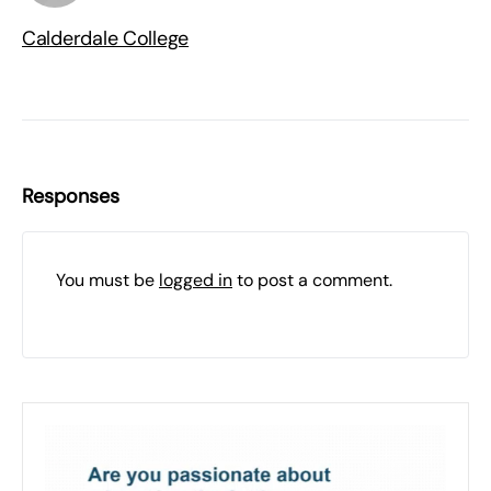
Calderdale College
Responses
You must be
logged in
to post a comment.