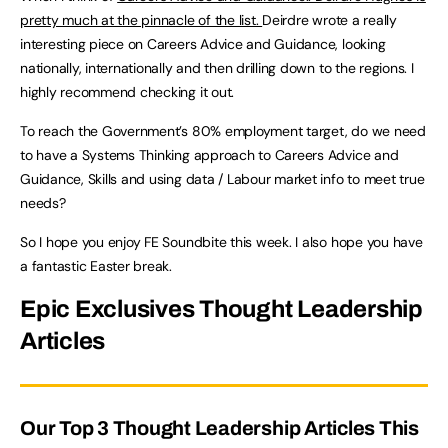
pretty much at the pinnacle of the list.
Deirdre wrote a really
interesting piece on Careers Advice and Guidance, looking
nationally, internationally and then drilling down to the regions. I
highly recommend checking it out.
To reach the Government’s 80% employment target, do we need
to have a Systems Thinking approach to Careers Advice and
Guidance, Skills and using data / Labour market info to meet true
needs?
So I hope you enjoy FE Soundbite this week. I also hope you have
a fantastic Easter break.
Epic Exclusives Thought Leadership
Articles
Our Top 3 Thought Leadership Articles This