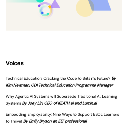
Voices
Technical Education: Cracking the Code to Britain’s Future?
By
Kim Newman, CDI Technical Education Programme Manager
Why Agentic AI Systems will Supersede Traditional AI, Learning
Systems
By Joey Lin, CEO of KEATH.ai and Lumin.ai
Embedding Employability: Nine Ways to Support ESOL Learners
to Thrive!
By Emily Bryson an ELT professional