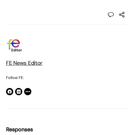
FE News Editor
Follow FE:
Responses