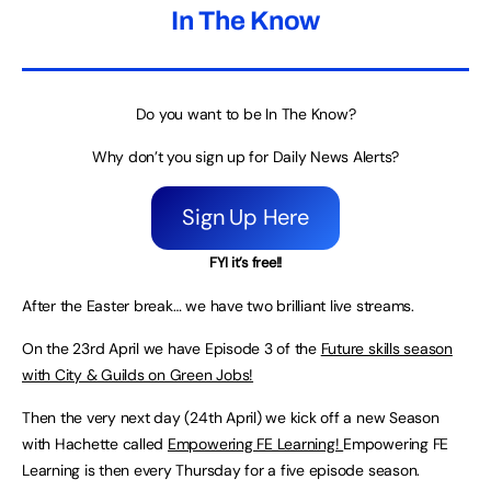
In The Know
Do you want to be In The Know?
Why don’t you sign up for Daily News Alerts?
Sign Up Here
FYI it’s free!!
After the Easter break… we have two brilliant live streams.
On the 23rd April we have Episode 3 of the
Future skills season
with City & Guilds on Green Jobs!
Then the very next day (24th April) we kick off a new Season
with Hachette called
Empowering FE Learning!
Empowering FE
Learning is then every Thursday for a five episode season.