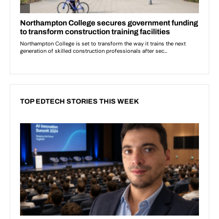
TOP EDTECH STORIES THIS WEEK