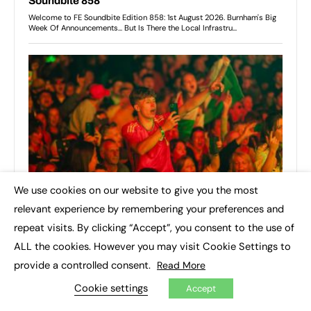
We use cookies on our website to give you the most
×
relevant experience by remembering your preferences and
repeat visits. By clicking “Accept”, you consent to the use of
ALL the cookies. However you may visit Cookie Settings to
provide a controlled consent.
Read More
Cookie settings
Accept