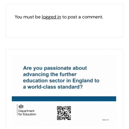
You must be
logged in
to post a comment.