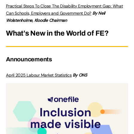
Practical Steps To Close The Disability Employment Gap: What
Can Schools, Employers and Government Do?
By Neil
Wolstenholme, Kloodle Chairman
What’s New in the World of FE?
Announcements
April 2025 Labour Market Statistics
By ONS