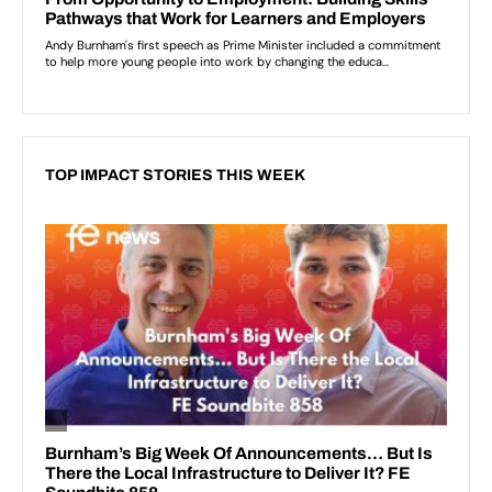
TOP IMPACT STORIES THIS WEEK