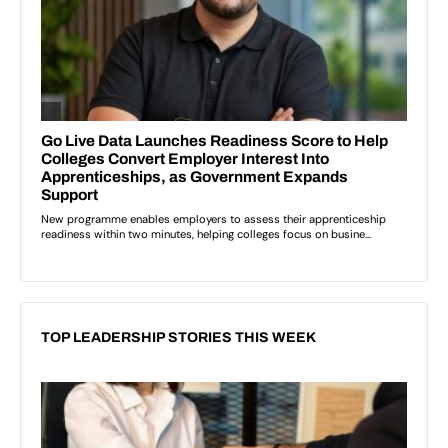
TOP LEADERSHIP STORIES THIS WEEK