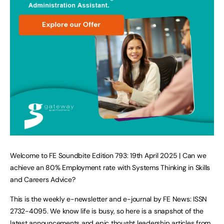
Welcome to FE Soundbite Edition 793: 19th April 2025 | Can we
achieve an 80% Employment rate with Systems Thinking in Skills
and Careers Advice?
This is the weekly e-newsletter and e-journal by FE News: ISSN
2732-4095. We know life is busy, so here is a snapshot of the
latest announcements and epic thought leadership articles from