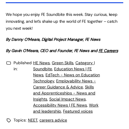
We hope you enjoy FE Soundbite this week. Stay curious, keep
innovating, and let’s shake up the world of FE together – catch
you next week!
By Danny O’Meara, Digital Project Manager, FE News
By Gavin O’Meara, CEO and Founder, FE News and
FE Careers
Published
HE News
,
Green Skills
,
Category |
in:
Soundbite
,
Education News | FE
News
,
EdTech - News on Education
Technology
,
Employability News -
Career Guidance & Advice
,
Skills
and Apprenticeships - News and
Insights
,
Social Impact News,
Accessibility News | FE News
,
Work
and leadership
,
Featured voices
Topics:
NEET
,
careers advice