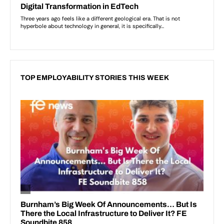
TOP EMPLOYABILITY STORIES THIS WEEK