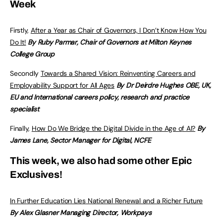
Week
Firstly,
After a Year as Chair of Governors, I Don’t Know How You
Do It!
By Ruby Parmar, Chair of Governors at Milton Keynes
College Group
Secondly
Towards a Shared Vision: Reinventing Careers and
Employability Support for All Ages
By Dr Deirdre Hughes OBE, UK,
EU and International careers policy, research and practice
specialist
Finally,
How Do We Bridge the Digital Divide in the Age o
f
AI?
By
James Lane, Sector Manager for Digital, NCFE
This week, we also had some other Epic
Exclusives!
In Further Education Lies National Renewal and a Richer Future
By Alex Glasner Managing Director, Workpays