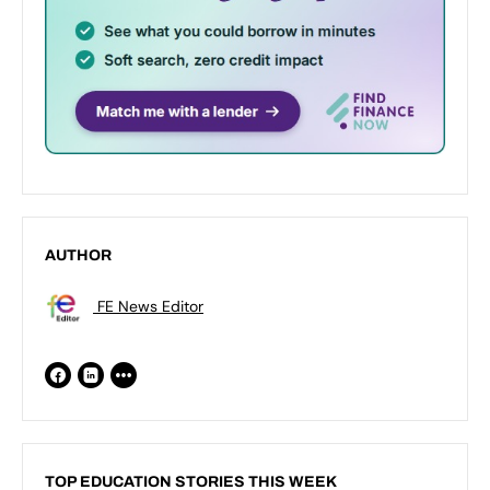
AUTHOR
FE News Editor
TOP EDUCATION STORIES THIS WEEK