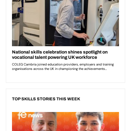
TOP SKILLS STORIES THIS WEEK