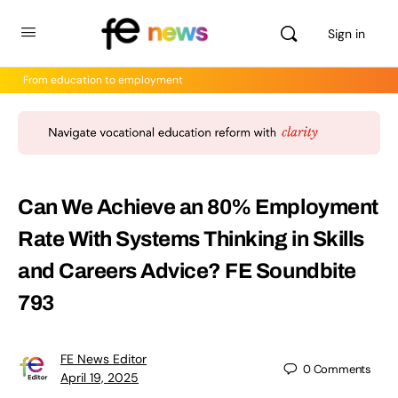
Sign in
From education to employment
Can We Achieve an 80% Employment
Rate With Systems Thinking in Skills
and Careers Advice? FE Soundbite
793
FE News Editor
0
Comments
April 19, 2025