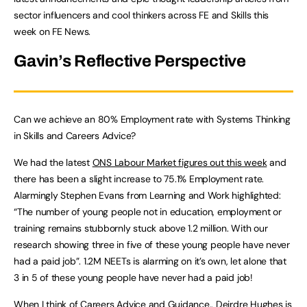
sector influencers and cool thinkers across FE and Skills this
week on FE News.
Gavin’s Reflective Perspective
Can we achieve an 80% Employment rate with Systems Thinking
in Skills and Careers Advice?
We had the latest
ONS Labour Market figures out this week
and
there has been a slight increase to 75.1% Employment rate.
Alarmingly Stephen Evans from Learning and Work highlighted:
“The number of young people not in education, employment or
training remains stubbornly stuck above 1.2 million. With our
research showing three in five of these young people have never
had a paid job”. 1.2M NEETs is alarming on it’s own, let alone that
3 in 5 of these young people have never had a paid job!
When I think of
Careers Advice and Guidance.. Deirdre Hughes is