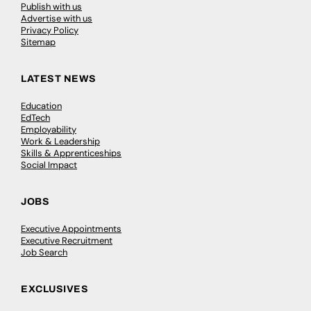
Publish with us
Advertise with us
Privacy Policy
Sitemap
LATEST NEWS
Education
EdTech
Employability
Work & Leadership
Skills & Apprenticeships
Social Impact
JOBS
Executive Appointments
Executive Recruitment
Job Search
EXCLUSIVES