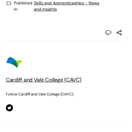
Published
Skills and Apprenticeships - News
in:
and Insights
Cardiff and Vale College (CAVC)
Follow Cardiff and Vale College (CAVC):