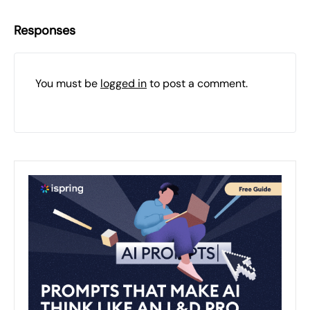
Responses
You must be
logged in
to post a comment.