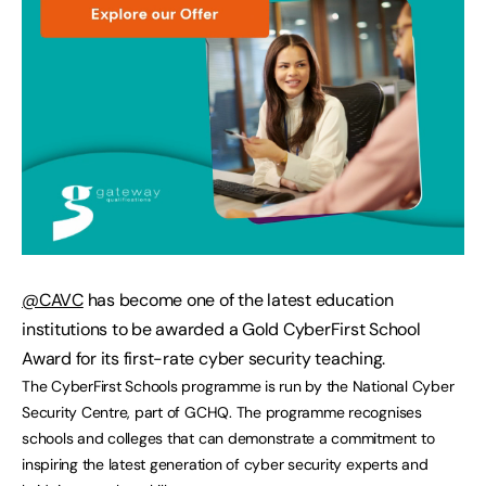
@CAVC
has become one of the latest education
institutions to be awarded a Gold CyberFirst School
Award for its first-rate cyber security teaching.
The CyberFirst Schools programme is run by the National Cyber
Security Centre, part of GCHQ. The programme recognises
schools and colleges that can demonstrate a commitment to
inspiring the latest generation of cyber security experts and