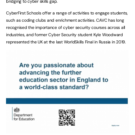
bridging to cyber skills gap.
CyberFirst Schools offer a range of activities to engage students,
such as coding clubs and enrichment activities. CAVC has long
recognised the importance of cyber security courses across all
industries, and former Cyber Security student Kyle Woodward
represented the UK at the last WorldSkills Final in Russia in 2019.