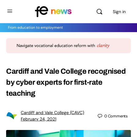
Sign in
From education to employment
Cardiff and Vale College recognised
by cyber experts for first-rate
teaching
Cardiff and Vale College (CAVC)
0
Comments
February 24, 2021