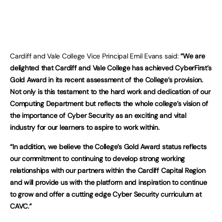
Cardiff and Vale College Vice Principal Emil Evans said:
“
We are
delighted that Cardiff and Vale College has achieved CyberFirst’s
Gold Award in its recent assessment of the College’s provision.
Not only is this testament to the hard work and dedication of our
Computing Department but reflects the whole college’s vision of
the importance of Cyber Security as an exciting and vital
industry for our learners to aspire to work within.
“In addition, we believe the College’s Gold Award status reflects
our commitment to continuing to develop strong working
relationships with our partners within the Cardiff Capital Region
and will provide us with the platform and inspiration to continue
to grow and offer a cutting edge Cyber Security curriculum at
CAVC.”