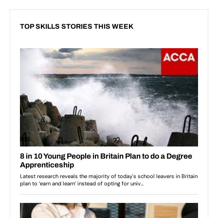
TOP SKILLS STORIES THIS WEEK