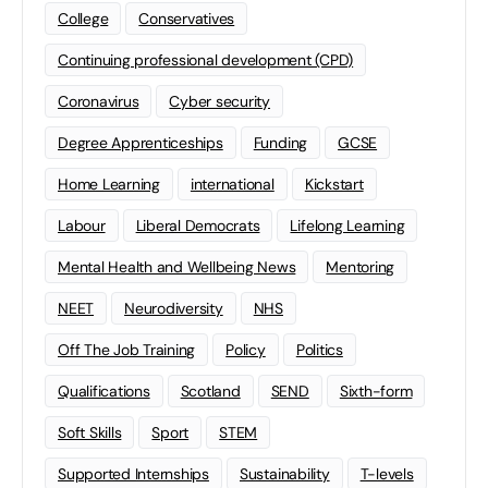
College
Conservatives
Continuing professional development (CPD)
Coronavirus
Cyber security
Degree Apprenticeships
Funding
GCSE
Home Learning
international
Kickstart
Labour
Liberal Democrats
Lifelong Learning
Mental Health and Wellbeing News
Mentoring
NEET
Neurodiversity
NHS
Off The Job Training
Policy
Politics
Qualifications
Scotland
SEND
Sixth-form
Soft Skills
Sport
STEM
Supported Internships
Sustainability
T-levels