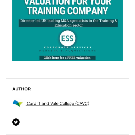
AUTHOR
Cardiff and Vale College (CAVC)