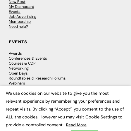
New Post
My Dashboard
Events
Job Advertising
Membership
Need help?
EVENTS
Awards
Conferences & Events
Courses & CDP
Networking
Open Days
Roundtables & Research Forums
Webinars
Workshops & Masterclasses
We use cookies on our website to give you the most
×
relevant experience by remembering your preferences and
repeat visits. By clicking “Accept”, you consent to the use of
© 2026
FE News: Every week since 2003
ALL the cookies. However you may visit Cookie Settings to
provide a controlled consent.
Read More