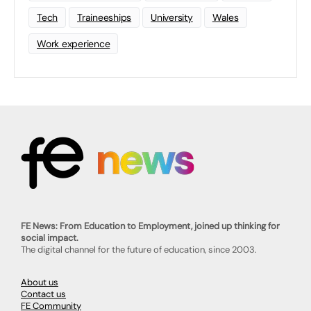
Tech
Traineeships
University
Wales
Work experience
FE News: From Education to Employment, joined up thinking for
social impact.
The digital channel for the future of education, since 2003.
About us
Contact us
FE Community