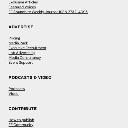
Exclusive Articles
Featured Voices
FE Soundbite Weekly Journal: ISSN 2732-4095
ADVERTISE
Pricing
Media Pack
Executive Recruitment
Job Advertising
Media Consultancy
Event Support
PODCASTS & VIDEO
Podcasts
Video
CONTRIBUTE
How to publish
FE Community