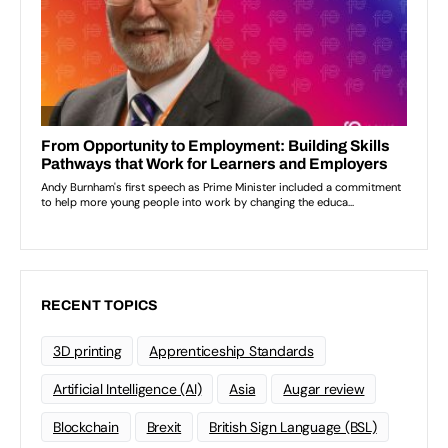
RECENT TOPICS
3D printing
Apprenticeship Standards
Artificial Intelligence (AI)
Asia
Augar review
Blockchain
Brexit
British Sign Language (BSL)