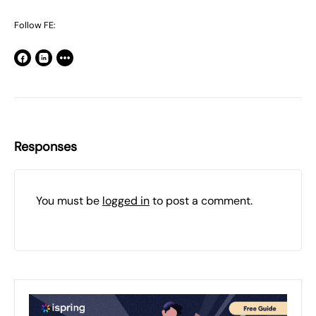
Follow FE:
Responses
You must be
logged in
to post a comment.