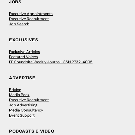
JOBS
Executive Appointments
Executive Recruitment
Job Search
EXCLUSIVES
Exclusive Articles
Featured Voices
FE Soundbite Weekly Journal: ISSN 2732-4095
ADVERTISE
Pricing
Media Pack
Executive Recruitment
Job Advertising
Media Consultancy
Event Support
PODCASTS & VIDEO