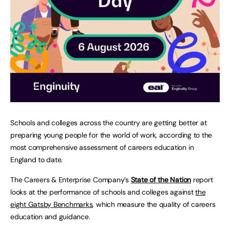
Schools and colleges across the country are getting better at
preparing young people for the world of work, according to the
most comprehensive assessment of careers education in
England to date.
The Careers & Enterprise Company’s
State of the Nation
report
looks at the performance of schools and colleges against
the
eight Gatsby Benchmarks
, which measure the quality of careers
education and guidance.