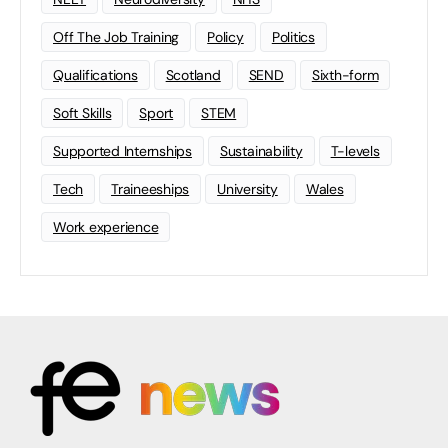
Off The Job Training
Policy
Politics
Qualifications
Scotland
SEND
Sixth-form
Soft Skills
Sport
STEM
Supported Internships
Sustainability
T-levels
Tech
Traineeships
University
Wales
Work experience