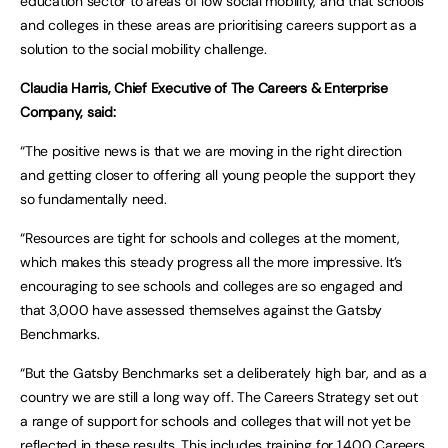
education sector to areas of low social mobility, and that schools
and colleges in these areas are prioritising careers support as a
solution to the social mobility challenge.
Claudia Harris, Chief Executive of The Careers & Enterprise
Company, said:
“The positive news is that we are moving in the right direction
and getting closer to offering all young people the support they
so fundamentally need.
“Resources are tight for schools and colleges at the moment,
which makes this steady progress all the more impressive. It’s
encouraging to see schools and colleges are so engaged and
that 3,000 have assessed themselves against the Gatsby
Benchmarks.
“But the Gatsby Benchmarks set a deliberately high bar, and as a
country we are still a long way off. The Careers Strategy set out
a range of support for schools and colleges that will not yet be
reflected in these results. This includes training for 1,400 Careers