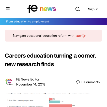
Sign in
From education to employment
Careers education turning a corner,
new research finds
FE News Editor
0
Comments
November 14, 2018