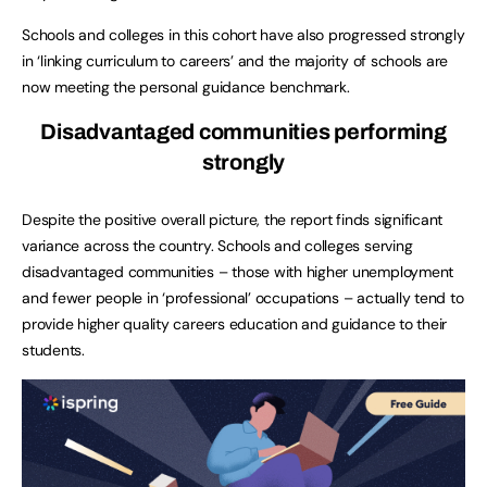
Schools and colleges in this cohort have also progressed strongly
in ‘linking curriculum to careers’ and the majority of schools are
now meeting the personal guidance benchmark.
Disadvantaged communities performing
strongly
Despite the positive overall picture, the report finds significant
variance across the country. Schools and colleges serving
disadvantaged communities – those with higher unemployment
and fewer people in ‘professional’ occupations – actually tend to
provide higher quality careers education and guidance to their
students.