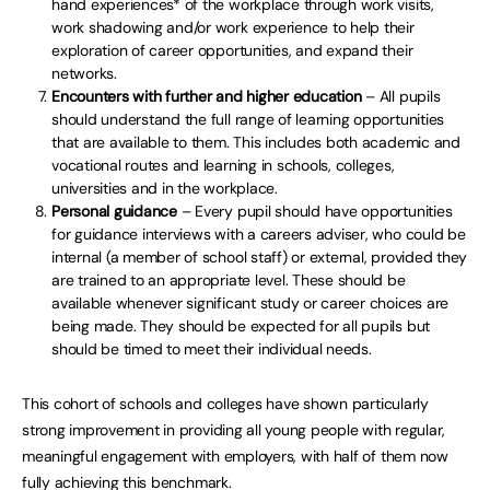
hand experiences* of the workplace through work visits,
work shadowing and/or work experience to help their
exploration of career opportunities, and expand their
networks.
Encounters with further and higher education
– All pupils
should understand the full range of learning opportunities
that are available to them. This includes both academic and
vocational routes and learning in schools, colleges,
universities and in the workplace.
Personal guidance
– Every pupil should have opportunities
for guidance interviews with a careers adviser, who could be
internal (a member of school staff) or external, provided they
are trained to an appropriate level. These should be
available whenever significant study or career choices are
being made. They should be expected for all pupils but
should be timed to meet their individual needs.
This cohort of schools and colleges have shown particularly
strong improvement in providing all young people with regular,
meaningful engagement with employers, with half of them now
fully achieving this benchmark.