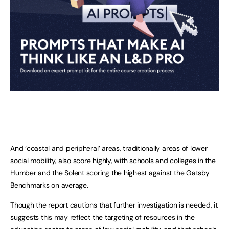
And ‘coastal and peripheral’ areas, traditionally areas of lower
social mobility, also score highly, with schools and colleges in the
Humber and the Solent scoring the highest against the Gatsby
Benchmarks on average.
Though the report cautions that further investigation is needed, it
suggests this may reflect the targeting of resources in the