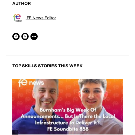
AUTHOR
FE News Editor
TOP SKILLS STORIES THIS WEEK