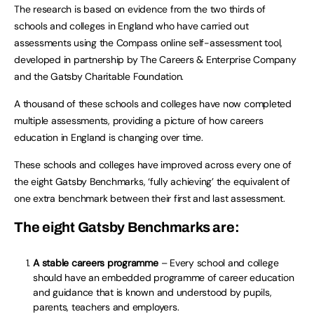
The research is based on evidence from the two thirds of
schools and colleges in England who have carried out
assessments using the Compass online self-assessment tool,
developed in partnership by The Careers & Enterprise Company
and the Gatsby Charitable Foundation.
A thousand of these schools and colleges have now completed
multiple assessments, providing a picture of how careers
education in England is changing over time.
These schools and colleges have improved across every one of
the eight Gatsby Benchmarks, ‘fully achieving’ the equivalent of
one extra benchmark between their first and last assessment.
The eight Gatsby Benchmarks are:
A stable careers programme
– Every school and college
should have an embedded programme of career education
and guidance that is known and understood by pupils,
parents, teachers and employers.