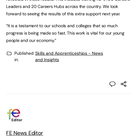
Leaders and 20 Careers Hubs across the country. We look
forward to seeing the results of this extra support next year.
“It is a testament to our schools and colleges that so much
progress is being made so fast. This work is vital for our young
people and our economy.”
Published
Skills and Apprenticeships - News
in:
and Insights
FE News Editor