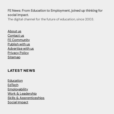
FE News: From Education to Employment, joined up thinking for
social impact.
The digital channel for the future of education, since 2003.
About us
Contact us
FE Community
Publish with us
Advertise with us
Privacy Policy
Sitemap
LATEST NEWS
Education
EdTech
Employability
Work & Leadership
Skills & Apprenticeships
Social Impact