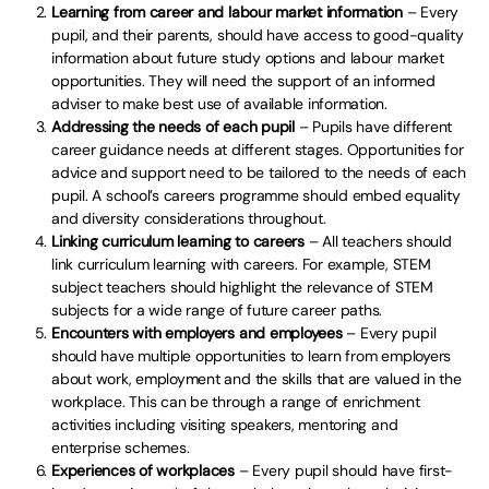
Learning from career and labour market information
– Every
pupil, and their parents, should have access to good-quality
information about future study options and labour market
opportunities. They will need the support of an informed
adviser to make best use of available information.
Addressing the needs of each pupil
– Pupils have different
career guidance needs at different stages. Opportunities for
advice and support need to be tailored to the needs of each
pupil. A school’s careers programme should embed equality
and diversity considerations throughout.
Linking curriculum learning to careers
– All teachers should
link curriculum learning with careers. For example, STEM
subject teachers should highlight the relevance of STEM
subjects for a wide range of future career paths.
Encounters with employers and employees
– Every pupil
should have multiple opportunities to learn from employers
about work, employment and the skills that are valued in the
workplace. This can be through a range of enrichment
activities including visiting speakers, mentoring and
enterprise schemes.
Experiences of workplaces
– Every pupil should have first-