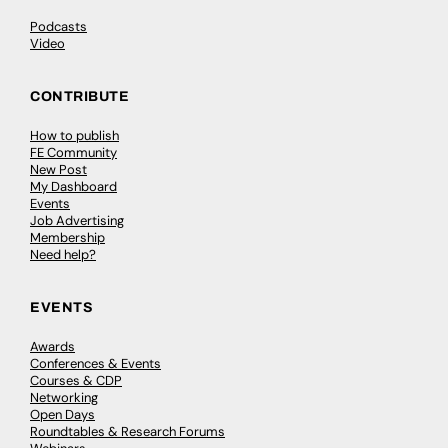
Podcasts
Video
CONTRIBUTE
How to publish
FE Community
New Post
My Dashboard
Events
Job Advertising
Membership
Need help?
EVENTS
Awards
Conferences & Events
Courses & CDP
Networking
Open Days
Roundtables & Research Forums