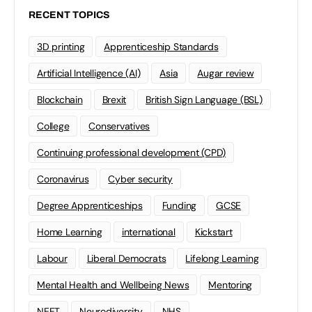
RECENT TOPICS
3D printing
Apprenticeship Standards
Artificial Intelligence (AI)
Asia
Augar review
Blockchain
Brexit
British Sign Language (BSL)
College
Conservatives
Continuing professional development (CPD)
Coronavirus
Cyber security
Degree Apprenticeships
Funding
GCSE
Home Learning
international
Kickstart
Labour
Liberal Democrats
Lifelong Learning
Mental Health and Wellbeing News
Mentoring
NEET
Neurodiversity
NHS