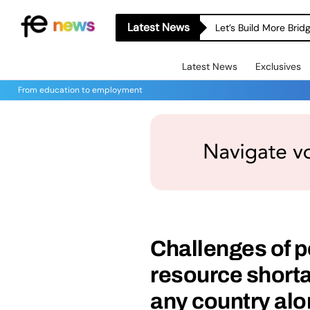
Latest News
Let’s Build More Bri
Latest News
Exclusives
From education to employment
Challenges of p
resource shorta
any country alo