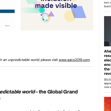
in an unpredictable world
, please visit
www.ggcs2019.com
.
redictable world
– the Global Grand
9