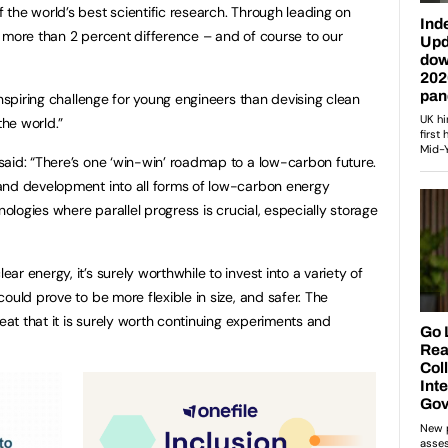
the world’s best scientific research. Through leading on
 more than 2 percent difference – and of course to our
inspiring challenge for young engineers than devising clean
he world.”
 said: “There’s one ‘win-win’ roadmap to a low-carbon future.
and development into all forms of low-carbon energy
nologies where parallel progress is crucial, especially storage
r energy, it’s surely worthwhile to invest into a variety of
ould prove to be more flexible in size, and safer. The
reat that it is surely worth continuing experiments and