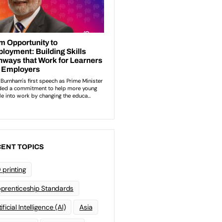
ENT TOPICS
 printing
prenticeship Standards
ificial Intelligence (AI)
Asia