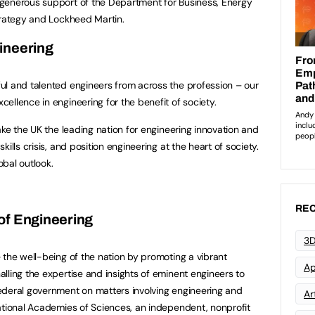
generous support of the Department for Business, Energy
trategy and Lockheed Martin.
ineering
ul and talented engineers from across the profession – our
ellence in engineering for the benefit of society.
ake the UK the leading nation for engineering innovation and
ills crisis, and position engineering at the heart of society.
bal outlook.
REC
of Engineering
3D
 the well-being of the nation by promoting a vibrant
Ap
lling the expertise and insights of eminent engineers to
ederal government on matters involving engineering and
Art
ational Academies of Sciences, an independent, nonprofit