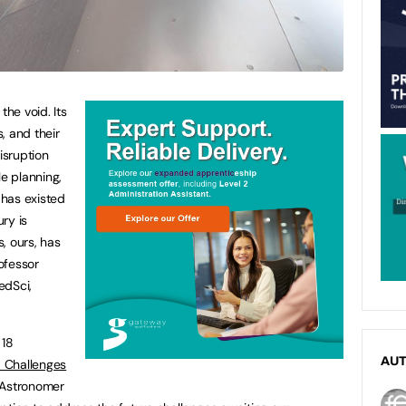
the void. Its
, and their
isruption
le planning,
 has existed
ury is
s, ours, has
rofessor
dSci,
 18
AU
 Challenges
 Astronomer