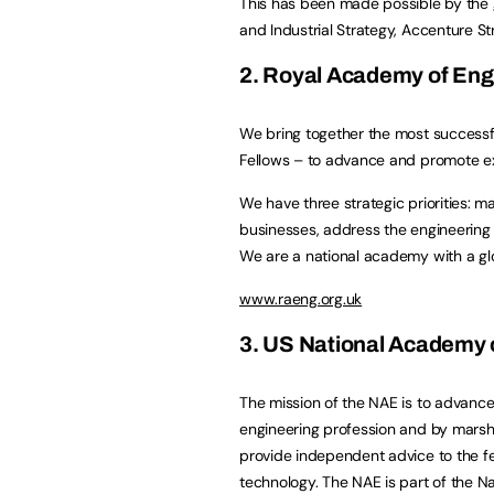
This has been made possible by the 
and Industrial Strategy, Accenture S
2. Royal Academy of Eng
We bring together the most successf
Fellows – to advance and promote exc
We have three strategic priorities: m
businesses, address the engineering sk
We are a national academy with a glo
www.raeng.org.uk
3. US National Academy 
The mission of the NAE is to advance
engineering profession and by marsha
provide independent advice to the f
technology. The NAE is part of the N