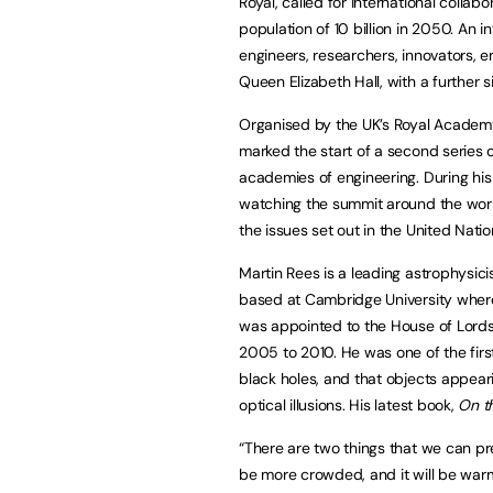
Royal, called for international collab
population of 10 billion in 2050. An 
engineers, researchers, innovators, 
Queen Elizabeth Hall, with a further s
Organised by the UK’s Royal Academy
marked the start of a second series 
academies of engineering. During his
watching the summit around the wor
the issues set out in the United Nat
Martin Rees is a leading astrophysici
based at Cambridge University where 
was appointed to the House of Lords
2005 to 2010. He was one of the firs
black holes, and that objects appeari
optical illusions. His latest book,
On t
“There are two things that we can pre
be more crowded, and it will be warm