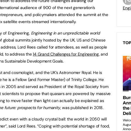
oration to address the future challenges awaiting our
international audience of 900 of the next generation’s
Engi
entrepreneurs, and policymakers attended the summit at the
ix satellite events streamed internationally.
 of Engineering,
Engineering in an unpredictable world
of global summits jointly hosted by the UK, US and Chinese
TOP
 address, Lord Rees called for attendees, as well as people
ld, to address the
14 Grand Challenges for Engineering
,
and
ions Sustainable Development Goals.
st and cosmologist, and the UK’s Astronomer Royal. He is
he is a Fellow (and Former Master) of Trinity College. He
 in 2005 and served as President of the Royal Society from
t scientists to propose that quasars are powered by massive
ng to move faster than light can actually be explained as
he future: prospects for humanity
, was published in 2018.
dict even with a cloudy crystal ball: the world in 2050 will
er”, said Lord Rees. “Coping with potential shortage of food,