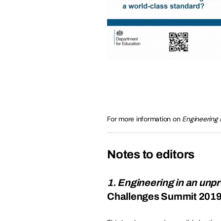
For more information on
Engineering 
Notes to editors
1. Engineering in an unp
Challenges Summit 201