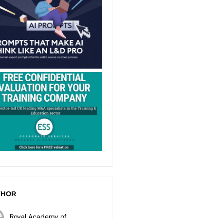
THOR
Royal Academy of