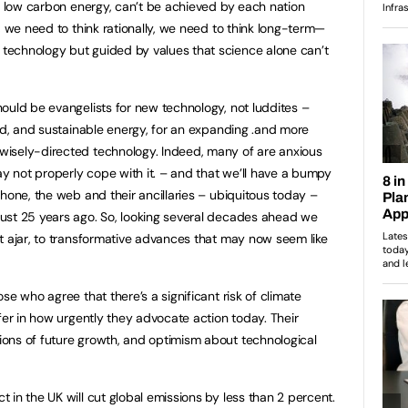
to low carbon energy, can’t be achieved by each nation
, we need to think rationally, we need to think long-term—
echnology but guided by values that science alone can’t
hould be evangelists for new technology, not luddites –
ood, and sustainable energy, for an expanding .and more
isely-directed technology. Indeed, many of are anxious
ay not properly cope with it. – and that we’ll have a bumpy
hone, the web and their ancillaries – ubiquitous today –
ust 25 years ago. So, looking several decades ahead we
t ajar, to transformative advances that may now seem like
ose who agree that there’s a significant risk of climate
fer in how urgently they advocate action today. Their
ons of future growth, and optimism about technological
in the UK will cut global emissions by less than 2 percent.