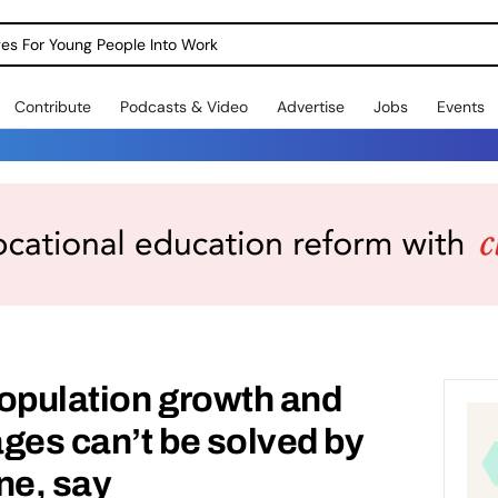
dges For Young People Into Work
Contribute
Podcasts & Video
Advertise
Jobs
Events
opulation growth and
ges can’t be solved by
ne, say