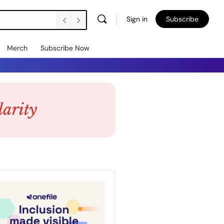
Sign in
Subscribe
Merch
Subscribe Now