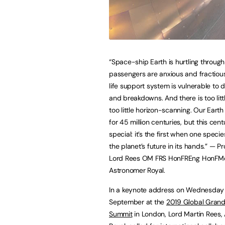
“Space-ship Earth is hurtling through 
passengers are anxious and fractious
life support system is vulnerable to d
and breakdowns. And there is too litt
too little horizon-scanning. Our Earth
for 45 million centuries, but this cent
special: it’s the first when one specie
the planet’s future in its hands.” — P
Lord Rees OM FRS HonFREng HonFMe
Astronomer Royal.
In a keynote address on Wednesday
September at the
2019 Global Grand
Summit
in London, Lord Martin Rees,