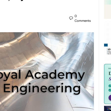
0
Comments