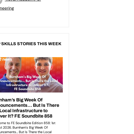
neering
 SKILLS STORIES THIS WEEK