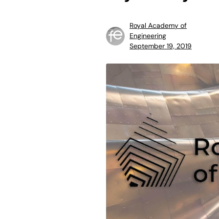
Royal Academy of
Engineering
September 19, 2019