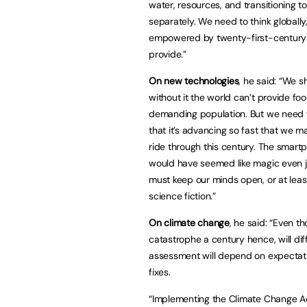
water, resources, and transitioning 
separately. We need to think globally
empowered by twenty-first-century t
provide.”
On new technologies
, he said: “We s
without it the world can’t provide f
demanding population. But we need w
that it’s advancing so fast that we m
ride through this century. The smartp
would have seemed like magic even j
must keep our minds open, or at leas
science fiction.”
On climate change
, he said: “Even th
catastrophe a century hence, will dif
assessment will depend on expectati
fixes.
“Implementing the Climate Change Act 