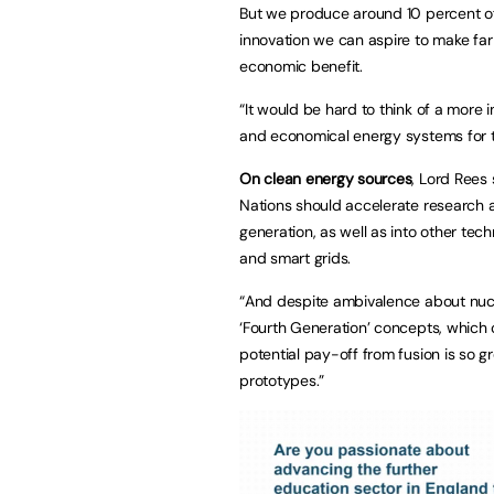
But we produce around 10 percent of 
innovation we can aspire to make far
economic benefit.
“It would be hard to think of a more 
and economical energy systems for t
On clean energy sources
, Lord Rees
Nations should accelerate research 
generation, as well as into other tech
and smart grids.
“And despite ambivalence about nuclea
‘Fourth Generation’ concepts, which c
potential pay-off from fusion is so g
prototypes.”