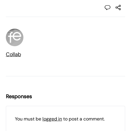
Collab
Responses
You must be
logged in
to post a comment.