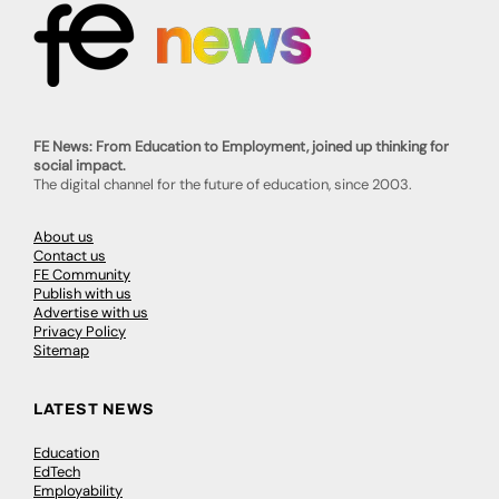
FE News: From Education to Employment, joined up thinking for
social impact.
The digital channel for the future of education, since 2003.
About us
Contact us
FE Community
Publish with us
Advertise with us
Privacy Policy
Sitemap
LATEST NEWS
Education
EdTech
Employability