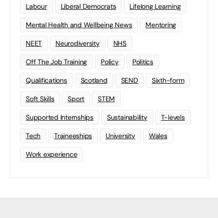
Labour
Liberal Democrats
Lifelong Learning
Mental Health and Wellbeing News
Mentoring
NEET
Neurodiversity
NHS
Off The Job Training
Policy
Politics
Qualifications
Scotland
SEND
Sixth-form
Soft Skills
Sport
STEM
Supported Internships
Sustainability
T-levels
Tech
Traineeships
University
Wales
Work experience