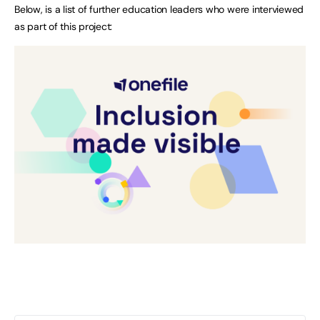
Below, is a list of further education leaders who were interviewed
as part of this project: