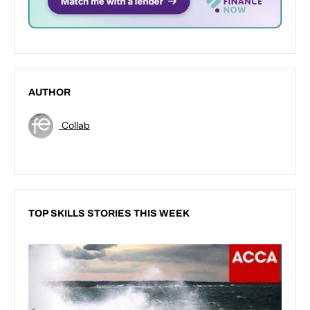
AUTHOR
Collab
TOP SKILLS STORIES THIS WEEK