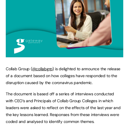
Collab Group (
@collabgrp
) is delighted to announce the release
of a document based on how colleges have responded to the
disruption caused by the coronavirus pandemic.
The document is based off a series of interviews conducted
with CEO’s and Principals of Collab Group Colleges in which
leaders were asked to reflect on the effects of the last year and
the key lessons learned. Responses from these interviews were
coded and analysed to identify common themes.