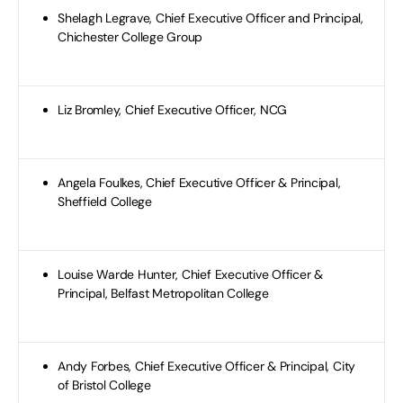
Shelagh Legrave, Chief Executive Officer and Principal,
Chichester College Group
Liz Bromley, Chief Executive Officer, NCG
Angela Foulkes, Chief Executive Officer & Principal,
Sheffield College
Louise Warde Hunter, Chief Executive Officer &
Principal, Belfast Metropolitan College
Andy Forbes, Chief Executive Officer & Principal, City
of Bristol College