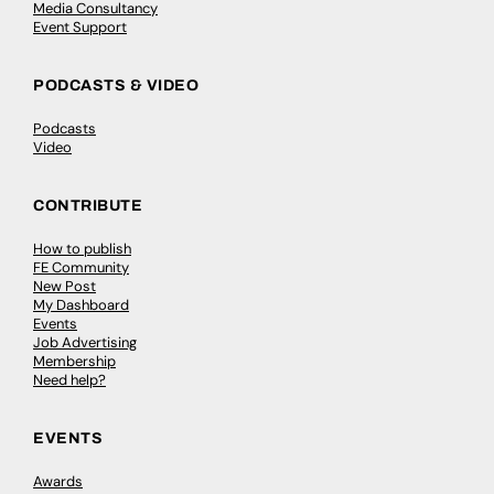
Media Consultancy
Event Support
PODCASTS & VIDEO
Podcasts
Video
CONTRIBUTE
How to publish
FE Community
New Post
My Dashboard
Events
Job Advertising
Membership
Need help?
EVENTS
Awards