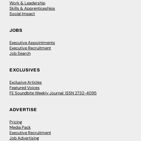
Work & Leadership
Skills & Apprenticeships
Social Impact
JOBS
Executive Appointments
Executive Recruitment
Job Search
EXCLUSIVES
Exclusive Articles
Featured Voices
FE Soundbite Weekly Journal: ISSN 2732-4095
ADVERTISE
Pricing
Media Pack
Executive Recruitment
Job Advertising