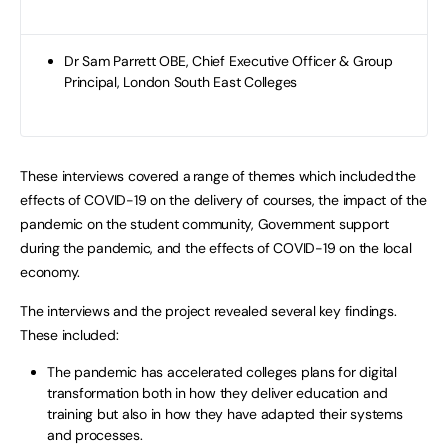
Dr Sam Parrett OBE, Chief Executive Officer & Group
Principal, London South East Colleges
These interviews covered a range of themes which included the
effects of COVID-19 on the delivery of courses, the impact of the
pandemic on the student community, Government support
during the pandemic, and the effects of COVID-19 on the local
economy.
The interviews and the project revealed several key findings.
These included:
The pandemic has accelerated colleges plans for digital
transformation both in how they deliver education and
training but also in how they have adapted their systems
and processes.