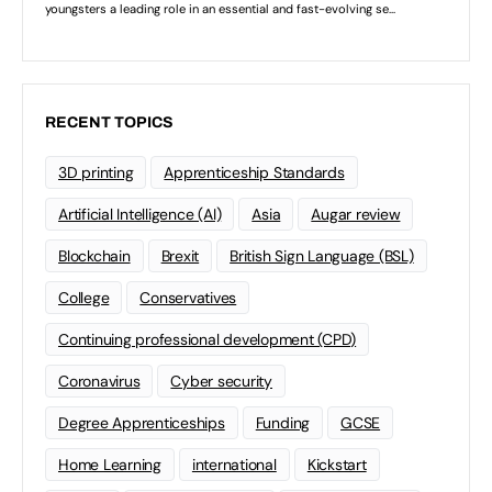
RECENT TOPICS
3D printing
Apprenticeship Standards
Artificial Intelligence (AI)
Asia
Augar review
Blockchain
Brexit
British Sign Language (BSL)
College
Conservatives
Continuing professional development (CPD)
Coronavirus
Cyber security
Degree Apprenticeships
Funding
GCSE
Home Learning
international
Kickstart