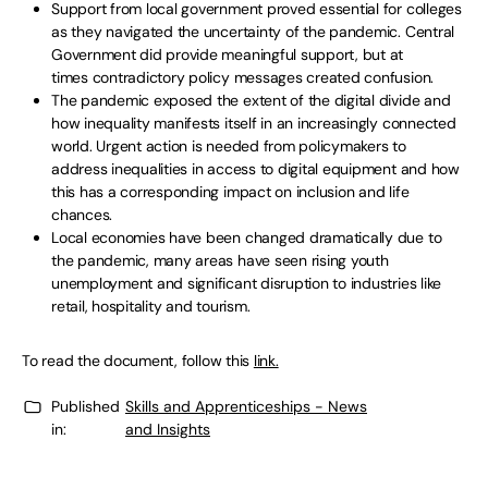
Support from local government proved essential for colleges
as they navigated the uncertainty of the pandemic. Central
Government did provide meaningful support, but at
times contradictory policy messages created confusion.
The pandemic exposed the extent of the digital divide and
how inequality manifests itself in an increasingly connected
world. Urgent action is needed from policymakers to
address inequalities in access to digital equipment and how
this has a corresponding impact on inclusion and life
chances.
Local economies have been changed dramatically due to
the pandemic, many areas have seen rising youth
unemployment and significant disruption to industries like
retail, hospitality and tourism.
To read the document, follow this
link.
Published
Skills and Apprenticeships - News
in:
and Insights