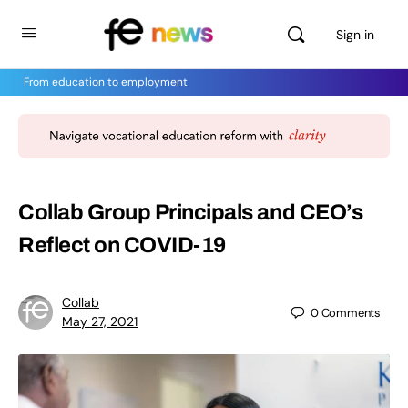
Sign in
From education to employment
Collab Group Principals and CEO’s
Reflect on COVID-19
Collab
0
Comments
May 27, 2021