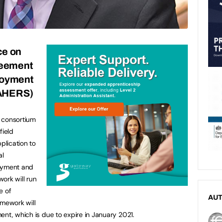
ce on
eement
ployment
CAHERS)
 consortium
field
plication to
al
loyment and
ork will run
e of
AU
amework will
ent, which is due to expire in January 2021.