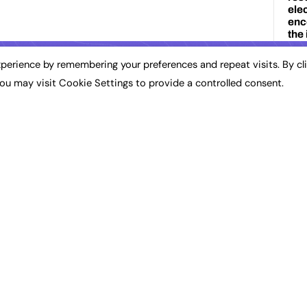
perience by remembering your preferences and repeat visits. By cl
ou may visit Cookie Settings to provide a controlled consent.
REC
3D
Ap
Art
Au
Br