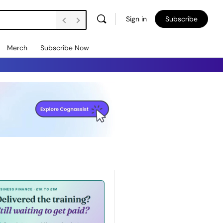
Sign in
Subscribe
Merch
Subscribe Now