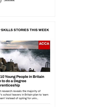
 SKILLS STORIES THIS WEEK