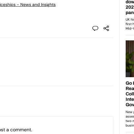
ticeships - News and Insights
ost a comment.