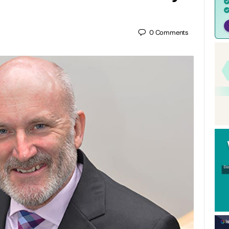
0
Comments