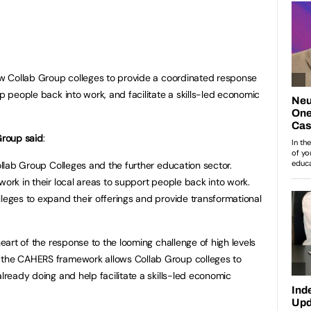
low Collab Group colleges to provide a coordinated response
lp people back into work, and facilitate a skills-led economic
Group said
:
Collab Group Colleges and the further education sector.
work in their local areas to support people back into work.
lleges to expand their offerings and provide transformational
heart of the response to the looming challenge of high levels
 the CAHERS framework allows Collab Group colleges to
already doing and help facilitate a skills-led economic