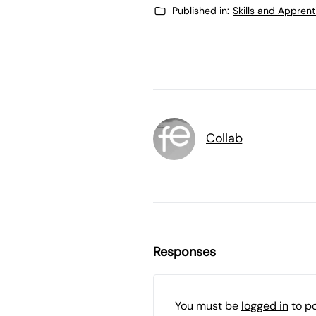
Published in:
Skills and Appren
Collab
Responses
You must be
logged in
to p