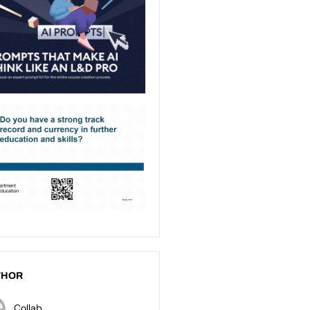
THOR
Collab