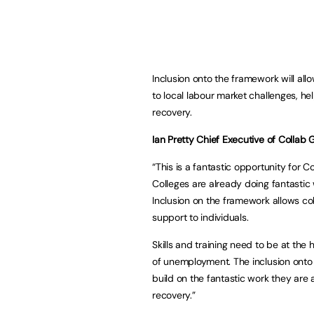
Inclusion onto the framework will al
to local labour market challenges, he
recovery.
Ian Pretty Chief Executive of Collab 
“This is a fantastic opportunity for 
Colleges are already doing fantastic 
Inclusion on the framework allows co
support to individuals.
Skills and training need to be at the 
of unemployment. The inclusion onto
build on the fantastic work they are 
recovery.”