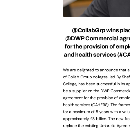
@CollabGrp
wins pla
@DWP Commercial agr
for the provision of em
and health services (#
We are delighted to announce that a
of Collab Group colleges, led By Shef
College, has been successful in its ap
be a supplier on the DWP Commerci
agreement for the provision of emp
health services (CAHERS). The framew
for a maximum of 5 years with a valu
approximately £8 billion. The new fr
replace the existing Umbrella Agreem