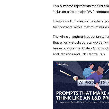
This outcome represents the first ti
inclusion onto a major DWP contract
The consortium was successful in winn
for contracts with a maximum value of
The win is a landmark opportunity fo
that when we collaborate, we can win 
fantastic work that Collab Group col
and Pensions and Job Centre Plus.