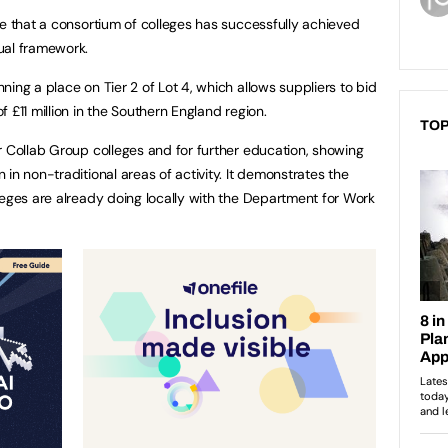
me that a consortium of colleges has successfully achieved
ual framework.
ing a place on Tier 2 of Lot 4, which allows suppliers to bid
 £11 million
in the Southern England
region.
TOP
r Collab Group colleges and for further education, showing
in non-traditional areas of activity. It demonstrates the
leges are already doing locally with the Department for Work