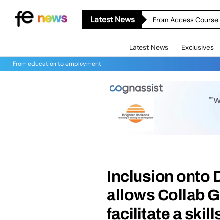
Latest News
From Access Course t
Latest News
Exclusives
From education to employment
Inclusion ont
allows Collab G
facilitate a ski