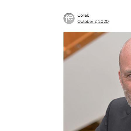
Collab
October 7, 2020