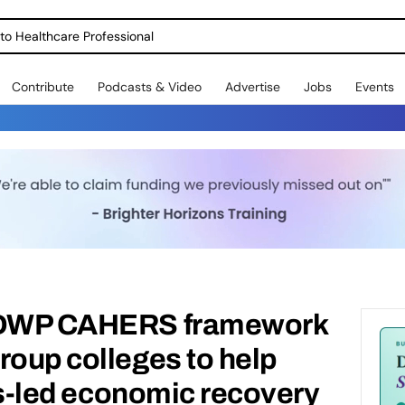
o Healthcare Professional
Contribute
Podcasts & Video
Advertise
Jobs
Events
o DWP CAHERS framework
roup colleges to help
lls-led economic recovery