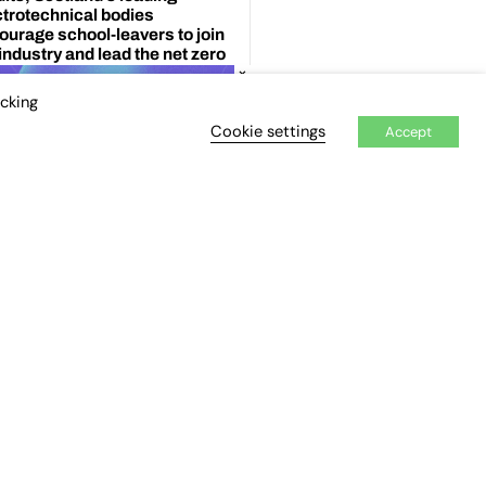
×
icking
Cookie settings
Accept
ENT TOPICS
 printing
prenticeship Standards
ificial Intelligence (AI)
Asia
gar review
Blockchain
exit