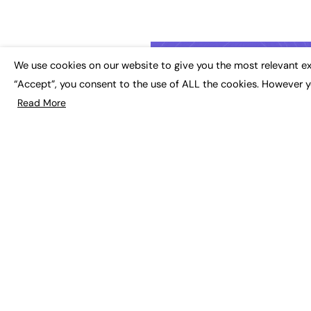
We use cookies on our website to give you the most relevant ex
“Accept”, you consent to the use of ALL the cookies. However y
Read More