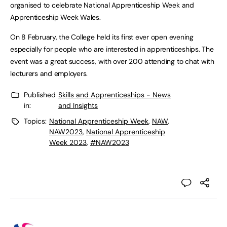
organised to celebrate National Apprenticeship Week and
Apprenticeship Week Wales.
On 8 February, the College held its first ever open evening
especially for people who are interested in apprenticeships. The
event was a great success, with over 200 attending to chat with
lecturers and employers.
Published
Skills and Apprenticeships - News
in:
and Insights
Topics:
National Apprenticeship Week
,
NAW
,
NAW2023
,
National Apprenticeship
Week 2023
,
#NAW2023