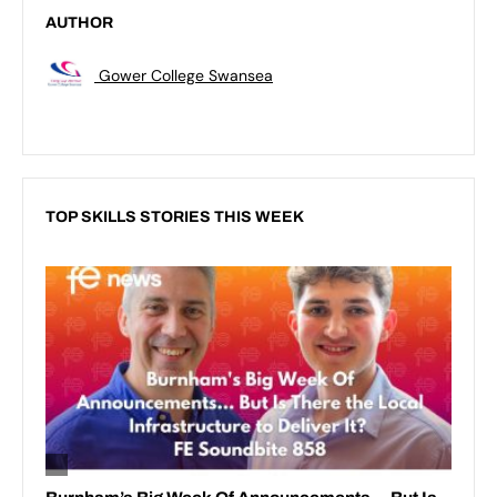
AUTHOR
Gower College Swansea
TOP SKILLS STORIES THIS WEEK