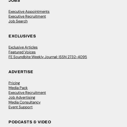
JOBS
Executive Appointments
Executive Recruitment
Job Search
EXCLUSIVES
Exclusive Articles
Featured Voices
FE Soundbite Weekly Journal: ISSN 2732-4095
ADVERTISE
Pricing
Media Pack
Executive Recruitment
Job Advertising
Media Consultancy
Event Support
PODCASTS & VIDEO