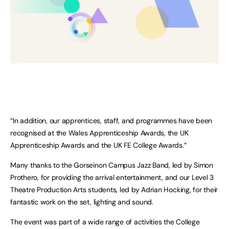
“In addition, our apprentices, staff, and programmes have been
recognised at the Wales Apprenticeship Awards, the UK
Apprenticeship Awards and the UK FE College Awards.”
Many thanks to the Gorseinon Campus Jazz Band, led by Simon
Prothero, for providing the arrival entertainment, and our Level 3
Theatre Production Arts students, led by Adrian Hocking, for their
fantastic work on the set, lighting and sound.
The event was part of a wide range of activities the College