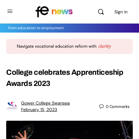
Sign in
From education to employment
College celebrates Apprenticeship
Awards 2023
Gower College Swansea
0
Comments
February 15, 2023