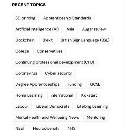
RECENT TOPICS
3D printing
Apprenticeship Standards
Artificial Intelligence (AI)
Asia
Augar review
Blockchain
Brexit
British Sign Language (BSL)
College
Conservatives
Continuing professional development (CPD)
Coronavirus
Cyber security
Degree Apprenticeships
Funding
GCSE
Home Learning
international
Kickstart
Labour
Liberal Democrats
Lifelong Learning
Mental Health and Wellbeing News
Mentoring
NEET
Neurodiversity
NHS