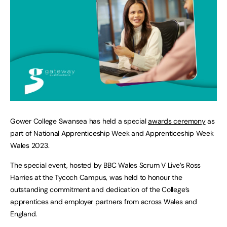
Gower College Swansea has held a special
awards ceremony
as
part of National Apprenticeship Week and Apprenticeship Week
Wales 2023.
The special event, hosted by BBC Wales Scrum V Live’s Ross
Harries at the Tycoch Campus, was held to honour the
outstanding commitment and dedication of the College’s
apprentices and employer partners from across Wales and
England.