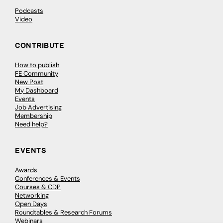
Podcasts
Video
CONTRIBUTE
How to publish
FE Community
New Post
My Dashboard
Events
Job Advertising
Membership
Need help?
EVENTS
Awards
Conferences & Events
Courses & CDP
Networking
Open Days
Roundtables & Research Forums
Webinars