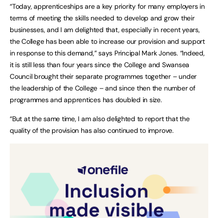
“Today, apprenticeships are a key priority for many employers in
terms of meeting the skills needed to develop and grow their
businesses, and I am delighted that, especially in recent years,
the College has been able to increase our provision and support
in response to this demand,” says Principal Mark Jones. “Indeed,
it is still less than four years since the College and Swansea
Council brought their separate programmes together – under
the leadership of the College – and since then the number of
programmes and apprentices has doubled in size.
“But at the same time, I am also delighted to report that the
quality of the provision has also continued to improve.