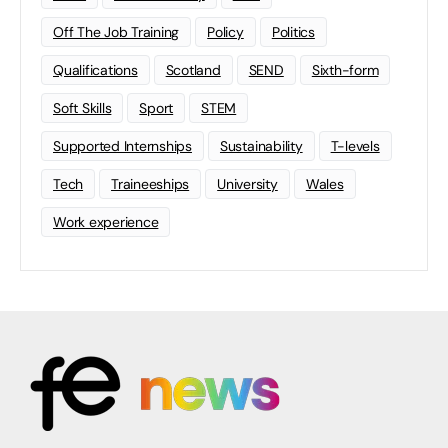
Off The Job Training
Policy
Politics
Qualifications
Scotland
SEND
Sixth-form
Soft Skills
Sport
STEM
Supported Internships
Sustainability
T-levels
Tech
Traineeships
University
Wales
Work experience