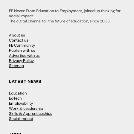
FE News: From Education to Employment, joined up thinking for
social impact.
The digital channel for the future of education, since 2003.
About us
Contact us
FE Community
Publish with us
Advertise with us
Privacy Policy
Sitemap
LATEST NEWS
Education
EdTech
Employability
Work & Leadership
Skills & Apprenticeships
Social Impact