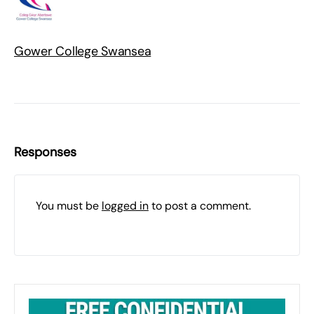
Gower College Swansea
Responses
You must be
logged in
to post a comment.