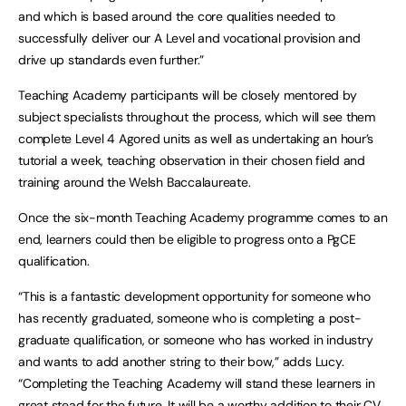
and which is based around the core qualities needed to
successfully deliver our A Level and vocational provision and
drive up standards even further.”
Teaching Academy participants will be closely mentored by
subject specialists throughout the process, which will see them
complete Level 4 Agored units as well as undertaking an hour’s
tutorial a week, teaching observation in their chosen field and
training around the Welsh Baccalaureate.
Once the six-month Teaching Academy programme comes to an
end, learners could then be eligible to progress onto a PgCE
qualification.
“This is a fantastic development opportunity for someone who
has recently graduated, someone who is completing a post-
graduate qualification, or someone who has worked in industry
and wants to add another string to their bow,” adds Lucy.
“Completing the Teaching Academy will stand these learners in
great stead for the future. It will be a worthy addition to their CV