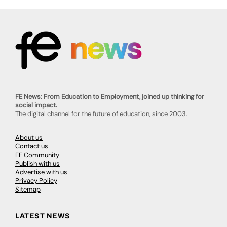
FE News: From Education to Employment, joined up thinking for
social impact.
The digital channel for the future of education, since 2003.
About us
Contact us
FE Community
Publish with us
Advertise with us
Privacy Policy
Sitemap
LATEST NEWS