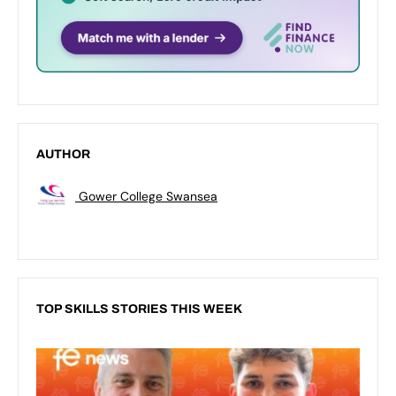
AUTHOR
Gower College Swansea
TOP SKILLS STORIES THIS WEEK