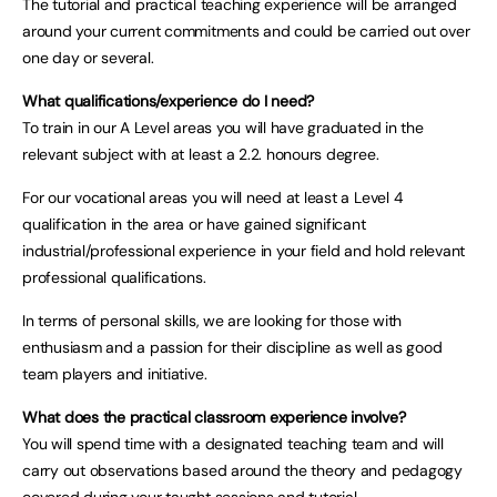
The tutorial and practical teaching experience will be arranged
around your current commitments and could be carried out over
one day or several.
What qualifications/experience do I need?
To train in our A Level areas you will have graduated in the
relevant subject with at least a 2.2. honours degree.
For our vocational areas you will need at least a Level 4
qualification in the area or have gained significant
industrial/professional experience in your field and hold relevant
professional qualifications.
In terms of personal skills, we are looking for those with
enthusiasm and a passion for their discipline as well as good
team players and initiative.
What does the practical classroom experience involve?
You will spend time with a designated teaching team and will
carry out observations based around the theory and pedagogy