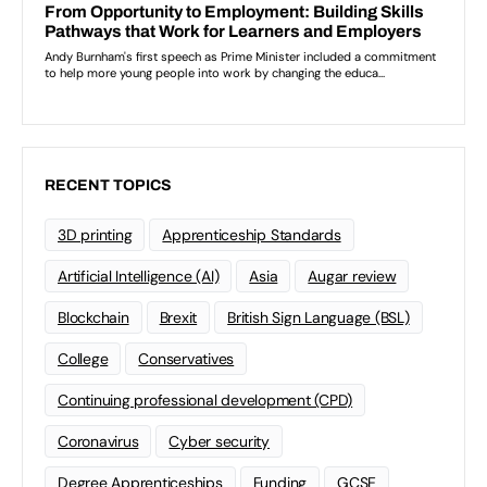
RECENT TOPICS
3D printing
Apprenticeship Standards
Artificial Intelligence (AI)
Asia
Augar review
Blockchain
Brexit
British Sign Language (BSL)
College
Conservatives
Continuing professional development (CPD)
Coronavirus
Cyber security
Degree Apprenticeships
Funding
GCSE