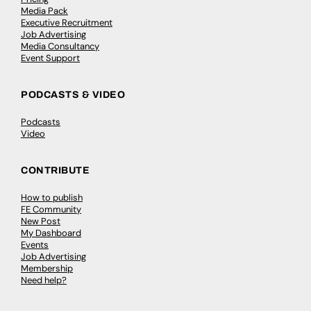
Media Pack
Executive Recruitment
Job Advertising
Media Consultancy
Event Support
PODCASTS & VIDEO
Podcasts
Video
CONTRIBUTE
How to publish
FE Community
New Post
My Dashboard
Events
Job Advertising
Membership
Need help?