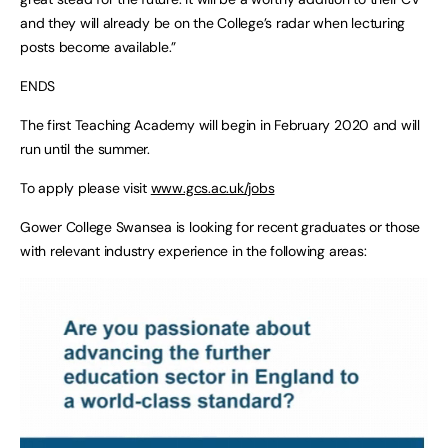
and they will already be on the College’s radar when lecturing
posts become available.”
ENDS
The first Teaching Academy will begin in February 2020 and will
run until the summer.
To apply please visit
www.gcs.ac.uk/jobs
Gower College Swansea is looking for recent graduates or those
with relevant industry experience in the following areas: