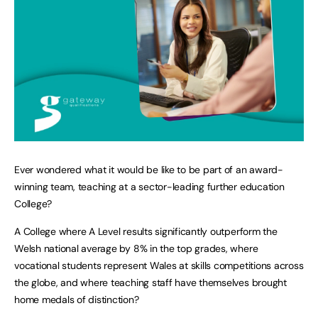
Ever wondered what it would be like to be part of an award-
winning team, teaching at a sector-leading further education
College?
A College where A Level results significantly outperform the
Welsh national average by 8% in the top grades, where
vocational students represent Wales at skills competitions across
the globe, and where teaching staff have themselves brought
home medals of distinction?