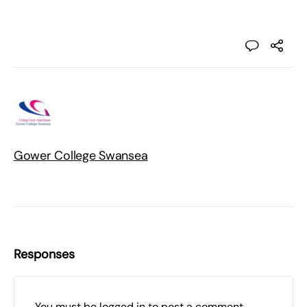
Gower College Swansea
Responses
You must be
logged in
to post a comment.