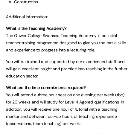
Construction
Additional information:
What is the Teaching Academy?
The Gower College Swansea Teaching Academy is an initial
teacher training programme designed to give you the basic skills
and experience to progress into a lecturing role.
You will be trained and supported by our experienced staff and
will gain excellent insight and practice into teaching in the further
education sector.
What are the time commitments required?
You will attend a three hour session one evening per week (tbc)
for 20 weeks and will study for Level 4 Agored qualifications. In
addition, you will receive one hour of tutorial with a teaching
mentor and between four-six hours of teaching experience
(observations, team teaching) per week.