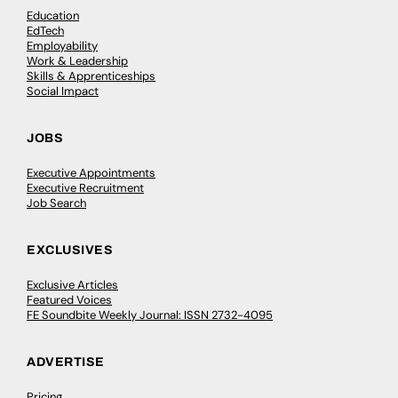
Education
EdTech
Employability
Work & Leadership
Skills & Apprenticeships
Social Impact
JOBS
Executive Appointments
Executive Recruitment
Job Search
EXCLUSIVES
Exclusive Articles
Featured Voices
FE Soundbite Weekly Journal: ISSN 2732-4095
ADVERTISE
Pricing