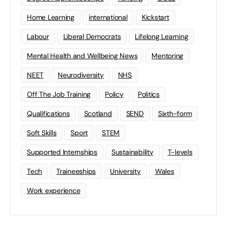
Home Learning
international
Kickstart
Labour
Liberal Democrats
Lifelong Learning
Mental Health and Wellbeing News
Mentoring
NEET
Neurodiversity
NHS
Off The Job Training
Policy
Politics
Qualifications
Scotland
SEND
Sixth-form
Soft Skills
Sport
STEM
Supported Internships
Sustainability
T-levels
Tech
Traineeships
University
Wales
Work experience