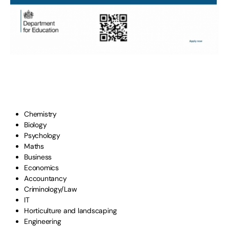
Chemistry
Biology
Psychology
Maths
Business
Economics
Accountancy
Criminology/Law
IT
Horticulture and landscaping
Engineering