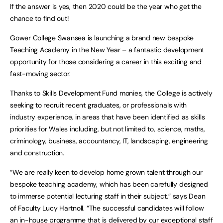
If the answer is yes, then 2020 could be the year who get the
chance to find out!
Gower College Swansea is launching a brand new bespoke
Teaching Academy in the New Year – a fantastic development
opportunity for those considering a career in this exciting and
fast-moving sector.
Thanks to Skills Development Fund monies, the College is actively
seeking to recruit recent graduates, or professionals with
industry experience, in areas that have been identified as skills
priorities for Wales including, but not limited to, science, maths,
criminology, business, accountancy, IT, landscaping, engineering
and construction.
“We are really keen to develop home grown talent through our
bespoke teaching academy, which has been carefully designed
to immerse potential lecturing staff in their subject,” says Dean
of Faculty Lucy Hartnoll. “The successful candidates will follow
an in-house programme that is delivered by our exceptional staff