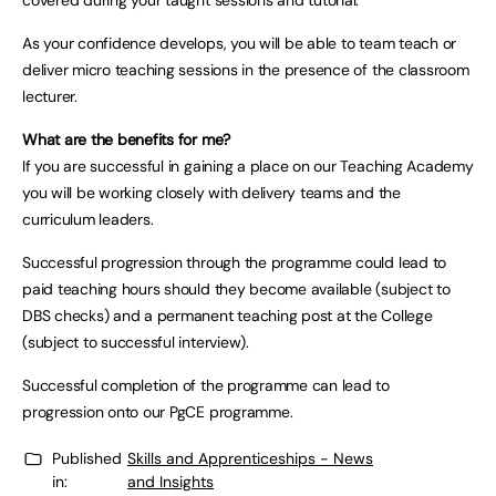
covered during your taught sessions and tutorial.
As your confidence develops, you will be able to team teach or
deliver micro teaching sessions in the presence of the classroom
lecturer.
What are the benefits for me?
If you are successful in gaining a place on our Teaching Academy
you will be working closely with delivery teams and the
curriculum leaders.
Successful progression through the programme could lead to
paid teaching hours should they become available (subject to
DBS checks) and a permanent teaching post at the College
(subject to successful interview).
Successful completion of the programme can lead to
progression onto our PgCE programme.
Published
Skills and Apprenticeships - News
in:
and Insights