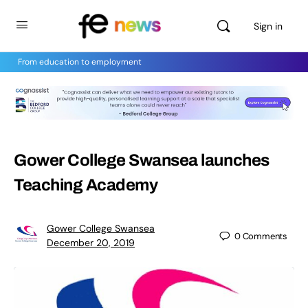
Sign in
From education to employment
Gower College Swansea launches
Teaching Academy
Gower College Swansea
0
Comments
December 20, 2019