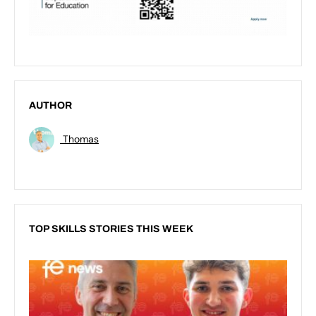
AUTHOR
Thomas
TOP SKILLS STORIES THIS WEEK