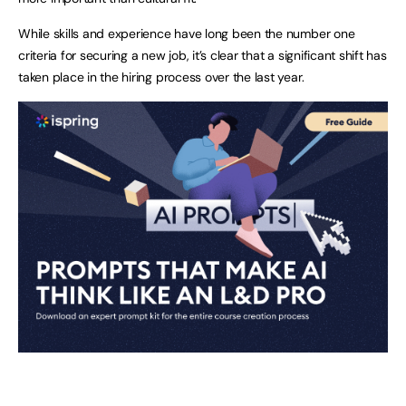
While skills and experience have long been the number one
criteria for securing a new job, it’s clear that a significant shift has
taken place in the hiring process over the last year.