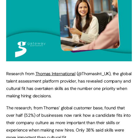
Research from
Thomas International
(@ThomasInt_UK), the global
talent assessment platform provider, has revealed company and
cultural fit has overtaken skills as the number one priority when
making hiring decisions.
The research, from Thomas’ global customer base, found that
over half (52%) of businesses now rank how a candidate fits into
their company culture as more important than their skills or
experience when making new hires. Only 38% said skills were
more important than cultural fit.