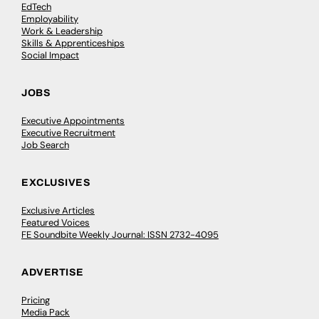
EdTech
Employability
Work & Leadership
Skills & Apprenticeships
Social Impact
JOBS
Executive Appointments
Executive Recruitment
Job Search
EXCLUSIVES
Exclusive Articles
Featured Voices
FE Soundbite Weekly Journal: ISSN 2732-4095
ADVERTISE
Pricing
Media Pack