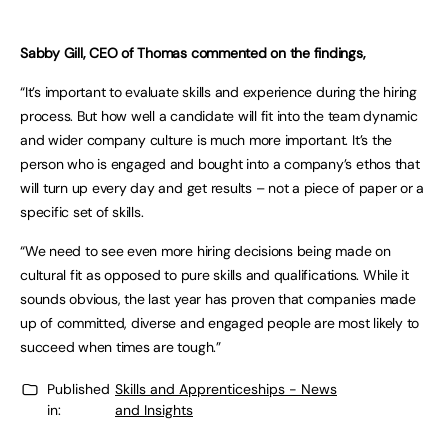
Sabby Gill, CEO of Thomas commented on the findings,
“It’s important to evaluate skills and experience during the hiring
process. But how well a candidate will fit into the team dynamic
and wider company culture is much more important. It’s the
person who is engaged and bought into a company’s ethos that
will turn up every day and get results – not a piece of paper or a
specific set of skills.
“We need to see even more hiring decisions being made on
cultural fit as opposed to pure skills and qualifications. While it
sounds obvious, the last year has proven that companies made
up of committed, diverse and engaged people are most likely to
succeed when times are tough.”
Published
Skills and Apprenticeships - News
in:
and Insights