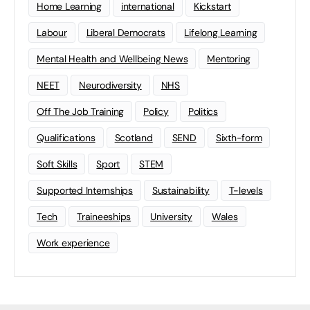
Home Learning
international
Kickstart
Labour
Liberal Democrats
Lifelong Learning
Mental Health and Wellbeing News
Mentoring
NEET
Neurodiversity
NHS
Off The Job Training
Policy
Politics
Qualifications
Scotland
SEND
Sixth-form
Soft Skills
Sport
STEM
Supported Internships
Sustainability
T-levels
Tech
Traineeships
University
Wales
Work experience