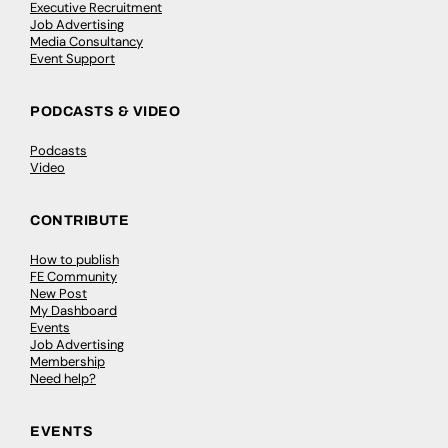
Executive Recruitment
Job Advertising
Media Consultancy
Event Support
PODCASTS & VIDEO
Podcasts
Video
CONTRIBUTE
How to publish
FE Community
New Post
My Dashboard
Events
Job Advertising
Membership
Need help?
EVENTS