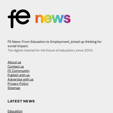
FE News: From Education to Employment, joined up thinking for
social impact.
The digital channel for the future of education, since 2003.
About us
Contact us
FE Community
Publish with us
Advertise with us
Privacy Policy
Sitemap
LATEST NEWS
Education