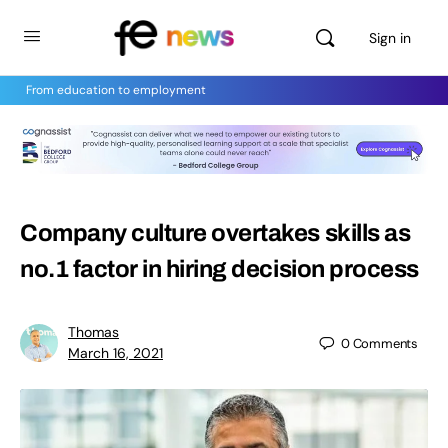
Sign in
From education to employment
Company culture overtakes skills as
no.1 factor in hiring decision process
Thomas
0
Comments
March 16, 2021