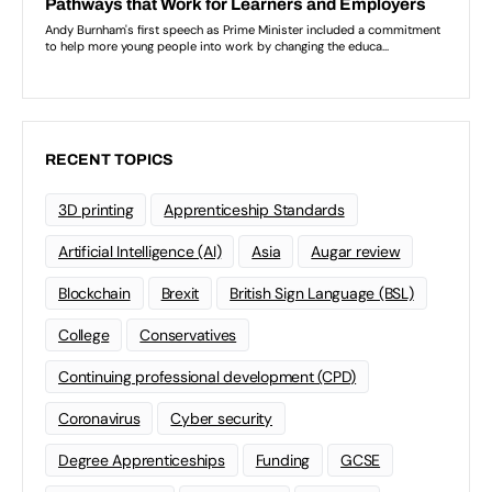
RECENT TOPICS
3D printing
Apprenticeship Standards
Artificial Intelligence (AI)
Asia
Augar review
Blockchain
Brexit
British Sign Language (BSL)
College
Conservatives
Continuing professional development (CPD)
Coronavirus
Cyber security
Degree Apprenticeships
Funding
GCSE