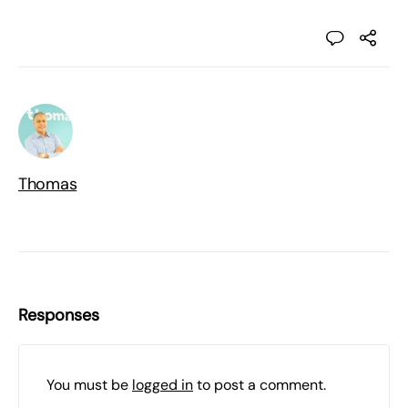
Thomas
Responses
You must be
logged in
to post a comment.