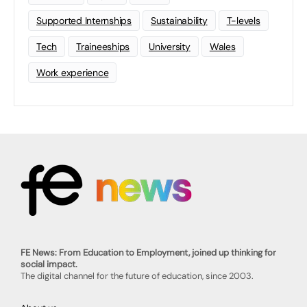
Supported Internships
Sustainability
T-levels
Tech
Traineeships
University
Wales
Work experience
FE News: From Education to Employment, joined up thinking for
social impact.
The digital channel for the future of education, since 2003.