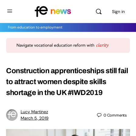
Sign in
From education to employment
Construction apprenticeships still fail
to attract women despite skills
shortage in the UK #IWD2019
Lucy Martinez
0
Comments
March 5, 2019