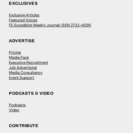
EXCLUSIVES
Exclusive Articles
Featured Voices
FE Soundbite Weekly Journal: ISSN 2732-4095
ADVERTISE
Pricing
Media Pack
Executive Recruitment
Job Advertising
Media Consultancy
Event Support
PODCASTS & VIDEO
Podcasts
Video
CONTRIBUTE