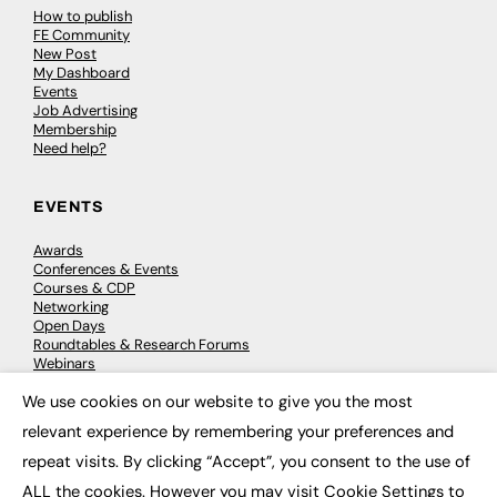
How to publish
FE Community
New Post
My Dashboard
Events
Job Advertising
Membership
Need help?
EVENTS
Awards
Conferences & Events
Courses & CDP
Networking
Open Days
Roundtables & Research Forums
Webinars
Workshops & Masterclasses
We use cookies on our website to give you the most
×
relevant experience by remembering your preferences and
repeat visits. By clicking “Accept”, you consent to the use of
© 2026
FE News: Every week since 2003
ALL the cookies. However you may visit Cookie Settings to