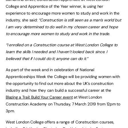
College and Apprentice of the Year winner, is using her
experience to encourage more women to study and work in the
industry, she said:
“Construction is still seen as a man’s world but
I am very determined to do well in my chosen career and hope
to encourage more women to study and work in the trade.
“I enrolled on a Construction course at West London College to
learn the skills I needed and I haven’t looked back since. I
believed that if I could do it; anyone can do it.”
As part of the week and in celebration of National
Apprenticeships Week the College will be providing women with
the opportunity to find out more about the UK’s construction
industry and how they can build a successful career at the
Blazing a Trail: Build Your Career event
at West London
Construction Academy on Thursday, 7 March 2019 from 12pm to
3pm.
West London College offers a range of Construction courses,