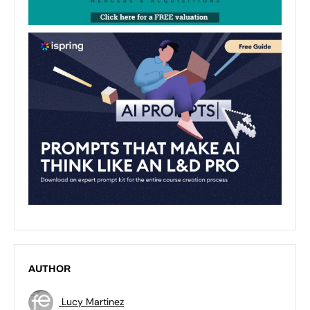
AUTHOR
Lucy Martinez