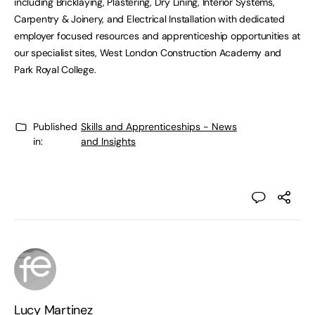
including Bricklaying, Plastering, Dry Lining, Interior Systems,
Carpentry & Joinery, and Electrical Installation with dedicated
employer focused resources and apprenticeship opportunities at
our specialist sites, West London Construction Academy and
Park Royal College.
Published
Skills and Apprenticeships - News
in:
and Insights
Lucy Martinez