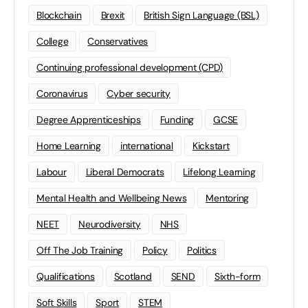
Blockchain
Brexit
British Sign Language (BSL)
College
Conservatives
Continuing professional development (CPD)
Coronavirus
Cyber security
Degree Apprenticeships
Funding
GCSE
Home Learning
international
Kickstart
Labour
Liberal Democrats
Lifelong Learning
Mental Health and Wellbeing News
Mentoring
NEET
Neurodiversity
NHS
Off The Job Training
Policy
Politics
Qualifications
Scotland
SEND
Sixth-form
Soft Skills
Sport
STEM