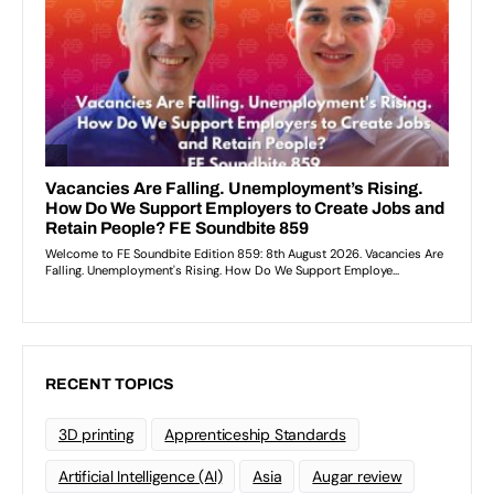
RECENT TOPICS
3D printing
Apprenticeship Standards
Artificial Intelligence (AI)
Asia
Augar review