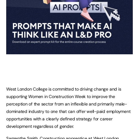
West London College is committed to driving change and is
supporting Women in Construction Week to improve the
perception of the sector from an inflexible and primarily male-
dominated industry to one that can offer well-paid employment
opportunities with a clearly defined strategy for career
development regardless of gender.
Samantha Smith, Construction apprentice at West London