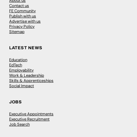
About us
Contact us
FE Community
Publish with us
Advertise with us
Privacy Policy
Sitemap
LATEST NEWS
Education
EdTech
Employability
Work & Leadership
Skills & Apprenticeships
Social Impact
JOBS
Executive Appointments
Executive Recruitment
Job Search