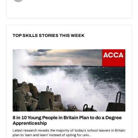
TOP SKILLS STORIES THIS WEEK