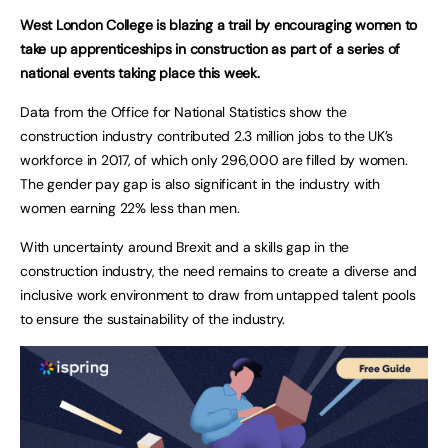
West London College is blazing a trail by encouraging women to
take up apprenticeships in construction as part of a series of
national events taking place this week.
Data from the Office for National Statistics show the
construction industry contributed 2.3 million jobs to the UK’s
workforce in 2017, of which only 296,000 are filled by women.
The gender pay gap is also significant in the industry with
women earning 22% less than men.
With uncertainty around Brexit and a skills gap in the
construction industry, the need remains to create a diverse and
inclusive work environment to draw from untapped talent pools
to ensure the sustainability of the industry.