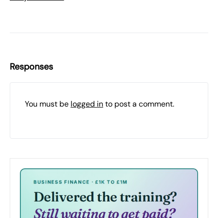
Responses
You must be
logged in
to post a comment.