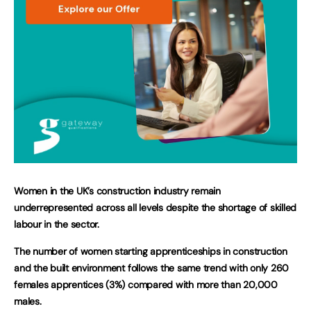
Women in the UK’s construction industry remain
underrepresented across all levels despite the shortage of skilled
labour in the sector.
The number of women starting apprenticeships in construction
and the built environment follows the same trend with only 260
females apprentices (3%) compared with more than 20,000
males.