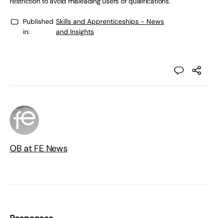
restriction to avoid misleading users of qualifications.
Published
Skills and Apprenticeships - News
in:
and Insights
OB at FE News