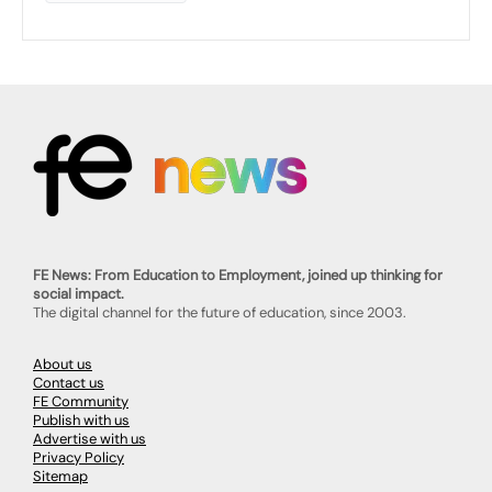
FE News: From Education to Employment, joined up thinking for
social impact.
The digital channel for the future of education, since 2003.
About us
Contact us
FE Community
Publish with us
Advertise with us
Privacy Policy
Sitemap