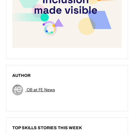
AUTHOR
OB at FE News
TOP SKILLS STORIES THIS WEEK