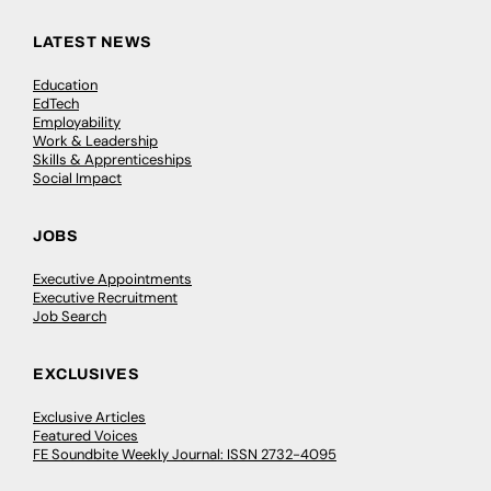
LATEST NEWS
Education
EdTech
Employability
Work & Leadership
Skills & Apprenticeships
Social Impact
JOBS
Executive Appointments
Executive Recruitment
Job Search
EXCLUSIVES
Exclusive Articles
Featured Voices
FE Soundbite Weekly Journal: ISSN 2732-4095