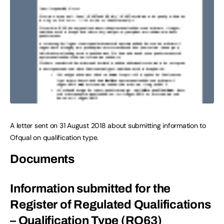
A letter sent on 31 August 2018 about submitting information to
Ofqual on qualification type.
Documents
Information submitted for the
Register of Regulated Qualifications
– Qualification Type (RO63)