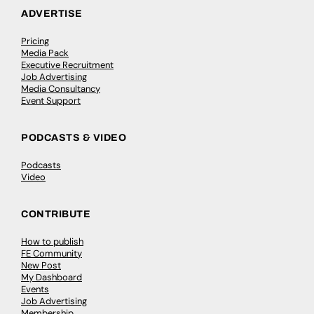
ADVERTISE
Pricing
Media Pack
Executive Recruitment
Job Advertising
Media Consultancy
Event Support
PODCASTS & VIDEO
Podcasts
Video
CONTRIBUTE
How to publish
FE Community
New Post
My Dashboard
Events
Job Advertising
Membership