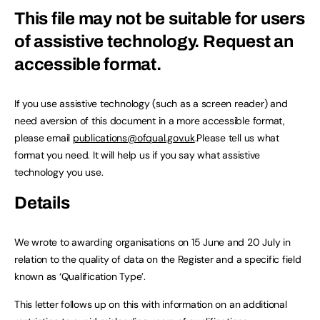
This file may not be suitable for users
of assistive technology.
Request an
accessible format.
If you use assistive technology (such as a screen reader) and
need aversion of this document in a more accessible format,
please email
publications@ofqual.gov.uk
.Please tell us what
format you need. It will help us if you say what assistive
technology you use.
Details
We wrote to awarding organisations on 15 June and 20 July in
relation to the quality of data on the Register and a specific field
known as ‘Qualification Type’.
This letter follows up on this with information on an additional