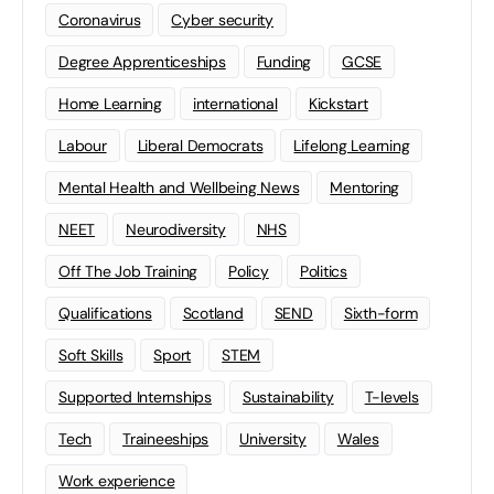
Coronavirus
Cyber security
Degree Apprenticeships
Funding
GCSE
Home Learning
international
Kickstart
Labour
Liberal Democrats
Lifelong Learning
Mental Health and Wellbeing News
Mentoring
NEET
Neurodiversity
NHS
Off The Job Training
Policy
Politics
Qualifications
Scotland
SEND
Sixth-form
Soft Skills
Sport
STEM
Supported Internships
Sustainability
T-levels
Tech
Traineeships
University
Wales
Work experience