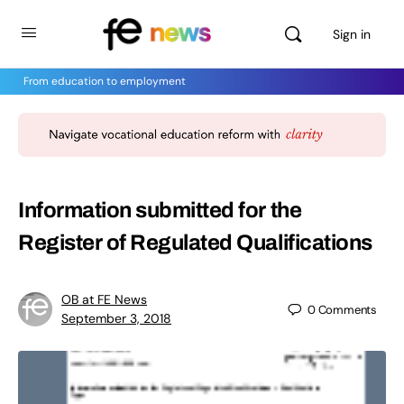
Sign in
From education to employment
Information submitted for the
Register of Regulated Qualifications
OB at FE News
0
Comments
September 3, 2018