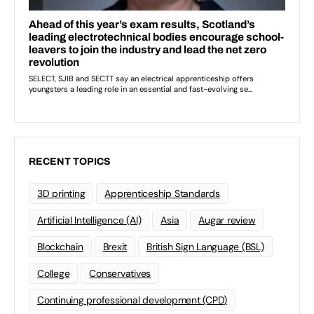
RECENT TOPICS
3D printing
Apprenticeship Standards
Artificial Intelligence (AI)
Asia
Augar review
Blockchain
Brexit
British Sign Language (BSL)
College
Conservatives
Continuing professional development (CPD)