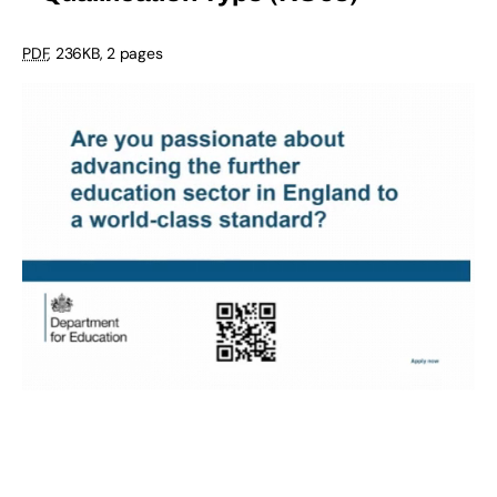
PDF
, 236KB, 2 pages