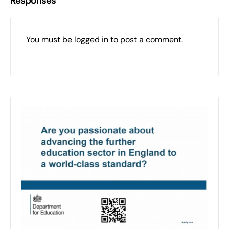
Responses
You must be
logged in
to post a comment.