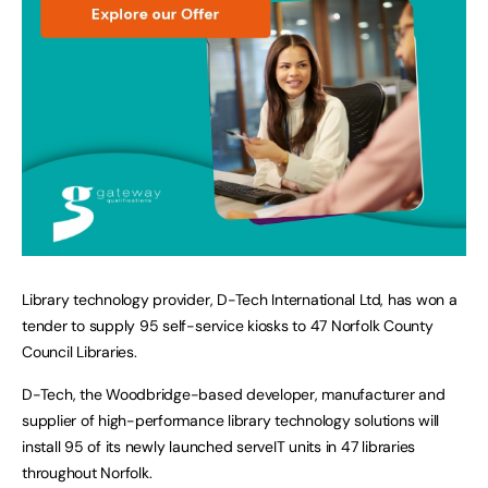
Library technology provider, D-Tech International Ltd, has won a
tender to supply 95 self-service kiosks to 47 Norfolk County
Council Libraries.
D-Tech, the Woodbridge-based developer, manufacturer and
supplier of high-performance library technology solutions will
install 95 of its newly launched serveIT units in 47 libraries
throughout Norfolk.