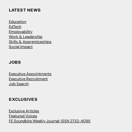
LATEST NEWS
Education
EdTech
Employability
Work & Leadership
Skills & Apprenticeships
Social Impact
JOBS
Executive Appointments
Executive Recruitment
Job Search
EXCLUSIVES
Exclusive Articles
Featured Voices
FE Soundbite Weekly Journal: ISSN 2732-4095