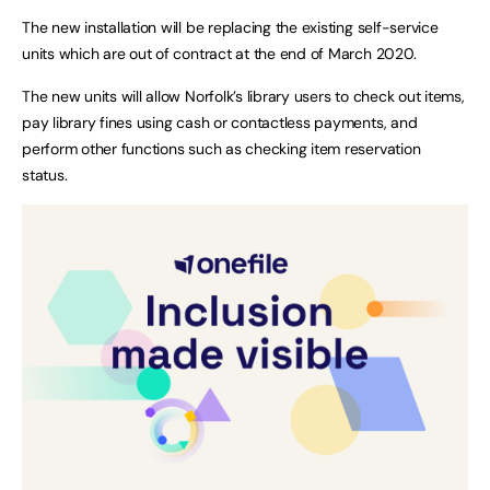
The new installation will be replacing the existing self-service
units which are out of contract at the end of March 2020.
The new units will allow Norfolk’s library users to check out items,
pay library fines using cash or contactless payments, and
perform other functions such as checking item reservation
status.