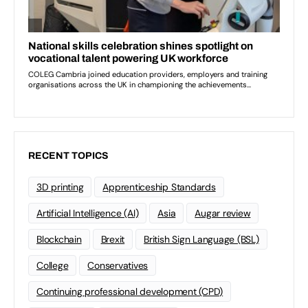
RECENT TOPICS
3D printing
Apprenticeship Standards
Artificial Intelligence (AI)
Asia
Augar review
Blockchain
Brexit
British Sign Language (BSL)
College
Conservatives
Continuing professional development (CPD)