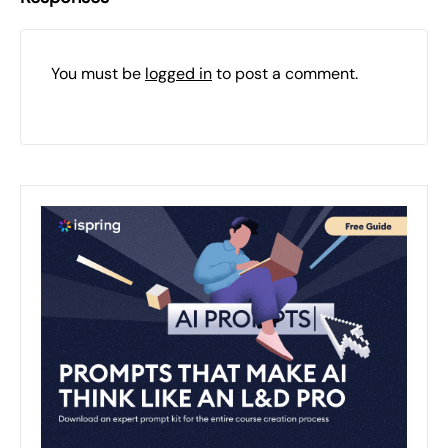
You must be
logged in
to post a comment.