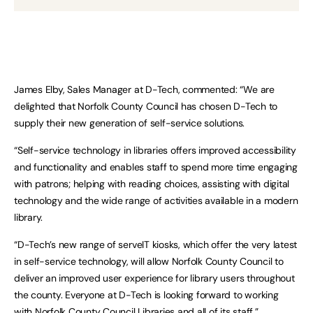
James Elby, Sales Manager at D-Tech, commented: “We are
delighted that Norfolk County Council has chosen D-Tech to
supply their new generation of self-service solutions.
“Self-service technology in libraries offers improved accessibility
and functionality and enables staff to spend more time engaging
with patrons; helping with reading choices, assisting with digital
technology and the wide range of activities available in a modern
library.
“D-Tech’s new range of serveIT kiosks, which offer the very latest
in self-service technology, will allow Norfolk County Council to
deliver an improved user experience for library users throughout
the county. Everyone at D-Tech is looking forward to working
with Norfolk County Council Libraries and all of its staff.”