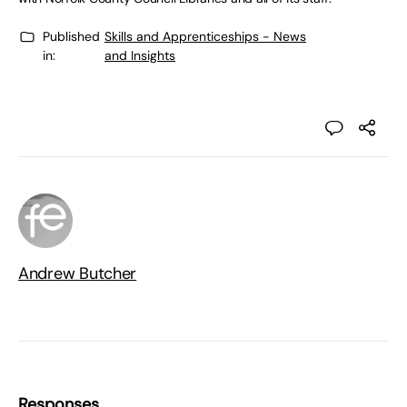
Published
Skills and Apprenticeships - News
in:
and Insights
Andrew Butcher
Responses