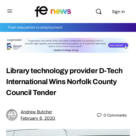
Sign in
From education to employment
Library technology provider D-Tech
International Wins Norfolk County
Council Tender
Andrew Butcher
0
Comments
February 6, 2020