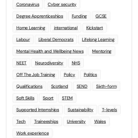
Coronavirus
Cyber security
Degree Apprenticeships
Funding
GCSE
Home Learning
international
Kickstart
Labour
Liberal Democrats
Lifelong Learning
Mental Health and Wellbeing News
Mentoring
NEET
Neurodiversity
NHS
Off The Job Training
Policy
Politics
Qualifications
Scotland
SEND
Sixth-form
Soft Skills
Sport
STEM
Supported Internships
Sustainability
T-levels
Tech
Traineeships
University
Wales
Work experience