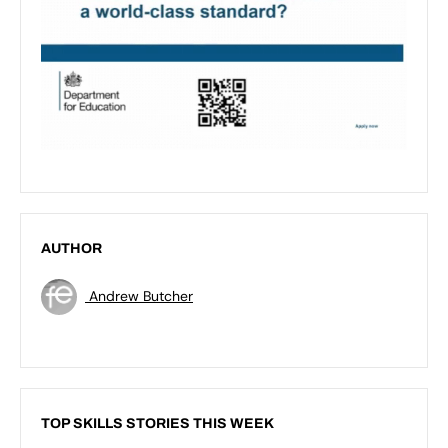
AUTHOR
Andrew Butcher
TOP SKILLS STORIES THIS WEEK