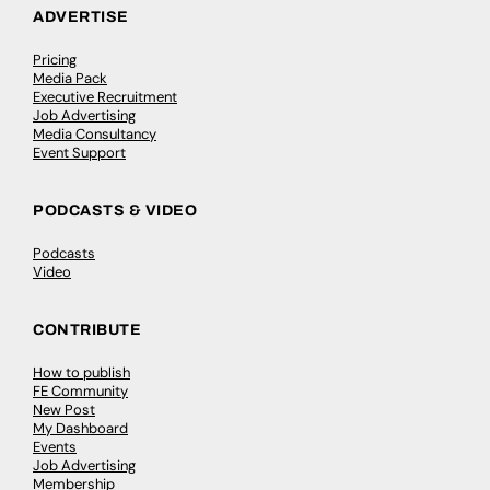
ADVERTISE
Pricing
Media Pack
Executive Recruitment
Job Advertising
Media Consultancy
Event Support
PODCASTS & VIDEO
Podcasts
Video
CONTRIBUTE
How to publish
FE Community
New Post
My Dashboard
Events
Job Advertising
Membership