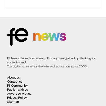
FE News: From Education to Employment, joined up thinking for
social impact.
The digital channel for the future of education, since 2003.
About us
Contact us
FE Community
Publish with us
Advertise with us
Privacy Policy
Sitemap