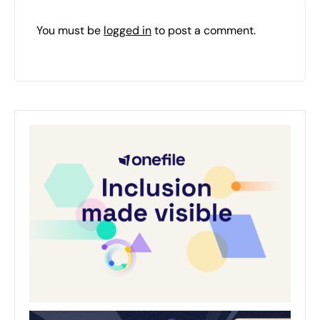
You must be
logged in
to post a comment.