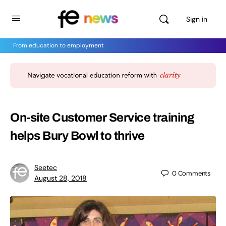
Sign in
From education to employment
On-site Customer Service training
helps Bury Bowl to thrive
Seetec
0
Comments
August 28, 2018