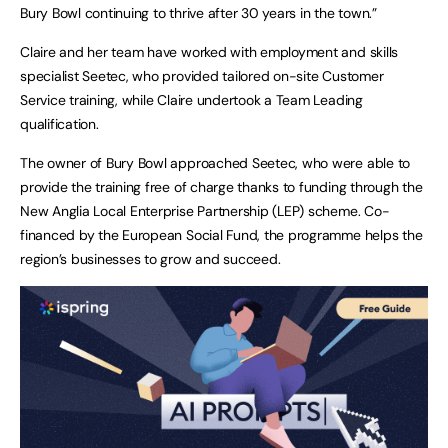
Bury Bowl continuing to thrive after 30 years in the town.”
Claire and her team have worked with employment and skills
specialist Seetec, who provided tailored on-site Customer
Service training, while Claire undertook a Team Leading
qualification.
The owner of Bury Bowl approached Seetec, who were able to
provide the training free of charge thanks to funding through the
New Anglia Local Enterprise Partnership (LEP) scheme. Co-
financed by the European Social Fund, the programme helps the
region’s businesses to grow and succeed.