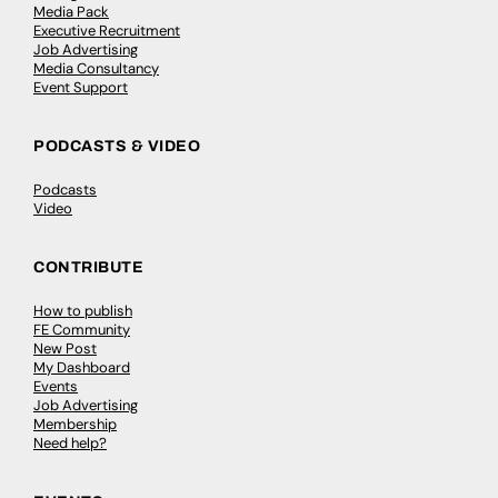
Media Pack
Executive Recruitment
Job Advertising
Media Consultancy
Event Support
PODCASTS & VIDEO
Podcasts
Video
CONTRIBUTE
How to publish
FE Community
New Post
My Dashboard
Events
Job Advertising
Membership
Need help?