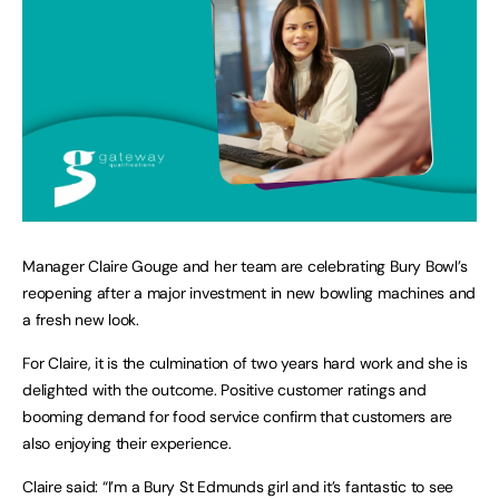
Manager Claire Gouge and her team are celebrating Bury Bowl’s
reopening after a major investment in new bowling machines and
a fresh new look.
For Claire, it is the culmination of two years hard work and she is
delighted with the outcome. Positive customer ratings and
booming demand for food service confirm that customers are
also enjoying their experience.
Claire said: “I’m a Bury St Edmunds girl and it’s fantastic to see