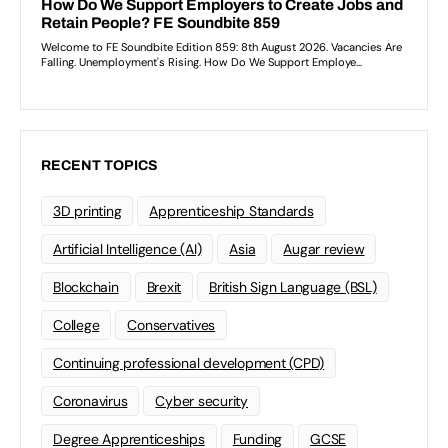
RECENT TOPICS
3D printing
Apprenticeship Standards
Artificial Intelligence (AI)
Asia
Augar review
Blockchain
Brexit
British Sign Language (BSL)
College
Conservatives
Continuing professional development (CPD)
Coronavirus
Cyber security
Degree Apprenticeships
Funding
GCSE