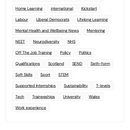
Home Learning
international
Kickstart
Labour
Liberal Democrats
Lifelong Learning
Mental Health and Wellbeing News
Mentoring
NEET
Neurodiversity
NHS
Off The Job Training
Policy
Politics
Qualifications
Scotland
SEND
Sixth-form
Soft Skills
Sport
STEM
Supported Internships
Sustainability
T-levels
Tech
Traineeships
University
Wales
Work experience