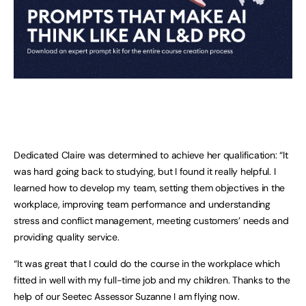
Dedicated Claire was determined to achieve her qualification: “It
was hard going back to studying, but I found it really helpful. I
learned how to develop my team, setting them objectives in the
workplace, improving team performance and understanding
stress and conflict management, meeting customers’ needs and
providing quality service.
“It was great that I could do the course in the workplace which
fitted in well with my full-time job and my children. Thanks to the
help of our Seetec Assessor Suzanne I am flying now.