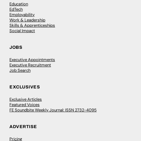
Education
EdTech
Employability
Work & Leadership
Skills & Apprenticeships
Social Impact
JOBS
Executive Appointments
Executive Recruitment
Job Search
EXCLUSIVES
Exclusive Articles
Featured Voices
FE Soundbite Weekly Journal: ISSN 2732-4095
ADVERTISE
Pricing