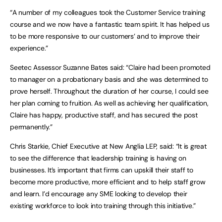
“A number of my colleagues took the Customer Service training
course and we now have a fantastic team spirit. It has helped us
to be more responsive to our customers’ and to improve their
experience.”
Seetec Assessor Suzanne Bates said: “Claire had been promoted
to manager on a probationary basis and she was determined to
prove herself. Throughout the duration of her course, I could see
her plan coming to fruition. As well as achieving her qualification,
Claire has happy, productive staff, and has secured the post
permanently.”
Chris Starkie, Chief Executive at New Anglia LEP, said: “It is great
to see the difference that leadership training is having on
businesses. It’s important that firms can upskill their staff to
become more productive, more efficient and to help staff grow
and learn. I’d encourage any SME looking to develop their
existing workforce to look into training through this initiative.”