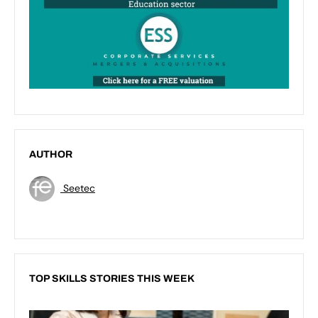
AUTHOR
Seetec
TOP SKILLS STORIES THIS WEEK