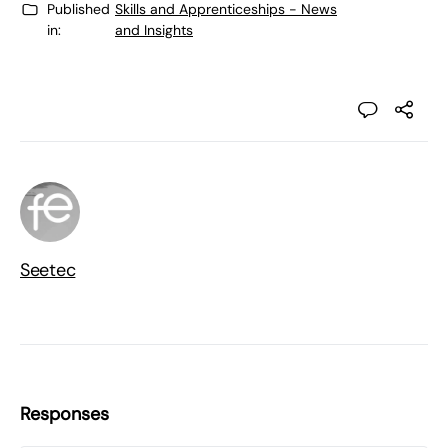
Published
Skills and Apprenticeships - News
in:
and Insights
Seetec
Responses