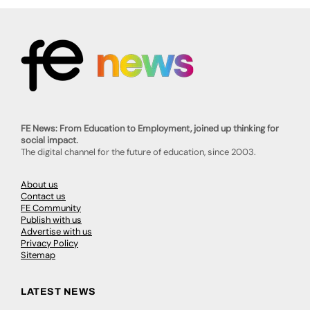
FE News: From Education to Employment, joined up thinking for
social impact.
The digital channel for the future of education, since 2003.
About us
Contact us
FE Community
Publish with us
Advertise with us
Privacy Policy
Sitemap
LATEST NEWS