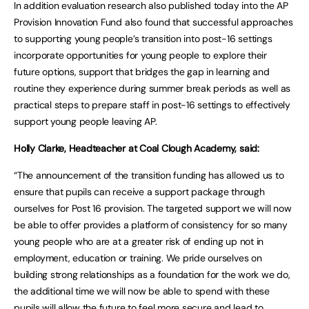
In addition evaluation research also published today into the AP
Provision Innovation Fund also found that successful approaches
to supporting young people’s transition into post-16 settings
incorporate opportunities for young people to explore their
future options, support that bridges the gap in learning and
routine they experience during summer break periods as well as
practical steps to prepare staff in post-16 settings to effectively
support young people leaving AP.
Holly Clarke, Headteacher at Coal Clough Academy, said:
“The announcement of the transition funding has allowed us to
ensure that pupils can receive a support package through
ourselves for Post 16 provision. The targeted support we will now
be able to offer provides a platform of consistency for so many
young people who are at a greater risk of ending up not in
employment, education or training. We pride ourselves on
building strong relationships as a foundation for the work we do,
the additional time we will now be able to spend with these
pupils will allow the future to feel more secure and lead to