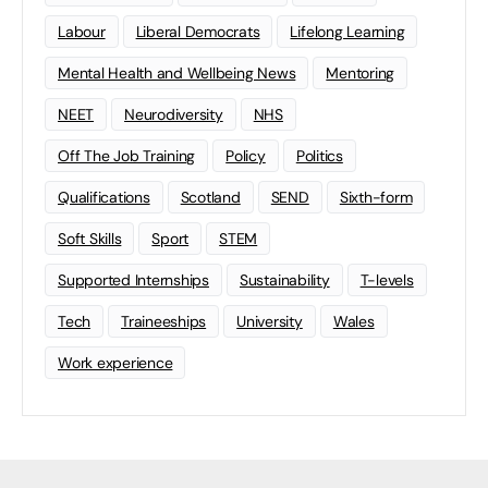
Labour
Liberal Democrats
Lifelong Learning
Mental Health and Wellbeing News
Mentoring
NEET
Neurodiversity
NHS
Off The Job Training
Policy
Politics
Qualifications
Scotland
SEND
Sixth-form
Soft Skills
Sport
STEM
Supported Internships
Sustainability
T-levels
Tech
Traineeships
University
Wales
Work experience