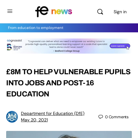
Sign in
From education to employment
£8M TO HELP VULNERABLE PUPILS
INTO JOBS AND POST-16
EDUCATION
Department for Education (DfE)
0
Comments
May 20, 2021