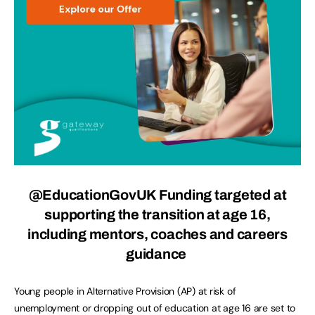
@EducationGovUK
Funding targeted at
supporting the transition at age 16,
including mentors, coaches and careers
guidance
Young people in Alternative Provision (AP) at risk of
unemployment or dropping out of education at age 16 are set to