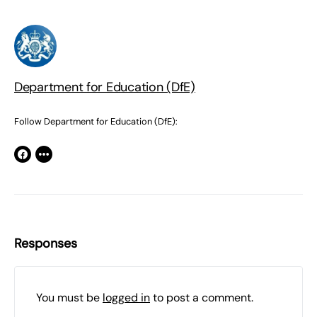
Department for Education (DfE)
Follow Department for Education (DfE):
Responses
You must be
logged in
to post a comment.