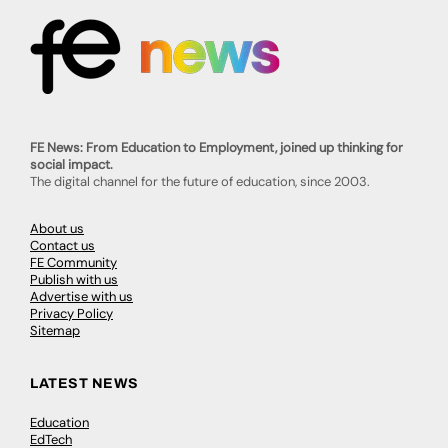
FE News: From Education to Employment, joined up thinking for
social impact.
The digital channel for the future of education, since 2003.
About us
Contact us
FE Community
Publish with us
Advertise with us
Privacy Policy
Sitemap
LATEST NEWS
Education
EdTech