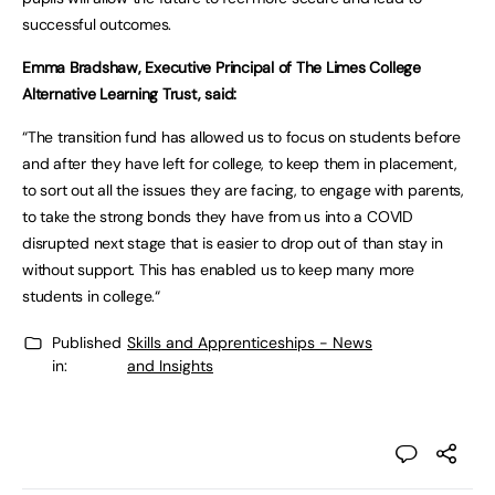
successful outcomes.
Emma Bradshaw, Executive Principal of The Limes College
Alternative Learning Trust, said:
“The transition fund has allowed us to focus on students before
and after they have left for college, to keep them in placement,
to sort out all the issues they are facing, to engage with parents,
to take the strong bonds they have from us into a COVID
disrupted next stage that is easier to drop out of than stay in
without support. This has enabled us to keep many more
students in college.“
Published
Skills and Apprenticeships - News
in:
and Insights