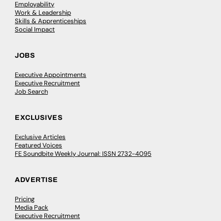
Employability
Work & Leadership
Skills & Apprenticeships
Social Impact
JOBS
Executive Appointments
Executive Recruitment
Job Search
EXCLUSIVES
Exclusive Articles
Featured Voices
FE Soundbite Weekly Journal: ISSN 2732-4095
ADVERTISE
Pricing
Media Pack
Executive Recruitment