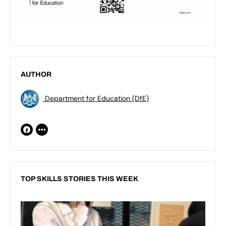
AUTHOR
Department for Education (DfE)
TOP SKILLS STORIES THIS WEEK