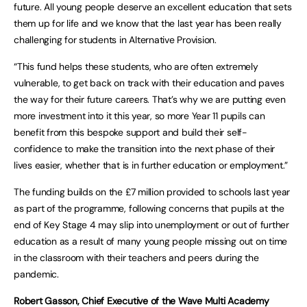
future. All young people deserve an excellent education that sets
them up for life and we know that the last year has been really
challenging for students in Alternative Provision.
“This fund helps these students, who are often extremely
vulnerable, to get back on track with their education and paves
the way for their future careers. That’s why we are putting even
more investment into it this year, so more Year 11 pupils can
benefit from this bespoke support and build their self-
confidence to make the transition into the next phase of their
lives easier, whether that is in further education or employment.”
The funding builds on the £7 million provided to schools last year
as part of the programme, following concerns that pupils at the
end of Key Stage 4 may slip into unemployment or out of further
education as a result of many young people missing out on time
in the classroom with their teachers and peers during the
pandemic.
Robert Gasson, Chief Executive of the Wave Multi Academy