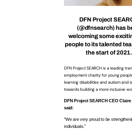
DFN Project SEAR
(@dfnsearch) has b
welcoming some exciti
people to its talented te
the start of 2021.
DFN Project SEARCH is a leading trans
employment charity for young peopl
learning disabilities and autism and i
towards building a more inclusive wo
DFN Project SEARCH CEO Claire
said:
“We are very proud to be strengthe
individuals.”