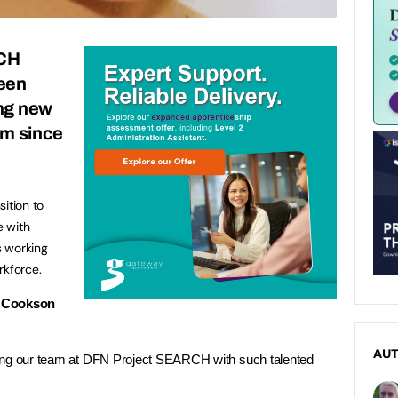
CH
een
ng new
am since
ition to
e with
s working
rkforce.
 Cookson
AU
ning our team at DFN Project SEARCH with such talented