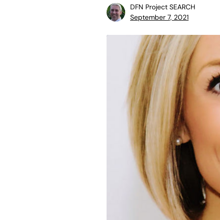
DFN Project SEARCH
September 7, 2021