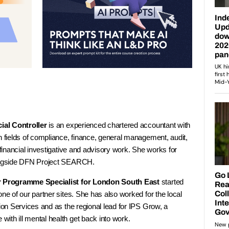
ial Controller
is an experienced chartered accountant with
n fields of compliance, finance, general management, audit,
 financial investigative and advisory work. She works for
longside DFN Project SEARCH.
r Programme Specialist for London South East
started
one of our partner sites. She has also worked for the local
tion Services and as the regional lead for IPS Grow, a
ith ill mental health get back into work.