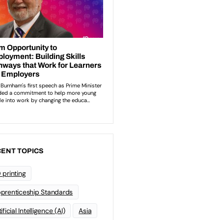
ENT TOPICS
 printing
prenticeship Standards
ificial Intelligence (AI)
Asia