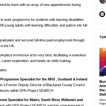
d its team with an array of new appointments during
o work programme for students with learning disabilities
0 young adults with learning difficulties and autism into full-
TOP
raduated and secured full-time paid employment through
n the UK.
rkplace immersion at its very best, facilitating a seamless
 career exploration, and hands-on skills training.
udes:
rogramme Specialist for the NHS , Scotland & Ireland
is a Former Deputy Director of Blackpool County Council
ontracts within DFN Project SEARCH
amme Specialist for Wales, South West, Midlands and
oach with DFN Project SEARCH and has a background in