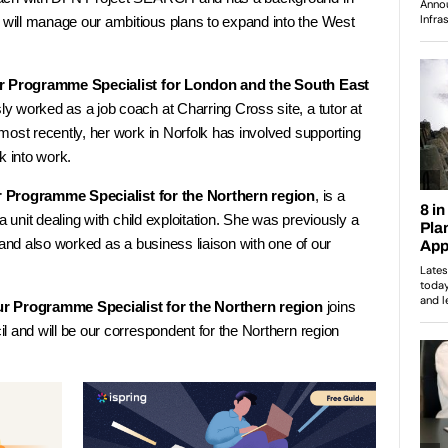
ill manage our ambitious plans to expand into the West
r Programme Specialist for London and the South East
y worked as a job coach at Charring Cross site, a tutor at
most recently, her work in Norfolk has involved supporting
k into work.
r Programme Specialist for the Northern region
, is a
a unit dealing with child exploitation. She was previously a
 and also worked as a business liaison with one of our
ur Programme Specialist for the Northern region
joins
 and will be our correspondent for the Northern region