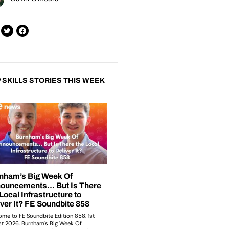
 SKILLS STORIES THIS WEEK