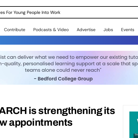
dges For Young People Into Work
Contribute
Podcasts & Video
Advertise
Jobs
Events
ARCH is strengthening its
new appointments