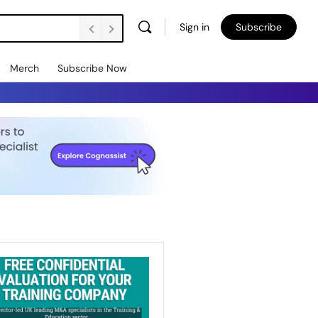
Sign in
Subscribe
Merch
Subscribe Now