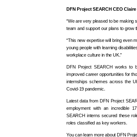
DFN Project SEARCH CEO Claire 
“We are very pleased to be making su
team and support our plans to grow 
“This new expertise will bring even 
young people with learning disabilitie
workplace culture in the UK.”
DFN Project SEARCH works to bui
improved career opportunities for tho
internships schemes across the UK
Covid-19 pandemic.
Latest data from DFN Project SEAR
employment with an incredible 175
SEARCH interns secured these role
roles classified as key workers.
You can learn more about DFN Pro