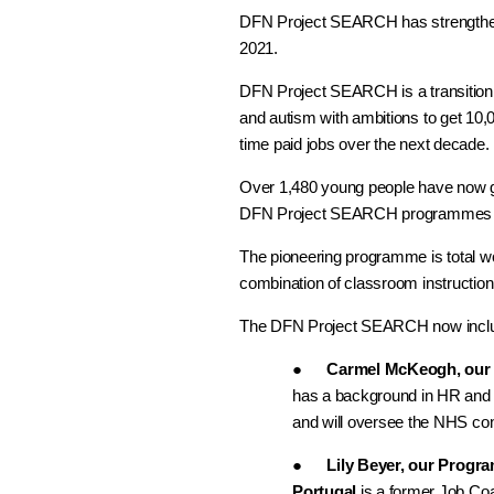
DFN Project SEARCH has strengthene
2021.
DFN Project SEARCH is a transition t
and autism with ambitions to get 10,00
time paid jobs over the next decade.
Over 1,480 young people have now g
DFN Project SEARCH programmes i
The pioneering programme is total wo
combination of classroom instruction,
The DFN Project SEARCH now incl
●
Carmel McKeogh, our P
has a background in HR and 
and will oversee the NHS c
●
Lily Beyer, our Progr
Portugal
is a former Job C