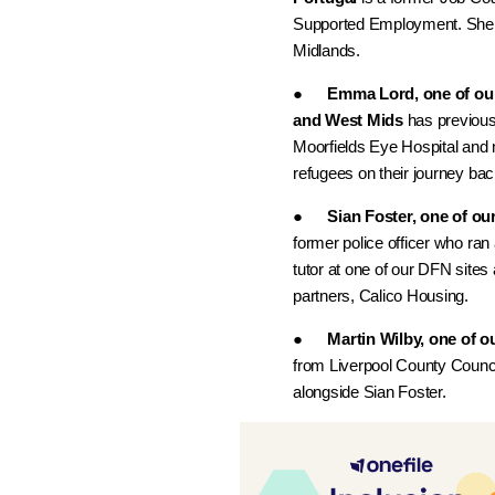
Supported Employment. She w
Midlands.
●
Emma Lord, one of ou
and West Mids
has previousl
Moorfields Eye Hospital and 
refugees on their journey bac
●
Sian Foster, one of ou
former police officer who ran 
tutor at one of our DFN sites
partners, Calico Housing.
●
Martin Wilby, one of o
from Liverpool County Council
alongside Sian Foster.