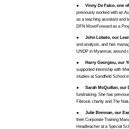
●
Vinny De Falco, one o
previously worked with an Au
as a teaching assistant and t
DFN MoveForward as a Prog
●
John Lobato, our Lea
and analysis, and has manag
UNDP in Myanmar, around cl
●
Harry Georgiou, our Y
supported internship with M
studies at Sandfield School in
●
Sarah McQuillan, our 
fundraising. She has previo
Fibrosis charity and The Nat
●
Julie Brennan, our Ex
then Corporate Training Mana
Headteacher at a Special Sc