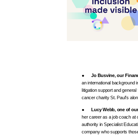
●
Jo Busvine, our Financ
an international background i
litigation support and general
cancer charity St. Paul’s a
●
Lucy Webb, one of ou
her career as a job coach at 
authority in Specialist Educa
company who supports those w