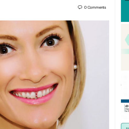
0
Comments