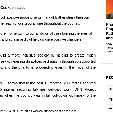
Cookson said:
ch positive appointments that will further strengthen our
the reach of our programme throughout the country.
more momentum to our ambition of transforming the lives of
s and autism and will help us drive positive change in
ld a more inclusive society by helping to create much
se with learning disabilities and autism through 75 supported
, and the charity is succeeding even in the midst of the
REC
CH shows that in the past 12 months, 209 interns secured
3D
 interns securing full-time well-paid work. DFN Project
s when the country was in full lockdown with many of the
Ap
Art
ject SEARCH at
https://www.dfnprojectsearch.org/