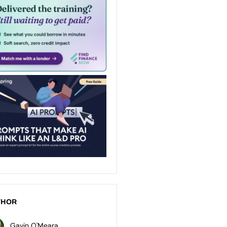
THOR
Gavin O'Meara