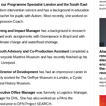
f our Programme Specialist London and the South East
tism intervention service and has a background in education
eacher for pupils with Autism. Most recently, she worked on
ression Coach.
rning and Impact Manager
has a background in research
ed work assignments with Greenpeace in Brazil and with
imate change and water/food shortage.
outh Advisory and Co-Production Assistant
completed a
erseyside Maritme Museum and has recently finished up his
 Liverpool.
Director of Development
has had an impressive career in
usly worked for The Geffrye Museum in London, a Cystic
ural History Museum.
ecutive Office Manager
was formerly a Logistics Manager,
ger for DHL. She has also worked as a PA to the
hool prior to DFN Project SEARCH.