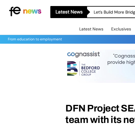
Latest News
Let’s Build More Bri
Latest News
Exclusives
From education to employment
DFN Project SE
team with its 