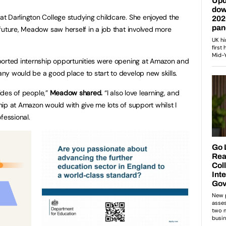
t Darlington College studying childcare. She enjoyed the
future, Meadow saw herself in a job that involved more
ported internship opportunities were opening at Amazon and
ny would be a good place to start to develop new skills.
sides of people,”
Meadow shared.
“I also love learning, and
ip at Amazon would with give me lots of support whilst I
fessional.