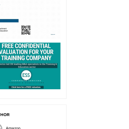
THOR
Amazon