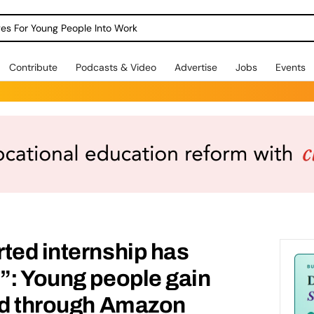
dges For Young People Into Work
Contribute
Podcasts & Video
Advertise
Jobs
Events
ted internship has
”: Young people gain
eed through Amazon