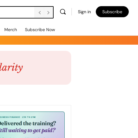
Sign in
Subscribe
Merch
Subscribe Now