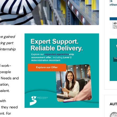
ve gained
king part
internship
d work-
people
n Needs and
ation,
valent.
with
AU
e they need
nt. For