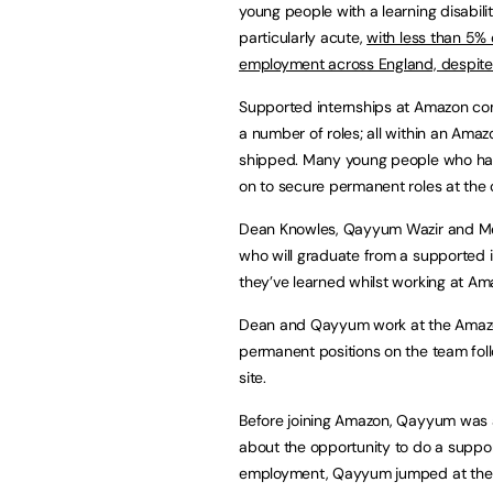
young people with a learning disabili
particularly acute,
with less than 5% 
employment across England, despite
Supported internships at Amazon co
a number of roles; all within an Ama
shipped. Many young people who ha
on to secure permanent roles at the
Dean Knowles, Qayyum Wazir and M
who will graduate from a supported i
they’ve learned whilst working at Ama
Dean and Qayyum work at the Amazon 
permanent positions on the team fo
site.
Before joining Amazon, Qayyum was at
about the opportunity to do a suppo
employment, Qayyum jumped at the