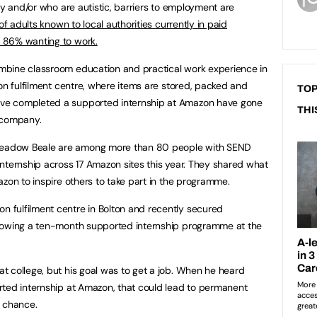
ty and/or who are autistic, barriers to employment are
of adults known to local authorities currently in paid
 86% wanting to work.
mbine classroom education and practical work experience in
zon fulfilment centre, where items are stored, packed and
TOP
ve completed a supported internship at Amazon have gone
THI
 company.
eadow Beale are among more than 80 people with SEND
nternship across 17 Amazon sites this year. They shared what
zon to inspire others to take part in the programme.
fulfilment centre in Bolton and recently secured
llowing a ten-month supported internship programme at the
 college, but his goal was to get a job. When he heard
rted internship at Amazon, that could lead to permanent
 chance.