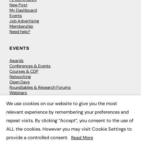
New Post
My Dashboard
Events
Job Advertising
Membership
Need help?
EVENTS
Awards
Conferences & Events
Courses & CDP
Networking
Open Days
Roundtables & Research Forums
Webinars
Workshops & Masterclasses
We use cookies on our website to give you the most
×
relevant experience by remembering your preferences and
repeat visits. By clicking “Accept”, you consent to the use of
© 2026
FE News: Every week since 2003
ALL the cookies. However you may visit Cookie Settings to
provide a controlled consent.
Read More