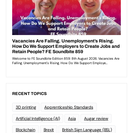
RECENT TOPICS
3D printing
Apprenticeship Standards
Artificial Intelligence (AI)
Asia
Augar review
Blockchain
Brexit
British Sign Language (BSL)