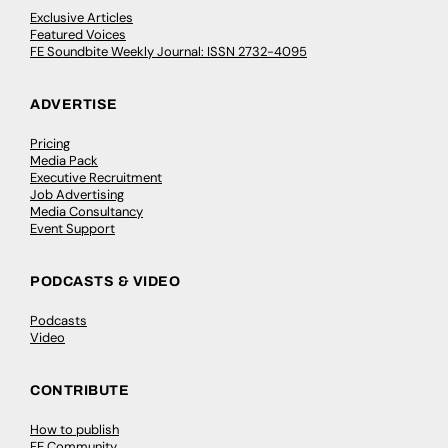
Exclusive Articles
Featured Voices
FE Soundbite Weekly Journal: ISSN 2732-4095
ADVERTISE
Pricing
Media Pack
Executive Recruitment
Job Advertising
Media Consultancy
Event Support
PODCASTS & VIDEO
Podcasts
Video
CONTRIBUTE
How to publish
FE Community