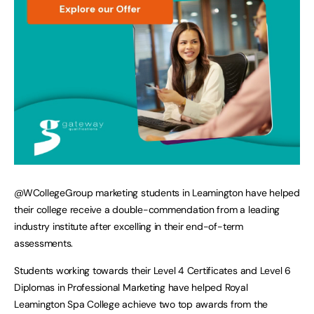
@WCollegeGroup marketing students in Leamington have helped
their college receive a double-commendation from a leading
industry institute after excelling in their end-of-term
assessments.
Students working towards their Level 4 Certificates and Level 6
Diplomas in Professional Marketing have helped Royal
Leamington Spa College achieve two top awards from the