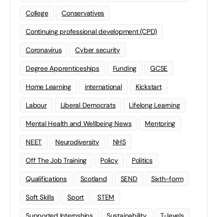
College
Conservatives
Continuing professional development (CPD)
Coronavirus
Cyber security
Degree Apprenticeships
Funding
GCSE
Home Learning
international
Kickstart
Labour
Liberal Democrats
Lifelong Learning
Mental Health and Wellbeing News
Mentoring
NEET
Neurodiversity
NHS
Off The Job Training
Policy
Politics
Qualifications
Scotland
SEND
Sixth-form
Soft Skills
Sport
STEM
Supported Internships
Sustainability
T-levels