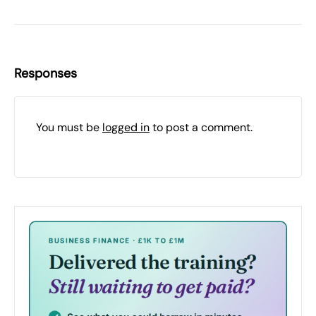
Responses
You must be
logged in
to post a comment.