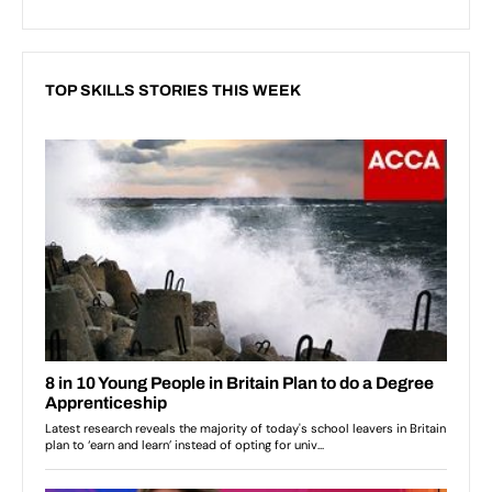
TOP SKILLS STORIES THIS WEEK