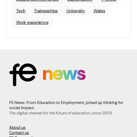
Tech
Traineeships
University
Wales
Work experience
FE News: From Education to Employment, joined up thinking for
social impact.
The digital channel for the future of education, since 2003.
About us
Contact us