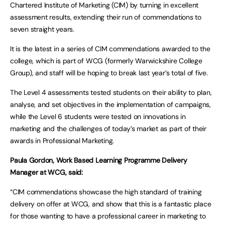
Chartered Institute of Marketing (CIM) by turning in excellent
assessment results, extending their run of commendations to
seven straight years.
It is the latest in a series of CIM commendations awarded to the
college, which is part of WCG (formerly Warwickshire College
Group), and staff will be hoping to break last year’s total of five.
The Level 4 assessments tested students on their ability to plan,
analyse, and set objectives in the implementation of campaigns,
while the Level 6 students were tested on innovations in
marketing and the challenges of today’s market as part of their
awards in Professional Marketing.
Paula Gordon, Work Based Learning Programme Delivery
Manager at WCG, said:
“CIM commendations showcase the high standard of training
delivery on offer at WCG, and show that this is a fantastic place
for those wanting to have a professional career in marketing to