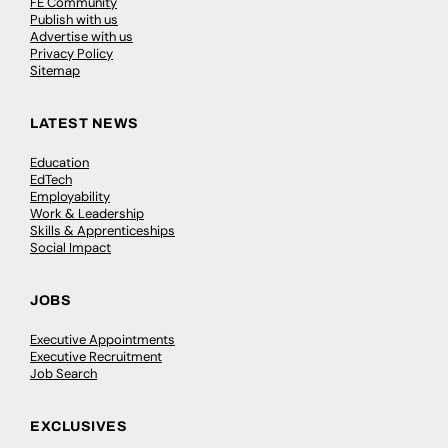
FE Community
Publish with us
Advertise with us
Privacy Policy
Sitemap
LATEST NEWS
Education
EdTech
Employability
Work & Leadership
Skills & Apprenticeships
Social Impact
JOBS
Executive Appointments
Executive Recruitment
Job Search
EXCLUSIVES