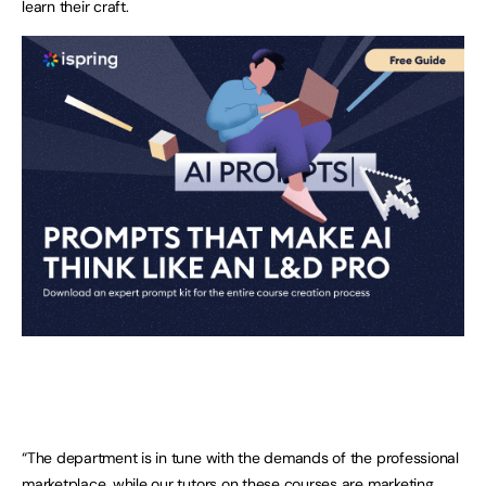
learn their craft.
“The department is in tune with the demands of the professional
marketplace, while our tutors on these courses are marketing