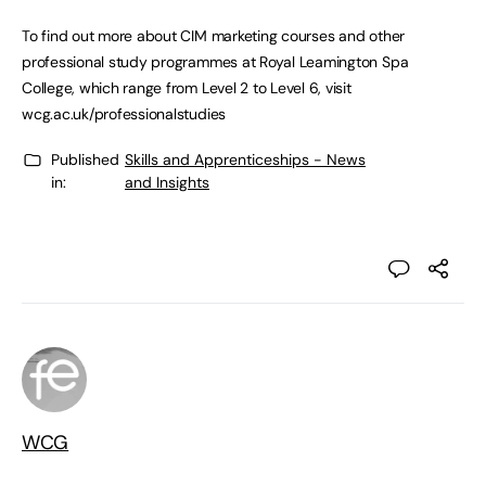
To find out more about CIM marketing courses and other
professional study programmes at Royal Leamington Spa
College, which range from Level 2 to Level 6, visit
wcg.ac.uk/professionalstudies
Published
Skills and Apprenticeships - News
in:
and Insights
WCG