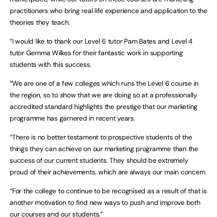
practitioners who bring real life experience and application to the
theories they teach.
“I would like to thank our Level 6 tutor Pam Bates and Level 4
tutor Gemma Wilkes for their fantastic work in supporting
students with this success.
“We are one of a few colleges which runs the Level 6 course in
the region, so to show that we are doing so at a professionally
accredited standard highlights the prestige that our marketing
programme has garnered in recent years.
“There is no better testament to prospective students of the
things they can achieve on our marketing programme than the
success of our current students. They should be extremely
proud of their achievements, which are always our main concern.
“For the college to continue to be recognised as a result of that is
another motivation to find new ways to push and improve both
our courses and our students.”