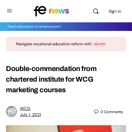
Sign in
From education to employment
Double-commendation from
chartered institute for WCG
marketing courses
WCG
0
Comments
July 1, 2021