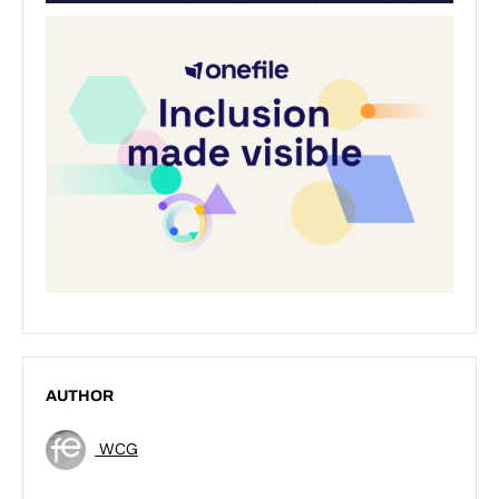
AUTHOR
WCG