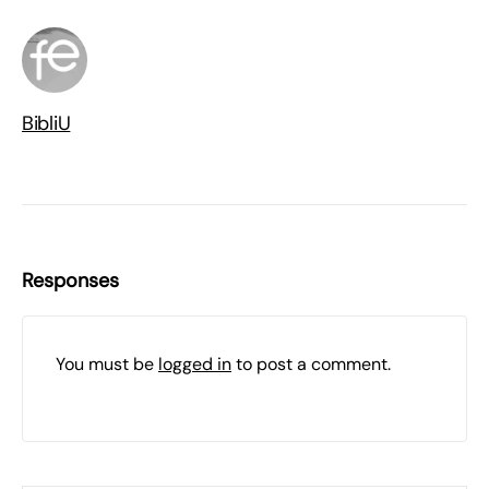
BibliU
Responses
You must be
logged in
to post a comment.