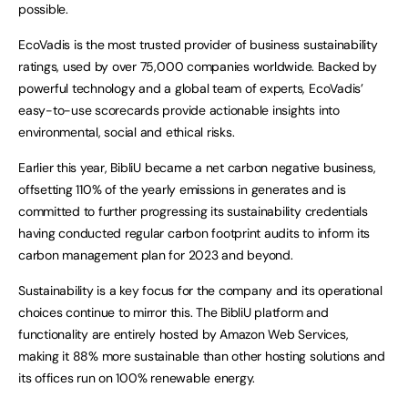
possible.
EcoVadis is the most trusted provider of business sustainability
ratings, used by over 75,000 companies worldwide. Backed by
powerful technology and a global team of experts, EcoVadis’
easy-to-use scorecards provide actionable insights into
environmental, social and ethical risks.
Earlier this year, BibliU became a net carbon negative business,
offsetting 110% of the yearly emissions in generates and is
committed to further progressing its sustainability credentials
having conducted regular carbon footprint audits to inform its
carbon management plan for 2023 and beyond.
Sustainability is a key focus for the company and its operational
choices continue to mirror this. The BibliU platform and
functionality are entirely hosted by Amazon Web Services,
making it 88% more sustainable than other hosting solutions and
its offices run on 100% renewable energy.