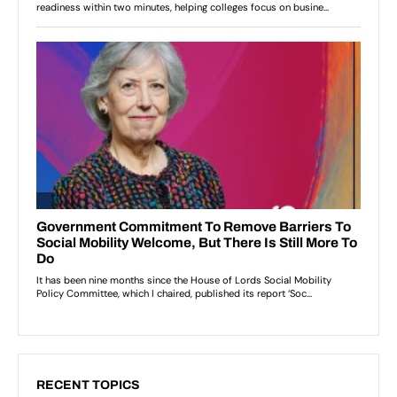
RECENT TOPICS