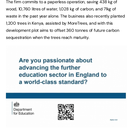
The firm commits to a paperless operation, saving 438 kg of
wood, 10,760 litres of water, 1,028 kg of carbon, and 71kg of
waste in the past year alone. The business also recently planted
1,200 trees in Kenya, assisted by MoreTrees, and with this
development plot aims to offset 360 tonnes of future carbon
sequestration when the trees reach maturity.