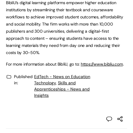
BibliU’s digital learning platforms empower higher education
institutions by streamlining their textbook and courseware
workflows to achieve improved student outcomes, affordability
and social mobility. The firm works with more than 10,000
publishers and 300 universities, delivering a digital-first
approach to content – ensuring students have access to the
learning materials they need from day one and reducing their
costs by 30-50%.
For more information about BibliU, go to:
https://www.bibliu.com
.
Published
EdTech - News on Education
in:
Technology
,
Skills and
Apprenticeships - News and
Insights