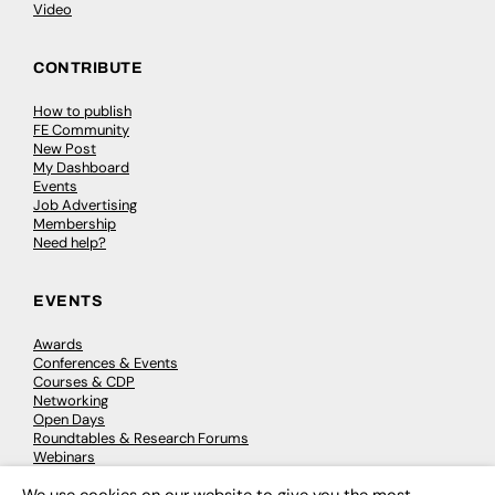
Video
CONTRIBUTE
How to publish
FE Community
New Post
My Dashboard
Events
Job Advertising
Membership
Need help?
EVENTS
Awards
Conferences & Events
Courses & CDP
Networking
Open Days
Roundtables & Research Forums
Webinars
Workshops & Masterclasses