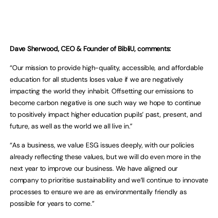
Dave Sherwood, CEO & Founder of BibliU, comments:
“Our mission to provide high-quality, accessible, and affordable
education for all students loses value if we are negatively
impacting the world they inhabit. Offsetting our emissions to
become carbon negative is one such way we hope to continue
to positively impact higher education pupils’ past, present, and
future, as well as the world we all live in.”
“As a business, we value ESG issues deeply, with our policies
already reflecting these values, but we will do even more in the
next year to improve our business. We have aligned our
company to prioritise sustainability and we’ll continue to innovate
processes to ensure we are as environmentally friendly as
possible for years to come.”