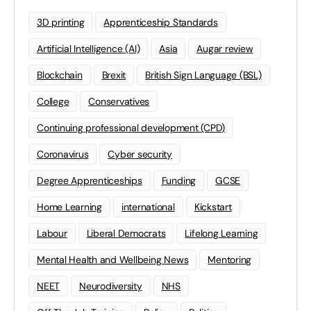
3D printing
Apprenticeship Standards
Artificial Intelligence (AI)
Asia
Augar review
Blockchain
Brexit
British Sign Language (BSL)
College
Conservatives
Continuing professional development (CPD)
Coronavirus
Cyber security
Degree Apprenticeships
Funding
GCSE
Home Learning
international
Kickstart
Labour
Liberal Democrats
Lifelong Learning
Mental Health and Wellbeing News
Mentoring
NEET
Neurodiversity
NHS