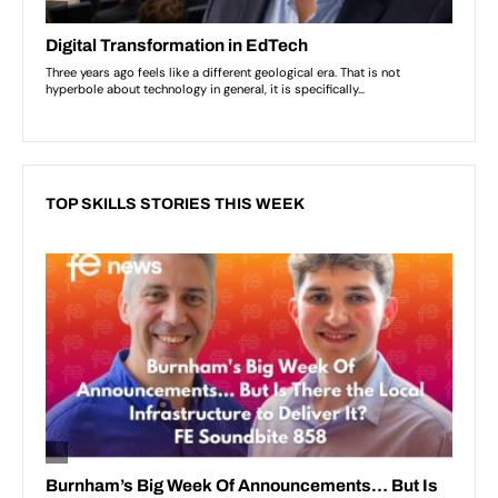
TOP SKILLS STORIES THIS WEEK