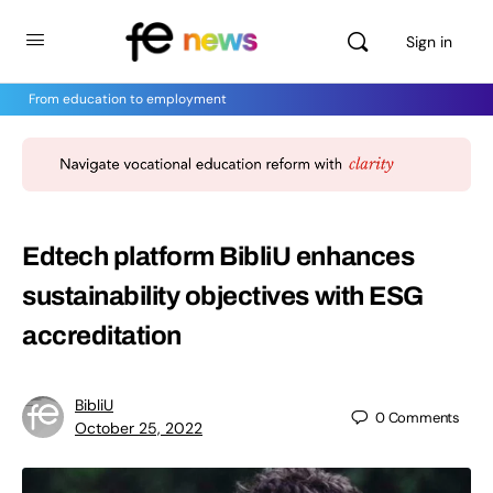
Sign in
From education to employment
Edtech platform BibliU enhances
sustainability objectives with ESG
accreditation
BibliU
0
Comments
October 25, 2022