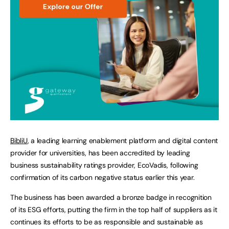
BibliU
, a leading learning enablement platform and digital content
provider for universities, has been accredited by leading
business sustainability ratings provider, EcoVadis, following
confirmation of its carbon negative status earlier this year.
The business has been awarded a bronze badge in recognition
of its ESG efforts, putting the firm in the top half of suppliers as it
continues its efforts to be as responsible and sustainable as