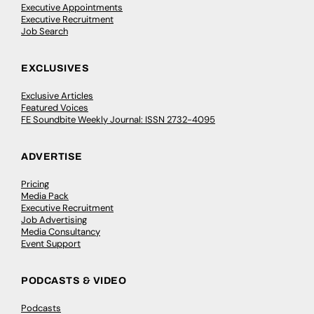
Executive Appointments
Executive Recruitment
Job Search
EXCLUSIVES
Exclusive Articles
Featured Voices
FE Soundbite Weekly Journal: ISSN 2732-4095
ADVERTISE
Pricing
Media Pack
Executive Recruitment
Job Advertising
Media Consultancy
Event Support
PODCASTS & VIDEO
Podcasts