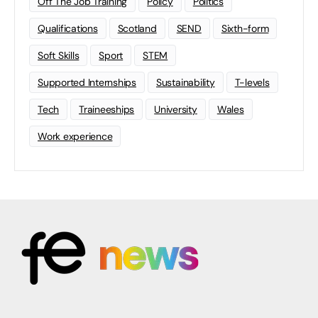
Off The Job Training
Policy
Politics
Qualifications
Scotland
SEND
Sixth-form
Soft Skills
Sport
STEM
Supported Internships
Sustainability
T-levels
Tech
Traineeships
University
Wales
Work experience