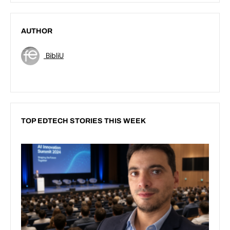
AUTHOR
BibliU
TOP EDTECH STORIES THIS WEEK