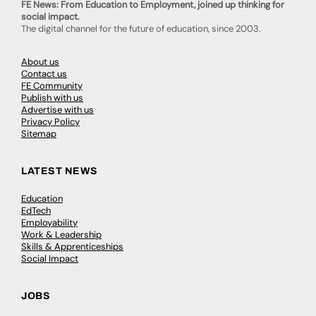
FE News: From Education to Employment, joined up thinking for
social impact.
The digital channel for the future of education, since 2003.
About us
Contact us
FE Community
Publish with us
Advertise with us
Privacy Policy
Sitemap
LATEST NEWS
Education
EdTech
Employability
Work & Leadership
Skills & Apprenticeships
Social Impact
JOBS