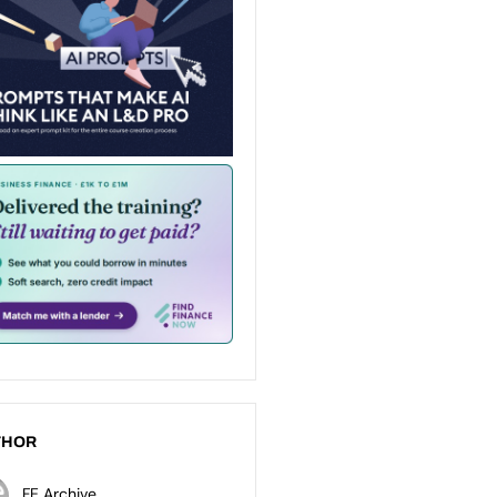
THOR
FE Archive