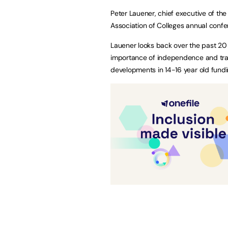
Peter Lauener, chief executive of th
Association of Colleges annual confe
Lauener looks back over the past 20 
importance of independence and tran
developments in 14-16 year old fund