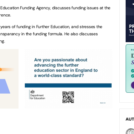
e Education Funding Agency, discusses funding issues at the
rence.
years of funding in Further Education, and stresses the
sparancy in the funding formula. He also discusses
ing.
AU