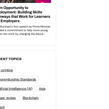
ENT TOPICS
 printing
prenticeship Standards
ificial Intelligence (AI)
Asia
gar review
Blockchain
exit