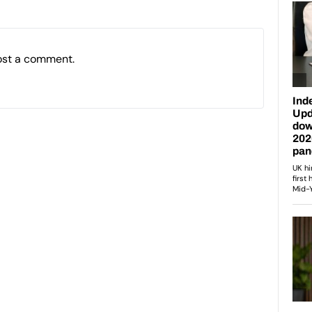
ost a comment.