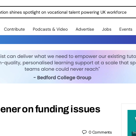
ration shines spotlight on vocational talent powering UK workforce
Contribute
Podcasts & Video
Advertise
Jobs
Events
ener on funding issues
0
Comments