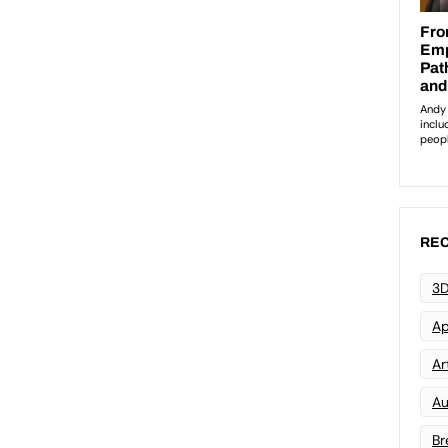
REC
3D
Ap
Art
Au
Br