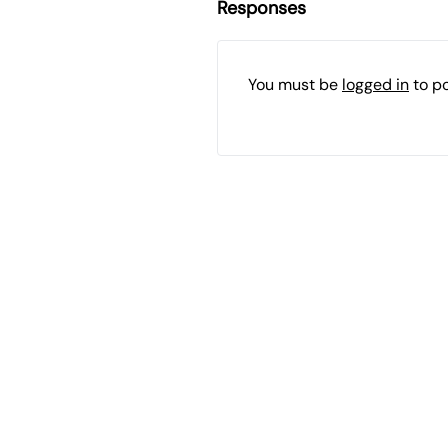
Responses
You must be
logged in
to p