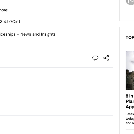
more:
p3eUfr7QxU
ticeships - News and Insights
TOP