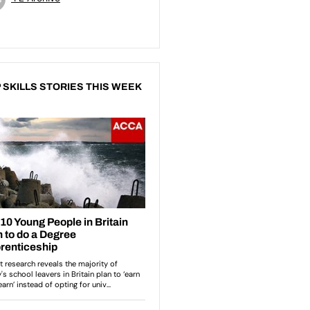
 SKILLS STORIES THIS WEEK