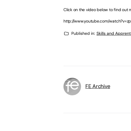
Click on the video below to find out 
http://www.youtube.com/watch?v=z
Published in:
Skills and Appren
FE Archive