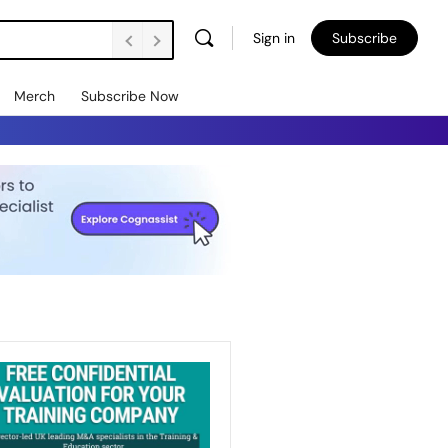
Sign in
Subscribe
Merch
Subscribe Now