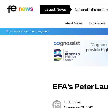
Latest News
National skills celeb
Latest News
Exclusives
From education to employment
EFA’s Peter Lau
FE Archive
November 21, 2012