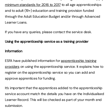
minimum standards for 2016 to 2017
to all age apprenticeships
and to adult (19+) education and training provision funded
through the Adult Education Budget and/or through Advanced
Learner Loans.
If you have any queries, please contact the service desk.
Using the apprenticeship service as a training provider
Information
ESFA have published information for
apprenticeship training
providers
on using the apprenticeship service. It explains how to
register on the apprenticeship service so you can add and
approve apprentices for funding.
It’s important that the apprentices added to the apprenticeship
service account match the details you have on the Individualised
Learner Record. This will be checked as part of your month end
submission.