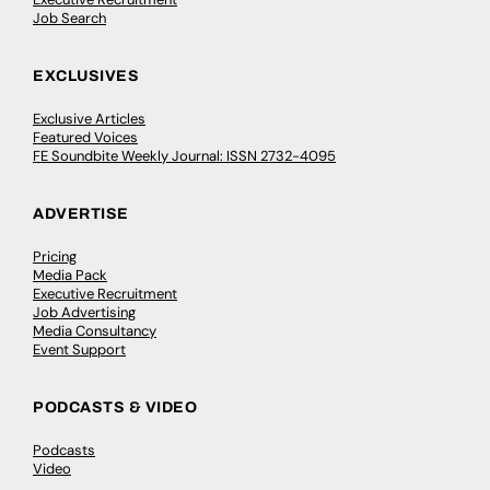
Job Search
EXCLUSIVES
Exclusive Articles
Featured Voices
FE Soundbite Weekly Journal: ISSN 2732-4095
ADVERTISE
Pricing
Media Pack
Executive Recruitment
Job Advertising
Media Consultancy
Event Support
PODCASTS & VIDEO
Podcasts
Video