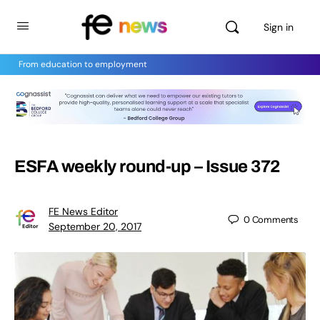
Sign in
From education to employment
ESFA weekly round-up – Issue 372
FE News Editor
0
Comments
September 20, 2017