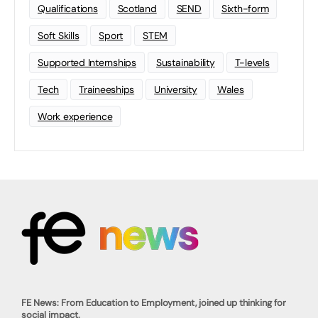
Qualifications
Scotland
SEND
Sixth-form
Soft Skills
Sport
STEM
Supported Internships
Sustainability
T-levels
Tech
Traineeships
University
Wales
Work experience
FE News: From Education to Employment, joined up thinking for
social impact.