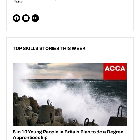
TOP SKILLS STORIES THIS WEEK