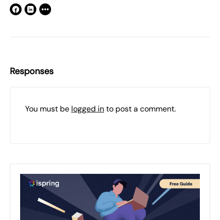
Responses
You must be
logged in
to post a comment.