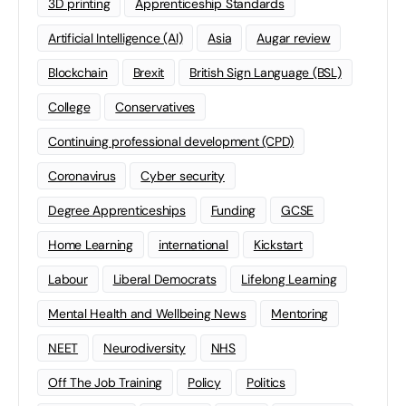
3D printing
Apprenticeship Standards
Artificial Intelligence (AI)
Asia
Augar review
Blockchain
Brexit
British Sign Language (BSL)
College
Conservatives
Continuing professional development (CPD)
Coronavirus
Cyber security
Degree Apprenticeships
Funding
GCSE
Home Learning
international
Kickstart
Labour
Liberal Democrats
Lifelong Learning
Mental Health and Wellbeing News
Mentoring
NEET
Neurodiversity
NHS
Off The Job Training
Policy
Politics