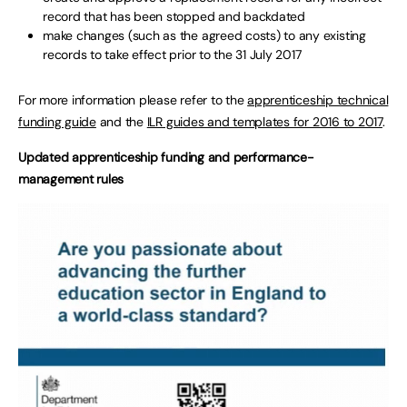
record that has been stopped and backdated
make changes (such as the agreed costs) to any existing
records to take effect prior to the 31 July 2017
For more information please refer to the
apprenticeship technical
funding guide
and the
ILR guides and templates for 2016 to 2017
.
Updated apprenticeship funding and performance-
management rules