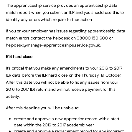
The apprenticeship service provides an apprenticeship data
match report when you submit an ILR and you should use this to
identify any errors which require further action.
If you or your employer has issues regarding apprenticeship data
match errors contact the helpdesk on 08000 150 600 or
helpdesk@manage-apprenticeships.service.gov.uk
.
R14 hard close
It’s critical that you make any amendments to your 2016 to 2017
ILR data before the ILR hard close on the Thursday, 19 October.
After this date you will not be able to fix any issues from your
2016 to 2017 ILR return and will not receive payment for this
activity.
After this deadline you will be unable to:
create and approve a new apprentice record with a start
date within the 2016 to 2017 academic year
create and approve a replacement record for any incorrect