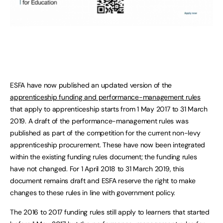
ESFA have now published an updated version of the
apprenticeship funding and performance-management rules
that apply to apprenticeship starts from 1 May 2017 to 31 March
2019. A draft of the performance-management rules was
published as part of the competition for the current non-levy
apprenticeship procurement. These have now been integrated
within the existing funding rules document; the funding rules
have not changed. For 1 April 2018 to 31 March 2019, this
document remains draft and ESFA reserve the right to make
changes to these rules in line with government policy.
The 2016 to 2017 funding rules still apply to learners that started