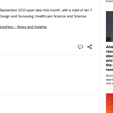
n September 2021 open later this month, with a total of ten T
in Design and Surveying, Healthcare Science and Science.
ticeships - News and Insights