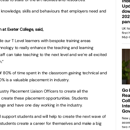
he knowledge, skills and behaviours that employers need and
at Exeter College, said,
vide our T Level learners with bespoke training areas
hnology to really enhance the teaching and learning
aff can take teaching to the next level and we’re all excited
n.”
t of 80% of time spent in the classroom gaining technical and
20% is a valuable placement in industry.
ustry Placement Liaison Officers to create all the
o create these placement opportunities. Students
llege and have one day working in the industry.
 support students and will help to create the next wave of
lp students create a career for themselves and make a big