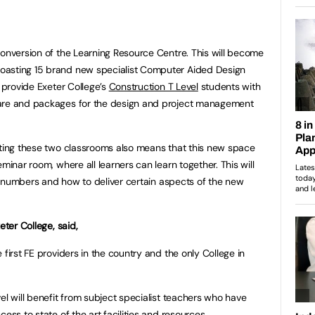
conversion of the Learning Resource Centre. This will become
oasting 15 brand new specialist Computer Aided Design
l provide Exeter College’s
Construction T Level
students with
ware and packages for the design and project management
ating these two classrooms also means that this new space
minar room, where all learners can learn together. This will
 of numbers and how to deliver certain aspects of the new
eter College, said,
 first FE providers in the country and the only College in
el will benefit from subject specialist teachers who have
cess to state of the art facilities and resources.