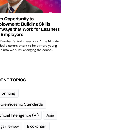
ENT TOPICS
 printing
prenticeship Standards
ificial Intelligence (AI)
Asia
gar review
Blockchain