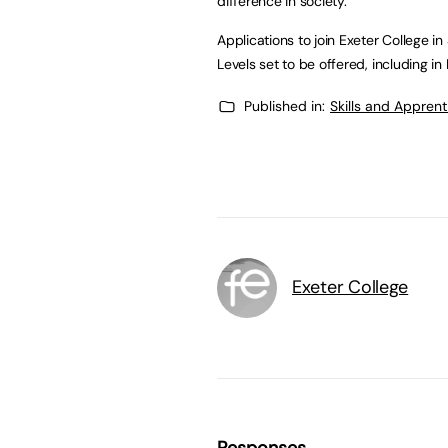
difference in society.”
Applications to join Exeter College i
Levels set to be offered, including 
Published in:
Skills and Appren
Exeter College
Responses