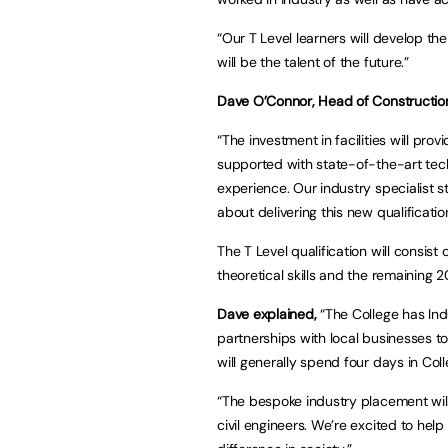
“Our T Level learners will develop t
will be the talent of the future.”
Dave O’Connor, Head of Construction 
“The investment in facilities will pro
supported with state-of-the-art tec
experience. Our industry specialist st
about delivering this new qualificatio
The T Level qualification will consis
theoretical skills and the remaining 
Dave explained,
“The College has Ind
partnerships with local businesses t
will generally spend four days in Co
“The bespoke industry placement will
civil engineers. We’re excited to he