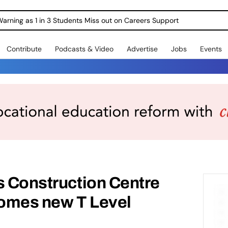
Warning as 1 in 3 Students Miss out on Careers Support
Contribute
Podcasts & Video
Advertise
Jobs
Events
s Construction Centre
omes new T Level