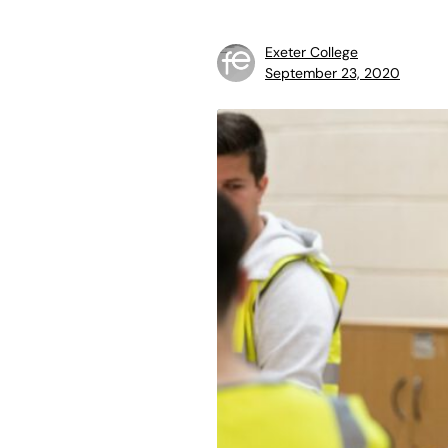
Exeter College
September 23, 2020