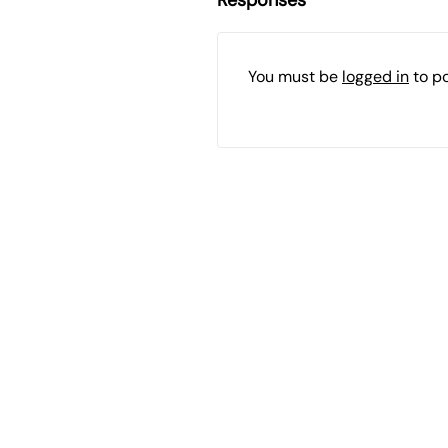
You must be
logged in
to p