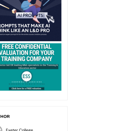
THOR
Exeter College