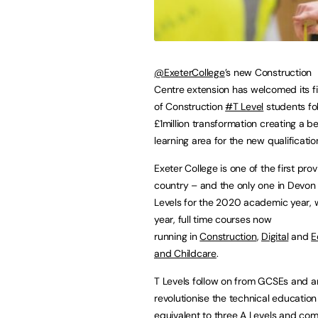
@ExeterCollege
’s new Construction
Centre extension has welcomed its fi
of Construction
#T Level
students fo
£1million transformation creating a 
learning area for the new qualificati
Exeter College is one of the first prov
country – and the only one in Devon 
Levels for the 2020 academic year, 
year, full time courses now
running in
Construction
,
Digital
and
E
and Childcare
.
T Levels follow on from GCSEs and ar
revolutionise the technical education 
equivalent to three A Levels and co