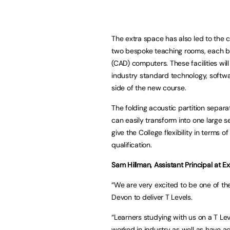
The extra space has also led to the 
two bespoke teaching rooms, each b
(CAD) computers. These facilities wil
industry standard technology, soft
side of the new course.
The folding acoustic partition separ
can easily transform into one large se
give the College flexibility in terms
qualification.
Sam Hillman, Assistant Principal at Ex
“We are very excited to be one of the
Devon to deliver T Levels.
“Learners studying with us on a T Lev
worked in industry as well as have ac