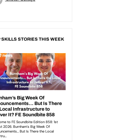
 SKILLS STORIES THIS WEEK