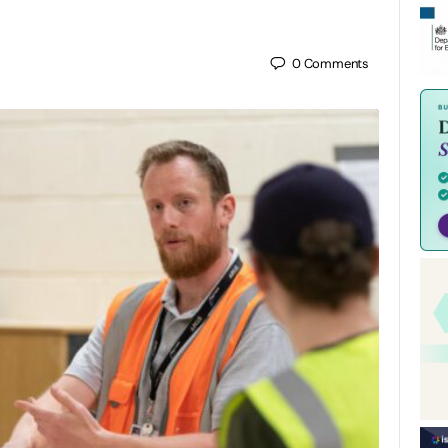
0
Comments