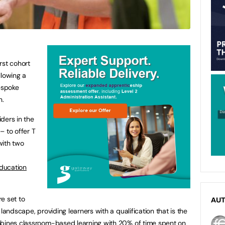
rst cohort
llowing a
bespoke
on.
iders in the
– to offer T
with two
ducation
e set to
AU
landscape, providing learners with a qualification that is the
mbines classroom-based learning with 20% of time spent on