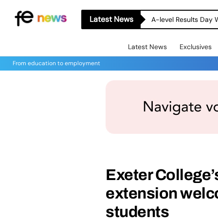
Latest News
A-level Results Day 
Latest News
Exclusives
From education to employment
Exeter College’
extension welc
students