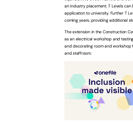
an industry placement. T Levels can 
application to university. Further T L
coming years, providing additional st
The extension in the Construction Ce
as an electrical workshop and testin
and decorating room and workshop fo
and staffroom.