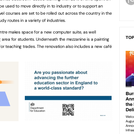
be used to move directly in to industry or to support an
evel courses are set to be rolled out across the country in the
udy routes in a variety of industries.
ntre makes space for a new computer suite, as well
TOP
g area for students. Underneath the mezzanine is a painting
r teaching trades. The renovation also includes a new café