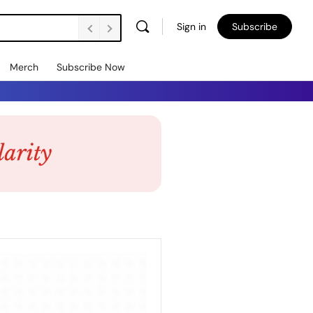
Sign in
Subscribe
Merch
Subscribe Now