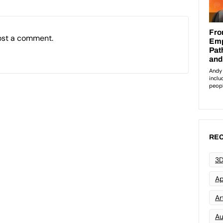
ost a comment.
REC
3D
Ap
Art
Au