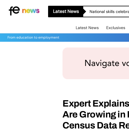
Latest News
National skills celeb
Latest News
Exclusives
From education to employment
Expert Explain
Are Growing in 
Census Data R