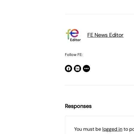
FE News Editor
Follow FE:
Responses
You must be
logged in
to p