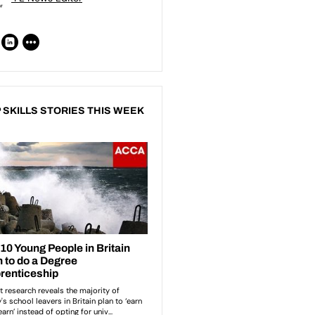
 SKILLS STORIES THIS WEEK