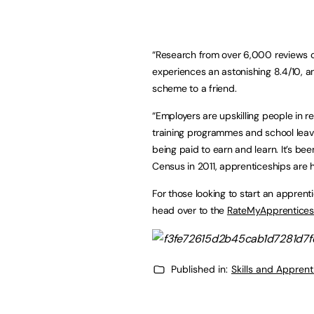
“Research from over 6,000 reviews 
experiences an astonishing 8.4/10,
scheme to a friend.
“Employers are upskilling people in 
training programmes and school leave
being paid to earn and learn. It’s be
Census in 2011, apprenticeships are 
For those looking to start an apprent
head over to the
RateMyApprentices
Published in:
Skills and Appren