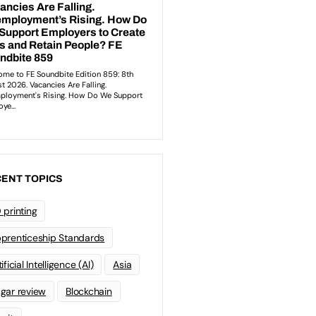
ENT TOPICS
 printing
prenticeship Standards
ificial Intelligence (AI)
Asia
gar review
Blockchain