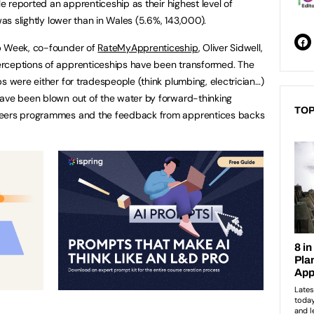
le reported an apprenticeship as their highest level of
was slightly lower than in Wales (5.6%, 143,000).
ip Week, co-founder of
RateMyApprenticeship
, Oliver Sidwell,
rceptions of apprenticeships have been transformed. The
s were either for tradespeople (think plumbing, electrician…)
have been blown out of the water by forward-thinking
TOP
reers programmes and the feedback from apprentices backs