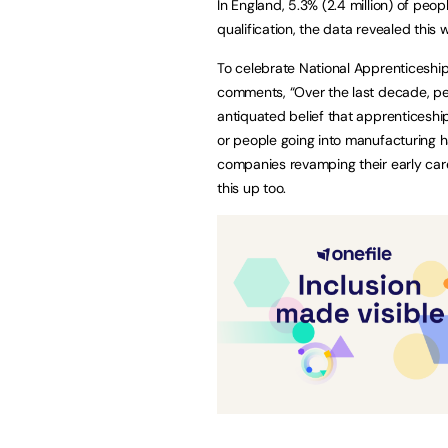
In England, 5.3% (2.4 million) of peop
qualification, the data revealed this 
To celebrate National Apprenticesh
comments, “Over the last decade, pe
antiquated belief that apprenticeship
or people going into manufacturing 
companies revamping their early ca
this up too.