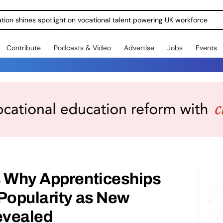
ration shines spotlight on vocational talent powering UK workforce
Contribute
Podcasts & Video
Advertise
Jobs
Events
s Why Apprenticeships
Popularity as New
evealed