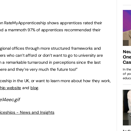
on RateMyApprenticeship shows apprentices rated their
 and a mammoth 97% of apprentices recommended their
regional offices through more structured frameworks and
rs who can’t afford or don’t want to go to university are
en a remarkable turnaround in perceptions since the last
here and they’re very much the future too!”
iceship in the UK, or want to learn more about how they work,
hip website
and
blog
.
ticeships - News and Insights