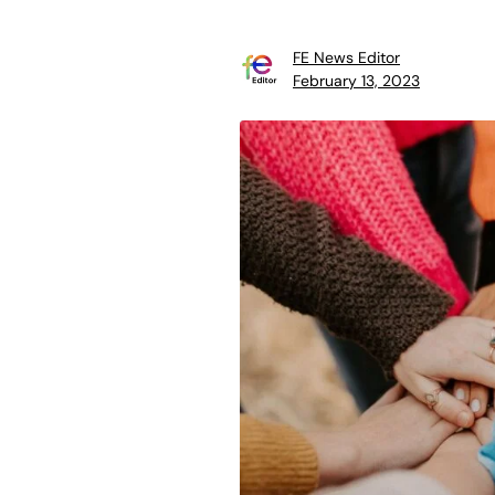
FE News Editor
February 13, 2023