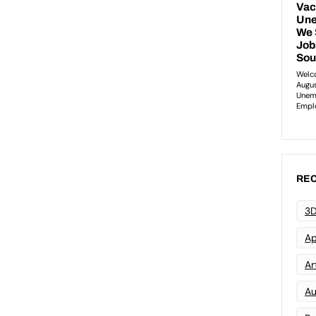
REC
3D
Ap
Art
Au