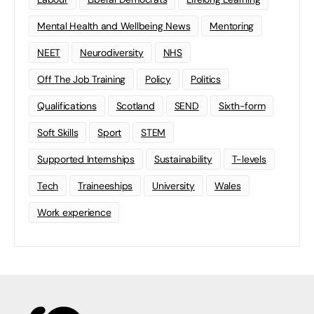
Mental Health and Wellbeing News
Mentoring
NEET
Neurodiversity
NHS
Off The Job Training
Policy
Politics
Qualifications
Scotland
SEND
Sixth-form
Soft Skills
Sport
STEM
Supported Internships
Sustainability
T-levels
Tech
Traineeships
University
Wales
Work experience