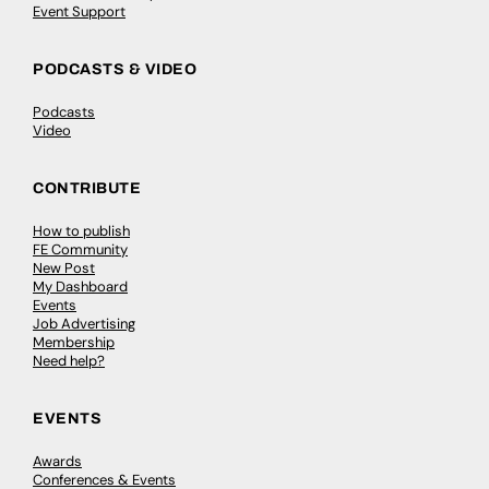
Event Support
PODCASTS & VIDEO
Podcasts
Video
CONTRIBUTE
How to publish
FE Community
New Post
My Dashboard
Events
Job Advertising
Membership
Need help?
EVENTS
Awards
Conferences & Events