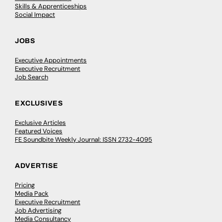
Skills & Apprenticeships
Social Impact
JOBS
Executive Appointments
Executive Recruitment
Job Search
EXCLUSIVES
Exclusive Articles
Featured Voices
FE Soundbite Weekly Journal: ISSN 2732-4095
ADVERTISE
Pricing
Media Pack
Executive Recruitment
Job Advertising
Media Consultancy