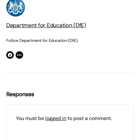
Department for Education (DfE)
Follow Department for Education (DfE):
Responses
You must be
logged in
to post a comment.