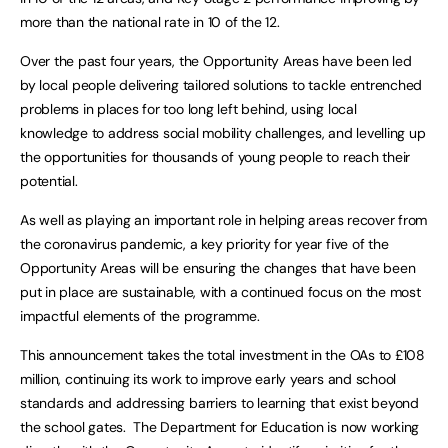
more than the national rate in 10 of the 12.
Over the past four years, the Opportunity Areas have been led
by local people delivering tailored solutions to tackle entrenched
problems in places for too long left behind, using local
knowledge to address social mobility challenges, and levelling up
the opportunities for thousands of young people to reach their
potential.
As well as playing an important role in helping areas recover from
the coronavirus pandemic, a key priority for year five of the
Opportunity Areas will be ensuring the changes that have been
put in place are sustainable, with a continued focus on the most
impactful elements of the programme.
This announcement takes the total investment in the OAs to £108
million, continuing its work to improve early years and school
standards and addressing barriers to learning that exist beyond
the school gates. The Department for Education is now working