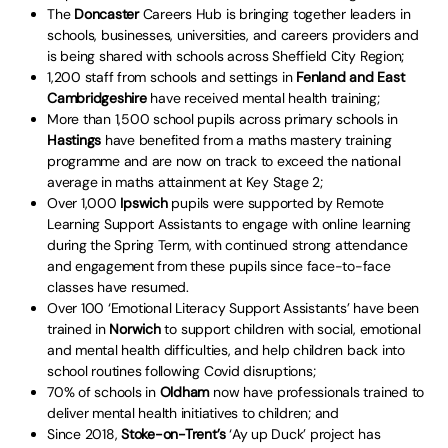
The
Doncaster
Careers Hub is bringing together leaders in
schools, businesses, universities, and careers providers and
is being shared with schools across Sheffield City Region;
1,200 staff from schools and settings in
Fenland and East
Cambridgeshire
have received mental health training;
More than 1,500 school pupils across primary schools in
Hastings
have benefited from a maths mastery training
programme and are now on track to exceed the national
average in maths attainment at Key Stage 2;
Over 1,000
Ipswich
pupils were supported by Remote
Learning Support Assistants to engage with online learning
during the Spring Term, with continued strong attendance
and engagement from these pupils since face-to-face
classes have resumed.
Over 100 ‘Emotional Literacy Support Assistants’ have been
trained in
Norwich
to support children with social, emotional
and mental health difficulties, and help children back into
school routines following Covid disruptions;
70% of schools in
Oldham
now have professionals trained to
deliver mental health initiatives to children; and
Since 2018,
Stoke-on-Trent’s
‘Ay up Duck’ project has