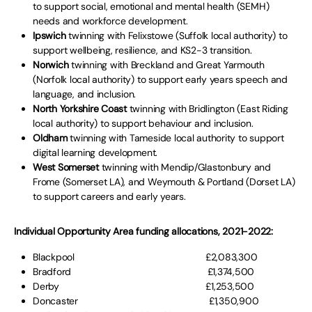
to support social, emotional and mental health (SEMH)
needs and workforce development.
Ipswich
twinning with Felixstowe (Suffolk local authority) to
support wellbeing, resilience, and KS2-3 transition.
Norwich
twinning with Breckland and Great Yarmouth
(Norfolk local authority) to support early years speech and
language, and inclusion.
North Yorkshire Coast
twinning with Bridlington (East Riding
local authority) to support behaviour and inclusion.
Oldham
twinning with Tameside local authority to support
digital learning development.
West Somerset
twinning with Mendip/Glastonbury and
Frome (Somerset LA), and Weymouth & Portland (Dorset LA)
to support careers and early years.
Individual Opportunity Area funding allocations, 2021-2022:
Blackpool £2,083,300
Bradford £1,374,500
Derby £1,253,500
Doncaster £1,350,900