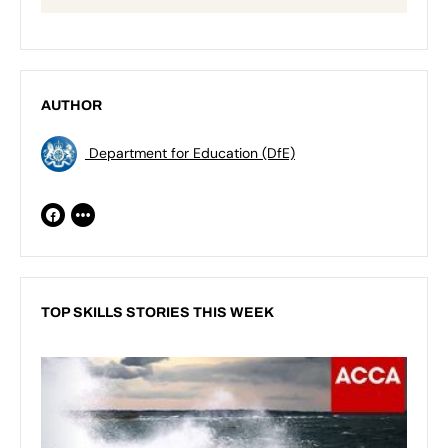
AUTHOR
Department for Education (DfE)
TOP SKILLS STORIES THIS WEEK