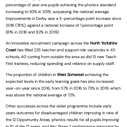
percentage of year one pupils achieving the phonics standard
increasing to 83% in 2019, surpassing the national average.
Improvements in Derby saw a 5-percentage point increase since
2016 (78%), against a national increase of 1 percentage point
(81% in 2016 and 82% in 2019).
An innovative recruitment campaign across the
North Yorkshire
Coast
has filled 225 teacher and support role vacancies in 45
schools, 40 coming from outside the area as did 13 new Teach
First trainees, reducing spending and reliance on supply staff.
The proportion of children in
West Somerset
achieving the
expected levels in the early learning goals has also increased
year-on-year since 2016, from 57% in 2016 to 73% in 2019, which
was above the national average of 72%.
Other successes across the wider programme include early
years outcomes for disadvantaged children improving in nine of
the 12 Opportunity Areas, phonics results for all pupils improving
in 10 of the 12 areas, and Key Stage 2 performance improving by