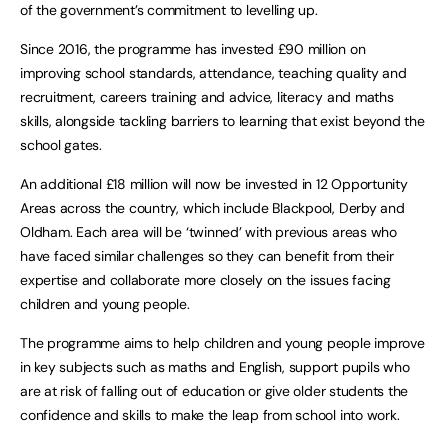
of the government’s commitment to levelling up.
Since 2016, the programme has invested £90 million on
improving school standards, attendance, teaching quality and
recruitment, careers training and advice, literacy and maths
skills, alongside tackling barriers to learning that exist beyond the
school gates.
An additional £18 million will now be invested in 12 Opportunity
Areas across the country, which include Blackpool, Derby and
Oldham. Each area will be ‘twinned’ with previous areas who
have faced similar challenges so they can benefit from their
expertise and collaborate more closely on the issues facing
children and young people.
The programme aims to help children and young people improve
in key subjects such as maths and English, support pupils who
are at risk of falling out of education or give older students the
confidence and skills to make the leap from school into work.