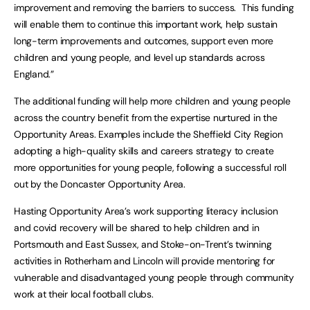
improvement and removing the barriers to success. This funding
will enable them to continue this important work, help sustain
long-term improvements and outcomes, support even more
children and young people, and level up standards across
England.”
The additional funding will help more children and young people
across the country benefit from the expertise nurtured in the
Opportunity Areas. Examples include the Sheffield City Region
adopting a high-quality skills and careers strategy to create
more opportunities for young people, following a successful roll
out by the Doncaster Opportunity Area.
Hasting Opportunity Area’s work supporting literacy inclusion
and covid recovery will be shared to help children and in
Portsmouth and East Sussex, and Stoke-on-Trent’s twinning
activities in Rotherham and Lincoln will provide mentoring for
vulnerable and disadvantaged young people through community
work at their local football clubs.