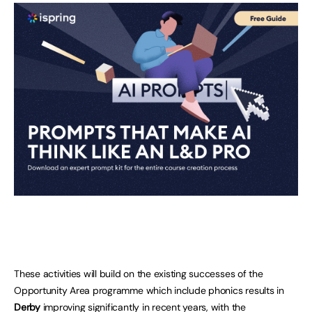
These activities will build on the existing successes of the
Opportunity Area programme which include phonics results in
Derby
improving significantly in recent years, with the