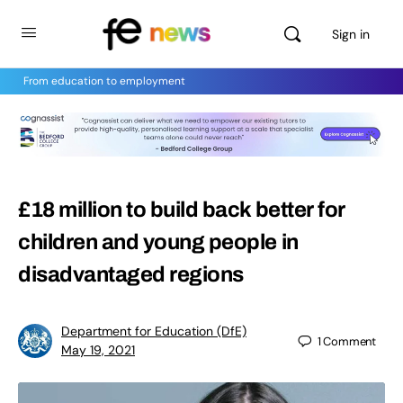
Sign in
From education to employment
£18 million to build back better for
children and young people in
disadvantaged regions
Department for Education (DfE)
1
Comment
May 19, 2021