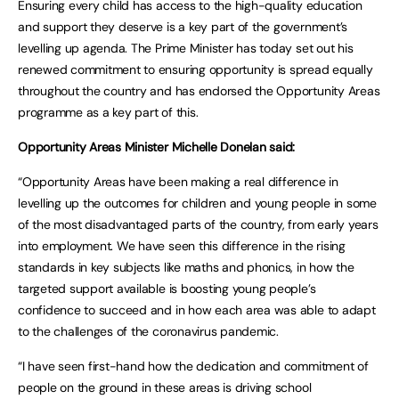
Ensuring every child has access to the high-quality education
and support they deserve is a key part of the government’s
levelling up agenda. The Prime Minister has today set out his
renewed commitment to ensuring opportunity is spread equally
throughout the country and has endorsed the Opportunity Areas
programme as a key part of this.
Opportunity Areas Minister Michelle Donelan said:
“Opportunity Areas have been making a real difference in
levelling up the outcomes for children and young people in some
of the most disadvantaged parts of the country, from early years
into employment. We have seen this difference in the rising
standards in key subjects like maths and phonics, in how the
targeted support available is boosting young people’s
confidence to succeed and in how each area was able to adapt
to the challenges of the coronavirus pandemic.
“I have seen first-hand how the dedication and commitment of
people on the ground in these areas is driving school