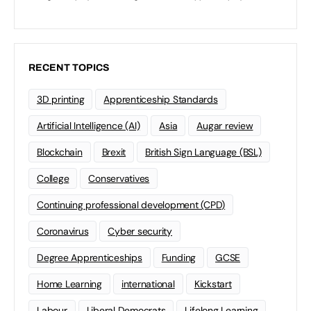
RECENT TOPICS
3D printing
Apprenticeship Standards
Artificial Intelligence (AI)
Asia
Augar review
Blockchain
Brexit
British Sign Language (BSL)
College
Conservatives
Continuing professional development (CPD)
Coronavirus
Cyber security
Degree Apprenticeships
Funding
GCSE
Home Learning
international
Kickstart
Labour
Liberal Democrats
Lifelong Learning