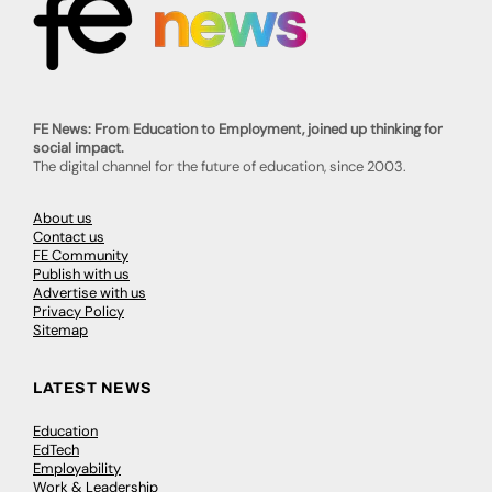
FE News: From Education to Employment, joined up thinking for
social impact.
The digital channel for the future of education, since 2003.
About us
Contact us
FE Community
Publish with us
Advertise with us
Privacy Policy
Sitemap
LATEST NEWS
Education
EdTech
Employability
Work & Leadership