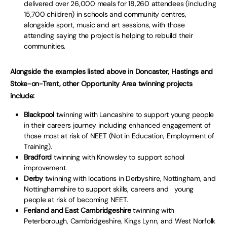
delivered over 26,000 meals for 18,260 attendees (including
15,700 children) in schools and community centres,
alongside sport, music and art sessions, with those
attending saying the project is helping to rebuild their
communities.
Alongside the examples listed above in Doncaster, Hastings and
Stoke-on-Trent, other Opportunity Area twinning projects
include:
Blackpool
twinning with Lancashire to support young people
in their careers journey including enhanced engagement of
those most at risk of NEET (Not in Education, Employment of
Training).
Bradford
twinning with Knowsley to support school
improvement.
Derby
twinning with locations in Derbyshire, Nottingham, and
Nottinghamshire to support skills, careers and young
people at risk of becoming NEET.
Fenland and East Cambridgeshire
twinning with
Peterborough, Cambridgeshire, Kings Lynn, and West Norfolk