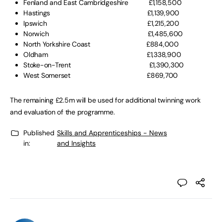
Fenland and East Cambridgeshire £1,158,500
Hastings £1,139,900
Ipswich £1,215,200
Norwich £1,485,600
North Yorkshire Coast £884,000
Oldham £1,338,900
Stoke-on-Trent £1,390,300
West Somerset £869,700
The remaining £2.5m will be used for additional twinning work
and evaluation of the programme.
Published
Skills and Apprenticeships - News
in:
and Insights