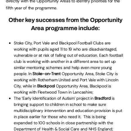
directly with the Opportunity Areas to identify priorities for the
fifth year of the programme.
Other key successes from the Opportunity
Area programme include:
Stoke City, Port Vale and Blackpool Football Clubs are
working with pupils aged 11 to 19 who are disadvantaged,
vulnerable or at risk of falling out of education. Each football
club is working with another in a different area to set up
similar mentoring schemes and help even more young
people. In
Stoke-on-Trent
Opportunity Area, Stoke City is
working with Rotherham United and Port Vale with Lincoln
City, while in
Blackpool
Opportunity Area, Blackpool is
working with Fleetwood Town in Lancashire;
The ‘Early Identification of Autism’ project in
Bradford
is
bringing support to children in school to make sure
multidisciplinary intervention and education provision is put
in place earlier for those who need it. This is being
expanded to 100 schools in close partnership with the
Department of Health & Social Care and NHS England;