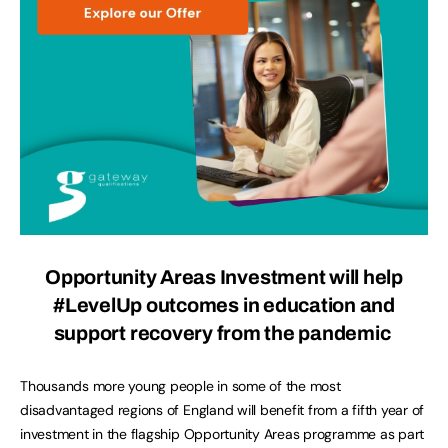
Opportunity Areas Investment will help
#LevelUp outcomes in education and
support recovery from the pandemic
Thousands more young people in some of the most
disadvantaged regions of England will benefit from a fifth year of
investment in the flagship Opportunity Areas programme as part