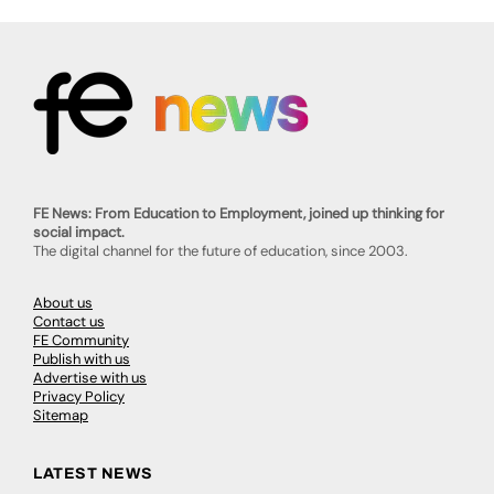
FE News: From Education to Employment, joined up thinking for
social impact.
The digital channel for the future of education, since 2003.
About us
Contact us
FE Community
Publish with us
Advertise with us
Privacy Policy
Sitemap
LATEST NEWS