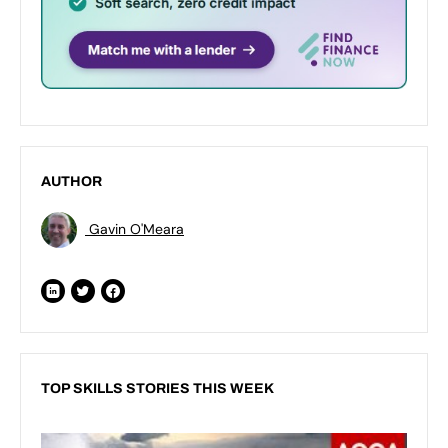
AUTHOR
Gavin O'Meara
TOP SKILLS STORIES THIS WEEK