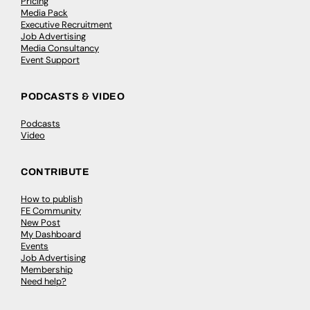
Pricing
Media Pack
Executive Recruitment
Job Advertising
Media Consultancy
Event Support
PODCASTS & VIDEO
Podcasts
Video
CONTRIBUTE
How to publish
FE Community
New Post
My Dashboard
Events
Job Advertising
Membership
Need help?