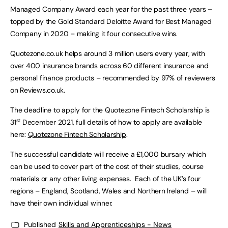
Managed Company Award each year for the past three years –
topped by the Gold Standard Deloitte Award for Best Managed
Company in 2020 – making it four consecutive wins.
Quotezone.co.uk helps around 3 million users every year, with
over 400 insurance brands across 60 different insurance and
personal finance products – recommended by 97% of reviewers
on Reviews.co.uk.
The deadline to apply for the Quotezone Fintech Scholarship is
st
31
December 2021, full details of how to apply are available
here:
Quotezone Fintech Scholarship
.
The successful candidate will receive a £1,000 bursary which
can be used to cover part of the cost of their studies, course
materials or any other living expenses. Each of the UK’s four
regions – England, Scotland, Wales and Northern Ireland – will
have their own individual winner.
Published
Skills and Apprenticeships - News