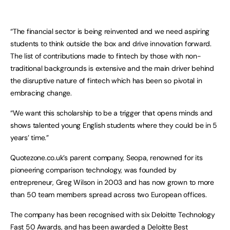
“The financial sector is being reinvented and we need aspiring
students to think outside the box and drive innovation forward.
The list of contributions made to fintech by those with non-
traditional backgrounds is extensive and the main driver behind
the disruptive nature of fintech which has been so pivotal in
embracing change.
“We want this scholarship to be a trigger that opens minds and
shows talented young English students where they could be in 5
years’ time.”
Quotezone.co.uk’s parent company, Seopa, renowned for its
pioneering comparison technology, was founded by
entrepreneur, Greg Wilson in 2003 and has now grown to more
than 50 team members spread across two European offices.
The company has been recognised with six Deloitte Technology
Fast 50 Awards, and has been awarded a Deloitte Best