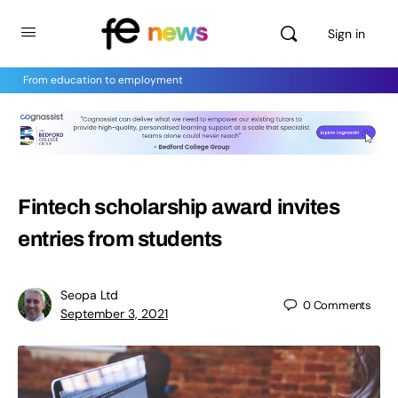
Sign in
From education to employment
Fintech scholarship award invites
entries from students
Seopa Ltd
0
Comments
September 3, 2021