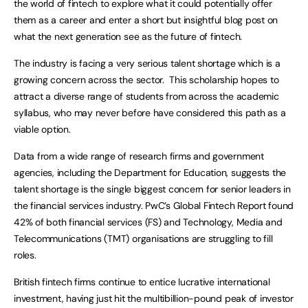
the world of fintech to explore what it could potentially offer
them as a career and enter a short but insightful blog post on
what the next generation see as the future of fintech.
The industry is facing a very serious talent shortage which is a
growing concern across the sector. This scholarship hopes to
attract a diverse range of students from across the academic
syllabus, who may never before have considered this path as a
viable option.
Data from a wide range of research firms and government
agencies, including the Department for Education, suggests the
talent shortage is the single biggest concern for senior leaders in
the financial services industry. PwC’s Global Fintech Report found
42% of both financial services (FS) and Technology, Media and
Telecommunications (TMT) organisations are struggling to fill
roles.
British fintech firms continue to entice lucrative international
investment, having just hit the multibillion-pound peak of investor