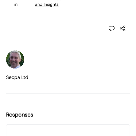
in:
and Insights
Seopa Ltd
Responses