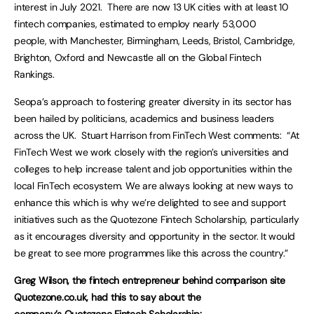
interest in July 2021. There are now 13 UK cities with at least 10
fintech companies, estimated to employ nearly 53,000
people, with Manchester, Birmingham, Leeds, Bristol, Cambridge,
Brighton, Oxford and Newcastle all on the Global Fintech
Rankings.
Seopa’s approach to fostering greater diversity in its sector has
been hailed by politicians, academics and business leaders
across the UK. Stuart Harrison from FinTech West comments: “At
FinTech West we work closely with the region’s universities and
colleges to help increase talent and job opportunities within the
local FinTech ecosystem. We are always looking at new ways to
enhance this which is why we’re delighted to see and support
initiatives such as the Quotezone Fintech Scholarship, particularly
as it encourages diversity and opportunity in the sector. It would
be great to see more programmes like this across the country.”
Greg Wilson, the fintech entrepreneur behind comparison site
Quotezone.co.uk, had this to say about the
company’s
Quotezone Fintech Scholarship
: