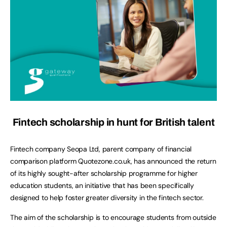
Fintech scholarship in hunt for British talent
Fintech company Seopa Ltd, parent company of
financial
comparison platform Quotezone.co.uk, has announced the return
of its highly sought-after scholarship programme for higher
education students, an initiative that has been specifically
designed to help foster greater diversity in the fintech sector.
The aim of the scholarship is to encourage students from outside