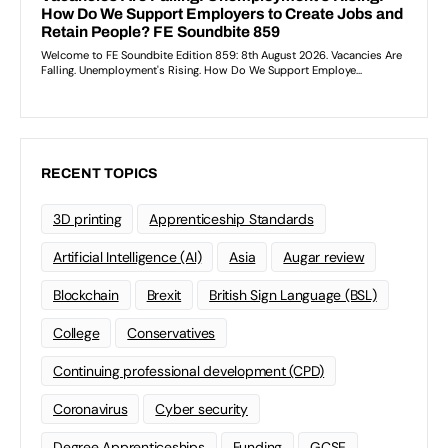
RECENT TOPICS
3D printing
Apprenticeship Standards
Artificial Intelligence (AI)
Asia
Augar review
Blockchain
Brexit
British Sign Language (BSL)
College
Conservatives
Continuing professional development (CPD)
Coronavirus
Cyber security
Degree Apprenticeships
Funding
GCSE