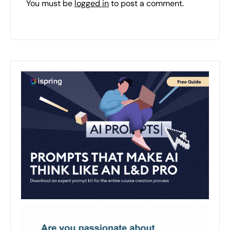
You must be
logged in
to post a comment.