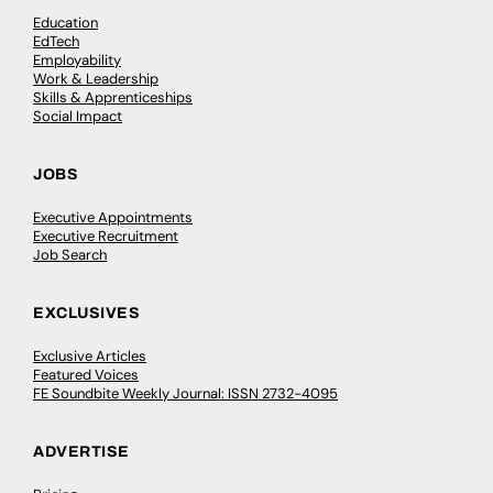
Education
EdTech
Employability
Work & Leadership
Skills & Apprenticeships
Social Impact
JOBS
Executive Appointments
Executive Recruitment
Job Search
EXCLUSIVES
Exclusive Articles
Featured Voices
FE Soundbite Weekly Journal: ISSN 2732-4095
ADVERTISE