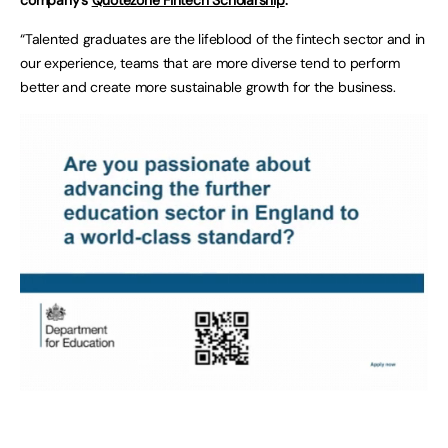
“Talented graduates are the lifeblood of the fintech sector and in
our experience, teams that are more diverse tend to perform
better and create more sustainable growth for the business.