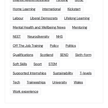
Home Learning
international
Kickstart
Labour
Liberal Democrats
Lifelong Learning
Mental Health and Wellbeing News
Mentoring
NEET
Neurodiversity
NHS
Off The Job Training
Policy
Politics
Qualifications
Scotland
SEND
Sixth-form
Soft Skills
Sport
STEM
Supported Internships
Sustainability
T-levels
Tech
Traineeships
University
Wales
Work experience