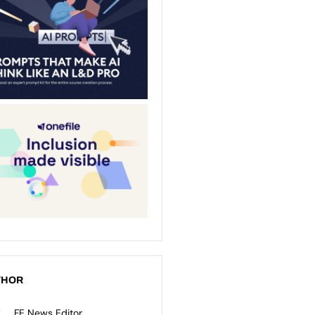
THOR
FE News Editor