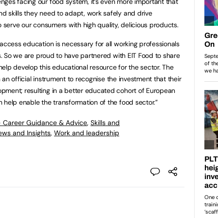
ges facing our food system, it’s even more important that
 skills they need to adapt, work safely and drive
o serve our consumers with high quality, delicious products.
 access education is necessary for all working professionals
es. So we are proud to have partnered with EIT Food to share
elp develop this educational resource for the sector. The
h an official instrument to recognise the investment that their
pment; resulting in a better educated cohort of European
 help enable the transformation of the food sector.”
- Career Guidance & Advice
,
Skills and
ews and Insights
,
Work and leadership