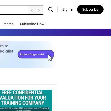
Sign in
Subscribe
Merch
Subscribe Now