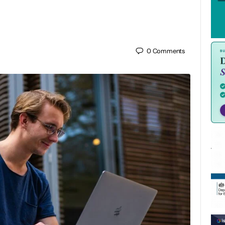
0
Comments