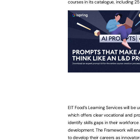
courses in its catalogue, including 
EIT Food’s Learning Services will b
which offers clear vocational and pr
identify skills gaps in their workforc
development. The Framework will enab
to develop their careers as innovator