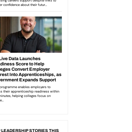
 LEADERSHIP STORIES THIS