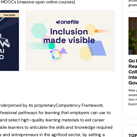
25 MOOCs (massive open online courses).
e underpinned by its proprietaryCompetency Framework,
ofessional pathways for learning that employers can use to
e and select high-quality learning materials to aid career
le learners to articulate the skills and knowledge required
s and entrepreneurs in the agrifood sector, by setting a
TOP