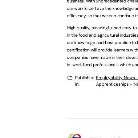
business. With unprecedented challen
our workforce have the knowledge and
efficiency, so that we can continue t
High quality, meaningful and easy to
in the food and agricultural industri
our knowledge and best practice to h
certification will provide learners wit
companies have made in their develo
in-work food professionals which can
Published
Employability News 
in:
Apprenticeships - N