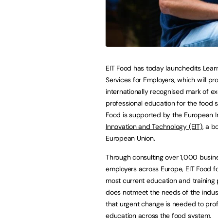
EIT Food has today launchedits Lear
Services for Employers, which will pr
internationally recognised mark of ex
professional education for the food 
Food is supported by the
European In
Innovation and Technology (EIT)
, a b
European Union.
Through consulting over 1,000 busi
employers across Europe, EIT Food f
most current education and training 
does notmeet the needs of the indus
that urgent change is needed to prof
education across the food system.