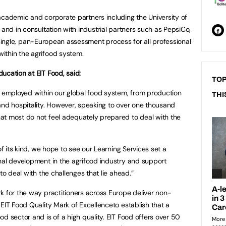
academic and corporate partners including the University of
 and in consultation with industrial partners such as PepsiCo,
g a single, pan-European assessment process for all professional
ithin the agrifood system.
ucation at EIT Food, said:
TOP
y employed within our global food system, from production
THI
and hospitality. However, speaking to over one thousand
at most do not feel adequately prepared to deal with the
of its kind, we hope to see our Learning Services set a
nal development in the agrifood industry and support
to deal with the challenges that lie ahead.”
k for the way practitioners across Europe deliver non-
EIT Food Quality Mark of Excellenceto establish that a
d sector and is of a high quality. EIT Food offers over 50