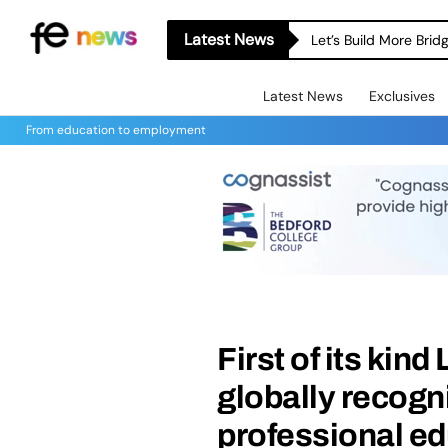
Latest News
Let’s Build More Bri
Latest News
Exclusives
From education to employment
First of its kin
globally recogn
professional ed