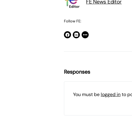
FE News Editor
Follow FE:
Responses
You must be
logged in
to p