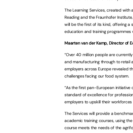
The Learning Services, created with 
Reading and the Fraunhofer Institute,
will be the first of its kind, offerin
education and training programmes w
Maarten van der Kamp, Director of Ed
“Over 40 million people are currentl
and manufacturing through to retail 
employers across Europe revealed th
challenges facing our food system.
“As the first pan-European initiative 
standard of excellence for professio
employers to upskill their workforces 
The Services will provide a benchmar
academic training courses, using the 
course meets the needs of the agrifoo