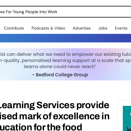
dges For Young People Into Work
Contribute
Podcasts & Video
Advertise
Jobs
Events
d Learning Services provide
ised mark of excellence in
ucation for the food