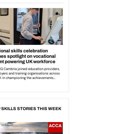
 SKILLS STORIES THIS WEEK