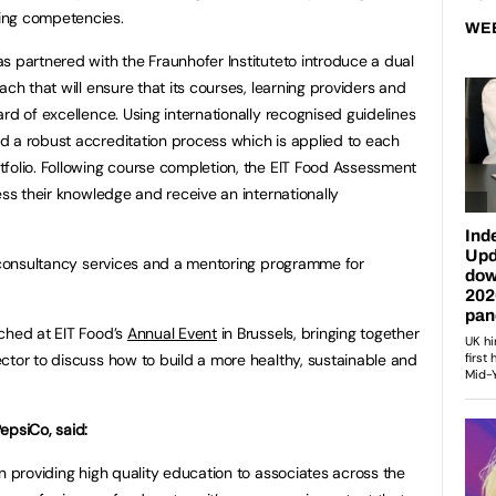
ing competencies.
WE
s partnered with the Fraunhofer Instituteto introduce a dual
ach that will ensure that its courses, learning providers and
rd of excellence. Using internationally recognised guidelines
d a robust accreditation process which is applied to each
folio. Following course completion, the EIT Food Assessment
ess their knowledge and receive an internationally
r consultancy services and a mentoring programme for
ched at EIT Food’s
Annual Event
in Brussels, bringing together
ctor to discuss how to build a more healthy, sustainable and
epsiCo, said:
n providing high quality education to associates across the