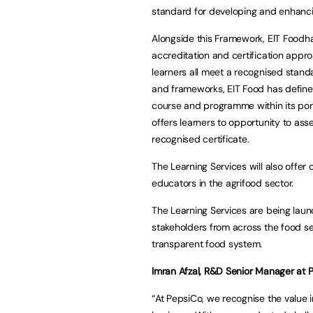
standard for developing and enhanc
Alongside this Framework, EIT Foodha
accreditation and certification appro
learners all meet a recognised standa
and frameworks, EIT Food has define
course and programme within its port
offers learners to opportunity to ass
recognised certificate.
The Learning Services will also offe
educators in the agrifood sector.
The Learning Services are being laun
stakeholders from across the food se
transparent food system.
Imran Afzal, R&D Senior Manager at P
“At PepsiCo, we recognise the value i