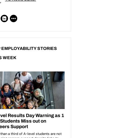
 EMPLOYABILITY STORIES
S WEEK