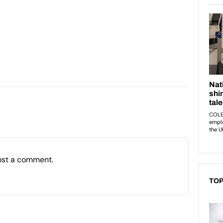
ost a comment.
TOP