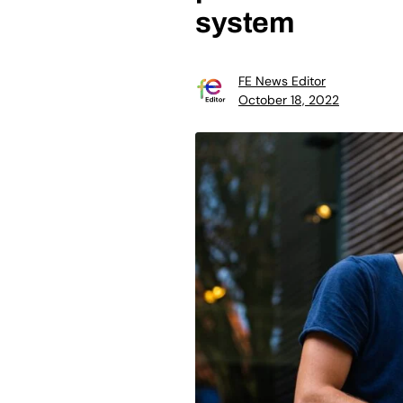
system
FE News Editor
October 18, 2022