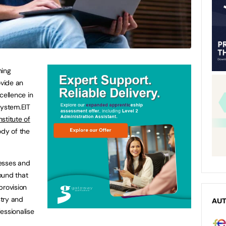
ning
ovide an
cellence in
system.EIT
stitute of
ody of the
nesses and
ound that
provision
try and
AU
essionalise