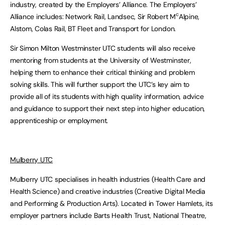
industry, created by the Employers’ Alliance. The Employers’
c
Alliance includes: Network Rail, Landsec, Sir Robert M
Alpine,
Alstom, Colas Rail, BT Fleet and Transport for London.
Sir Simon Milton Westminster UTC students will also receive
mentoring from students at the University of Westminster,
helping them to enhance their critical thinking and problem
solving skills. This will further support the UTC’s key aim to
provide all of its students with high quality information, advice
and guidance to support their next step into higher education,
apprenticeship or employment.
Mulberry UTC
Mulberry UTC specialises in health industries (Health Care and
Health Science) and creative industries (Creative Digital Media
and Performing & Production Arts). Located in Tower Hamlets, its
employer partners include Barts Health Trust, National Theatre,