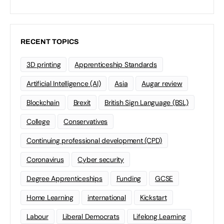
RECENT TOPICS
3D printing
Apprenticeship Standards
Artificial Intelligence (AI)
Asia
Augar review
Blockchain
Brexit
British Sign Language (BSL)
College
Conservatives
Continuing professional development (CPD)
Coronavirus
Cyber security
Degree Apprenticeships
Funding
GCSE
Home Learning
international
Kickstart
Labour
Liberal Democrats
Lifelong Learning