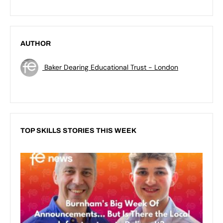
AUTHOR
Baker Dearing Educational Trust - London
TOP SKILLS STORIES THIS WEEK