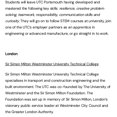
Students will leave UTC Portsmouth having developed and
mastered the following key skills:
resilience, creative problem
solving, teamwork, responsibility, communication skills and
curiosity.
They will go on to follow STEM courses at university, join
one of the UTC’s employer partners as an apprentice in
engineering or advanced manufacture, or go straight in to work.
London
Sir Simon Milton Westminster University Technical College
Sir Simon Milton Westminster University Technical College
specialises in transport and construction engineering and the
built environment. The UTC was co-founded by The University of
Westminster and the Sir Simon Milton Foundation. The
Foundation was set up in memory of Sir Simon Milton, London’s
visionary public service leader at Westminster City Council and
the Greater London Authority.