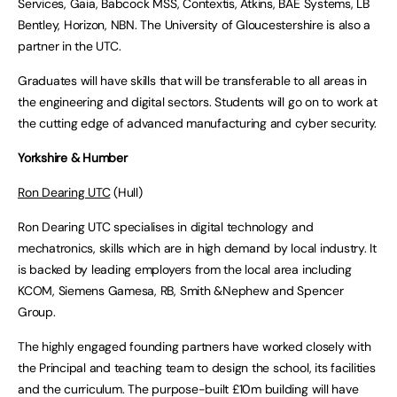
Services, Gaia, Babcock MSS, Contextis, Atkins, BAE Systems, LB
Bentley, Horizon, NBN. The University of Gloucestershire is also a
partner in the UTC.
Graduates will have skills that will be transferable to all areas in
the engineering and digital sectors. Students will go on to work at
the cutting edge of advanced manufacturing and cyber security.
Yorkshire & Humber
Ron Dearing UTC
(Hull)
Ron Dearing UTC specialises in digital technology and
mechatronics, skills which are in high demand by local industry. It
is backed by leading employers from the local area including
KCOM, Siemens Gamesa, RB, Smith &Nephew and Spencer
Group.
The highly engaged founding partners have worked closely with
the Principal and teaching team to design the school, its facilities
and the curriculum. The purpose-built £10m building will have