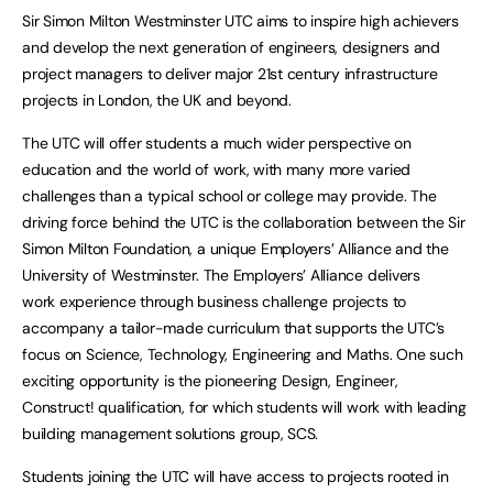
Sir Simon Milton Westminster UTC aims to inspire high achievers
and develop the next generation of engineers, designers and
project managers to deliver major 21st century infrastructure
projects in London, the UK and beyond.
The UTC will offer students a much wider perspective on
education and the world of work, with many more varied
challenges than a typical school or college may provide. The
driving force behind the UTC is the collaboration between the Sir
Simon Milton Foundation, a unique Employers’ Alliance and the
University of Westminster. The Employers’ Alliance delivers
work experience through business challenge projects to
accompany a tailor-made curriculum that supports the UTC’s
focus on Science, Technology, Engineering and Maths. One such
exciting opportunity is the pioneering Design, Engineer,
Construct! qualification, for which students will work with leading
building management solutions group, SCS.
Students joining the UTC will have access to projects rooted in