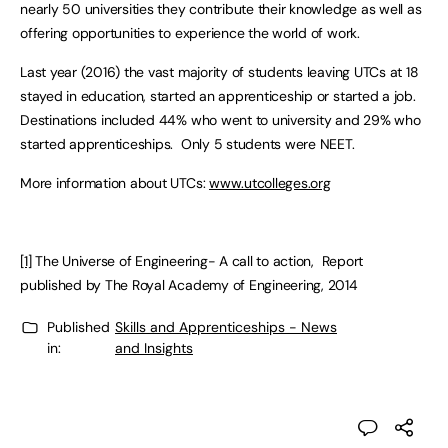
nearly 50 universities they contribute their knowledge as well as
offering opportunities to experience the world of work.
Last year (2016) the vast majority of students leaving UTCs at 18
stayed in education, started an apprenticeship or started a job.
Destinations included 44% who went to university and 29% who
started apprenticeships. Only 5 students were NEET.
More information about UTCs:
www.utcolleges.org
[1]
The Universe of Engineering- A call to action, Report
published by The Royal Academy of Engineering, 2014
Published
Skills and Apprenticeships - News
in:
and Insights