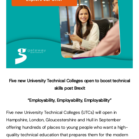
Five new University Technical Colleges open to boost technical
skills post Brexit
“Employability, Employability, Employability”
Five new University Technical Colleges (UTCs) will open in
Hampshire, London, Gloucestershire and Hull in September
offering hundreds of places to young people who want a high-
quality technical education that prepares them for the modern