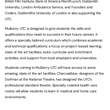
British Film Institute, Bank of America Merrill Lynch, Goldsmith
University, London Ambulance Service, and Founders and
Coders. Goldsmiths University of London is also supporting the
UTC.
Mulberry UTC is designed to give students the skills and
qualifications they need to succeed in their future careers. It
offers a specially tailored curriculum which combines academic
and technical qualifications; a focus on project-based learning;
state of the art facilities; extra-curricular and enrichment
activities; and support from local employers and universities.
Students coming to Mulberry UTC will have access to some
amazing, state of the art facilities. Charcoalblue, designers of the
Dorfman at the National Theatre, has designed the UTC’s
professional standard theatre. Specially created health care
rooms will allow students to learn in medical and home care
environments.