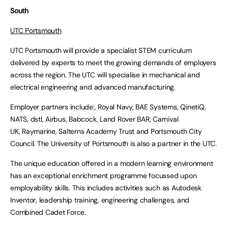
South
UTC Portsmouth
UTC Portsmouth will provide a specialist STEM curriculum
delivered by experts to meet the growing demands of employers
across the region. The UTC will specialise in mechanical and
electrical engineering and advanced manufacturing.
Employer partners include:, Royal Navy, BAE Systems, QinetiQ,
NATS, dstl, Airbus, Babcock, Land Rover BAR, Carnival
UK, Raymarine, Salterns Academy Trust and Portsmouth City
Council. The University of Portsmouth is also a partner in the UTC.
The unique education offered in a modern learning environment
has an exceptional enrichment programme focussed upon
employability skills. This includes activities such as Autodesk
Inventor, leadership training, engineering challenges, and
Combined Cadet Force.