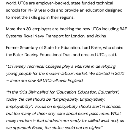
world. UTCs are employer-backed, state funded technical
schools for 14-19 year olds and provide an education designed
to meet the skills gap in their regions.
More than 30 employers are backing the new UTCs including BAE
Systems, Royal Navy, Transport for London, and Atkins.
Former Secretary of State for Education, Lord Baker, who chairs
the Baker Dearing Educational Trust and created UTCs, said:
“
University Technical Colleges play a vital role in developing
young people for the modern labour market. We started in 2010
– there are now 49 UTCs all over England.
“In the ‘90s Blair called for “Education, Education, Education”,
today the call should be “Employability, Employability,
Employability”. Focus on employability should start in schools,
but too many of them only care about exam pass rates. What
really matters is that students are ready for skilled work and, as
we approach Brexit, the stakes could not be higher
.”