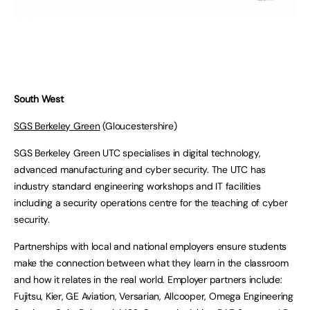
South West
SGS Berkeley Green
(Gloucestershire)
SGS Berkeley Green UTC specialises in digital technology,
advanced manufacturing and cyber security. The UTC has
industry standard engineering workshops and IT facilities
including a security operations centre for the teaching of cyber
security.
Partnerships with local and national employers ensure students
make the connection between what they learn in the classroom
and how it relates in the real world. Employer partners include:
Fujitsu, Kier, GE Aviation, Versarian, Allcooper, Omega Engineering