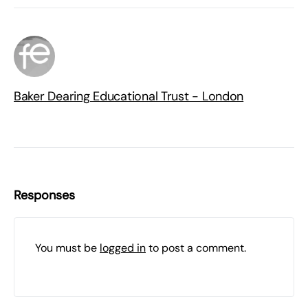
Baker Dearing Educational Trust - London
Responses
You must be
logged in
to post a comment.