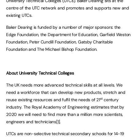
University Technical Colleges (UTCs). Baker Dearing sits at the
centre of the UTC network and promotes and supports new and
existing UTCs.
Baker Dearing is funded by a number of major sponsors: the
Edge Foundation, the Department for Education, Garfield Weston
Foundation, Peter Cundill Foundation, Gatsby Charitable
Foundation and The Michael Bishop Foundation.
About University Technical Colleges
The UK needs more advanced technical skills at all levels. We
need a workforce that can develop new products, stretch and
st
reuse existing resources and fulfil the needs of 21
century
industry. The Royal Academy of Engineering estimates that by
2020 we will need to find more than a million more scientists,
engineers and technicians
[1]
.
UTCs are non-selective technical secondary schools for 14-19