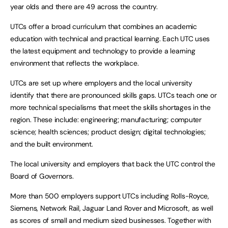
year olds and there are 49 across the country.
UTCs offer a broad curriculum that combines an academic
education with technical and practical learning. Each UTC uses
the latest equipment and technology to provide a learning
environment that reflects the workplace.
UTCs are set up where employers and the local university
identify that there are pronounced skills gaps. UTCs teach one or
more technical specialisms that meet the skills shortages in the
region. These include: engineering; manufacturing; computer
science; health sciences; product design; digital technologies;
and the built environment.
The local university and employers that back the UTC control the
Board of Governors.
More than 500 employers support UTCs including Rolls-Royce,
Siemens, Network Rail, Jaguar Land Rover and Microsoft, as well
as scores of small and medium sized businesses. Together with