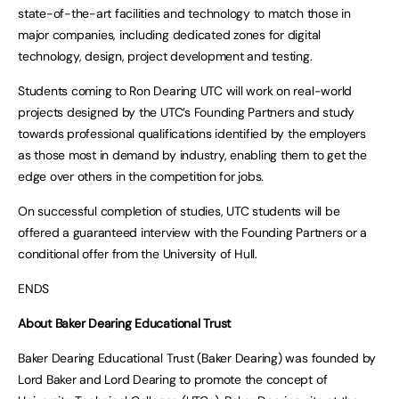
state-of-the-art facilities and technology to match those in
major companies, including dedicated zones for digital
technology, design, project development and testing.
Students coming to Ron Dearing UTC will work on real-world
projects designed by the UTC’s Founding Partners and study
towards professional qualifications identified by the employers
as those most in demand by industry, enabling them to get the
edge over others in the competition for jobs.
On successful completion of studies, UTC students will be
offered a guaranteed interview with the Founding Partners or a
conditional offer from the University of Hull.
ENDS
About Baker Dearing Educational Trust
Baker Dearing Educational Trust (Baker Dearing) was founded by
Lord Baker and Lord Dearing to promote the concept of