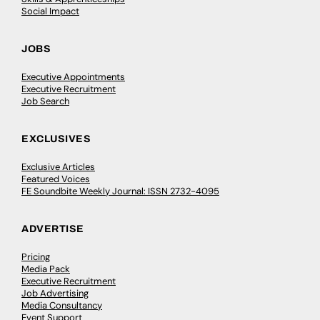
Social Impact
JOBS
Executive Appointments
Executive Recruitment
Job Search
EXCLUSIVES
Exclusive Articles
Featured Voices
FE Soundbite Weekly Journal: ISSN 2732-4095
ADVERTISE
Pricing
Media Pack
Executive Recruitment
Job Advertising
Media Consultancy
Event Support