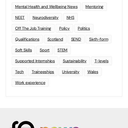
Mental Health and Wellbeing News
Mentoring
NEET
Neurodiversity
NHS
Off The Job Training
Policy
Politics
Qualifications
Scotland
SEND
Sixth-form
Soft Skills
Sport
STEM
Supported Internships
Sustainability
T-levels
Tech
Traineeships
University
Wales
Work experience