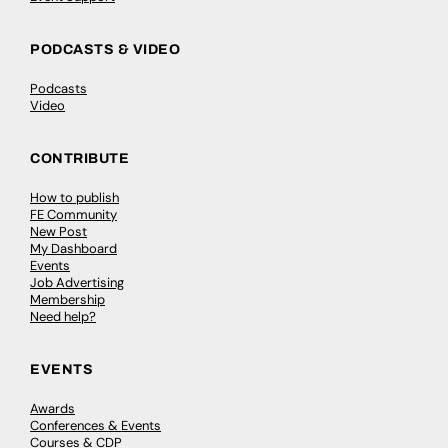
PODCASTS & VIDEO
Podcasts
Video
CONTRIBUTE
How to publish
FE Community
New Post
My Dashboard
Events
Job Advertising
Membership
Need help?
EVENTS
Awards
Conferences & Events
Courses & CDP