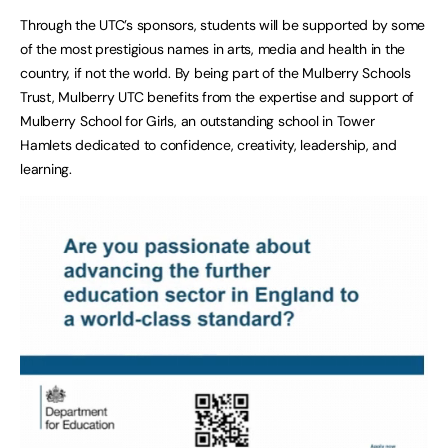
Through the UTC’s sponsors, students will be supported by some
of the most prestigious names in arts, media and health in the
country, if not the world. By being part of the Mulberry Schools
Trust, Mulberry UTC benefits from the expertise and support of
Mulberry School for Girls, an outstanding school in Tower
Hamlets dedicated to confidence, creativity, leadership, and
learning.