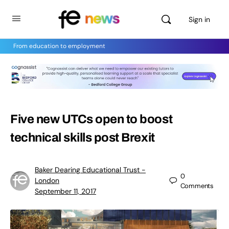
Sign in
From education to employment
Five new UTCs open to boost
technical skills post Brexit
Baker Dearing Educational Trust -
0
London
Comments
September 11, 2017