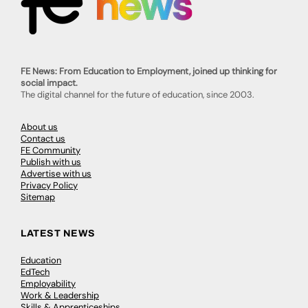
FE News: From Education to Employment, joined up thinking for
social impact.
The digital channel for the future of education, since 2003.
About us
Contact us
FE Community
Publish with us
Advertise with us
Privacy Policy
Sitemap
LATEST NEWS
Education
EdTech
Employability
Work & Leadership
Skills & Apprenticeships