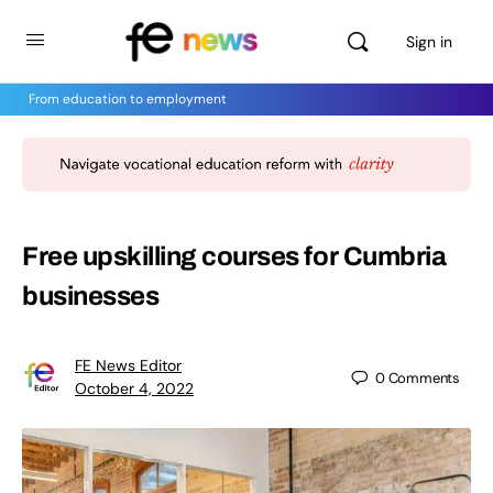
Sign in
From education to employment
Free upskilling courses for Cumbria
businesses
FE News Editor
0
Comments
October 4, 2022