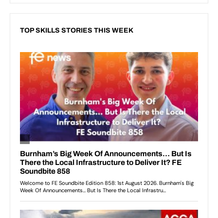
TOP SKILLS STORIES THIS WEEK