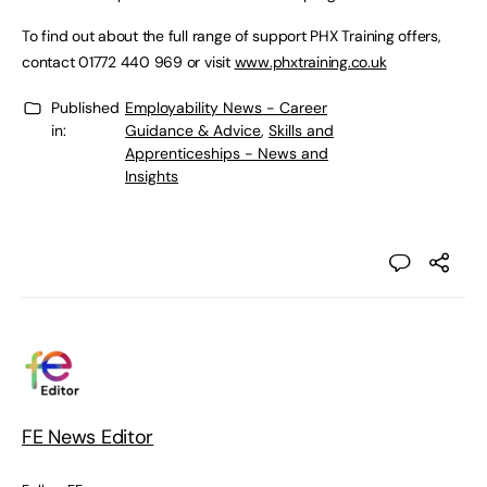
To find out about the full range of support PHX Training offers,
contact 01772 440 969 or visit
www.phxtraining.co.uk
Published
Employability News - Career
in:
Guidance & Advice
,
Skills and
Apprenticeships - News and
Insights
FE News Editor