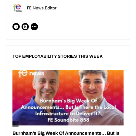
FE News Editor
TOP EMPLOYABILITY STORIES THIS WEEK