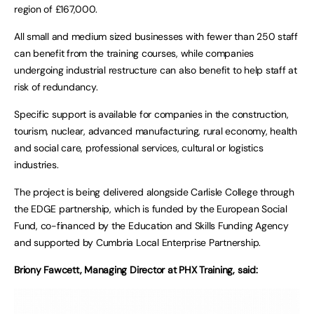
region of £167,000.
All small and medium sized businesses with fewer than 250 staff
can benefit from the training courses, while companies
undergoing industrial restructure can also benefit to help staff at
risk of redundancy.
Specific support is available for companies in the construction,
tourism, nuclear, advanced manufacturing, rural economy, health
and social care, professional services, cultural or logistics
industries.
The project is being delivered alongside Carlisle College through
the EDGE partnership, which is funded by the European Social
Fund, co-financed by the Education and Skills Funding Agency
and supported by Cumbria Local Enterprise Partnership.
Briony Fawcett, Managing Director at PHX Training, said: