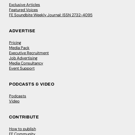
Exclusive Articles
Featured Voices
FE Soundbite Weekly Journal: ISSN 2732-4095
ADVERTISE
Pricing
Media Pack
Executive Recruitment
Job Advertising
Media Consultancy
Event Support
PODCASTS & VIDEO
Podcasts
Video
CONTRIBUTE
How to publish
FE Community