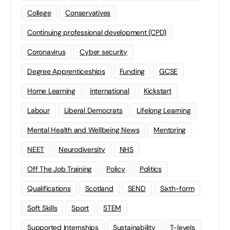
College
Conservatives
Continuing professional development (CPD)
Coronavirus
Cyber security
Degree Apprenticeships
Funding
GCSE
Home Learning
international
Kickstart
Labour
Liberal Democrats
Lifelong Learning
Mental Health and Wellbeing News
Mentoring
NEET
Neurodiversity
NHS
Off The Job Training
Policy
Politics
Qualifications
Scotland
SEND
Sixth-form
Soft Skills
Sport
STEM
Supported Internships
Sustainability
T-levels