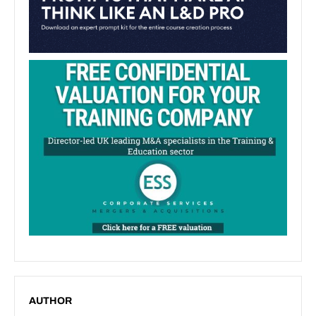
AUTHOR