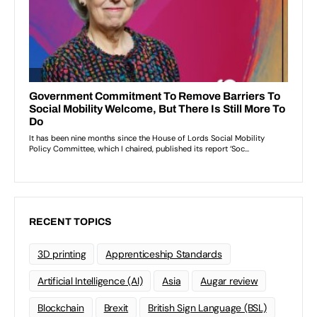
RECENT TOPICS
3D printing
Apprenticeship Standards
Artificial Intelligence (AI)
Asia
Augar review
Blockchain
Brexit
British Sign Language (BSL)