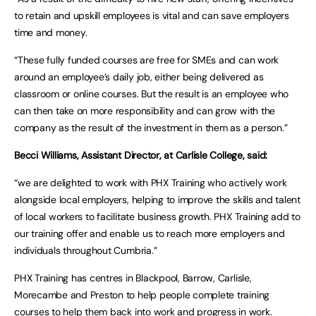
to retain and upskill employees is vital and can save employers
time and money.
“These fully funded courses are free for SMEs and can work
around an employee’s daily job, either being delivered as
classroom or online courses. But the result is an employee who
can then take on more responsibility and can grow with the
company as the result of the investment in them as a person.”
Becci Williams, Assistant Director, at Carlisle College, said:
“we are delighted to work with PHX Training who actively work
alongside local employers, helping to improve the skills and talent
of local workers to facilitate business growth. PHX Training add to
our training offer and enable us to reach more employers and
individuals throughout Cumbria.”
PHX Training has centres in Blackpool, Barrow, Carlisle,
Morecambe and Preston to help people complete training
courses to help them back into work and progress in work.