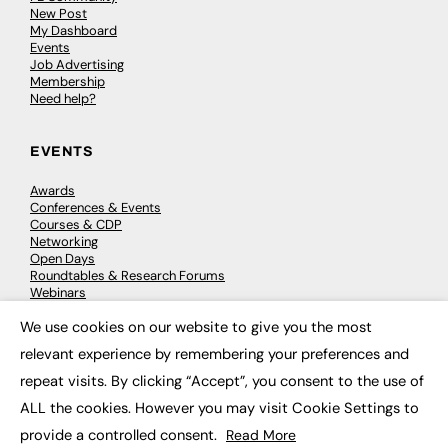
New Post
My Dashboard
Events
Job Advertising
Membership
Need help?
EVENTS
Awards
Conferences & Events
Courses & CDP
Networking
Open Days
Roundtables & Research Forums
Webinars
Workshops & Masterclasses
We use cookies on our website to give you the most
×
relevant experience by remembering your preferences and
repeat visits. By clicking “Accept”, you consent to the use of
© 2026
FE News: Every week since 2003
ALL the cookies. However you may visit Cookie Settings to
provide a controlled consent.
Read More