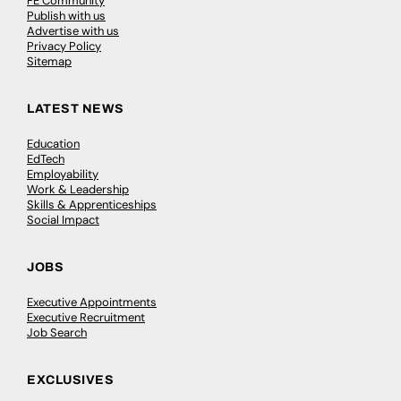
FE Community
Publish with us
Advertise with us
Privacy Policy
Sitemap
LATEST NEWS
Education
EdTech
Employability
Work & Leadership
Skills & Apprenticeships
Social Impact
JOBS
Executive Appointments
Executive Recruitment
Job Search
EXCLUSIVES