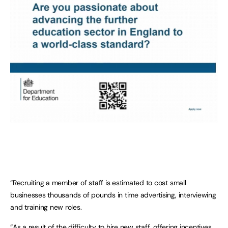
“Recruiting a member of staff is estimated to cost small
businesses thousands of pounds in time advertising, interviewing
and training new roles.
“As a result of the difficulty to hire new staff, offering incentives