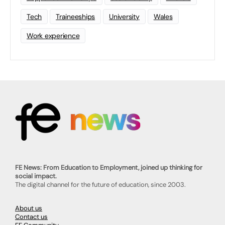
Tech
Traineeships
University
Wales
Work experience
FE News: From Education to Employment, joined up thinking for
social impact.
The digital channel for the future of education, since 2003.
About us
Contact us