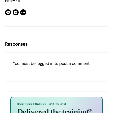
Follow FE:
Responses
You must be
logged in
to post a comment.