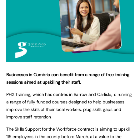
Businesses in Cumbria can benefit from a range of free training
sessions aimed at upskilling their staff.
PHX Training, which has centres in Barrow and Carlisle, is running
a range of fully funded courses designed to help businesses
improve the skills of their local workers, plug skills gaps and
improve staff retention.
The Skills Support for the Workforce contract is aiming to upskill
115 employees in the county before March, at a value to the