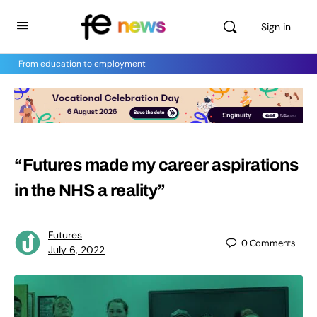
Sign in
From education to employment
“Futures made my career aspirations
in the NHS a reality”
Futures
0
Comments
July 6, 2022