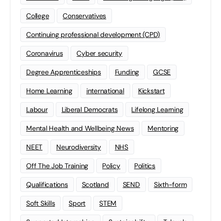
College
Conservatives
Continuing professional development (CPD)
Coronavirus
Cyber security
Degree Apprenticeships
Funding
GCSE
Home Learning
international
Kickstart
Labour
Liberal Democrats
Lifelong Learning
Mental Health and Wellbeing News
Mentoring
NEET
Neurodiversity
NHS
Off The Job Training
Policy
Politics
Qualifications
Scotland
SEND
Sixth-form
Soft Skills
Sport
STEM