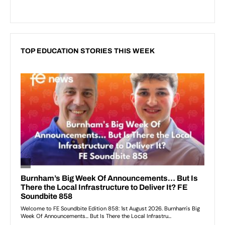
TOP EDUCATION STORIES THIS WEEK