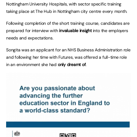
Nottingham University Hospitals, with sector specific training
taking place at The Hub in Nottingham city centre every month.
Following completion of the short training course, candidates are
prepared for interview with
invaluable insight
into the employers
needs and expectations.
Songita was an applicant for an NHS Business Administration role
and following her time with Futures, was offered a full-time role
in an environment she had
only dreamt of
.