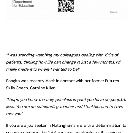
“I was standing watching my colleagues dealing with 100s of
patients, thinking how life can change in just a few months. I’d
finally made it to where I wanted to be!”
Songita was recently back in contact with her former Futures
Skills Coach, Caroline Killen.
“I hope you know the truly priceless impact you have on people’s
lives. You are an outstanding teacher and I feel blessed to have
met you”.
If you are a job seeker in Nottinghamshire with a determination to
secure a career in the NHS, you may be eligible for this unique