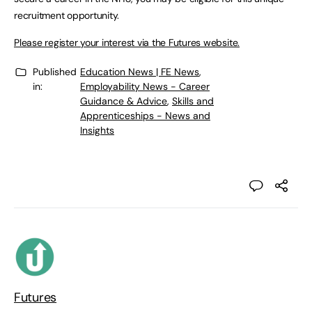
recruitment opportunity.
Please register your interest via the Futures website.
Published
Education News | FE News
,
in:
Employability News - Career
Guidance & Advice
,
Skills and
Apprenticeships - News and
Insights
Futures