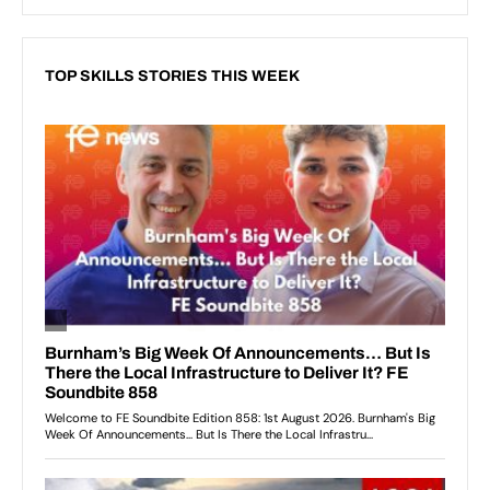
TOP SKILLS STORIES THIS WEEK