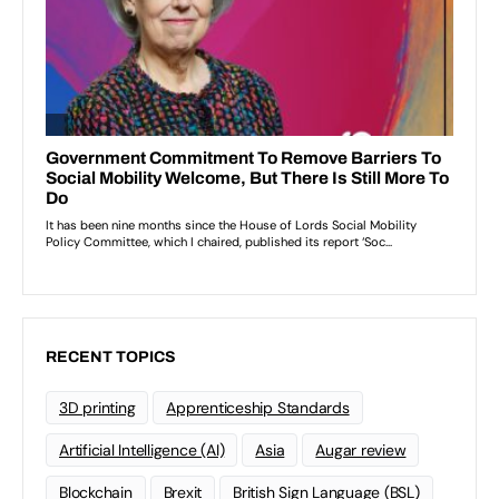
RECENT TOPICS
3D printing
Apprenticeship Standards
Artificial Intelligence (AI)
Asia
Augar review
Blockchain
Brexit
British Sign Language (BSL)