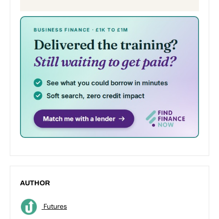
AUTHOR
Futures