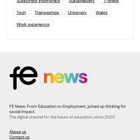
Supported Internships
Sustainability
T-levels
Tech
Traineeships
University
Wales
Work experience
FE News: From Education to Employment, joined up thinking for
social impact.
The digital channel for the future of education, since 2003.
About us
Contact us