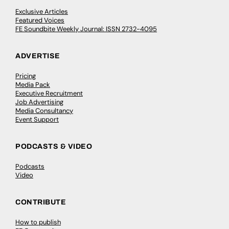
Exclusive Articles
Featured Voices
FE Soundbite Weekly Journal: ISSN 2732-4095
ADVERTISE
Pricing
Media Pack
Executive Recruitment
Job Advertising
Media Consultancy
Event Support
PODCASTS & VIDEO
Podcasts
Video
CONTRIBUTE
How to publish