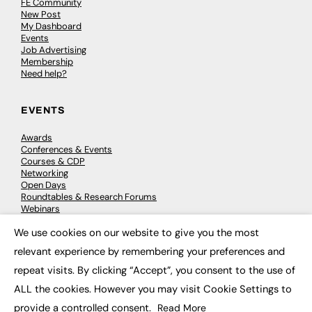
FE Community
New Post
My Dashboard
Events
Job Advertising
Membership
Need help?
EVENTS
Awards
Conferences & Events
Courses & CDP
Networking
Open Days
Roundtables & Research Forums
Webinars
Workshops & Masterclasses
We use cookies on our website to give you the most
×
relevant experience by remembering your preferences and
repeat visits. By clicking “Accept”, you consent to the use of
© 2026
FE News: Every week since 2003
ALL the cookies. However you may visit Cookie Settings to
provide a controlled consent.
Read More