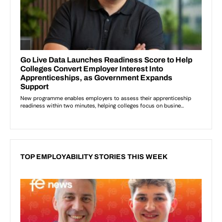
TOP EMPLOYABILITY STORIES THIS WEEK