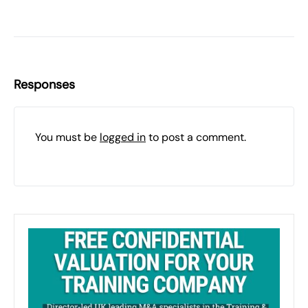
Responses
You must be
logged in
to post a comment.