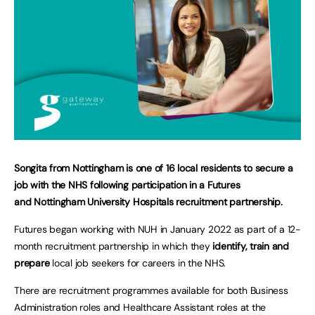
Songita from Nottingham is one of 16 local residents to secure a
job with the NHS following participation in a Futures
and Nottingham University Hospitals recruitment partnership.
Futures began working with NUH in January 2022 as part of a 12-
month recruitment partnership in which they
identify, train and
prepare
local job seekers for careers in the NHS.
There are recruitment programmes available for both Business
Administration roles and Healthcare Assistant roles at the