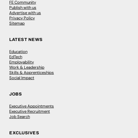
FE Community
Publish with us
Advertise with us
Privacy Policy
Sitemap
LATEST NEWS
Education
EdTech
Employability
Work & Leadership
Skills & Apprenticeships
Social Impact
JOBS
Executive Appointments
Executive Recruitment
Job Search
EXCLUSIVES