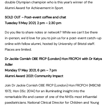
double Olympian champion who is this year’s winner of the
Alumni Award for Achievement in Sport.
SOLD OUT – Post-event coffee and chat
Tuesday 11 May 2021, 2 pm – 2.30 pm
Do you like to share notes or network? While we can’t be there
in-person, we’d love for you to join us for a post-event catch-up
online with fellow alumni, hosted by University of Bristol staff.
Places are limited.
Dr Jackie Cornish OBE FRCP (London) Hon FRCPCH with Dr Katya
Adler
Monday 17 May 2021, 6 pm – 7 pm
Alumni Award 2021: Community Impact
Join Dr Jackie Cornish OBE FRCP (London) Hon FRCPCH (MBChB
1972, Hon DSc 2014) for an illuminating insight into the
remarkable life and career of one of the NHS’s most influential
paediatricians. National Clinical Director for Children and Young