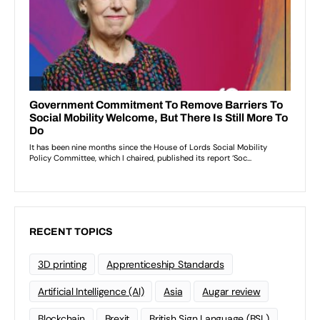
RECENT TOPICS
3D printing
Apprenticeship Standards
Artificial Intelligence (AI)
Asia
Augar review
Blockchain
Brexit
British Sign Language (BSL)