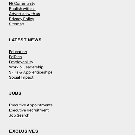
FE Community
Publish with us
Advertise with us
Privacy Policy
Sitemap
LATEST NEWS
Education
EdTech
Employability
Work & Leadership
Skills & Apprenticeships
Social Impact
JOBS
Executive Appointments
Executive Recruitment
Job Search
EXCLUSIVES