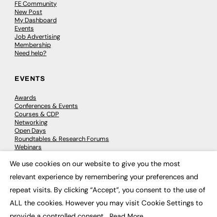
FE Community
New Post
My Dashboard
Events
Job Advertising
Membership
Need help?
EVENTS
Awards
Conferences & Events
Courses & CDP
Networking
Open Days
Roundtables & Research Forums
Webinars
Workshops & Masterclasses
We use cookies on our website to give you the most
×
relevant experience by remembering your preferences and
repeat visits. By clicking “Accept”, you consent to the use of
© 2026
FE News: Every week since 2003
ALL the cookies. However you may visit Cookie Settings to
provide a controlled consent.
Read More