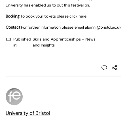
University has enabled us to put this festival on.
Booking
To book your tickets please
click here
Contact
For further information please email
alumni@bristol.ac.uk
Published
Skills and Apprenticeships - News
in:
and Insights
University of Bristol