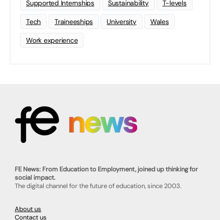
Supported Internships
Sustainability
T-levels
Tech
Traineeships
University
Wales
Work experience
FE News: From Education to Employment, joined up thinking for
social impact.
The digital channel for the future of education, since 2003.
About us
Contact us