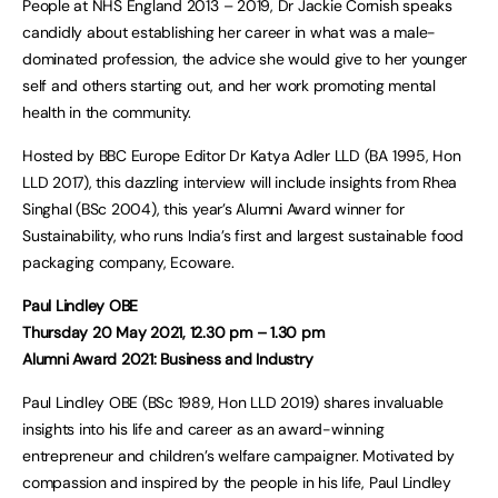
People at NHS England 2013 – 2019, Dr Jackie Cornish speaks
candidly about establishing her career in what was a male-
dominated profession, the advice she would give to her younger
self and others starting out, and her work promoting mental
health in the community.
Hosted by BBC Europe Editor Dr Katya Adler LLD (BA 1995, Hon
LLD 2017), this dazzling interview will include insights from Rhea
Singhal (BSc 2004), this year’s Alumni Award winner for
Sustainability, who runs India’s first and largest sustainable food
packaging company, Ecoware.
Paul Lindley OBE
Thursday 20 May 2021, 12.30 pm – 1.30 pm
Alumni Award 2021: Business and Industry
Paul Lindley OBE (BSc 1989, Hon LLD 2019) shares invaluable
insights into his life and career as an award-winning
entrepreneur and children’s welfare campaigner. Motivated by
compassion and inspired by the people in his life, Paul Lindley