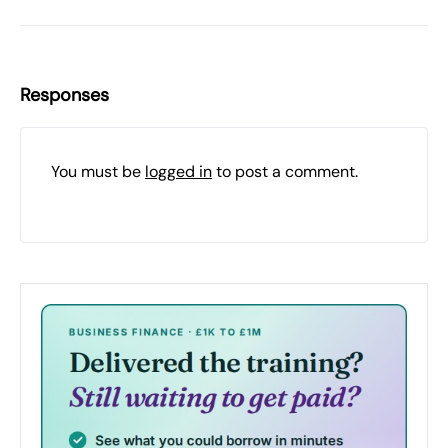
Responses
You must be
logged in
to post a comment.