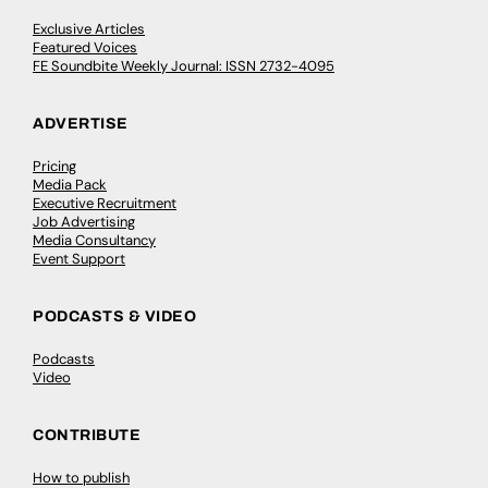
Exclusive Articles
Featured Voices
FE Soundbite Weekly Journal: ISSN 2732-4095
ADVERTISE
Pricing
Media Pack
Executive Recruitment
Job Advertising
Media Consultancy
Event Support
PODCASTS & VIDEO
Podcasts
Video
CONTRIBUTE
How to publish