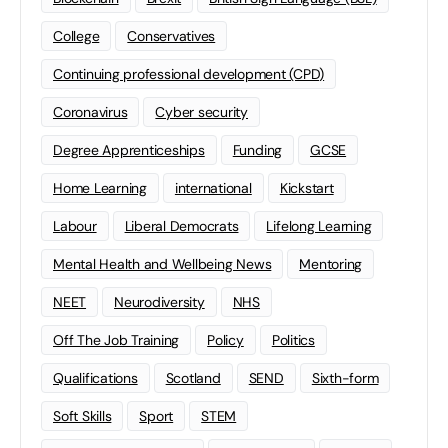
College
Conservatives
Continuing professional development (CPD)
Coronavirus
Cyber security
Degree Apprenticeships
Funding
GCSE
Home Learning
international
Kickstart
Labour
Liberal Democrats
Lifelong Learning
Mental Health and Wellbeing News
Mentoring
NEET
Neurodiversity
NHS
Off The Job Training
Policy
Politics
Qualifications
Scotland
SEND
Sixth-form
Soft Skills
Sport
STEM