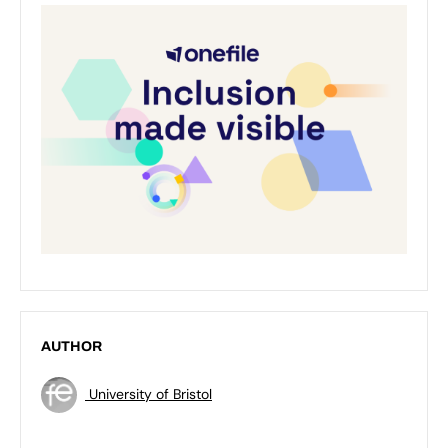
AUTHOR
University of Bristol