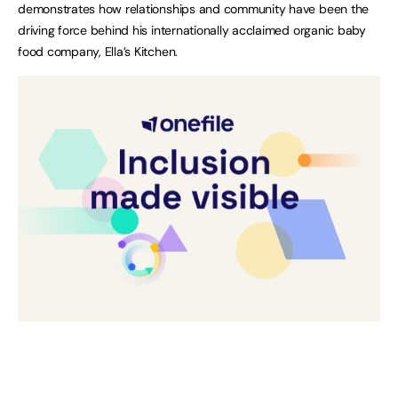
demonstrates how relationships and community have been the
driving force behind his internationally acclaimed organic baby
food company, Ella’s Kitchen.