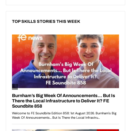
TOP SKILLS STORIES THIS WEEK