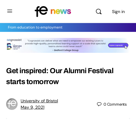
Sign in
From education to employment
Get inspired: Our Alumni Festival
starts tomorrow
University of Bristol
0
Comments
May 9, 2021