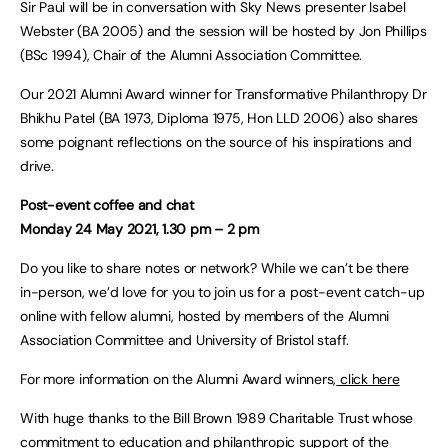
Sir Paul will be in conversation with Sky News presenter Isabel
Webster (BA 2005) and the session will be hosted by Jon Phillips
(BSc 1994), Chair of the Alumni Association Committee.
Our 2021 Alumni Award winner for Transformative Philanthropy Dr
Bhikhu Patel (BA 1973, Diploma 1975, Hon LLD 2006) also shares
some poignant reflections on the source of his inspirations and
drive.
Post-event coffee and chat
Monday 24 May 2021, 1.30 pm – 2 pm
Do you like to share notes or network? While we can’t be there
in-person, we’d love for you to join us for a post-event catch-up
online with fellow alumni, hosted by members of the Alumni
Association Committee and University of Bristol staff.
For more information on the Alumni Award winners,
click here
With huge thanks to the Bill Brown 1989 Charitable Trust whose
commitment to education and philanthropic support of the