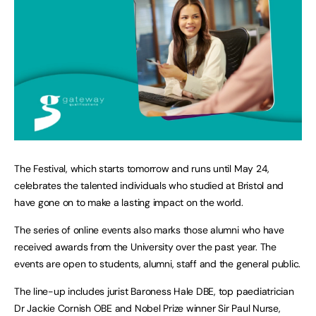
The Festival, which starts tomorrow and runs until May 24,
celebrates the talented individuals who studied at Bristol and
have gone on to make a lasting impact on the world.
The series of online events also marks those alumni who have
received awards from the University over the past year. The
events are open to students, alumni, staff and the general public.
The line-up includes jurist Baroness Hale DBE, top paediatrician
Dr Jackie Cornish OBE and Nobel Prize winner Sir Paul Nurse,