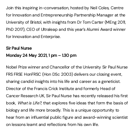
Join this inspiring in-conversation, hosted by Neil Coles, Centre
for Innovation and Entrepreneurship Partnership Manager at the
University of Bristol, with insights from Dr Tom Carter (MEng 2011,
PhD 2017), CEO of Ultraleap and this year’s Alumni Award winner
for Innovation and Enterprise.
Sir Paul Nurse
Monday 24 May 2021, 1 pm – 1.30 pm
Nobel Prize winner and Chancellor of the University Sir Paul Nurse
FRS FRSE HonFRSC (Hon DSc 2003) delivers our closing event,
sharing candid insights into his life and career as a geneticist.
Director of the Francis Crick Institute and formerly Head of
Cancer Research UK, Sir Paul Nurse has recently released his first
book,
What is Life?
, that explores five ideas that form the basis of
biology and life more broadly. This is a unique opportunity to
hear from an influential public figure and award-winning scientist
on lessons learnt and reflections from his own life.