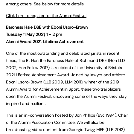
among others. See below for more details.
Click here to register for the Alumni Festival
.
Baroness Hale DBE with Eboni Usoro-Brown
Tuesday 11 May 2021, 1 – 2 pm
Alumni Award 2021: Lifetime Achievement
One of the most outstanding and celebrated jurists in recent
times, The Rt Hon the Baroness Hale of Richmond DBE (Hon LLD
2002, Hon Fellow 2017) is recipient of the University of Bristol’s
2021 Lifetime Achievement Award. Joined by lawyer and athlete
Eboni Usoro-Brown (LLB 2009, LLM 2011), winner of the 2019
Alumni Award for Achievement in Sport, these two trailblazers
open the Alumni Festival, uncovering some of the ways they stay
inspired and resilient.
This is an in-conversation hosted by Jon Phillips (BSc 1994), Chair
of the Alumni Association Committee. We will also be
broadcasting video content from Georgie Twigg MBE (LLB 2012),