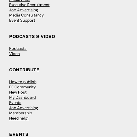
Executive Recruitment
Job Advertising
Media Consultancy
Event Support
PODCASTS & VIDEO
Podcasts
Video
CONTRIBUTE
How to publish
FE Community
New Post
My Dashboard
Events
Job Advertising
Membership
Need help?
EVENTS