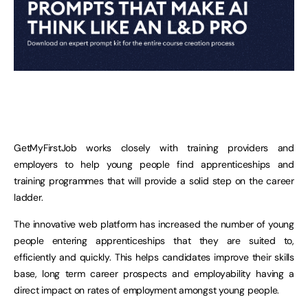
GetMyFirstJob works closely with training providers and
employers to help young people find apprenticeships and
training programmes that will provide a solid step on the career
ladder.
The innovative web platform has increased the number of young
people entering apprenticeships that they are suited to,
efficiently and quickly. This helps candidates improve their skills
base, long term career prospects and employability having a
direct impact on rates of employment amongst young people.