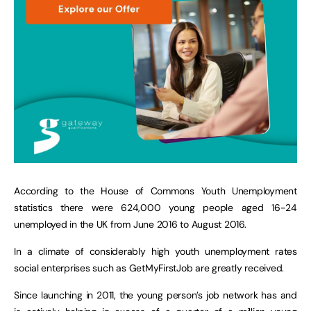
According to the House of Commons Youth Unemployment
statistics there were 624,000 young people aged 16-24
unemployed in the UK from June 2016 to August 2016.
In a climate of considerably high youth unemployment rates
social enterprises such as GetMyFirstJob are greatly received.
Since launching in 2011, the young person’s job network has and