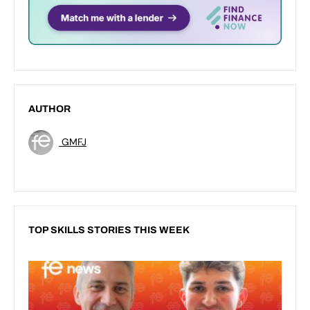
AUTHOR
GMFJ
TOP SKILLS STORIES THIS WEEK