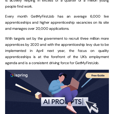
is actively helping in excess of a quarter of a million young
people find work.
Every month GetMyFirstJob has an average 6,000 live
apprenticeships and higher apprenticeship vacancies on its site
and manages over 20,000 applications.
With targets set by the government to recruit three million more
apprentices by 2020 and with the apprenticeship levy due to be
implemented in April next year, the focus on quality
apprenticeships is at the forefront of the UK’s employment
agenda and is a consistent driving force for GetMyFirstJob.