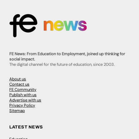
FE News: From Education to Employment, joined up thinking for
social impact.
The digital channel for the future of education, since 2003.
About us
Contact us
FE Community
Publish with us
Advertise with us
Privacy Policy
Sitemap
LATEST NEWS