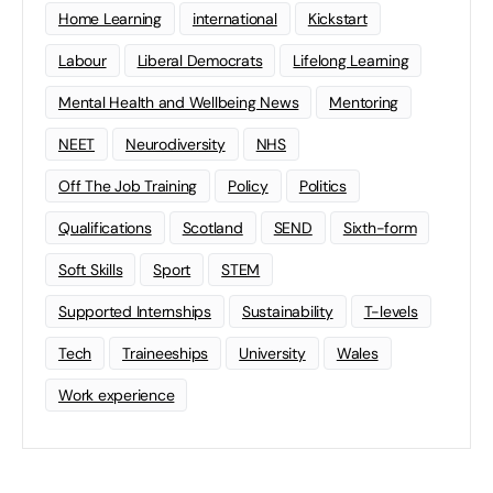
Home Learning
international
Kickstart
Labour
Liberal Democrats
Lifelong Learning
Mental Health and Wellbeing News
Mentoring
NEET
Neurodiversity
NHS
Off The Job Training
Policy
Politics
Qualifications
Scotland
SEND
Sixth-form
Soft Skills
Sport
STEM
Supported Internships
Sustainability
T-levels
Tech
Traineeships
University
Wales
Work experience