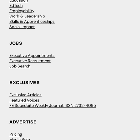
Education
EdTech
Employability
Work & Leadership
Skills & Apprenticeships
Social Impact
JOBS
Executive Appointments
Executive Recruitment
Job Search
EXCLUSIVES
Exclusive Articles
Featured Voices
FE Soundbite Weekly Journal: ISSN 2732-4095
ADVERTISE
Pricing
Media Pack