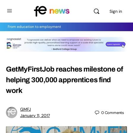
Sign in
From education to employment
GetMyFirstJob reaches milestone of
helping 300,000 apprentices find
work
GMFJ
0
Comments
January 11, 2017