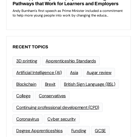
RECENT TOPICS
3D printing
Apprenticeship Standards
Artificial Intelligence (AI)
Asia
Augar review
Blockchain
Brexit
British Sign Language (BSL)
College
Conservatives
Continuing professional development (CPD)
Coronavirus
Cyber security
Degree Apprenticeships
Funding
GCSE