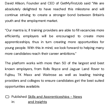
David Allison, Founder and CEO of GetMyFirstJob said “We are
absolutely delighted to have reached this milestone and will
continue striving to create a stronger bond between Britain’s
youth and the employment market.
“Our mantra is; if training providers are able to fill vacancies more
efficiently, employers will be encouraged to create more
apprenticeships, thus in turn creating more opportunities for
young people. With this in mind, we look forward to helping many
more candidates reach their career ambitions.”
The platform works with more than 50 of the largest and best
known employers, from Rolls Royce and Jaguar Land Rover to
Fujitsu, TK Maxx and Waitrose as well as leading training
providers and colleges to ensure candidates get the best suited
opportunities available.
Published
Skills and Apprenticeships - News
in:
and Insights