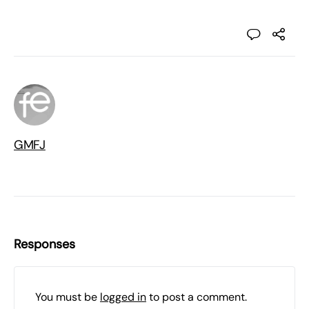
GMFJ
Responses
You must be
logged in
to post a comment.