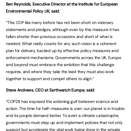
Ben Reynolds, Executive Director at the Institute for European
Environmental Policy UK, said:
“This COP like many before has not been short on visionary
statements and pledges, although even by this measure it has
fallen shorter than previous occasions and short of what is
needed. What really counts for any such vision is a coherent
plan for delivery, backed up by effective policy measures and
enforcement mechanisms. Governments across the UK, Europe
and beyond must embrace the ambition that this challenge
requires, and where they take the lead they must also work
together to support and compel others to align.”
Steve Andrews, CEO at Earthwatch Europe, said:
“COP28 has exposed the widening gulf between science and
action. The time for half-measures is over; our planet is in trouble
and its people demand better. To avert a climate catastrophe,
governments must step up and implement policies that not only
support but accelerate the vital work being done in the private