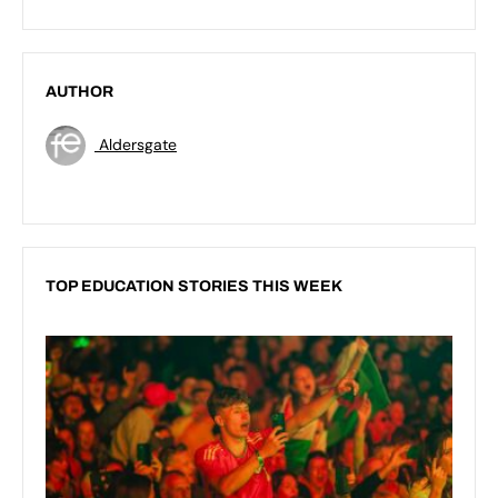
AUTHOR
Aldersgate
TOP EDUCATION STORIES THIS WEEK