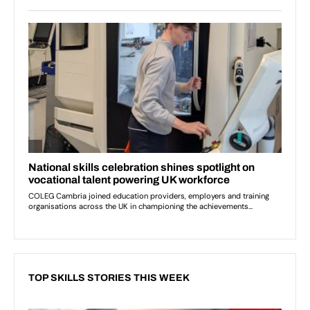
TOP SKILLS STORIES THIS WEEK