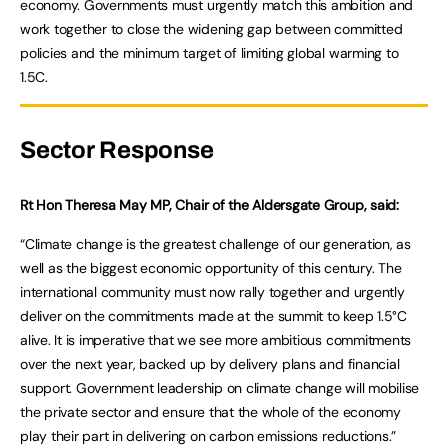
economy. Governments must urgently match this ambition and
work together to close the widening gap between committed
policies and the minimum target of limiting global warming to
1.5C.
Sector Response
Rt Hon Theresa May MP, Chair of the Aldersgate Group, said:
“Climate change is the greatest challenge of our generation, as
well as the biggest economic opportunity of this century. The
international community must now rally together and urgently
deliver on the commitments made at the summit to keep 1.5°C
alive. It is imperative that we see more ambitious commitments
over the next year, backed up by delivery plans and financial
support. Government leadership on climate change will mobilise
the private sector and ensure that the whole of the economy
play their part in delivering on carbon emissions reductions.”