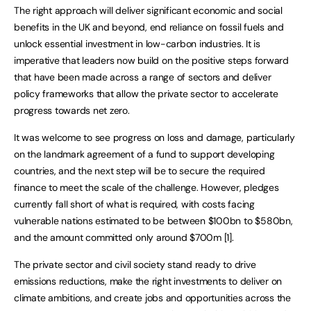
The right approach will deliver significant economic and social
benefits in the UK and beyond, end reliance on fossil fuels and
unlock essential investment in low-carbon industries. It is
imperative that leaders now build on the positive steps forward
that have been made across a range of sectors and deliver
policy frameworks that allow the private sector to accelerate
progress towards net zero.
It was welcome to see progress on loss and damage, particularly
on the landmark agreement of a fund to support developing
countries, and the next step will be to secure the required
finance to meet the scale of the challenge. However, pledges
currently fall short of what is required, with costs facing
vulnerable nations estimated to be between $100bn to $580bn,
and the amount committed only around $700m [1].
The private sector and civil society stand ready to drive
emissions reductions, make the right investments to deliver on
climate ambitions, and create jobs and opportunities across the