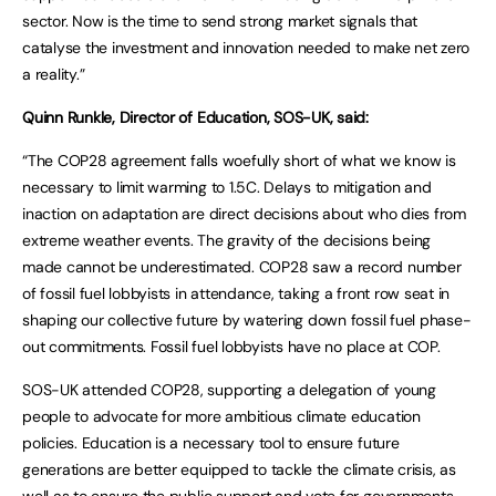
sector. Now is the time to send strong market signals that
catalyse the investment and innovation needed to make net zero
a reality.”
Quinn Runkle, Director of Education, SOS-UK, said:
“The COP28 agreement falls woefully short of what we know is
necessary to limit warming to 1.5C. Delays to mitigation and
inaction on adaptation are direct decisions about who dies from
extreme weather events. The gravity of the decisions being
made cannot be underestimated. COP28 saw a record number
of fossil fuel lobbyists in attendance, taking a front row seat in
shaping our collective future by watering down fossil fuel phase-
out commitments. Fossil fuel lobbyists have no place at COP.
SOS-UK attended COP28, supporting a delegation of young
people to advocate for more ambitious climate education
policies. Education is a necessary tool to ensure future
generations are better equipped to tackle the climate crisis, as