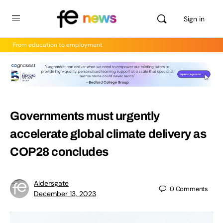
Sign in
From education to employment
Governments must urgently
accelerate global climate delivery as
COP28 concludes
Aldersgate
0
Comments
December 13, 2023