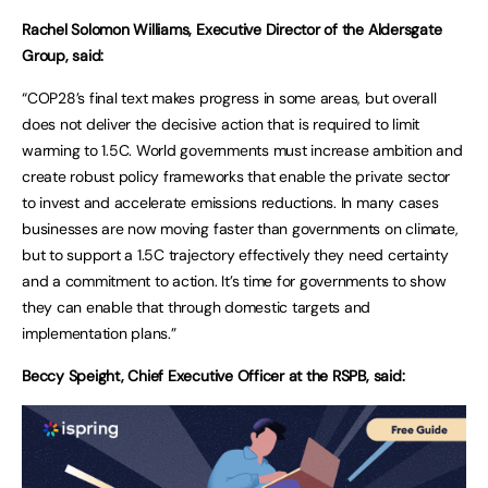
Rachel Solomon Williams, Executive Director of the Aldersgate
Group, said:
“COP28’s final text makes progress in some areas, but overall
does not deliver the decisive action that is required to limit
warming to 1.5C. World governments must increase ambition and
create robust policy frameworks that enable the private sector
to invest and accelerate emissions reductions. In many cases
businesses are now moving faster than governments on climate,
but to support a 1.5C trajectory effectively they need certainty
and a commitment to action. It’s time for governments to show
they can enable that through domestic targets and
implementation plans.”
Beccy Speight, Chief Executive Officer at the RSPB, said: