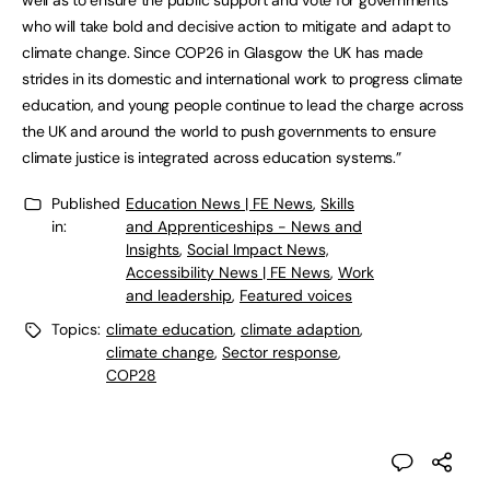
well as to ensure the public support and vote for governments
who will take bold and decisive action to mitigate and adapt to
climate change. Since COP26 in Glasgow the UK has made
strides in its domestic and international work to progress climate
education, and young people continue to lead the charge across
the UK and around the world to push governments to ensure
climate justice is integrated across education systems.”
Published
Education News | FE News
,
Skills
in:
and Apprenticeships - News and
Insights
,
Social Impact News,
Accessibility News | FE News
,
Work
and leadership
,
Featured voices
Topics:
climate education
,
climate adaption
,
climate change
,
Sector response
,
COP28