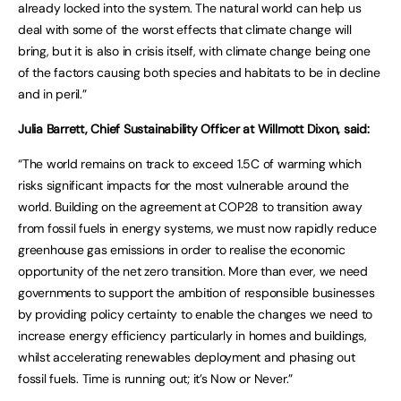
already locked into the system. The natural world can help us
deal with some of the worst effects that climate change will
bring, but it is also in crisis itself, with climate change being one
of the factors causing both species and habitats to be in decline
and in peril.”
Julia Barrett, Chief Sustainability Officer at Willmott Dixon, said:
“The world remains on track to exceed 1.5C of warming which
risks significant impacts for the most vulnerable around the
world. Building on the agreement at COP28 to transition away
from fossil fuels in energy systems, we must now rapidly reduce
greenhouse gas emissions in order to realise the economic
opportunity of the net zero transition. More than ever, we need
governments to support the ambition of responsible businesses
by providing policy certainty to enable the changes we need to
increase energy efficiency particularly in homes and buildings,
whilst accelerating renewables deployment and phasing out
fossil fuels. Time is running out; it’s Now or Never.”