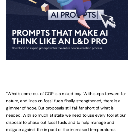
“What’s come out of COP is a mixed bag. With steps forward for
nature, and lines on fossil fuels finally strengthened, there is a
glimmer of hope. But proposals still fall far short of what is
needed. With so much at stake we need to use every tool at our
disposal to phase out fossil fuels and to help manage and
mitigate against the impact of the increased temperatures