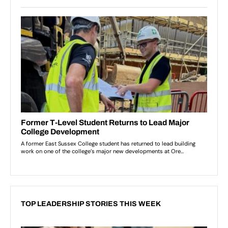
TOP LEADERSHIP STORIES THIS WEEK