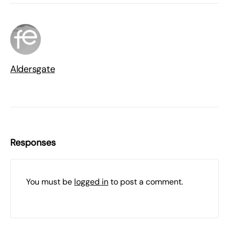
Aldersgate
Responses
You must be
logged in
to post a comment.