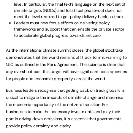
level. In particular, the final text’s language on the next set of
climate targets (NDCs) and fossil fuel phase-out does not
meet the level required to get policy delivery back on track.
Leaders must now focus efforts on delivering policy
frameworks and support that can enable the private sector
to accelerate global progress towards net zero.
As the international climate summit closes, the global stocktake
demonstrates that the world remains off track to limit warming to
1.5C as outlined in the Paris Agreement. The science is clear that
any overshoot past this target will have significant consequences
for people and economic prosperity across the world.
Business leaders recognise that getting back on track globally is
critical to mitigate the impacts of climate change and maximise
the economic opportunity of the net zero transition. For
businesses to make the necessary investments and play their
part in driving down emissions, it is essential that governments
provide policy certainty and clarity.