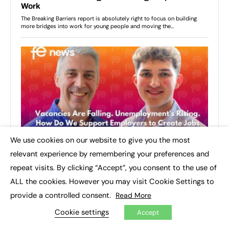
We use cookies on our website to give you the most
×
relevant experience by remembering your preferences and
repeat visits. By clicking “Accept”, you consent to the use of
ALL the cookies. However you may visit Cookie Settings to
provide a controlled consent.
Read More
Cookie settings
Accept