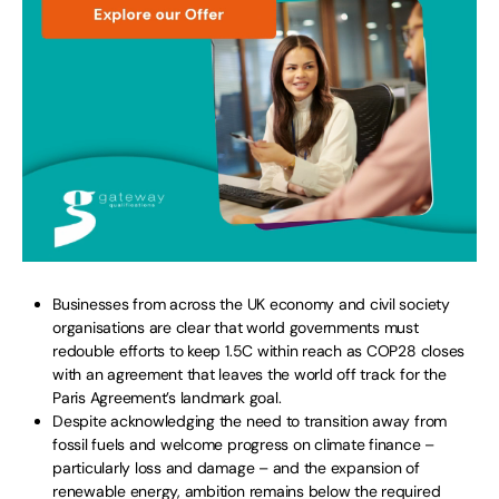
Businesses from across the UK economy and civil society
organisations are clear that world governments must
redouble efforts to keep 1.5C within reach as COP28 closes
with an agreement that leaves the world off track for the
Paris Agreement’s landmark goal.
Despite acknowledging the need to transition away from
fossil fuels and welcome progress on climate finance –
particularly loss and damage – and the expansion of
renewable energy, ambition remains below the required