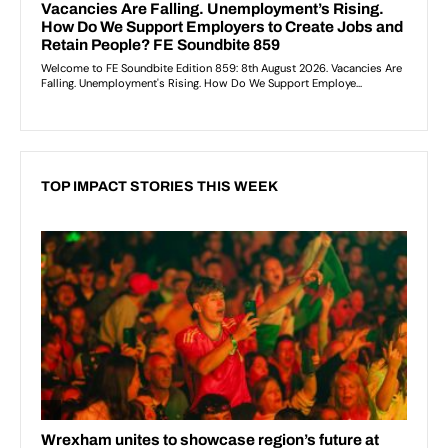
TOP IMPACT STORIES THIS WEEK