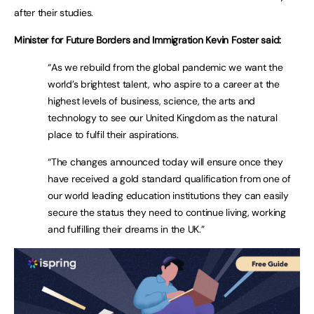
after their studies.
Minister for Future Borders and Immigration Kevin Foster said:
“As we rebuild from the global pandemic we want the
world’s brightest talent, who aspire to a career at the
highest levels of business, science, the arts and
technology to see our United Kingdom as the natural
place to fulfil their aspirations.
“The changes announced today will ensure once they
have received a gold standard qualification from one of
our world leading education institutions they can easily
secure the status they need to continue living, working
and fulfilling their dreams in the UK.”