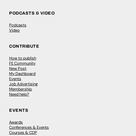
PODCASTS & VIDEO
Podcasts
Video
CONTRIBUTE
How to publish
FE Community
New Post
My Dashboard
Events
Job Advertising
Membership
Need help?
EVENTS
Awards
Conferences & Events
Courses & CDP