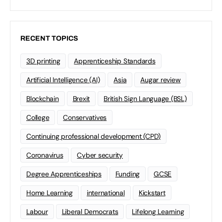
RECENT TOPICS
3D printing
Apprenticeship Standards
Artificial Intelligence (AI)
Asia
Augar review
Blockchain
Brexit
British Sign Language (BSL)
College
Conservatives
Continuing professional development (CPD)
Coronavirus
Cyber security
Degree Apprenticeships
Funding
GCSE
Home Learning
international
Kickstart
Labour
Liberal Democrats
Lifelong Learning