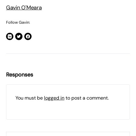
Gavin O'Meara
Follow Gavin:
Responses
You must be
logged in
to post a comment.