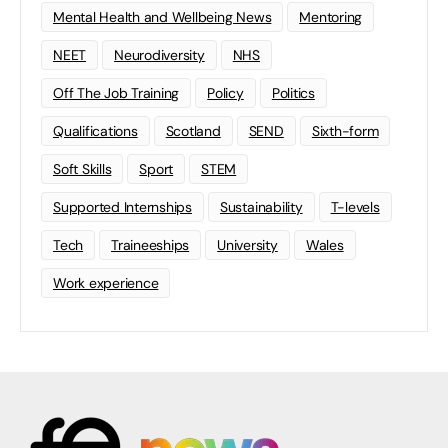
Mental Health and Wellbeing News
Mentoring
NEET
Neurodiversity
NHS
Off The Job Training
Policy
Politics
Qualifications
Scotland
SEND
Sixth-form
Soft Skills
Sport
STEM
Supported Internships
Sustainability
T-levels
Tech
Traineeships
University
Wales
Work experience