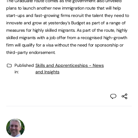
The Graduate route comes as the government also unveiled
plans to launch another new immigration route that will help
start-ups and fast-growing firms recruit the talent they need to
innovate and grow at yesterday’s Budget as part of a range of
measures for highly skilled migrants. As part of the route, highly
skilled migrants with a job offer from a recognised high-growth
firm will qualify for a visa without the need for sponsorship or
third-party endorsement.
Published
Skills and Apprenticeships - News
in:
and Insights