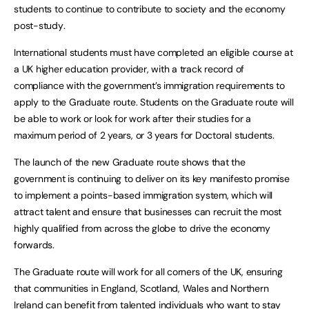
students to continue to contribute to society and the economy
post-study.
International students must have completed an eligible course at
a UK higher education provider, with a track record of
compliance with the government’s immigration requirements to
apply to the Graduate route. Students on the Graduate route will
be able to work or look for work after their studies for a
maximum period of 2 years, or 3 years for Doctoral students.
The launch of the new Graduate route shows that the
government is continuing to deliver on its key manifesto promise
to implement a points-based immigration system, which will
attract talent and ensure that businesses can recruit the most
highly qualified from across the globe to drive the economy
forwards.
The Graduate route will work for all corners of the UK, ensuring
that communities in England, Scotland, Wales and Northern
Ireland can benefit from talented individuals who want to stay