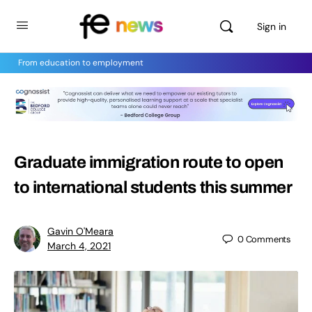
Sign in
From education to employment
Graduate immigration route to open
to international students this summer
Gavin O'Meara
0
Comments
March 4, 2021