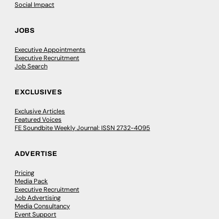
Social Impact
JOBS
Executive Appointments
Executive Recruitment
Job Search
EXCLUSIVES
Exclusive Articles
Featured Voices
FE Soundbite Weekly Journal: ISSN 2732-4095
ADVERTISE
Pricing
Media Pack
Executive Recruitment
Job Advertising
Media Consultancy
Event Support