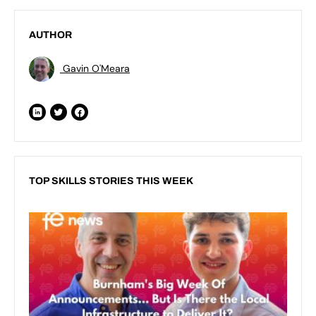
AUTHOR
Gavin O'Meara
TOP SKILLS STORIES THIS WEEK