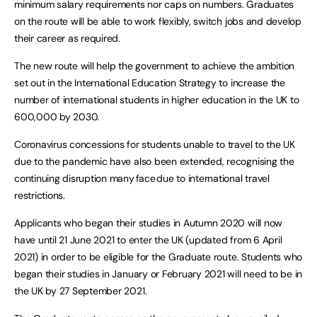
minimum salary requirements nor caps on numbers. Graduates
on the route will be able to work flexibly, switch jobs and develop
their career as required.
The new route will help the government to achieve the ambition
set out in the International Education Strategy to increase the
number of international students in higher education in the UK to
600,000 by 2030.
Coronavirus concessions for students unable to travel to the UK
due to the pandemic have also been extended, recognising the
continuing disruption many face due to international travel
restrictions.
Applicants who began their studies in Autumn 2020 will now
have until 21 June 2021 to enter the UK (updated from 6 April
2021) in order to be eligible for the Graduate route. Students who
began their studies in January or February 2021 will need to be in
the UK by 27 September 2021.