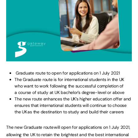
Graduate route to open for applications on 1 July 2021
The Graduate route is for international students in the UK
who want to work following the successful completion of
a course of study at UK bachelor’s degree-level or above
The new route enhances the UK’s higher education offer and
ensures that international students will continue to choose
the UK as the destination to study and build their careers
The new Graduate route will open for applications on 1 July 2021,
allowing the UK to retain the brightest and the best international