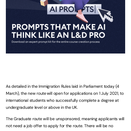
As detailed in the Immigration Rules laid in Parliament today (4
March), the new route will open for applications on 1 July 2021, to
international students who successfully complete a degree at
undergraduate level or above in the UK.
The Graduate route will be unsponsored, meaning applicants will
not need a job offer to apply for the route. There will be no