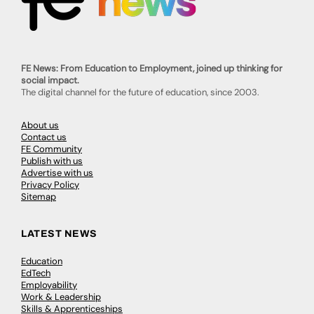
FE News: From Education to Employment, joined up thinking for
social impact.
The digital channel for the future of education, since 2003.
About us
Contact us
FE Community
Publish with us
Advertise with us
Privacy Policy
Sitemap
LATEST NEWS
Education
EdTech
Employability
Work & Leadership
Skills & Apprenticeships