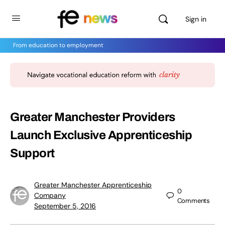
Sign in
From education to employment
Greater Manchester Providers
Launch Exclusive Apprenticeship
Support
Greater Manchester Apprenticeship
0
Company
Comments
September 5, 2016