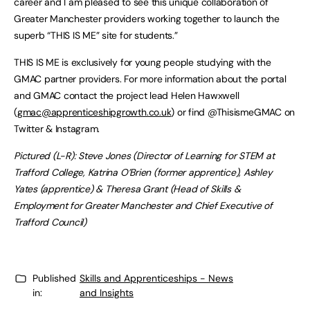
career and I am pleased to see this unique collaboration of
Greater Manchester providers working together to launch the
superb “THIS IS ME” site for students.”
THIS IS ME is exclusively for young people studying with the
GMAC partner providers. For more information about the portal
and GMAC contact the project lead Helen Hawxwell
(
gmac@apprenticeshipgrowth.co.uk
) or find @ThisismeGMAC on
Twitter & Instagram.
Pictured (L-R): Steve Jones (Director of Learning for STEM at
Trafford College, Katrina O’Brien (former apprentice), Ashley
Yates (apprentice) & Theresa Grant (Head of Skills &
Employment for Greater Manchester and Chief Executive of
Trafford Council)
Published
Skills and Apprenticeships - News
in:
and Insights