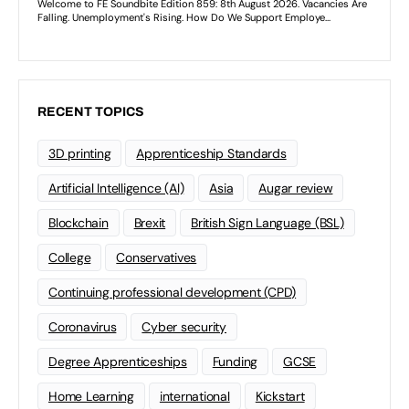
RECENT TOPICS
3D printing
Apprenticeship Standards
Artificial Intelligence (AI)
Asia
Augar review
Blockchain
Brexit
British Sign Language (BSL)
College
Conservatives
Continuing professional development (CPD)
Coronavirus
Cyber security
Degree Apprenticeships
Funding
GCSE
Home Learning
international
Kickstart