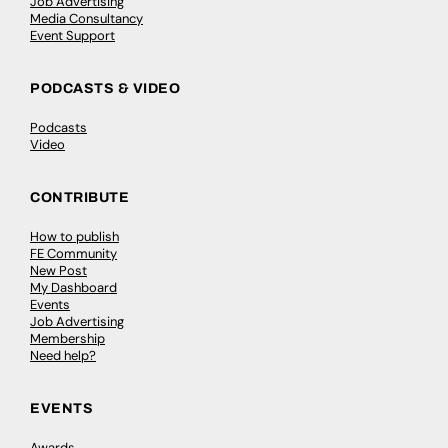
Job Advertising
Media Consultancy
Event Support
PODCASTS & VIDEO
Podcasts
Video
CONTRIBUTE
How to publish
FE Community
New Post
My Dashboard
Events
Job Advertising
Membership
Need help?
EVENTS
Awards