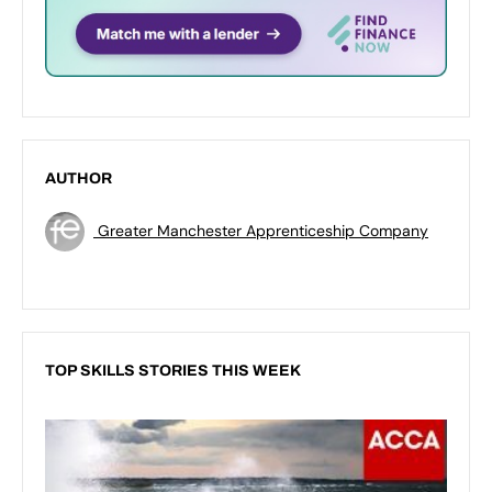
AUTHOR
Greater Manchester Apprenticeship Company
TOP SKILLS STORIES THIS WEEK