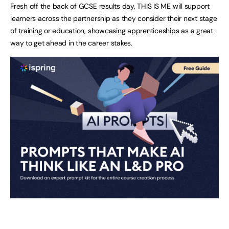
Fresh off the back of GCSE results day, THIS IS ME will support
learners across the partnership as they consider their next stage
of training or education, showcasing apprenticeships as a great
way to get ahead in the career stakes.