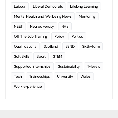
Labour
Liberal Democrats
Lifelong Learning
Mental Health and Wellbeing News
Mentoring
NEET
Neurodiversity
NHS
Off The Job Training
Policy
Politics
Qualifications
Scotland
SEND
Sixth-form
Soft Skills
Sport
STEM
Supported Internships
Sustainability
T-levels
Tech
Traineeships
University
Wales
Work experience