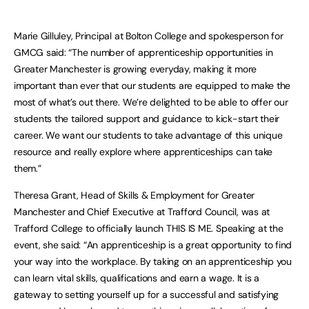
Marie Gilluley, Principal at Bolton College and spokesperson for
GMCG said: “The number of apprenticeship opportunities in
Greater Manchester is growing everyday, making it more
important than ever that our students are equipped to make the
most of what’s out there. We’re delighted to be able to offer our
students the tailored support and guidance to kick-start their
career. We want our students to take advantage of this unique
resource and really explore where apprenticeships can take
them.”
Theresa Grant, Head of Skills & Employment for Greater
Manchester and Chief Executive at Trafford Council, was at
Trafford College to officially launch THIS IS ME. Speaking at the
event, she said: “An apprenticeship is a great opportunity to find
your way into the workplace. By taking on an apprenticeship you
can learn vital skills, qualifications and earn a wage. It is a
gateway to setting yourself up for a successful and satisfying