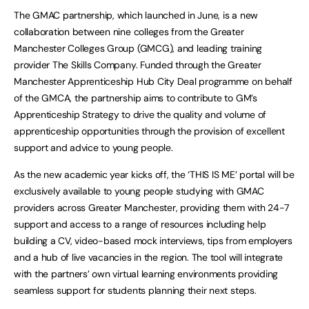
The GMAC partnership, which launched in June, is a new
collaboration between nine colleges from the Greater
Manchester Colleges Group (GMCG), and leading training
provider The Skills Company. Funded through the Greater
Manchester Apprenticeship Hub City Deal programme on behalf
of the GMCA, the partnership aims to contribute to GM’s
Apprenticeship Strategy to drive the quality and volume of
apprenticeship opportunities through the provision of excellent
support and advice to young people.
As the new academic year kicks off, the ‘THIS IS ME’ portal will be
exclusively available to young people studying with GMAC
providers across Greater Manchester, providing them with 24-7
support and access to a range of resources including help
building a CV, video-based mock interviews, tips from employers
and a hub of live vacancies in the region. The tool will integrate
with the partners’ own virtual learning environments providing
seamless support for students planning their next steps.