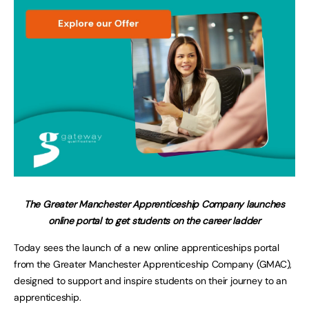
The Greater Manchester Apprenticeship Company launches
online portal to get students on the career ladder
Today sees the launch of a new online apprenticeships portal
from the Greater Manchester Apprenticeship Company (GMAC),
designed to support and inspire students on their journey to an
apprenticeship.