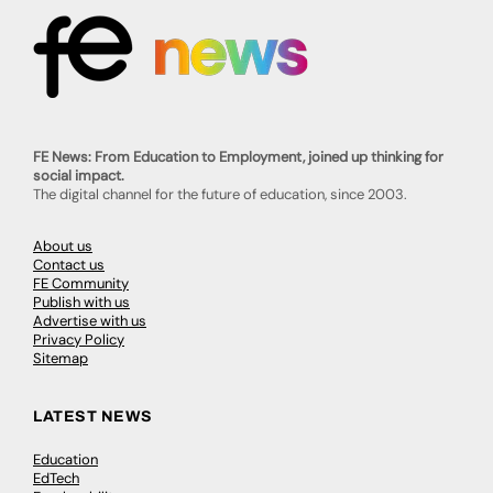
FE News: From Education to Employment, joined up thinking for
social impact.
The digital channel for the future of education, since 2003.
About us
Contact us
FE Community
Publish with us
Advertise with us
Privacy Policy
Sitemap
LATEST NEWS
Education
EdTech