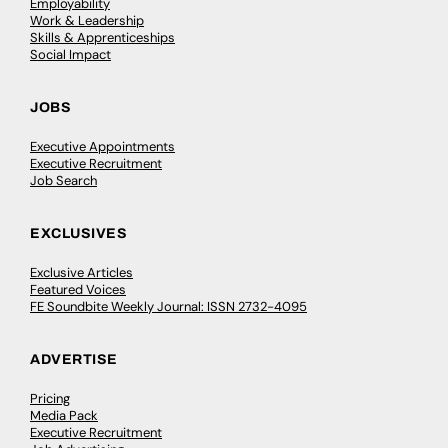
Employability
Work & Leadership
Skills & Apprenticeships
Social Impact
JOBS
Executive Appointments
Executive Recruitment
Job Search
EXCLUSIVES
Exclusive Articles
Featured Voices
FE Soundbite Weekly Journal: ISSN 2732-4095
ADVERTISE
Pricing
Media Pack
Executive Recruitment