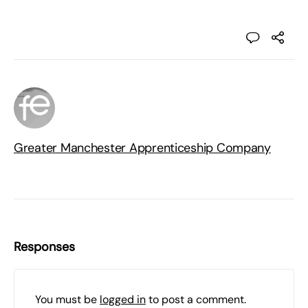
Greater Manchester Apprenticeship Company
Responses
You must be
logged in
to post a comment.